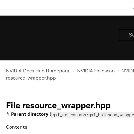
NVIDIA Docs Hub Homepage
NVIDIA Holoscan
NVIDI
resource_wrapper.hpp
File resource_wrapper.hpp
↰
Parent directory
(
gxf_extensions/gxf_holoscan_wrappe
Contents