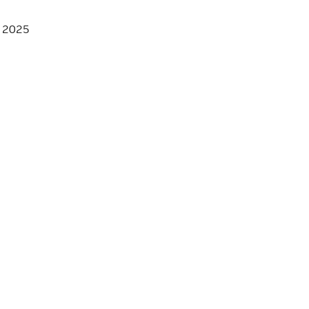
, 2025