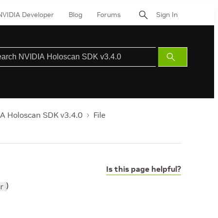
NVIDIA Developer
Blog
Forums
Sign In
Submit
Search
A Holoscan SDK v3.4.0
File
Is this page helpful?
)
r