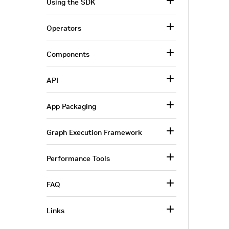
Using the SDK
Operators
Components
API
App Packaging
Graph Execution Framework
Performance Tools
FAQ
Links