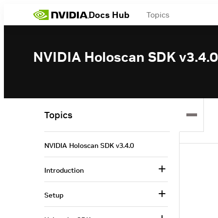
Docs Hub
Topics
NVIDIA Holoscan SDK v3.4.0
Topics
NVIDIA Holoscan SDK v3.4.0
Introduction
Setup