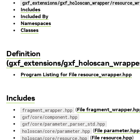
gxf_extensions/gxf_holoscan_wrapper/resource_wr
Includes
Included By
Namespaces
Classes
Definition
(gxf_extensions/gxf_holoscan_wrappe
Program Listing for File resource_wrapper.hpp
Includes
(
File fragment_wrapper.hp
fragment_wrapper.hpp
gxf/core/component.hpp
gxf/core/parameter_parser_std.hpp
(
File parameter.hpp
holoscan/core/parameter.hpp
(
File resource.hpp
)
holoscan/core/resource.hpp