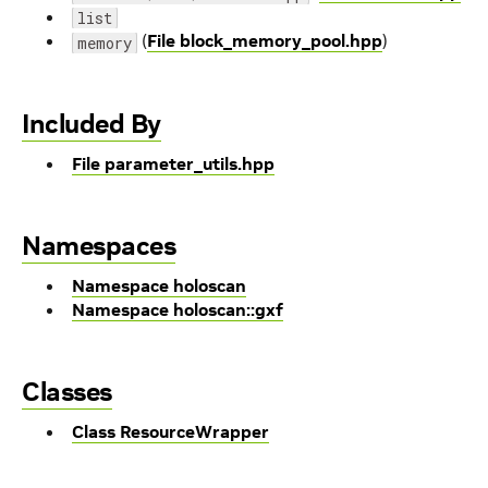
list
(
File block_memory_pool.hpp
)
memory
Included By
File parameter_utils.hpp
Namespaces
Namespace holoscan
Namespace holoscan::gxf
Classes
Class ResourceWrapper