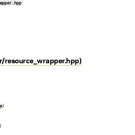
apper.hpp
r/resource_wrapper.hpp)
p
)
)