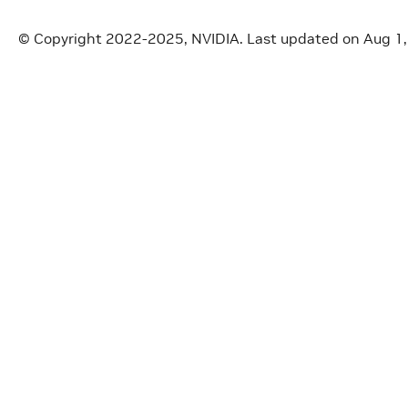
© Copyright 2022-2025, NVIDIA.
Last updated on Aug 1