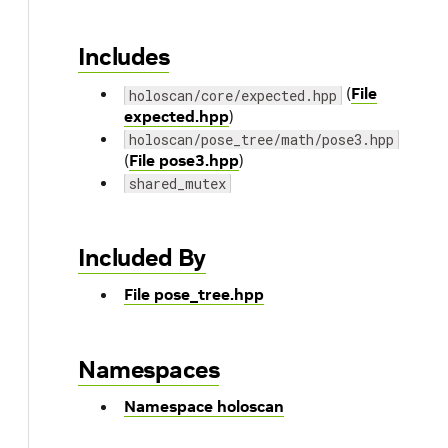
Includes
(
File
holoscan/core/expected.hpp
expected.hpp
)
holoscan/pose_tree/math/pose3.hpp
(
File pose3.hpp
)
shared_mutex
Included By
File pose_tree.hpp
Namespaces
Namespace holoscan