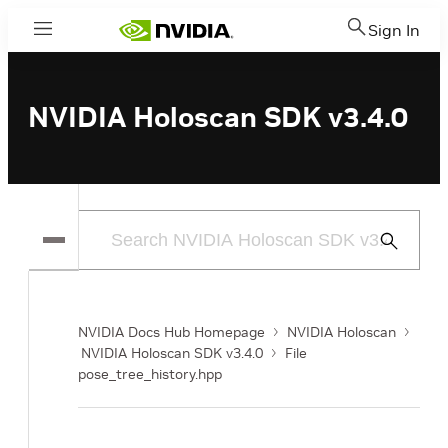
Sign In
Menu
NVIDIA Holoscan SDK v3.4.0
Submit
Search
NVIDIA Docs Hub Homepage
NVIDIA Holoscan
NVIDIA Holoscan SDK v3.4.0
File
pose_tree_history.hpp