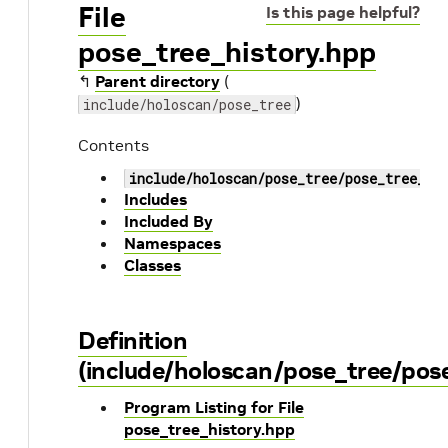
File
Is this page helpful?
pose_tree_history.hpp
↰
Parent directory
(
)
include/holoscan/pose_tree
Contents
include/holoscan/pose_tree/pose_tree_hi
Includes
Included By
Namespaces
Classes
Definition
(include/holoscan/pose_tree/pose
Program Listing for File
pose_tree_history.hpp