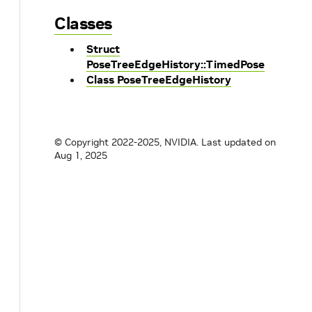
Classes
Struct
PoseTreeEdgeHistory::TimedPose
Class PoseTreeEdgeHistory
© Copyright 2022-2025, NVIDIA.
Last updated on
Aug 1, 2025