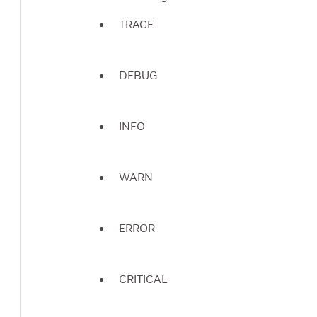
TRACE
DEBUG
INFO
WARN
ERROR
CRITICAL