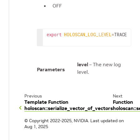
OFF
export
HOLOSCAN_LOG_LEVEL
=
TRACE
level
– The new log
Parameters
level.
Previous
Next
Template Function
Function
holoscan::serialize_vector_of_vectors
holoscan::s
© Copyright 2022-2025, NVIDIA.
Last updated on
Aug 1, 2025