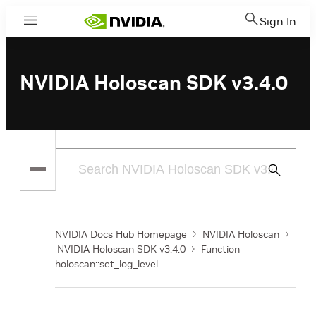
Sign In
Menu
NVIDIA Holoscan SDK v3.4.0
Submit
Search
NVIDIA Docs Hub Homepage
NVIDIA Holoscan
NVIDIA Holoscan SDK v3.4.0
Function
holoscan::set_log_level