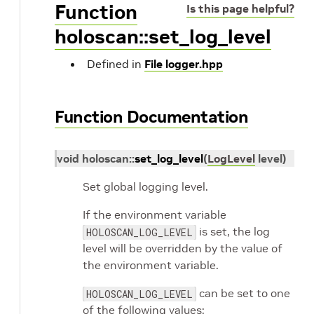
Function
Is this page helpful?
holoscan::set_log_level
Defined in
File logger.hpp
Function Documentation
void
holoscan
::
set_log_level
(
LogLevel
level
)
Set global logging level.
If the environment variable
is set, the log
HOLOSCAN_LOG_LEVEL
level will be overridden by the value of
the environment variable.
can be set to one
HOLOSCAN_LOG_LEVEL
of the following values: