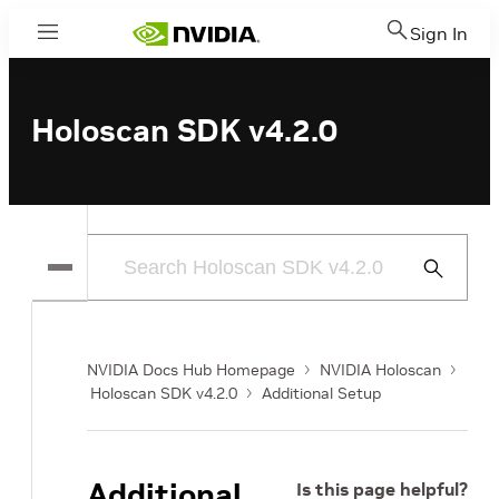
Sign In
Menu
Holoscan SDK v4.2.0
Submit
Search
NVIDIA Docs Hub Homepage
NVIDIA Holoscan
Holoscan SDK v4.2.0
Additional Setup
Additional
Is this page helpful?