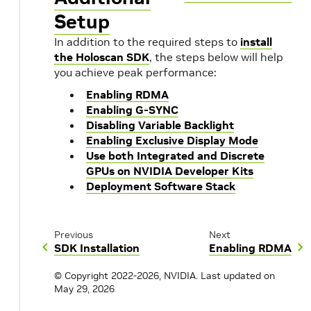
Setup
In addition to the required steps to
install
the Holoscan SDK
, the steps below will help
you achieve peak performance:
Enabling RDMA
Enabling G-SYNC
Disabling Variable Backlight
Enabling Exclusive Display Mode
Use both Integrated and Discrete
GPUs on NVIDIA Developer Kits
Deployment Software Stack
Previous
Next
SDK Installation
Enabling RDMA
© Copyright 2022-2026, NVIDIA.
Last updated on
May 29, 2026