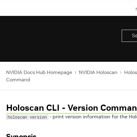
NVIDIA Docs Hub Homepage
NVIDIA Holoscan
Holos
Command
Holoscan CLI - Version Comma
- print version information for the H
holoscan version
Synopsis