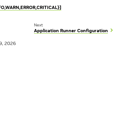
INFO,WARN,ERROR,CRITICAL}]
Next
Application Runner Configuration
9, 2026