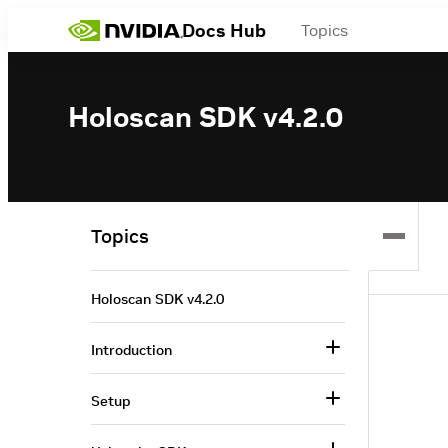
Docs Hub
Topics
Holoscan SDK v4.2.0
Topics
Holoscan SDK v4.2.0
Introduction
Setup