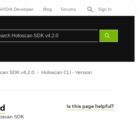
NVIDIA Developer
Blog
Forums
Sign In
Submit
Search
can SDK v4.2.0
Holoscan CLI - Version
nd
Is this page helpful?
oloscan SDK