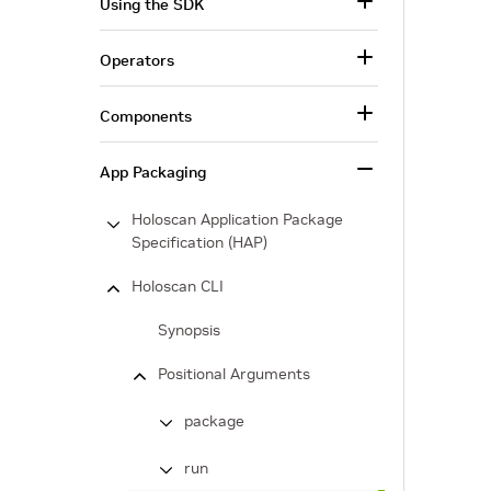
Using the SDK
Operators
Components
App Packaging
Holoscan Application Package
Specification (HAP)
Holoscan CLI
Synopsis
Positional Arguments
package
run