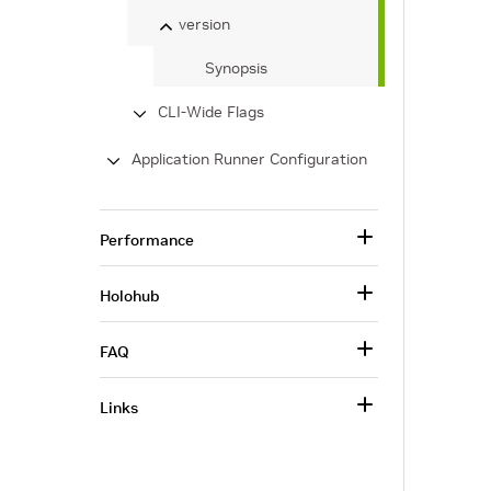
version
Synopsis
CLI-Wide Flags
Application Runner Configuration
Performance
Holohub
FAQ
Links