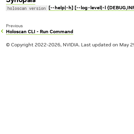
[--help|-h]
[--log-level|-l {DEBUG,
holoscan version
Previous
Holoscan CLI - Run Command
© Copyright 2022-2026, NVIDIA.
Last updated on May 2