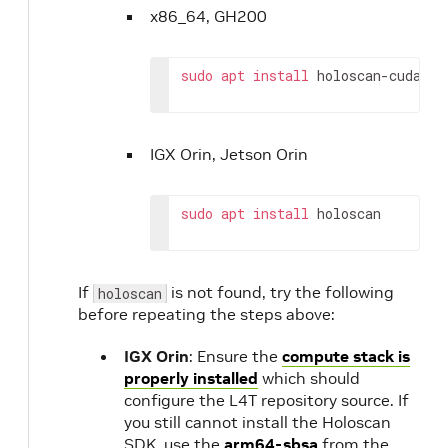
x86_64, GH200
sudo
apt
install
holoscan-cuda-12
IGX Orin, Jetson Orin
sudo
apt
install
holoscan
If
is not found, try the following
holoscan
before repeating the steps above:
IGX Orin
: Ensure the
compute stack is
properly installed
which should
configure the L4T repository source. If
you still cannot install the Holoscan
SDK, use the
arm64-sbsa
from the