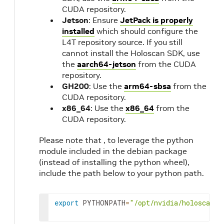
CUDA repository.
Jetson
: Ensure
JetPack is properly
installed
which should configure the
L4T repository source. If you still
cannot install the Holoscan SDK, use
the
aarch64-jetson
from the CUDA
repository.
GH200
: Use the
arm64-sbsa
from the
CUDA repository.
x86_64
: Use the
x86_64
from the
CUDA repository.
Please note that , to leverage the python
module included in the debian package
(instead of installing the python wheel),
include the path below to your python path.
export
PYTHONPATH
=
"/opt/nvidia/holoscan/p