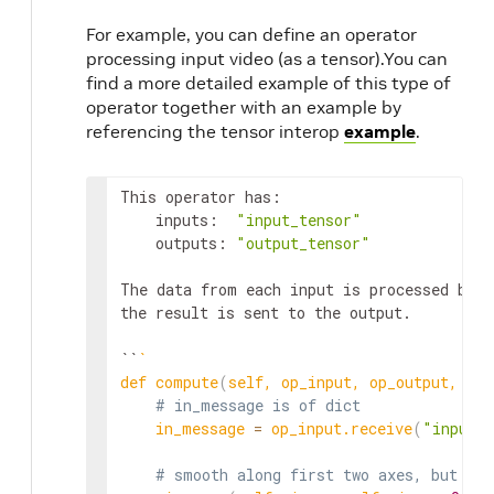
For example, you can define an operator
processing input video (as a tensor).You can
find a more detailed example of this type of
operator together with an example by
referencing the tensor interop
example
.
This operator has:

    inputs:  
"input_tensor"
    outputs: 
"output_tensor"
The data from each input is processed by a
the result is sent to the output.

``
`
def compute
(
self, op_input, op_output, con
# in_message is of dict
    in_message 
=
 op_input.receive
(
"input_
# smooth along first two axes, but not