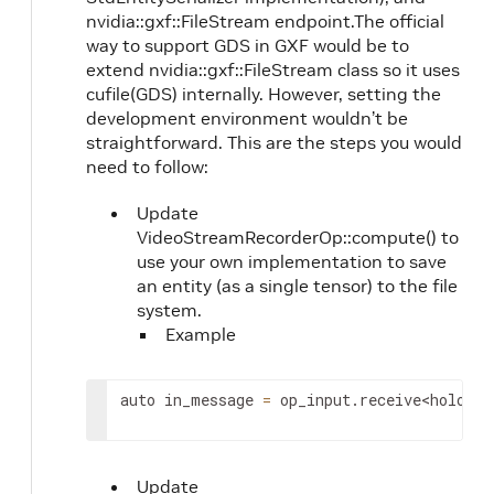
nvidia::gxf::FileStream endpoint.The official
way to support GDS in GXF would be to
extend nvidia::gxf::FileStream class so it uses
cufile(GDS) internally. However, setting the
development environment wouldn’t be
straightforward. This are the steps you would
need to follow:
Update
VideoStreamRecorderOp::compute() to
use your own implementation to save
an entity (as a single tensor) to the file
system.
Example
auto
in_message
=
op_input
.
receive
<
holosca
Update