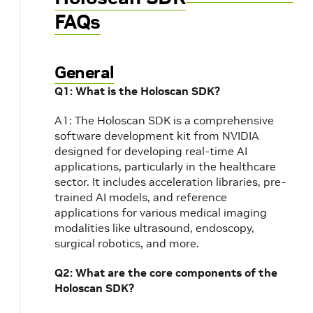
FAQs
General
Q1: What is the Holoscan SDK?
A1: The Holoscan SDK is a comprehensive
software development kit from NVIDIA
designed for developing real-time AI
applications, particularly in the healthcare
sector. It includes acceleration libraries, pre-
trained AI models, and reference
applications for various medical imaging
modalities like ultrasound, endoscopy,
surgical robotics, and more.
Q2: What are the core components of the
Holoscan SDK?