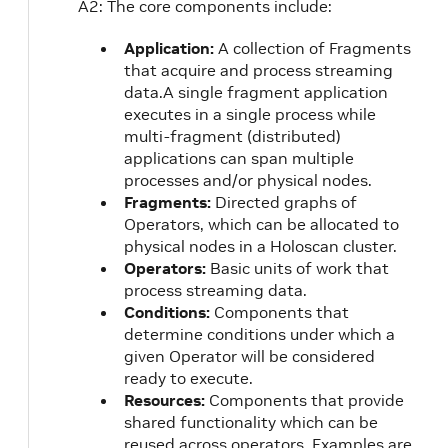
A2: The core components include:
Application:
A collection of Fragments
that acquire and process streaming
data.A single fragment application
executes in a single process while
multi-fragment (distributed)
applications can span multiple
processes and/or physical nodes.
Fragments:
Directed graphs of
Operators, which can be allocated to
physical nodes in a Holoscan cluster.
Operators:
Basic units of work that
process streaming data.
Conditions:
Components that
determine conditions under which a
given Operator will be considered
ready to execute.
Resources:
Components that provide
shared functionality which can be
reused across operators. Examples are