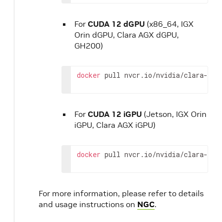
For
CUDA 12 dGPU
(x86_64, IGX
Orin dGPU, Clara AGX dGPU,
GH200)
docker
pull
nvcr.io/nvidia/clara-hol
For
CUDA 12 iGPU
(Jetson, IGX Orin
iGPU, Clara AGX iGPU)
docker
pull
nvcr.io/nvidia/clara-hol
For more information, please refer to details
and usage instructions on
NGC
.