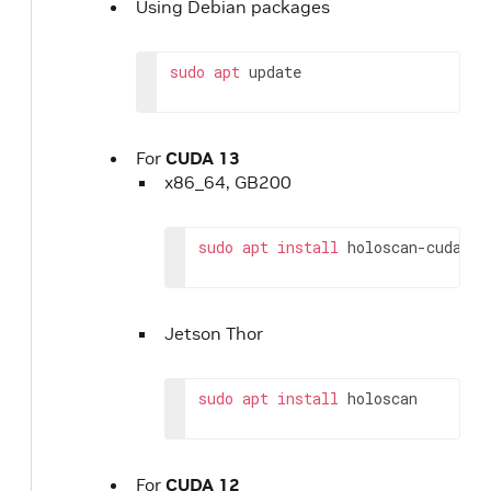
Using Debian packages
sudo
apt
update
For
CUDA 13
x86_64, GB200
sudo
apt
install
holoscan-cuda-13
Jetson Thor
sudo
apt
install
holoscan
For
CUDA 12