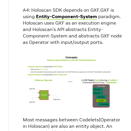
A4: Holoscan SDK depends on GXF.GXF is
using
Entity-Component-System
paradigm.
Holoscan uses GXF as an execution engine
and Holoscan’s API abstracts Entity-
Component-System and abstracts GXF node
as Operator with input/output ports.
Most messages between Codelets(Operator
in Holoscan) are also an entity object. An