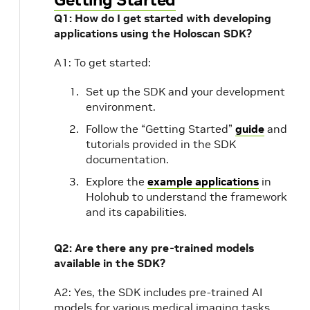
Q1: How do I get started with developing
applications using the Holoscan SDK?
A1: To get started:
Set up the SDK and your development
environment.
Follow the “Getting Started”
guide
and
tutorials provided in the SDK
documentation.
Explore the
example applications
in
Holohub to understand the framework
and its capabilities.
Q2: Are there any pre-trained models
available in the SDK?
A2: Yes, the SDK includes pre-trained AI
models for various medical imaging tasks