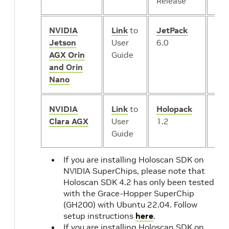
Release
NVIDIA
Link
to
JetPack
iGP
Jetson
User
6.0
AGX Orin
Guide
and Orin
Nano
NVIDIA
Link
to
Holopack
iGP
Clara AGX
User
1.2
or
*
Guide
dG
If you are installing Holoscan SDK on
NVIDIA SuperChips, please note that
Holoscan SDK 4.2 has only been tested
with the Grace-Hopper SuperChip
(GH200) with Ubuntu 22.04. Follow
setup instructions
here
.
If you are installing Holoscan SDK on