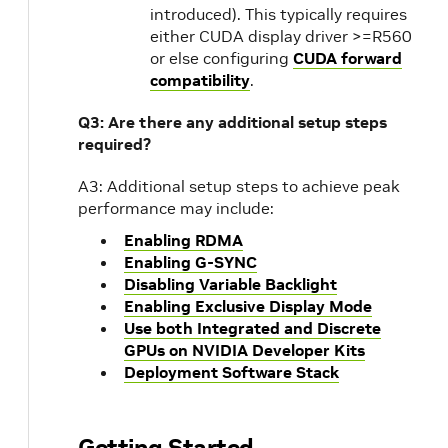
introduced). This typically requires
either CUDA display driver >=R560
or else configuring
CUDA forward
compatibility
.
Q3: Are there any additional setup steps
required?
A3: Additional setup steps to achieve peak
performance may include:
Enabling RDMA
Enabling G-SYNC
Disabling Variable Backlight
Enabling Exclusive Display Mode
Use both Integrated and Discrete
GPUs on NVIDIA Developer Kits
Deployment Software Stack
Getting Started