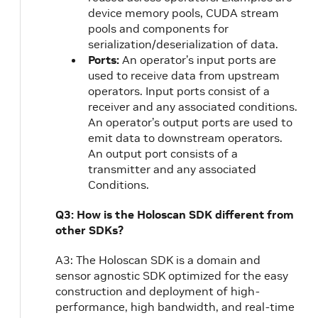
device memory pools, CUDA stream
pools and components for
serialization/deserialization of data.
Ports:
An operator’s input ports are
used to receive data from upstream
operators. Input ports consist of a
receiver and any associated conditions.
An operator’s output ports are used to
emit data to downstream operators.
An output port consists of a
transmitter and any associated
Conditions.
Q3: How is the Holoscan SDK different from
other SDKs?
A3: The Holoscan SDK is a domain and
sensor agnostic SDK optimized for the easy
construction and deployment of high-
performance, high bandwidth, and real-time