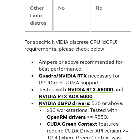
Other
No
No
Linux
distros
For specific NVIDIA discrete GPU (dGPU)
requirements, please check below :
Ampere or above recommended for
best performance
Quadro/NVIDIA RTX
necessary for
GPUDirect RDMA support
Tested with
NVIDIA RTX A6000
and
NVIDIA RTX ADA 6000
NVIDIA dGPU drivers
: 535 or above.
x86 workstations: Tested with
OpenRM drivers
>= R550.
CUDA Green Context
features
require CUDA Driver API version >=
12.4 (where Green Context was