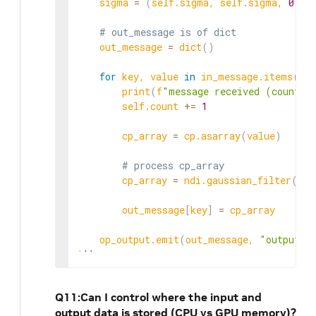
    sigma 
=
(
self.sigma, self.sigma, 
0
)
# out_message is of dict
    out_message 
=
 dict
(
)
for
 key, value 
in
 in_message.items
(
)
:

        print
(
f
"message received (count: 
        self.count 
+=
1
        cp_array 
=
 cp.asarray
(
value
)
# process cp_array
        cp_array 
=
 ndi.gaussian_filter
(
cp_
        out_message
[
key
]
=
 cp_array

    op_output.emit
(
out_message, 
"output_t
`
``
Q11:Can I control where the input and
output data is stored (CPU vs GPU memory)?