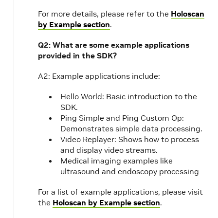
For more details, please refer to the
Holoscan
by Example section
.
Q2: What are some example applications
provided in the SDK?
A2: Example applications include:
Hello World: Basic introduction to the
SDK.
Ping Simple and Ping Custom Op:
Demonstrates simple data processing.
Video Replayer: Shows how to process
and display video streams.
Medical imaging examples like
ultrasound and endoscopy processing
For a list of example applications, please visit
the
Holoscan by Example section
.