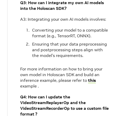
Q3: How can I integrate my own AI models
into the Holoscan SDK?
A3: Integrating your own AI models involves:
Converting your model to a compatible
format (e.g., TensorRT, ONNX).
Ensuring that your data preprocessing
and postprocessing steps align with
the model’s requirements.
For more information on how to bring your
own model in Holoscan SDK and build an
inference example, please refer to
this
example .
Q4: How can I update the
VideoStreamReplayerOp and the
VideoStreamRecorderOp to use a custom file
format ?