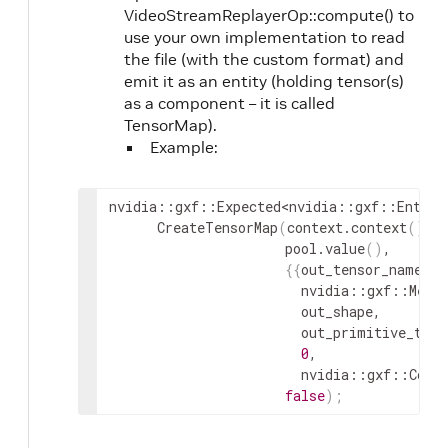
VideoStreamReplayerOp::compute() to
use your own implementation to read
the file (with the custom format) and
emit it as an entity (holding tensor(s)
as a component – it is called
TensorMap).
Example:
nvidia
::
gxf
::
Expected
<
nvidia
::
gxf
::
Entity
CreateTensorMap
(
context
.
context
(
)
,
pool
.
value
(
)
,
{
{
out_tensor_name_
.
g
nvidia
::
gxf
::
Memo
out_shape
,
out_primitive_type
0
,
nvidia
::
gxf
::
Comp
false
)
;