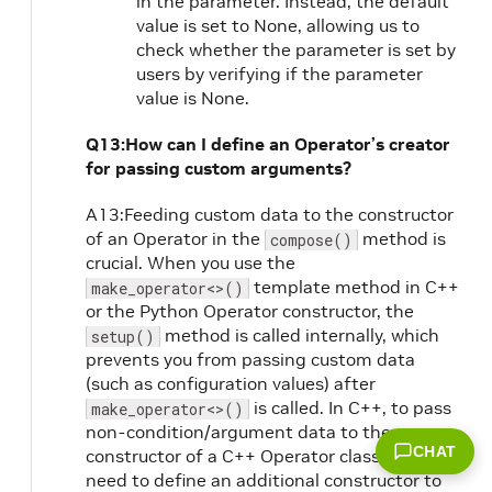
in the parameter. Instead, the default
value is set to None, allowing us to
check whether the parameter is set by
users by verifying if the parameter
value is None.
Q13:How can I define an Operator’s creator
for passing custom arguments?
A13:Feeding custom data to the constructor
of an Operator in the
method is
compose()
crucial. When you use the
template method in C++
make_operator<>()
or the Python Operator constructor, the
method is called internally, which
setup()
prevents you from passing custom data
(such as configuration values) after
is called. In C++, to pass
make_operator<>()
non-condition/argument data to the
CHAT
constructor of a C++ Operator class, you
need to define an additional constructor to