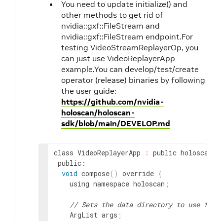
You need to update initialize() and
other methods to get rid of
nvidia::gxf::FileStream and
nvidia::gxf::FileStream endpoint.For
testing VideoStreamReplayerOp, you
can just use VideoReplayerApp
example.You can develop/test/create
operator (release) binaries by following
the user guide:
https://github.com/nvidia-
holoscan/holoscan-
sdk/blob/main/DEVELOP.md
class
VideoReplayerApp
:
public
holoscan
::
public
void
compose
(
)
override
{
using
namespace
holoscan
;
// Sets the data directory to use from
ArgList
args
;