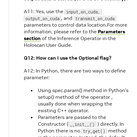
A11: Yes, use the
input_on_cuda,
, and
output_on_cuda
transmit_on_cuda
parameters to control data location.For more
information, please refer to the
Parameters
section
of the Inference Operator in the
Holoscan User Guide.
Q12: How can I use the Optional flag?
A12: In Python, there are two ways to define
parameter:
Using spec.param() method in Python’s
setup() method of the operator ,
usually done when wrapping the
existing C++ operator.
Parameters are passed to the
Constructor (
) directly. In
__init__()
Python there is no
method
try_get()