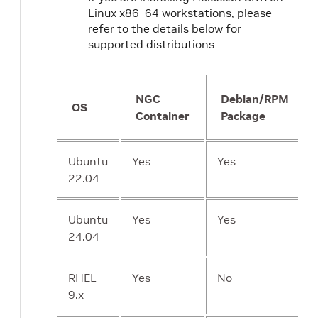
Linux x86_64 workstations, please
refer to the details below for
supported distributions
NGC
Debian/RPM
OS
Container
Package
Ubuntu
Yes
Yes
22.04
Ubuntu
Yes
Yes
24.04
RHEL
Yes
No
9.x