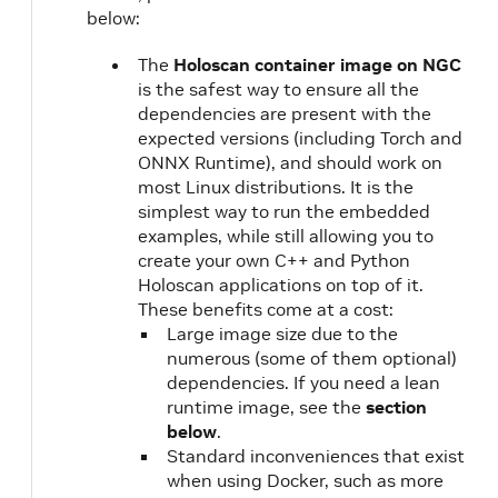
below:
The
Holoscan container image on NGC
is the safest way to ensure all the
dependencies are present with the
expected versions (including Torch and
ONNX Runtime), and should work on
most Linux distributions. It is the
simplest way to run the embedded
examples, while still allowing you to
create your own C++ and Python
Holoscan applications on top of it.
These benefits come at a cost:
Large image size due to the
numerous (some of them optional)
dependencies. If you need a lean
runtime image, see the
section
below
.
Standard inconveniences that exist
when using Docker, such as more