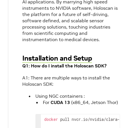
AI applications. By marrying high speed
instruments to NVIDIA software, Holoscan is
the platform for a future of self-driving,
software defined, and scalable sensor
processing solutions, touching industries
from scientific computing and
instrumentation to medical devices.
Installation and Setup
Q1: How do I install the Holoscan SDK?
A1: There are multiple ways to install the
Holoscan SDK:
Using NGC containers :
For
CUDA 13
(x86_64, Jetson Thor)
docker
pull
nvcr.io/nvidia/clara-hol