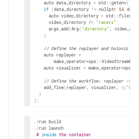
auto
data_directory
=
std
::
getenv
(
"HO
if
(
data_directory
!=
nullptr
&&
data
auto
video_directory
=
std
::
filesyst
video_directory
/
=
"racerx"
;
args
.
add
(
Arg
(
"directory"
,
video_dir
}
// Define the replayer and holoviz ope
auto
replayer
=
make_operator
<
ops
::
VideoStreamRep
auto
visualizer
=
make_operator
<
ops
::
// Define the workflow: replayer -
>
 ho
add_flow
(
replayer
,
visualizer
,
{
{
"outp
}
}
;
.
/
run
build
.
/
run
launch
#
inside
the container