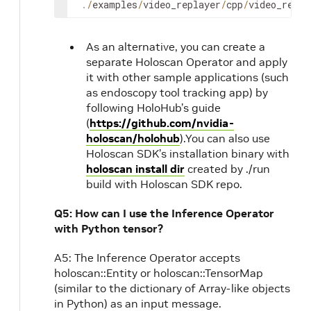
.
/
examples
/
video_replayer
/
cpp
/
video_repla
As an alternative, you can create a
separate Holoscan Operator and apply
it with other sample applications (such
as endoscopy tool tracking app) by
following HoloHub’s guide
(
https://github.com/nvidia-
holoscan/holohub
).You can also use
Holoscan SDK’s installation binary with
holoscan install dir
created by ./run
build with Holoscan SDK repo.
Q5: How can I use the Inference Operator
with Python tensor?
A5: The Inference Operator accepts
holoscan::Entity or holoscan::TensorMap
(similar to the dictionary of Array-like objects
in Python) as an input message.