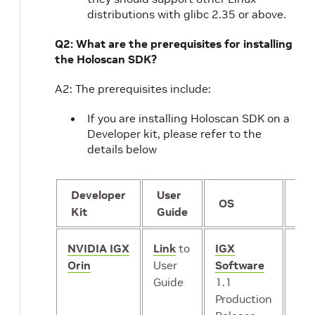
distributions with glibc 2.35 or above.
Q2: What are the prerequisites for installing
the Holoscan SDK?
A2: The prerequisites include:
If you are installing Holoscan SDK on a
Developer kit, please refer to the
details below
Developer
User
GP
OS
Kit
Guide
mo
NVIDIA IGX
Link
to
IGX
iGP
Orin
User
Software
or
*
Guide
1.1
dG
Production