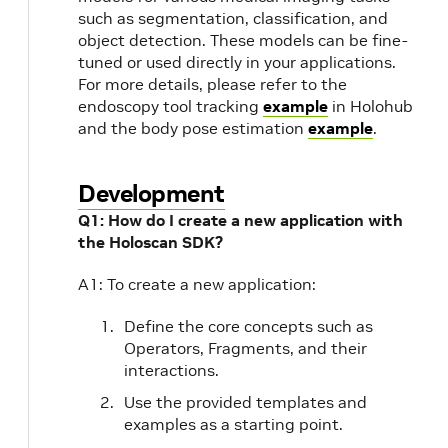
such as segmentation, classification, and
object detection. These models can be fine-
tuned or used directly in your applications.
For more details, please refer to the
endoscopy tool tracking
example
in Holohub
and the body pose estimation
example
.
Development
Q1: How do I create a new application with
the Holoscan SDK?
A1: To create a new application:
Define the core concepts such as
Operators, Fragments, and their
interactions.
Use the provided templates and
examples as a starting point.