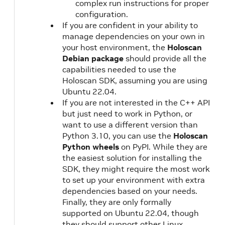
complex run instructions for proper
configuration.
If you are confident in your ability to
manage dependencies on your own in
your host environment, the
Holoscan
Debian package
should provide all the
capabilities needed to use the
Holoscan SDK, assuming you are using
Ubuntu 22.04.
If you are not interested in the C++ API
but just need to work in Python, or
want to use a different version than
Python 3.10, you can use the
Holoscan
Python wheels
on PyPI. While they are
the easiest solution for installing the
SDK, they might require the most work
to set up your environment with extra
dependencies based on your needs.
Finally, they are only formally
supported on Ubuntu 22.04, though
they should support other Linux