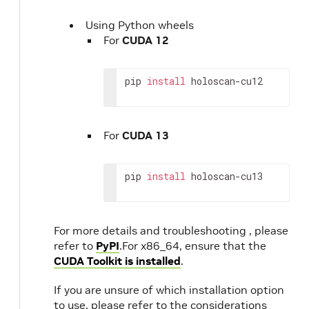
Using Python wheels
For
CUDA 12
pip
install
holoscan-cu12
For
CUDA 13
pip
install
holoscan-cu13
For more details and troubleshooting , please
refer to
PyPI
.For x86_64, ensure that the
CUDA Toolkit is installed
.
If you are unsure of which installation option
to use, please refer to the considerations