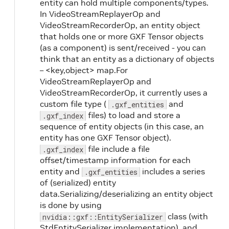
entity can hold multiple components/types.
In VideoStreamReplayerOp and
VideoStreamRecorderOp, an entity object
that holds one or more GXF Tensor objects
(as a component) is sent/received - you can
think that an entity as a dictionary of objects
– <key,object> map.For
VideoStreamReplayerOp and
VideoStreamRecorderOp, it currently uses a
custom file type (
and
.gxf_entities
files) to load and store a
.gxf_index
sequence of entity objects (in this case, an
entity has one GXF Tensor object).
file include a file
.gxf_index
offset/timestamp information for each
entity and
includes a series
.gxf_entities
of (serialized) entity
data.Serializing/deserializing an entity object
is done by using
class (with
nvidia::gxf::EntitySerializer
StdEntitySerializer implementation), and