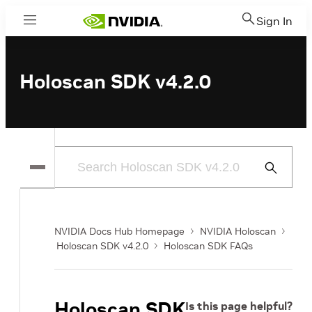
Sign In
Menu
Holoscan SDK v4.2.0
Submit
Search
NVIDIA Docs Hub Homepage
NVIDIA Holoscan
Holoscan SDK v4.2.0
Holoscan SDK FAQs
Holoscan SDK
Is this page helpful?