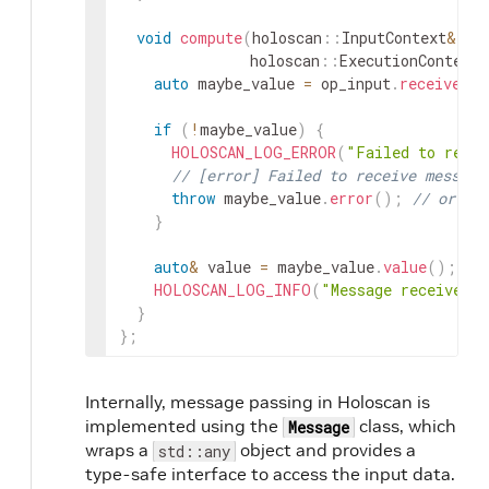
void
compute
(
holoscan
::
InputContext
&
op
holoscan
::
ExecutionContext
&
auto
maybe_value
=
op_input
.
receive
<
st
if
(
!
maybe_value
)
{
HOLOSCAN_LOG_ERROR
(
"Failed to recei
// [error] Failed to receive message
throw
maybe_value
.
error
(
)
;
// or `r
}
auto
&
value
=
maybe_value
.
value
(
)
;
HOLOSCAN_LOG_INFO
(
"Message received 
}
}
;
Internally, message passing in Holoscan is
implemented using the
class, which
Message
wraps a
object and provides a
std::any
type-safe interface to access the input data.