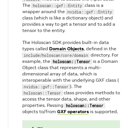
The
class is a
holoscan::gxf::Entity
wrapper around the
nvidia::gxf::Entity
class (which is like a dictionary object) and
provides a way to get a tensor and to add a
tensor to the entity.
The Holoscan SDK provides built-in data
types called
Domain Objects
, defined in the
directory. For
include/holoscan/core/domain
example, the
is a Domain
holoscan::Tensor
Object class that represents a multi-
dimensional array of data, which is
interoperable with the underlying GXF class (
). The
nvidia::gxf::Tensor
class provides methods to
holoscan::Tensor
access the tensor data, shape, and other
properties. Passing
holoscan::Tensor
objects to/from
GXF operators
is supported.