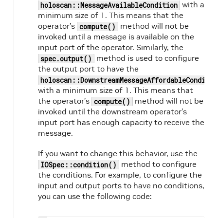
with a
holoscan::MessageAvailableCondition
minimum size of 1. This means that the
operator’s
method will not be
compute()
invoked until a message is available on the
input port of the operator. Similarly, the
method is used to configure
spec.output()
the output port to have the
holoscan::DownstreamMessageAffordableConditio
with a minimum size of 1. This means that
the operator’s
method will not be
compute()
invoked until the downstream operator’s
input port has enough capacity to receive the
message.
If you want to change this behavior, use the
method to configure
IOSpec::condition()
the conditions. For example, to configure the
input and output ports to have no conditions,
you can use the following code: