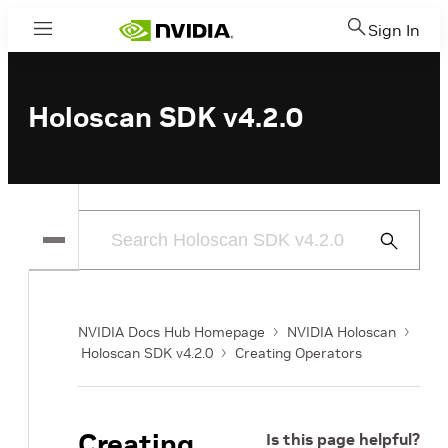
Sign In
Menu
Holoscan SDK v4.2.0
Submit
Search
NVIDIA Docs Hub Homepage
NVIDIA Holoscan
Holoscan SDK v4.2.0
Creating Operators
Creating
Is this page helpful?