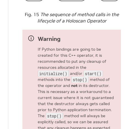
Fig. 15
The sequence of method calls in the
lifecycle of a Holoscan Operator
Warning
If Python bindings are going to be
created for this C++ operator, it is
recommended to put any cleanup of
resources allocated in the
initialize()
and/or
start()
methods into the
stop()
method of
the operator and
not
in its destructor.
This is necessary as a workaround to a
current issue where it is not guaranteed
that the destructor always gets called
prior to Python application termination.
The
stop()
method will always be
explicitly called, so we can be assured
that any cleanup happens as expected.