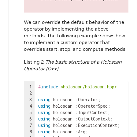
We can override the default behavior of the
operator by implementing the above
methods. The following example shows how
to implement a custom operator that
overrides start, stop, and compute methods.
Listing 2
The basic structure of a Holoscan
Operator (C++)
1
#
include
<holoscan/holoscan.hpp>
2
3
using
holoscan
::
Operator
;
4
using
holoscan
::
OperatorSpec
;
5
using
holoscan
::
InputContext
;
6
using
holoscan
::
OutputContext
;
7
using
holoscan
::
ExecutionContext
;
8
using
holoscan
::
Arg
;