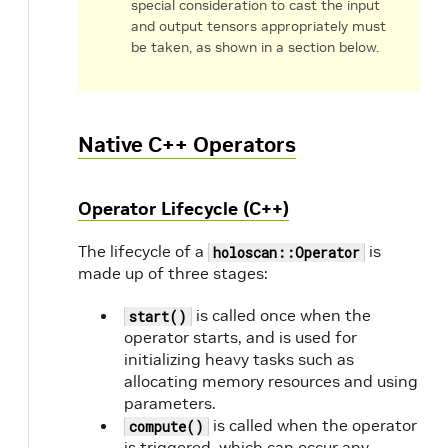
special consideration to cast the input
and output tensors appropriately must
be taken, as shown in a section below.
Native C++ Operators
Operator Lifecycle (C++)
The lifecycle of a
is
holoscan::Operator
made up of three stages:
is called once when the
start()
operator starts, and is used for
initializing heavy tasks such as
allocating memory resources and using
parameters.
is called when the operator
compute()
is triggered, which can occur any