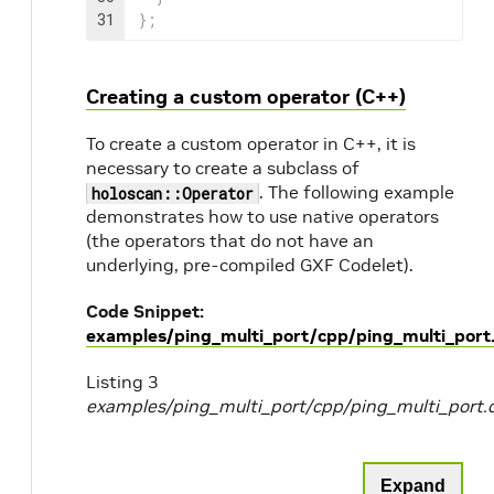
31
}
;
Creating a custom operator (C++)
To create a custom operator in C++, it is
necessary to create a subclass of
. The following example
holoscan::Operator
demonstrates how to use native operators
(the operators that do not have an
underlying, pre-compiled GXF Codelet).
Code Snippet:
examples/ping_multi_port/cpp/ping_multi_port
Listing 3
examples/ping_multi_port/cpp/ping_multi_port.
Expand