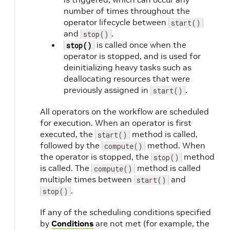
number of times throughout the
operator lifecycle between
start()
and
.
stop()
is called once when the
stop()
operator is stopped, and is used for
deinitializing heavy tasks such as
deallocating resources that were
previously assigned in
.
start()
All operators on the workflow are scheduled
for execution. When an operator is first
executed, the
method is called,
start()
followed by the
method. When
compute()
the operator is stopped, the
method
stop()
is called. The
method is called
compute()
multiple times between
and
start()
.
stop()
If any of the scheduling conditions specified
by
Conditions
are not met (for example, the