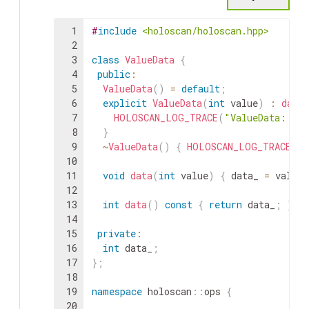
1
#
include
<holoscan/holoscan.hpp>
2
3
class
ValueData
{
4
public
:
5
ValueData
(
)
=
default
;
6
explicit
ValueData
(
int
value
)
:
data_
7
HOLOSCAN_LOG_TRACE
(
"ValueData::Va
8
}
9
~
ValueData
(
)
{
HOLOSCAN_LOG_TRACE
(
"V
10
11
void
data
(
int
value
)
{
data_
=
value
;
12
13
int
data
(
)
const
{
return
data_
;
}
14
15
private
:
16
int
data_
;
17
}
;
18
19
namespace
holoscan
::
ops
{
20