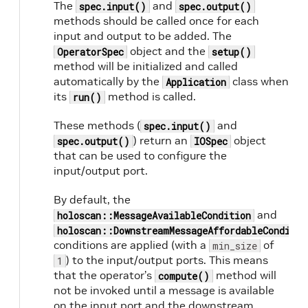
The
and
spec.input()
spec.output()
methods should be called once for each
input and output to be added. The
object and the
OperatorSpec
setup()
method will be initialized and called
automatically by the
class when
Application
its
method is called.
run()
These methods (
and
spec.input()
) return an
object
spec.output()
IOSpec
that can be used to configure the
input/output port.
By default, the
and
holoscan::MessageAvailableCondition
holoscan::DownstreamMessageAffordableConditio
conditions are applied (with a
of
min_size
) to the input/output ports. This means
1
that the operator’s
method will
compute()
not be invoked until a message is available
on the input port and the downstream