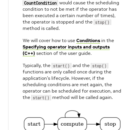
would cause the scheduling
CountCondition
condition to not be met if the operator has
been executed a certain number of times),
the operator is stopped and the
stop()
method is called.
We will cover how to use
Conditions
in the
Specifying operator inputs and outputs
(C++)
section of the user guide.
Typically, the
and the
start()
stop()
functions are only called once during the
application’s lifecycle. However, if the
scheduling conditions are met again, the
operator can be scheduled for execution, and
the
method will be called again.
start()