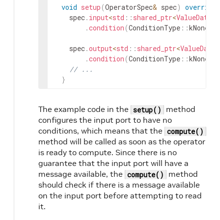
void
setup
(
OperatorSpec
&
spec
)
override
spec
.
input
<
std
::
shared_ptr
<
ValueData
>>
.
condition
(
ConditionType
::
kNone
)
;
spec
.
output
<
std
::
shared_ptr
<
ValueData
>
.
condition
(
ConditionType
::
kNone
)
;
// ...
}
The example code in the
method
setup()
configures the input port to have no
conditions, which means that the
compute()
method will be called as soon as the operator
is ready to compute. Since there is no
guarantee that the input port will have a
message available, the
method
compute()
should check if there is a message available
on the input port before attempting to read
it.