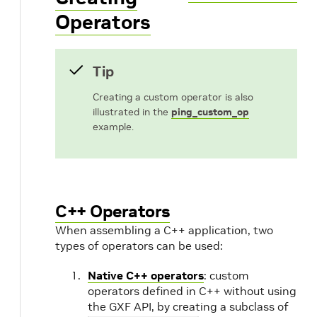
Operators
Tip
Creating a custom operator is also
illustrated in the
ping_custom_op
example.
C++ Operators
When assembling a C++ application, two
types of operators can be used:
Native C++ operators
: custom
operators defined in C++ without using
the GXF API, by creating a subclass of