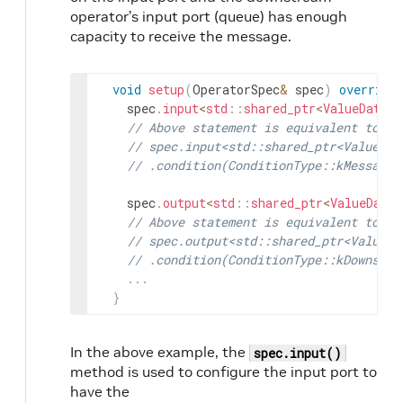
operator’s input port (queue) has enough
capacity to receive the message.
void
setup
(
OperatorSpec
&
spec
)
override
spec
.
input
<
std
::
shared_ptr
<
ValueData
>>
// Above statement is equivalent to:
// spec.input<std::shared_ptr<ValueDat
// .condition(ConditionType::kMessageA
spec
.
output
<
std
::
shared_ptr
<
ValueData
>
// Above statement is equivalent to:
// spec.output<std::shared_ptr<ValueDa
// .condition(ConditionType::kDownstre
.
.
.
}
In the above example, the
spec.input()
method is used to configure the input port to
have the