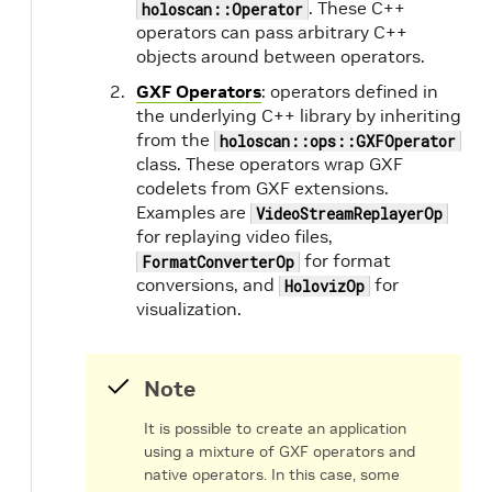
. These C++
holoscan::Operator
operators can pass arbitrary C++
objects around between operators.
GXF Operators
: operators defined in
the underlying C++ library by inheriting
from the
holoscan::ops::GXFOperator
class. These operators wrap GXF
codelets from GXF extensions.
Examples are
VideoStreamReplayerOp
for replaying video files,
for format
FormatConverterOp
conversions, and
for
HolovizOp
visualization.
n
Note
It is possible to create an application
d
using a mixture of GXF operators and
native operators. In this case, some