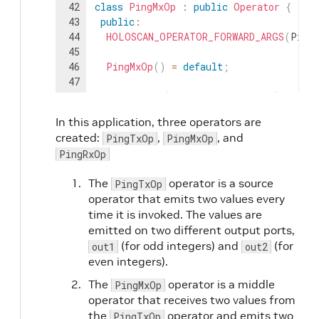
42
class
PingMxOp
:
public
Operator
{
43
public
:
44
HOLOSCAN_OPERATOR_FORWARD_ARGS
(
Ping
45
46
PingMxOp
(
)
=
default
;
47
48
void
setup
(
OperatorSpec
&
spec
)
overr
49
spec
.
input
<
std
::
shared_ptr
<
ValueDat
In this application, three operators are
50
spec
.
input
<
std
::
shared_ptr
<
ValueDat
created:
,
, and
PingTxOp
PingMxOp
51
spec
.
output
<
std
::
shared_ptr
<
ValueDa
PingRxOp
52
spec
.
output
<
std
::
shared_ptr
<
ValueDa
53
spec
.
param
(
multiplier_
,
"multiplie
The
operator is a source
PingTxOp
54
}
operator that emits two values every
55
time it is invoked. The values are
56
void
compute
(
InputContext
&
op_input
,
emitted on two different output ports,
57
auto
value1
=
op_input
.
receive
<
std
:
(for odd integers) and
(for
58
auto
value2
=
op_input
.
receive
<
std
:
out1
out2
59
even integers).
60
HOLOSCAN_LOG_INFO
(
"Middle message
The
operator is a middle
PingMxOp
61
operator that receives two values from
62
HOLOSCAN_LOG_INFO
(
"Middle message
the
operator and emits two
PingTxOp