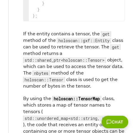
}
}
}
;
If the entity contains a tensor, the
get
method of the
class
holoscan::gxf::Entity
can be used to retrieve the tensor. The
get
method returns a
object,
std::shared_ptr<holoscan::Tensor>
which can be used to access the tensor data.
The
method of the
nbytes
class is used to get the
holoscan::Tensor
number of bytes in the tensor.
By using the
class,
holoscan::TensorMap
which stores a map of tensor names to
tensors (
std::unordered_map<std::string, std::shared_
CHAT
), the code that receives an entity object
containing one or more tensor objects can be