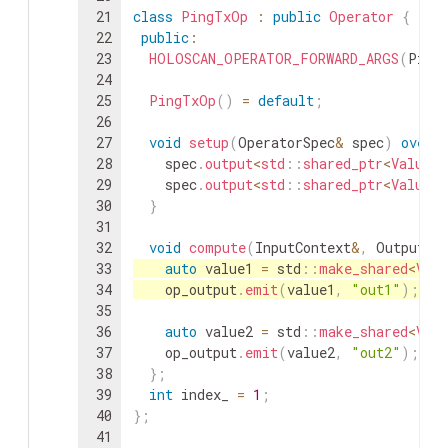
21
class
PingTxOp
:
public
Operator
{
22
public
:
23
HOLOSCAN_OPERATOR_FORWARD_ARGS
(
Ping
24
25
PingTxOp
(
)
=
default
;
26
27
void
setup
(
OperatorSpec
&
spec
)
overr
28
spec
.
output
<
std
::
shared_ptr
<
ValueDa
29
spec
.
output
<
std
::
shared_ptr
<
ValueDa
30
}
31
32
void
compute
(
InputContext
&
,
OutputCo
33
auto
value1
=
std
::
make_shared
<
Valu
34
op_output
.
emit
(
value1
,
"out1"
)
;
35
36
auto
value2
=
std
::
make_shared
<
Valu
37
op_output
.
emit
(
value2
,
"out2"
)
;
38
}
;
39
int
index_
=
1
;
40
}
;
41