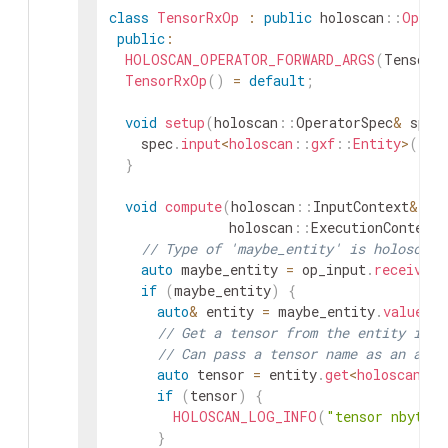
class
TensorRxOp
:
public
holoscan
::
Opera
public
:
HOLOSCAN_OPERATOR_FORWARD_ARGS
(
TensorR
TensorRxOp
(
)
=
default
;
void
setup
(
holoscan
::
OperatorSpec
&
spec
spec
.
input
<
holoscan
::
gxf
::
Entity
>
(
"in
}
void
compute
(
holoscan
::
InputContext
&
op
holoscan
::
ExecutionContext
&
// Type of 'maybe_entity' is holoscan:
auto
maybe_entity
=
op_input
.
receive
<
h
if
(
maybe_entity
)
{
auto
&
entity
=
maybe_entity
.
value
(
)
// Get a tensor from the entity if i
// Can pass a tensor name as an argu
auto
tensor
=
entity
.
get
<
holoscan
::
T
if
(
tensor
)
{
HOLOSCAN_LOG_INFO
(
"tensor nbytes
}