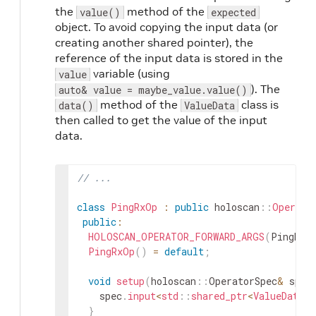
the
method of the
value()
expected
object. To avoid copying the input data (or
creating another shared pointer), the
reference of the input data is stored in the
variable (using
value
). The
auto& value = maybe_value.value()
method of the
class is
data()
ValueData
then called to get the value of the input
data.
// ...
class
PingRxOp
:
public
holoscan
::
Operato
public
:
HOLOSCAN_OPERATOR_FORWARD_ARGS
(
PingRxO
PingRxOp
(
)
=
default
;
void
setup
(
holoscan
::
OperatorSpec
&
spec
spec
.
input
<
std
::
shared_ptr
<
ValueData
>>
}