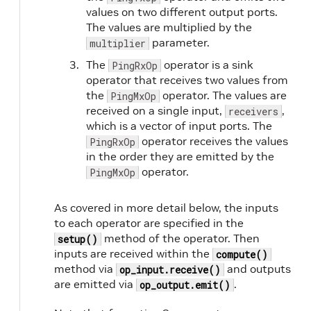
63
HOLOSCAN_LOG_INFO
(
"Middle message
values on two different output ports.
64
The values are multiplied by the
65
// Multiply the values by the multi
parameter.
multiplier
66
value1
->
data
(
value1
->
data
(
)
*
mult
67
value2
->
data
(
value2
->
data
(
)
*
mult
The
operator is a sink
PingRxOp
68
operator that receives two values from
69
op_output
.
emit
(
value1
,
"out1"
)
;
the
operator. The values are
PingMxOp
70
op_output
.
emit
(
value2
,
"out2"
)
;
received on a single input,
,
receivers
71
}
;
which is a vector of input ports. The
72
operator receives the values
PingRxOp
73
private
:
in the order they are emitted by the
74
int
count_
=
1
;
operator.
PingMxOp
75
Parameter
<
int
>
multiplier_
;
76
}
;
77
As covered in more detail below, the inputs
78
class
PingRxOp
:
public
Operator
{
to each operator are specified in the
79
public
:
method of the operator. Then
setup()
80
HOLOSCAN_OPERATOR_FORWARD_ARGS
(
Ping
inputs are received within the
compute()
81
method via
and outputs
op_input.receive()
82
PingRxOp
(
)
=
default
;
are emitted via
.
op_output.emit()
83
84
void
setup
(
OperatorSpec
&
spec
)
overr