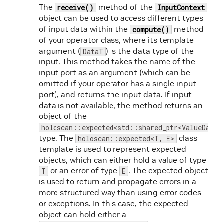
The
method of the
receive()
InputContext
object can be used to access different types
of input data within the
method
compute()
of your operator class, where its template
argument (
) is the data type of the
DataT
input. This method takes the name of the
input port as an argument (which can be
omitted if your operator has a single input
port), and returns the input data. If input
data is not available, the method returns an
object of the
holoscan::expected<std::shared_ptr<ValueData>
type. The
class
holoscan::expected<T, E>
template is used to represent expected
objects, which can either hold a value of type
or an error of type
. The expected object
T
E
is used to return and propagate errors in a
more structured way than using error codes
or exceptions. In this case, the expected
object can hold either a