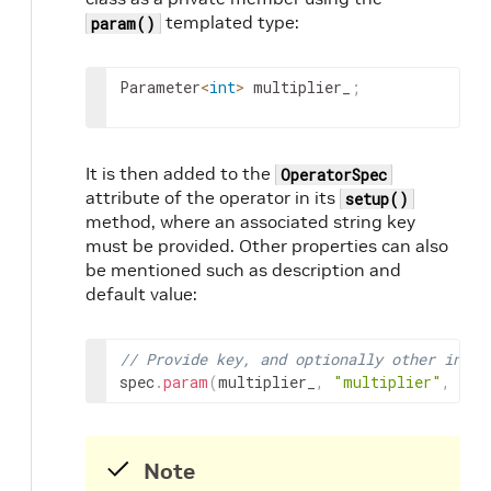
templated type:
param()
Parameter
<
int
>
multiplier_
;
It is then added to the
OperatorSpec
attribute of the operator in its
setup()
method, where an associated string key
must be provided. Other properties can also
be mentioned such as description and
default value:
// Provide key, and optionally other infor
spec
.
param
(
multiplier_
,
"multiplier"
,
"Mu
Note