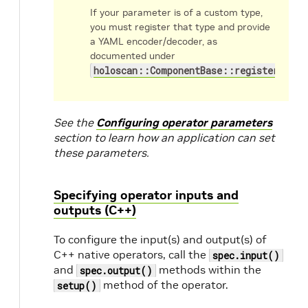
If your parameter is of a custom type,
you must register that type and provide
a YAML encoder/decoder, as
documented under
holoscan::ComponentBase::register_conv
See the
Configuring operator parameters
section to learn how an application can set
these parameters.
Specifying operator inputs and
outputs (C++)
To configure the input(s) and output(s) of
C++ native operators, call the
spec.input()
and
methods within the
spec.output()
method of the operator.
setup()