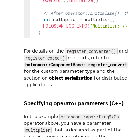
Operator
::
initialize
(
)
;
127
auto
app
=
holoscan
::
make_application
128
app
->
run
(
)
;
// After Operator::initialize(), the o
129
int
multiplier
=
multiplier_
;
130
return
0
;
HOLOSCAN_LOG_INFO
(
"Multiplier: {}"
,
131
}
}
For details on the
and
register_converter()
methods, refer to
register_codec()
holoscan::ComponentBase::register_converter(
for the custom parameter type and the
section on
object serialization
for distributed
applications.
Specifying operator parameters (C++)
In the example
holoscan::ops::PingMxOp
operator above, you have a parameter
that is declared as part of the
multiplier
class as a private member using the