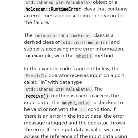
object or a
std::shared_ptr<ValueData>
class that contains
holoscan::RuntimeError
an error message describing the reason for
the failure.
The
class is a
holoscan::RuntimeError
derived class of
and
std::runtime_error
supports accessing more error information,
for example, with the
method.
what()
In the example code fragment below, the
operator receives input on a port
PingRxOp
called “in” with data type
. The
std::shared_ptr<ValueData>
method is used to access the
receive()
input data. The
is checked to
maybe_value
be valid or not with the
condition. If
if
there is an error in the input data, the error
message is logged and the operator throws
the error. If the input data is valid, we can
access the reference of the input data using