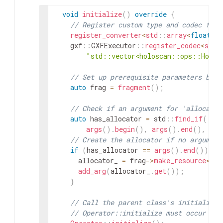
106
}
;
void
initialize
(
)
override
{
107
// Register custom type and codec for 
108
}
// namespace holoscan::ops
register_converter
<
std
::
array
<
float
,
3
109
gxf
::
GXFExecutor
::
register_codec
<
std
:
110
class
MyPingApp
:
public
holoscan
::
App
"std::vector<holoscan::ops::Holov
111
public
:
112
void
compose
(
)
override
{
// Set up prerequisite parameters befo
113
using
namespace
holoscan
;
auto
frag
=
fragment
(
)
;
114
115
// Define the tx, mx, rx operators,
// Check if an argument for 'allocator
116
auto
tx
=
make_operator
<
ops
::
PingT
auto
has_allocator
=
std
::
find_if
(
117
auto
mx
=
make_operator
<
ops
::
PingM
args
(
)
.
begin
(
)
,
args
(
)
.
end
(
)
,
[
]
(
118
auto
rx
=
make_operator
<
ops
::
PingR
// Create the allocator if no argument
119
if
(
has_allocator
==
args
(
)
.
end
(
)
)
{
120
// Define the workflow
allocator_
=
frag
->
make_resource
<
Unb
121
add_flow
(
tx
,
mx
,
{
{
"out1"
,
"in1"
}
,
add_arg
(
allocator_
.
get
(
)
)
;
122
add_flow
(
mx
,
rx
,
{
{
"out1"
,
"receiv
}
123
}
124
}
;
// Call the parent class's initialize(
125
// Operator::initialize must occur aft
126
int
main
(
int
argc
,
char
*
*
argv
)
{