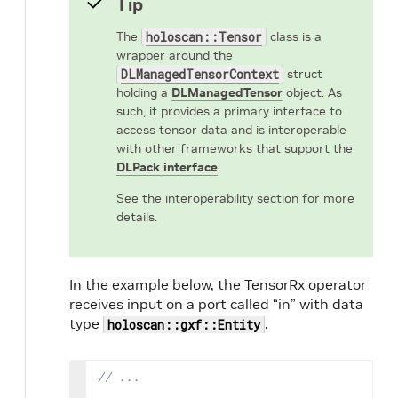
Tip
The
holoscan::Tensor
class is a
wrapper around the
DLManagedTensorContext
struct
holding a
DLManagedTensor
object. As
such, it provides a primary interface to
access tensor data and is interoperable
with other frameworks that support the
DLPack interface
.
See the interoperability section for more
details.
In the example below, the TensorRx operator
receives input on a port called “in” with data
type
.
holoscan::gxf::Entity
// ...