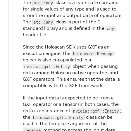
The
class is a type-safe container
std::any
for single values of any type and is used to
store the input and output data of operators.
The
class is part of the C++
std::any
standard library and is defined in the
any
header file.
Since the Holoscan SDK uses GXF as an
execution engine, the
holoscan::Message
object is also encapsulated in a
object when passing
nvidia::gxf::Entity
data among Holoscan native operators and
GXF operators. This ensures that the data is
compatible with the GXF framework.
If the input data is expected to be from a
GXF operator or a tensor (in both cases, the
data is an instance of
),
nvidia::gxf::Entity
the
class can be
holoscan::gxf::Entity
used in the template argument of the
method to access the input data.
receive