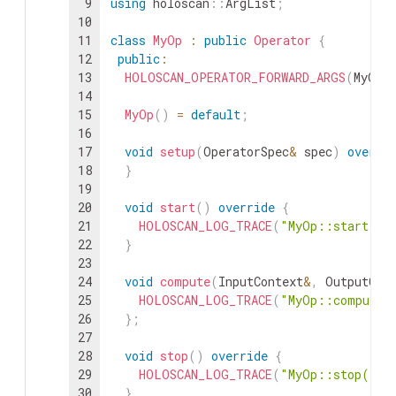
9
using
holoscan
::
ArgList
;
10
11
class
MyOp
:
public
Operator
{
12
public
:
13
HOLOSCAN_OPERATOR_FORWARD_ARGS
(
MyOp
)
14
15
MyOp
(
)
=
default
;
16
17
void
setup
(
OperatorSpec
&
spec
)
overri
18
}
19
20
void
start
(
)
override
{
21
HOLOSCAN_LOG_TRACE
(
"MyOp::start()"
22
}
23
24
void
compute
(
InputContext
&
,
OutputCon
25
HOLOSCAN_LOG_TRACE
(
"MyOp::compute(
26
}
;
27
28
void
stop
(
)
override
{
29
HOLOSCAN_LOG_TRACE
(
"MyOp::stop()"
)
30
}