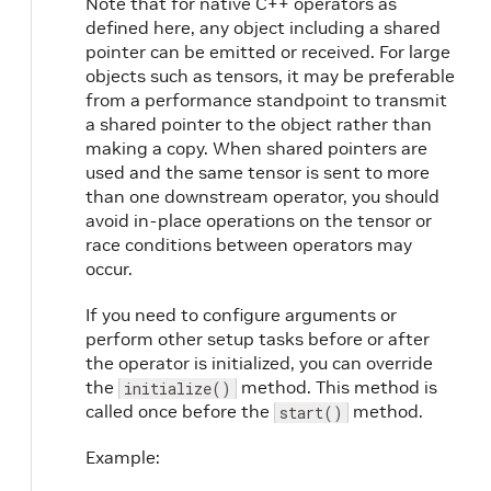
Note that for native C++ operators as
85
// // Since Holoscan SDK v2.3, user
defined here, any object including a shared
86
// // with 'IOSpec::kAnySize'.
pointer can be emitted or received. For large
87
// // The old way is to use 'spec.p
objects such as tensors, it may be preferable
88
// spec.param(receivers_, "receiver
from a performance standpoint to transmit
89
spec
.
input
<
std
::
vector
<
std
::
shared
a shared pointer to the object rather than
90
}
making a copy. When shared pointers are
91
used and the same tensor is sent to more
92
void
compute
(
InputContext
&
op_input
,
than one downstream operator, you should
93
auto
value_vector
=
avoid in-place operations on the tensor or
94
op_input
.
receive
<
std
::
vector
<
st
race conditions between operators may
95
occur.
96
HOLOSCAN_LOG_INFO
(
"Rx message rec
97
If you need to configure arguments or
98
HOLOSCAN_LOG_INFO
(
"Rx message val
perform other setup tasks before or after
99
HOLOSCAN_LOG_INFO
(
"Rx message val
the operator is initialized, you can override
100
}
;
the
101
method. This method is
initialize()
102
private
:
called once before the
method.
start()
103
// // Since Holoscan SDK v2.3, the fo
104
// Parameter<std::vector<IOSpec*>> re
Example:
105
int
count_
=
1
;