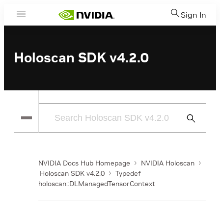
Sign In
Menu
Holoscan SDK v4.2.0
Submit
Search
NVIDIA Docs Hub Homepage
NVIDIA Holoscan
Holoscan SDK v4.2.0
Typedef
holoscan::DLManagedTensorContext