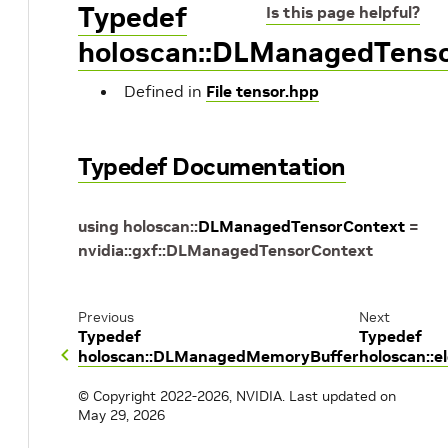
Typedef
Is this page helpful?
holoscan::DLManagedTens
Defined in
File tensor.hpp
Typedef Documentation
using
holoscan
::
DLManagedTensorContext
=
nvidia
::
gxf
::
DLManagedTensorContext
Previous
Next
Typedef
Typedef
holoscan::DLManagedMemoryBuffer
holoscan::
© Copyright 2022-2026, NVIDIA.
Last updated on
May 29, 2026