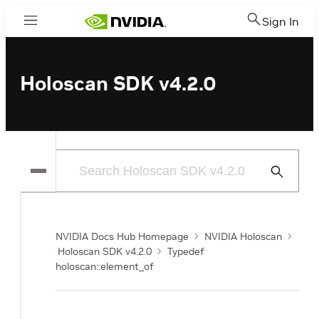
Sign In
Menu
Holoscan SDK v4.2.0
Submit
Search
NVIDIA Docs Hub Homepage
NVIDIA Holoscan
Holoscan SDK v4.2.0
Typedef
holoscan::element_of