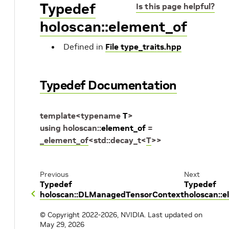
Typedef
Is this page helpful?
holoscan::element_of
Defined in
File type_traits.hpp
Typedef Documentation
template
<
typename
T
>
using
holoscan
::
element_of
=
_element_of
<
std
::
decay_t
<
T
>
>
Previous
Next
Typedef
Typedef
holoscan::DLManagedTensorContext
holoscan::
© Copyright 2022-2026, NVIDIA.
Last updated on
May 29, 2026