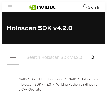
Sign In
Menu
Holoscan SDK v4.2.0
Submit
Search
NVIDIA Docs Hub Homepage
NVIDIA Holoscan
Holoscan SDK v4.2.0
Writing Python bindings for
a C++ Operator