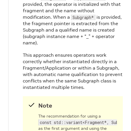
provided, the operator is initialized with that
fragment and the name without
modification. When a
is provided,
Subgraph*
the fragment pointer is extracted from the
Subgraph and a qualified name is created
(subgraph instance name + “_” + operator
name).
This approach ensures operators work
correctly whether instantiated directly in a
Fragment/Application or within a Subgraph,
with automatic name qualification to prevent
conflicts when the same Subgraph class is
instantiated multiple times.
Note
The recommendation for using a
const std::variant<Fragment*, Subgraph
as the first argument and using the