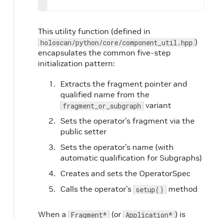
This utility function (defined in
)
holoscan/python/core/component_util.hpp
encapsulates the common five-step
initialization pattern:
Extracts the fragment pointer and
qualified name from the
variant
fragment_or_subgraph
Sets the operator’s fragment via the
public setter
Sets the operator’s name (with
automatic qualification for Subgraphs)
Creates and sets the OperatorSpec
Calls the operator’s
method
setup()
When a
(or
) is
Fragment*
Application*