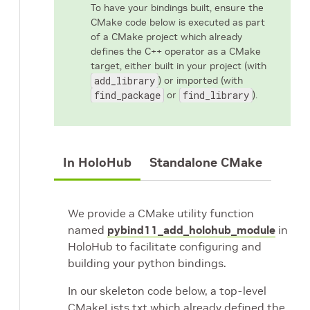
To have your bindings built, ensure the
CMake code below is executed as part
of a CMake project which already
defines the C++ operator as a CMake
target, either built in your project (with
add_library
) or imported (with
find_package
or
find_library
).
In HoloHub
Standalone CMake
We provide a CMake utility function
named
pybind11_add_holohub_module
in
HoloHub to facilitate configuring and
building your python bindings.
In our skeleton code below, a top-level
CMakeLists.txt which already defined the