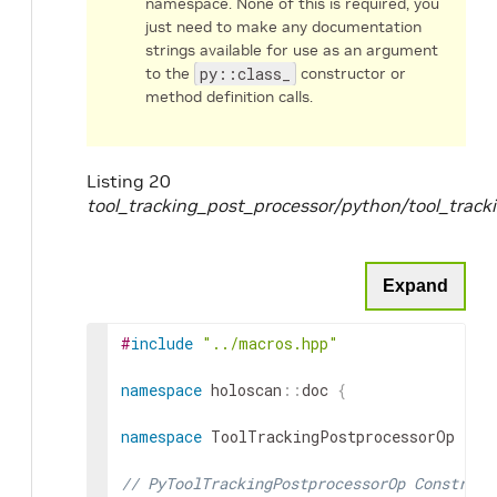
namespace. None of this is required, you
just need to make any documentation
strings available for use as an argument
to the
py::class_
constructor or
method definition calls.
Listing 20
tool_tracking_post_processor/python/tool_trac
Expand
#
include
"../macros.hpp"
namespace
holoscan
::
doc
{
namespace
ToolTrackingPostprocessorOp
{
// PyToolTrackingPostprocessorOp Construct