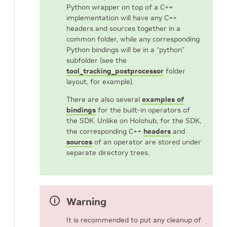
Python wrapper on top of a C++
implementation will have any C++
headers and sources together in a
common folder, while any corresponding
Python bindings will be in a “python”
subfolder (see the
tool_tracking_postprocessor
folder
layout, for example).
There are also several
examples of
bindings
for the built-in operators of
the SDK. Unlike on Holohub, for the SDK,
the corresponding C++
headers
and
sources
of an operator are stored under
separate directory trees.
Warning
It is recommended to put any cleanup of