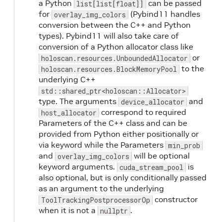
a Python
can be passed
list[list[float]]
for
(Pybind11 handles
overlay_img_colors
conversion between the C++ and Python
types). Pybind11 will also take care of
conversion of a Python allocator class like
or
holoscan.resources.UnboundedAllocator
to the
holoscan.resources.BlockMemoryPool
underlying C++
std::shared_ptr<holoscan::Allocator>
type. The arguments
and
device_allocator
correspond to required
host_allocator
Parameters of the C++ class and can be
provided from Python either positionally or
via keyword while the Parameters
min_prob
and
will be optional
overlay_img_colors
keyword arguments.
is
cuda_stream_pool
also optional, but is only conditionally passed
as an argument to the underlying
constructor
ToolTrackingPostprocessorOp
when it is not a
.
nullptr