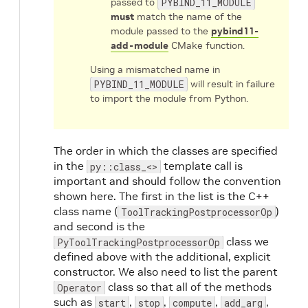
passed to
PYBIND_11_MODULE
must
match the name of the
module passed to the
pybind11-
add-module
CMake function.
Using a mismatched name in
PYBIND_11_MODULE
will result in failure
to import the module from Python.
The order in which the classes are specified
in the
template call is
py::class_<>
important and should follow the convention
shown here. The first in the list is the C++
class name (
)
ToolTrackingPostprocessorOp
and second is the
class we
PyToolTrackingPostprocessorOp
defined above with the additional, explicit
constructor. We also need to list the parent
class so that all of the methods
Operator
such as
,
,
,
,
start
stop
compute
add_arg