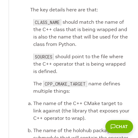
The key details here are that:
should match the name of
CLASS_NAME
the C++ class that is being wrapped and
is also the name that will be used for the
class from Python.
should point to the file where
SOURCES
the C++ operator that is being wrapped
is defined.
The
name defines
CPP_CMAKE_TARGET
multiple things:
The name of the C++ CMake target to
link against (the library that exposes your
C++ operator to wrap).
CHAT
The name of the holohub package
submodule that will contain the operator