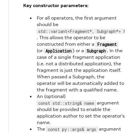
Key constructor parameters:
For all operators, the first argument
should be
std::variant<Fragment*, Subgraph*> frag
. This allows the operator to be
constructed from either a
Fragment
(or
) or a
. In the
Application
Subgraph
case of a single fragment application
(i.e. not a distributed application), the
fragment is just the application itself.
When passed a Subgraph, the
operator will be automatically added to
the fragment with a qualified name.
An (optional)
argument
const std::string& name
should be provided to enable the
application author to set the operator’s
name.
The
argument
const py::args& args