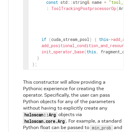
const
std
::
string
&
name
=
"tool_tra
:
ToolTrackingPostprocessorOp
(
ArgLi
if
(
cuda_stream_pool
)
{
this
->
add_arg
add_positional_condition_and_resource_
init_operator_base
(
this
,
fragment_or_s
}
}
;
This constructor will allow providing a
Pythonic experience for creating the
operator. Specifically, the user can pass
Python objects for any of the parameters
without having to explicitly create any
objects via
holoscan::Arg
. For example, a standard
holoscan.core.Arg
Python float can be passed to
and
min_prob