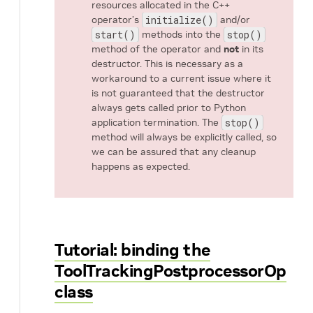
resources allocated in the C++
operator’s
initialize()
and/or
start()
methods into the
stop()
method of the operator and
not
in its
destructor. This is necessary as a
workaround to a current issue where it
is not guaranteed that the destructor
always gets called prior to Python
application termination. The
stop()
method will always be explicitly called, so
we can be assured that any cleanup
happens as expected.
Tutorial: binding the
ToolTrackingPostprocessorOp
class