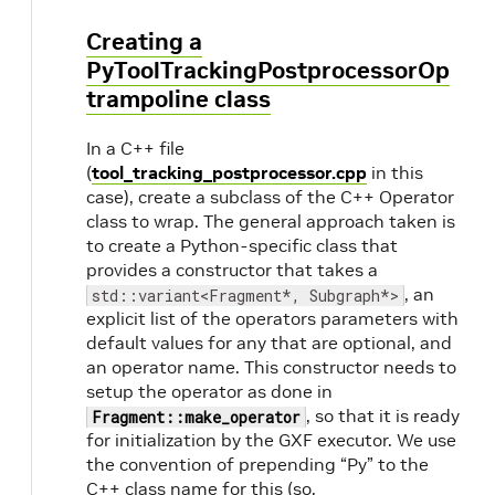
Creating a
PyToolTrackingPostprocessorOp
trampoline class
In a C++ file
(
tool_tracking_postprocessor.cpp
in this
case), create a subclass of the C++ Operator
class to wrap. The general approach taken is
to create a Python-specific class that
provides a constructor that takes a
, an
std::variant<Fragment*, Subgraph*>
explicit list of the operators parameters with
default values for any that are optional, and
an operator name. This constructor needs to
setup the operator as done in
, so that it is ready
Fragment::make_operator
for initialization by the GXF executor. We use
the convention of prepending “Py” to the
C++ class name for this (so,