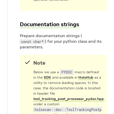
Documentation strings
Prepare documentation strings (
) for your python class and its
const char*
parameters.
Note
Below we use a
PYDOC
macro defined
in the
SDK
and available in
HoloHub
as a
utility to remove leading spaces. In this
case, the documentation code is located
in header file
tool_tracking_post_processor_pydoc.hpp
,
under a custom
holoscan::doc::ToolTrackingPostprocess