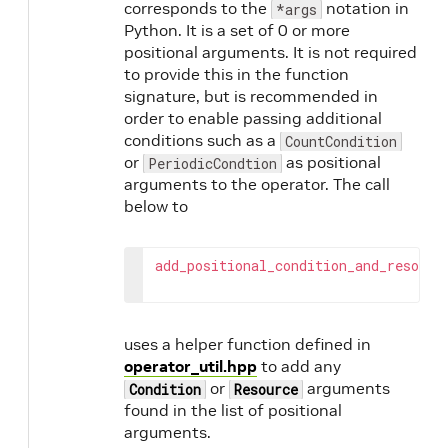
corresponds to the
notation in
*args
Python. It is a set of 0 or more
positional arguments. It is not required
to provide this in the function
signature, but is recommended in
order to enable passing additional
conditions such as a
CountCondition
or
as positional
PeriodicCondtion
arguments to the operator. The call
below to
add_positional_condition_and_resourc
uses a helper function defined in
operator_util.hpp
to add any
or
arguments
Condition
Resource
found in the list of positional
arguments.