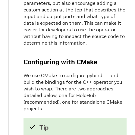
parameters, but also encourage adding a
custom section at the top that describes the
input and output ports and what type of
data is expected on them. This can make it
easier for developers to use the operator
without having to inspect the source code to
determine this information.
Configuring with CMake
We use CMake to configure pybind11 and
build the bindings for the C++ operator you
wish to wrap. There are two approaches
detailed below, one for HoloHub
(recommended), one for standalone CMake
projects.
Tip