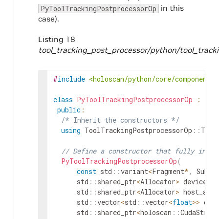
in this
PyToolTrackingPostprocessorOp
case).
Listing 18
tool_tracking_post_processor/python/tool_track
#
include
<holoscan/python/core/component_u
class
PyToolTrackingPostprocessorOp
:
pub
public
:
/* Inherit the constructors */
using
ToolTrackingPostprocessorOp
::
Tool
// Define a constructor that fully initi
PyToolTrackingPostprocessorOp
(
const
std
::
variant
<
Fragment
*
,
Subgr
std
::
shared_ptr
<
Allocator
>
device_al
std
::
shared_ptr
<
Allocator
>
host_allo
std
::
vector
<
std
::
vector
<
float
>>
ove
std
::
shared_ptr
<
holoscan
::
CudaStrea