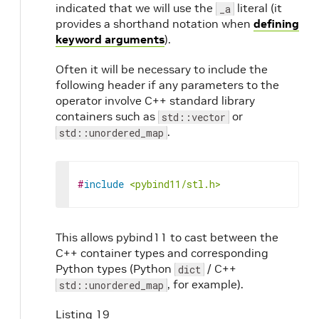
indicated that we will use the
literal (it
_a
provides a shorthand notation when
defining
keyword arguments
).
Often it will be necessary to include the
following header if any parameters to the
operator involve C++ standard library
containers such as
or
std::vector
.
std::unordered_map
#
include
<pybind11/stl.h>
This allows pybind11 to cast between the
C++ container types and corresponding
Python types (Python
/ C++
dict
, for example).
std::unordered_map
Listing 19