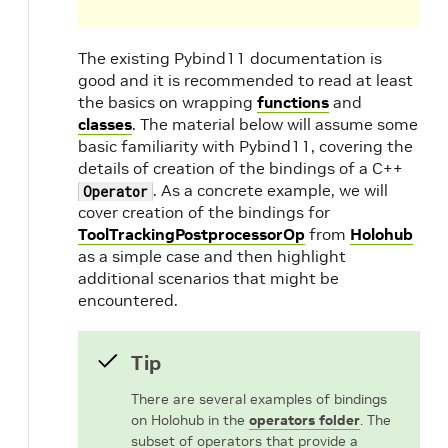
The existing Pybind11 documentation is
good and it is recommended to read at least
the basics on wrapping
functions
and
classes
. The material below will assume some
basic familiarity with Pybind11, covering the
details of creation of the bindings of a C++
. As a concrete example, we will
Operator
cover creation of the bindings for
ToolTrackingPostprocessorOp
from
Holohub
as a simple case and then highlight
additional scenarios that might be
encountered.
Tip
There are several examples of bindings
on Holohub in the
operators folder
. The
subset of operators that provide a