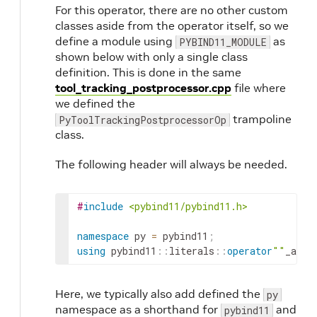
For this operator, there are no other custom
classes aside from the operator itself, so we
define a module using
as
PYBIND11_MODULE
shown below with only a single class
definition. This is done in the same
tool_tracking_postprocessor.cpp
file where
we defined the
trampoline
PyToolTrackingPostprocessorOp
class.
The following header will always be needed.
#
include
<pybind11/pybind11.h>
namespace
py
=
pybind11
;
using
pybind11
::
literals
::
operator
""
_a
;
Here, we typically also add defined the
py
namespace as a shorthand for
and
pybind11