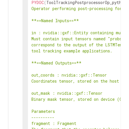
PYDOC
(
ToolTrackingPostprocessorOp_python
,
Operator performing post-processing for th
**==Named Inputs==**

in : nvidia::gxf::Entity containing multip
Must contain input tensors named "probs", 
correspond to the output of the LSTMTensor
tool tracking example applications.

**==Named Outputs==**

out_coords : nvidia::gxf::Tensor

Coordinates tensor, stored on the host (CP
out_mask : nvidia::gxf::Tensor

Binary mask tensor, stored on device (GPU)
Parameters

----------

fragment : Fragment
