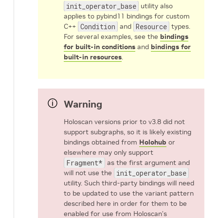
init_operator_base
utility also
applies to pybind11 bindings for custom
C++
Condition
and
Resource
types.
For several examples, see the
bindings
for built-in conditions
and
bindings for
built-in resources
.
Warning
Holoscan versions prior to v3.8 did not
support subgraphs, so it is likely existing
bindings obtained from
Holohub
or
elsewhere may only support
Fragment*
as the first argument and
will not use the
init_operator_base
utility. Such third-party bindings will need
to be updated to use the variant pattern
described here in order for them to be
enabled for use from Holoscan’s