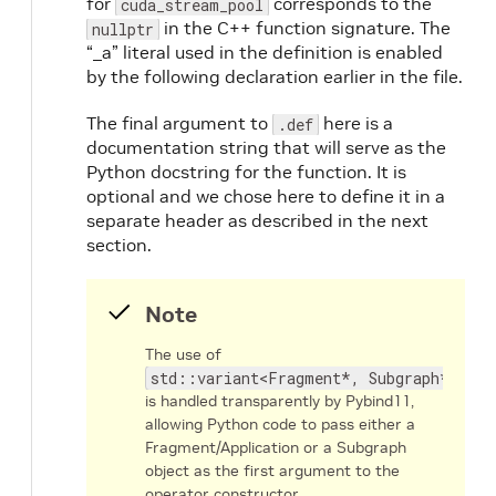
for
corresponds to the
cuda_stream_pool
in the C++ function signature. The
nullptr
“_a” literal used in the definition is enabled
by the following declaration earlier in the file.
The final argument to
here is a
.def
documentation string that will serve as the
Python docstring for the function. It is
optional and we chose here to define it in a
separate header as described in the next
section.
Note
The use of
std::variant<Fragment*, Subgraph*>
is handled transparently by Pybind11,
allowing Python code to pass either a
Fragment/Application or a Subgraph
object as the first argument to the
operator constructor.