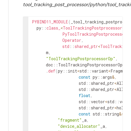
tool_tracking_post_processor/python/tool_track
PYBIND11_MODULE
(
_tool_tracking_postproces
py
::
class_
<
ToolTrackingPostprocessorOp
,
PyToolTrackingPostprocessorO
Operator
,
std
::
shared_ptr
<
ToolTracking
m
,
"ToolTrackingPostprocessorOp"
,
doc
::
ToolTrackingPostprocessorOp
::
d
.
def
(
py
::
init
<
std
::
variant
<
Fragment
const
py
::
args
&
,
std
::
shared_ptr
<
Alloca
std
::
shared_ptr
<
Alloca
float
,
std
::
vector
<
std
::
vect
std
::
shared_ptr
<
holosc
const
std
::
string
&
>
(
)
"fragment"
_a
,
"device_allocator"
_a
,