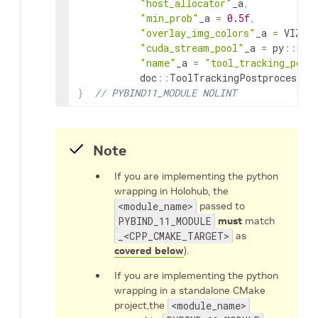
"host_allocator"
_a
,
"min_prob"
_a
=
0.5f
,
"overlay_img_colors"
_a
=
VIZ_T
"cuda_stream_pool"
_a
=
py
::
non
"name"
_a
=
"tool_tracking_post
doc
::
ToolTrackingPostprocessor
}
// PYBIND11_MODULE NOLINT
Note
If you are implementing the python
wrapping in Holohub, the
<module_name>
passed to
PYBIND_11_MODULE
must
match
_<CPP_CMAKE_TARGET>
as
covered below
).
If you are implementing the python
wrapping in a standalone CMake
project,the
<module_name>