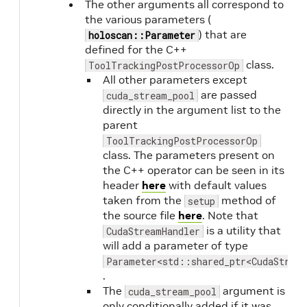
The other arguments all correspond to
the various parameters (
) that are
holoscan::Parameter
defined for the C++
class.
ToolTrackingPostProcessorOp
All other parameters except
are passed
cuda_stream_pool
directly in the argument list to the
parent
ToolTrackingPostProcessorOp
class. The parameters present on
the C++ operator can be seen in its
header
here
with default values
taken from the
method of
setup
the source file
here
. Note that
is a utility that
CudaStreamHandler
will add a parameter of type
Parameter<std::shared_ptr<CudaStrea
.
The
argument is
cuda_stream_pool
only conditionally added if it was