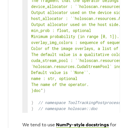
The fragment that the operator belongs to.

device_allocator : ``holoscan.resources.All
Output allocator used on the device side.

host_allocator : ``holoscan.resources.Alloc
Output allocator used on the host side.

min_prob : float, optional

Minimum probability (in range [0, 1]). Def
overlay_img_colors : sequence of sequence 
Color of the image overlays, a list of RGB
The default value is a qualitative colorma
cuda_stream_pool : ``holoscan.resources.Cu
`holoscan.resources.CudaStreamPool` instan
Default value is ``None``.

name : str, optional

The name of the operator.

)doc"
)
}
// namespace ToolTrackingPostprocessorO
}
// namespace holoscan::doc
We tend to use
NumPy-style docstrings
for