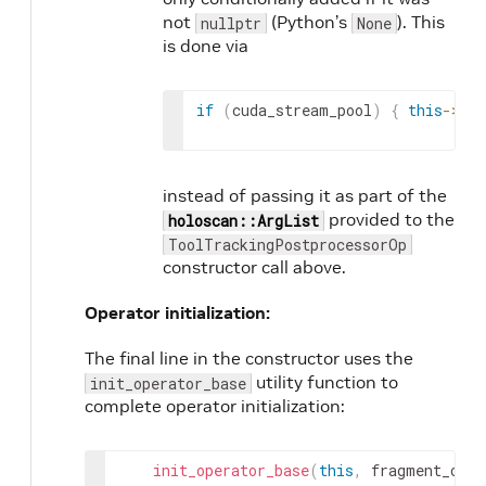
not
(Python’s
). This
nullptr
None
is done via
if
(
cuda_stream_pool
)
{
this
->
add
instead of passing it as part of the
provided to the
holoscan::ArgList
ToolTrackingPostprocessorOp
constructor call above.
Operator initialization:
The final line in the constructor uses the
utility function to
init_operator_base
complete operator initialization:
init_operator_base
(
this
,
fragment_or_s