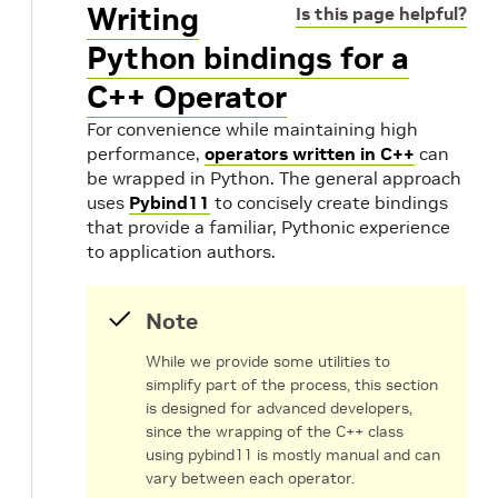
Writing
Is this page helpful?
Python bindings for a
C++ Operator
For convenience while maintaining high
performance,
operators written in C++
can
be wrapped in Python. The general approach
uses
Pybind11
to concisely create bindings
that provide a familiar, Pythonic experience
to application authors.
Note
While we provide some utilities to
simplify part of the process, this section
is designed for advanced developers,
since the wrapping of the C++ class
using pybind11 is mostly manual and can
vary between each operator.