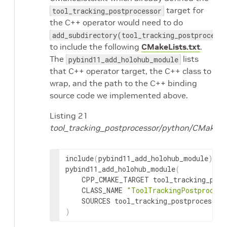
target for
tool_tracking_postprocessor
the C++ operator would need to do
add_subdirectory(tool_tracking_postprocess
to include the following
CMakeLists.txt
.
The
lists
pybind11_add_holohub_module
that C++ operator target, the C++ class to
wrap, and the path to the C++ binding
source code we implemented above.
Listing 21
tool_tracking_postprocessor/python/CMakeLis
include
(
pybind11_add_holohub_module
)
pybind11_add_holohub_module
(
CPP_CMAKE_TARGET
CLASS_NAME
"ToolTrackingPostprocess
SOURCES
)