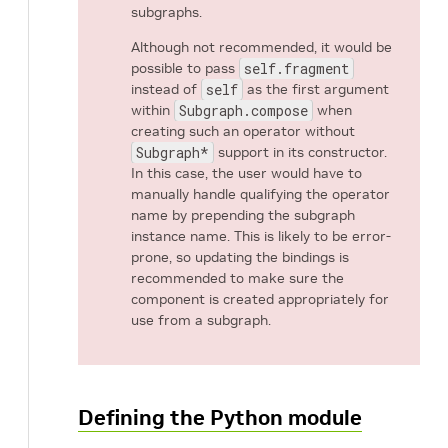
subgraphs.
Although not recommended, it would be
possible to pass
self.fragment
instead of
self
as the first argument
within
Subgraph.compose
when
creating such an operator without
Subgraph*
support in its constructor.
In this case, the user would have to
manually handle qualifying the operator
name by prepending the subgraph
instance name. This is likely to be error-
prone, so updating the bindings is
recommended to make sure the
component is created appropriately for
use from a subgraph.
Defining the Python module