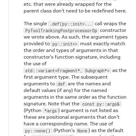
etc. that were already wrapped for the
parent class don’t need to be redefined here.
The single
call wraps the
.def(py::init<...
constructor
PyToolTrackingPostprocessorOp
we wrote above. As such, the argument types
provided to
must exactly match
py::init<>
the order and types of arguments in that
constructor’s function signature, including
the use of
as the
std::variant<Fragment*, Subgraph*>
first argument type. The subsequent
arguments to
are the names and
def
default values (if any) for the named
arguments in the same order as the function
signature. Note that the
const py::args&
(Python
) argument is not listed as
*args
these are positional arguments that don’t
have a corresponding name. The use of
(Python’s
) as the default
py::none()
None