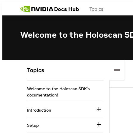
Docs Hub
Topics
Welcome to the Holoscan S
Topics
Welcome to the Holoscan SDK’s
documentation!
Introduction
Setup