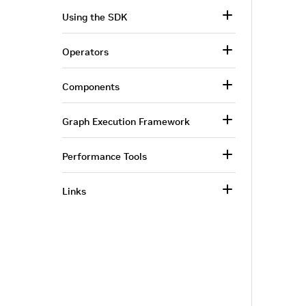
Using the SDK
Operators
Components
Graph Execution Framework
Performance Tools
Links