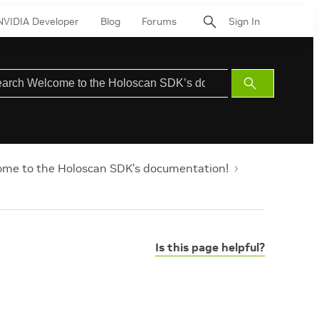
NVIDIA Developer
Blog
Forums
Sign In
Submit
Search
me to the Holoscan SDK’s documentation!
Is this page helpful?