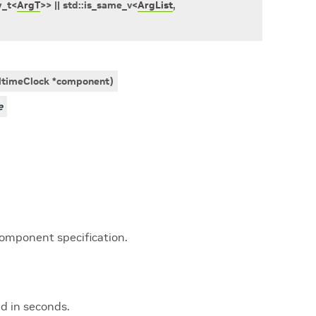
y_t
<
ArgT
>
>
||
std
::
is_same_v
<
ArgList
,
ltimeClock
*
component
)
e
component specification.
ed in seconds.