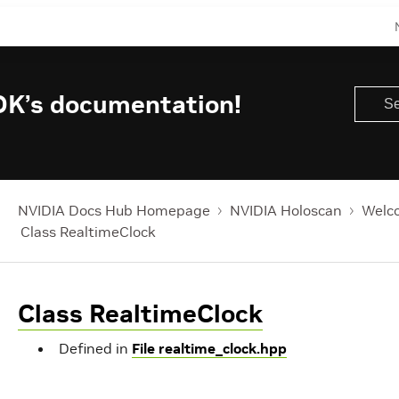
DK’s documentation!
NVIDIA Docs Hub Homepage
NVIDIA Holoscan
Welco
Class RealtimeClock
Class RealtimeClock
Defined in
File realtime_clock.hpp