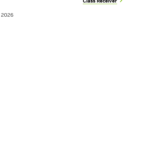
Class Receiver
, 2026