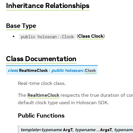
Inheritance Relationships
Base Type
(
Class Clock
)
public holoscan::Clock
Class Documentation
class
RealtimeClock
:
public
holoscan
::
Clock
Real-time clock class.
The
RealtimeClock
respects the true duration of co
default clock type used in Holoscan SDK.
Public Functions
template
<
typename
ArgT
,
typename
...
ArgsT
,
typenam