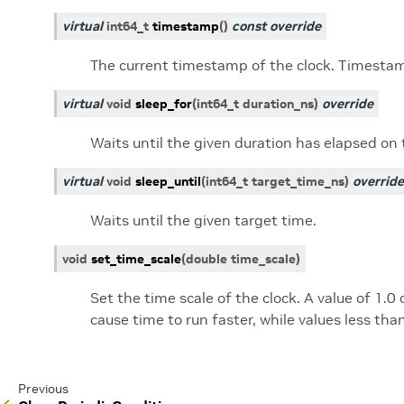
virtual
int64_t
timestamp
(
)
const
override
The current timestamp of the clock. Timesta
virtual
void
sleep_for
(
int64_t
duration_ns
)
override
Waits until the given duration has elapsed on 
virtual
void
sleep_until
(
int64_t
target_time_ns
)
override
Waits until the given target time.
void
set_time_scale
(
double
time_scale
)
Set the time scale of the clock. A value of 1.0
cause time to run faster, while values less tha
Previous