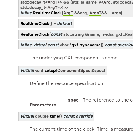
std
::
decay_t
<
ArgT
>
>
&&
(
std
::
is_same_v
<
Arg
,
std
::
deca
std
::
decay_t
<
ArgT
>
>
)
>
>
inline
RealtimeClock
(
ArgT
&
&
arg
,
ArgsT
&
&
...
args
)
RealtimeClock
(
)
=
default
RealtimeClock
(
const
std
::
string
&
name
,
nvidia
::
gxf
::
Rea
inline
virtual
const
char
*
gxf_typename
(
)
const
overrid
The underlying GXF component’s name.
virtual
void
setup
(
ComponentSpec
&
spec
)
Define the resource specification.
spec
– The reference to the 
Parameters
virtual
double
time
(
)
const
override
The current time of the clock. Time is measur