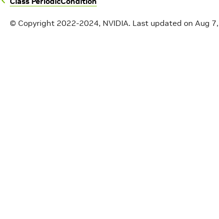
Class PeriodicCondition
© Copyright 2022-2024, NVIDIA.
Last updated on Aug 7