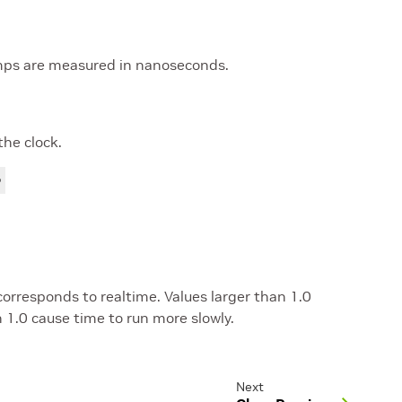
mps are measured in nanoseconds.
the clock.
 corresponds to realtime. Values larger than 1.0
n 1.0 cause time to run more slowly.
Next