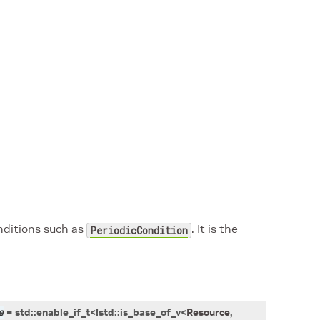
nditions such as
. It is the
PeriodicCondition
e
=
std
::
enable_if_t
<
!
std
::
is_base_of_v
<
Resource
,