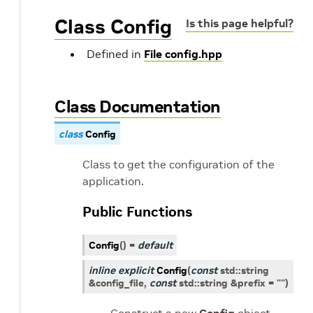
Class Config
Is this page helpful?
Defined in
File config.hpp
Class Documentation
class
Config
Class to get the configuration of the
application.
Public Functions
Config
(
)
=
default
inline
explicit
Config
(
const
std
::
string
&
config_file
,
const
std
::
string
&
prefix
=
""
)