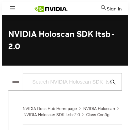
Sign In
Menu
NVIDIA Holoscan SDK ltsb-
2.0
Submit
Search
NVIDIA Docs Hub Homepage
NVIDIA Holoscan
NVIDIA Holoscan SDK ltsb-2.0
Class Config