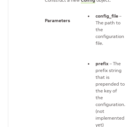
Construct a new
Config
object.
config_file
–
Parameters
The path to
the
configuration
file.
prefix
– The
prefix string
that is
prepended to
the key of
the
configuration.
(not
implemented
yet)