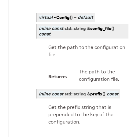
virtual
~Config
(
)
=
default
inline
const
std
::
string
&
config_file
(
)
const
Get the path to the configuration
file.
The path to the
Returns
configuration file.
inline
const
std
::
string
&
prefix
(
)
const
Get the prefix string that is
prepended to the key of the
configuration.