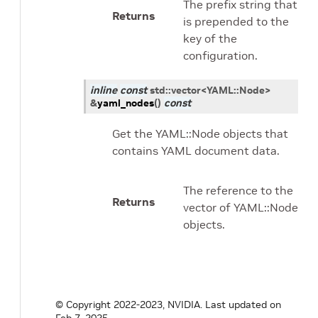
The prefix string that
Returns
is prepended to the
key of the
configuration.
inline
const
std
::
vector
<
YAML
::
Node
>
&
yaml_nodes
(
)
const
Get the YAML::Node objects that
contains YAML document data.
The reference to the
Returns
vector of YAML::Node
objects.
© Copyright 2022-2023, NVIDIA.
Last updated on