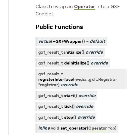
Class to wrap an
Operator
into a GXF
Codelet.
Public Functions
virtual
~GXFWrapper
(
)
=
default
gxf_result_t
initialize
(
)
override
gxf_result_t
deinitialize
(
)
override
gxf_result_t
registerInterface
(
nvidia
::
gxf
::
Registrar
*
registrar
)
override
gxf_result_t
start
(
)
override
gxf_result_t
tick
(
)
override
gxf_result_t
stop
(
)
override
inline
void
set_operator
(
Operator
*
op
)