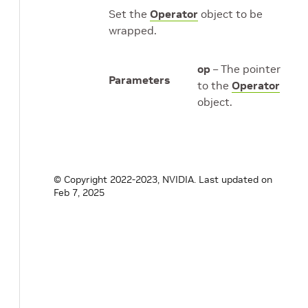
Set the
Operator
object to be
wrapped.
op
– The pointer
Parameters
to the
Operator
object.
© Copyright 2022-2023, NVIDIA.
Last updated on
Feb 7, 2025