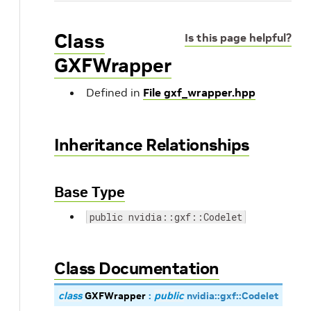
Class
Is this page helpful?
GXFWrapper
Defined in
File gxf_wrapper.hpp
Inheritance Relationships
Base Type
public nvidia::gxf::Codelet
Class Documentation
class
GXFWrapper
:
public
nvidia
::
gxf
::
Codelet