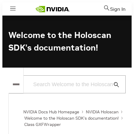
Sign In
Menu
Welcome to the Holoscan
SDK’s documentation!
Submit
Search
NVIDIA Docs Hub Homepage
NVIDIA Holoscan
Welcome to the Holoscan SDK’s documentation!
Class GXFWrapper