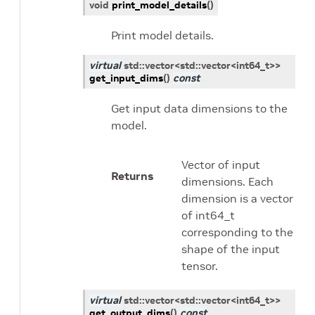
void
print_model_details
(
)
Print model details.
virtual
std
::
vector
<
std
::
vector
<
int64_t
>
>
get_input_dims
(
)
const
Get input data dimensions to the
model.
Vector of input
Returns
dimensions. Each
dimension is a vector
of int64_t
corresponding to the
shape of the input
tensor.
virtual
std
::
vector
<
std
::
vector
<
int64_t
>
>
get_output_dims
(
)
const