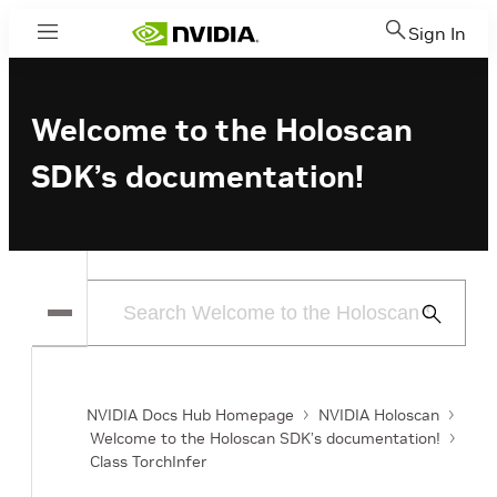
Sign In
Menu
Welcome to the Holoscan
SDK’s documentation!
Submit
Search
NVIDIA Docs Hub Homepage
NVIDIA Holoscan
Welcome to the Holoscan SDK’s documentation!
Class TorchInfer