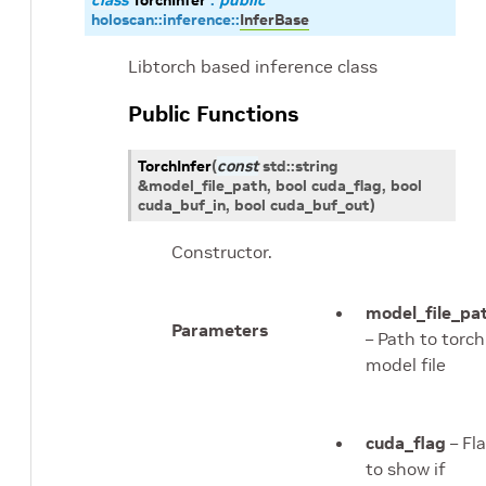
class
TorchInfer
:
public
holoscan
::
inference
::
InferBase
Libtorch based inference class
Public Functions
TorchInfer
(
const
std
::
string
&
model_file_path
, bool
cuda_flag
, bool
cuda_buf_in
, bool
cuda_buf_out
)
Constructor.
model_file_pa
Parameters
– Path to torch
model file
cuda_flag
– Fl
to show if