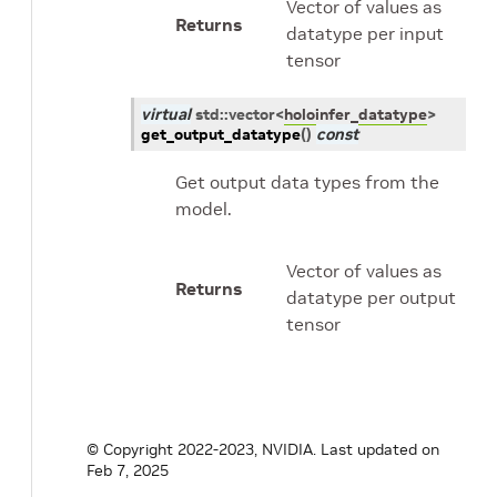
Vector of values as
Returns
datatype per input
tensor
virtual
std
::
vector
<
holoinfer_datatype
>
get_output_datatype
(
)
const
Get output data types from the
model.
Vector of values as
Returns
datatype per output
tensor
© Copyright 2022-2023, NVIDIA.
Last updated on
Feb 7, 2025