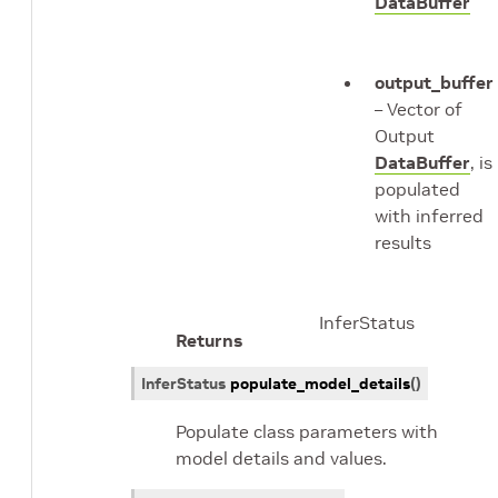
DataBuffer
output_buffer
– Vector of
Output
DataBuffer
, is
populated
with inferred
results
InferStatus
Returns
InferStatus
populate_model_details
(
)
Populate class parameters with
model details and values.