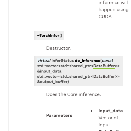
inference will
happen using
CUDA
~TorchInfer
(
)
Destructor.
virtual
InferStatus
do_inference
(
const
std
::
vector
<
std
::
shared_ptr
<
DataBuffer
>
>
&
input_data
,
std
::
vector
<
std
::
shared_ptr
<
DataBuffer
>
>
&
output_buffer
)
Does the Core inference.
input_data
–
Parameters
Vector of
Input