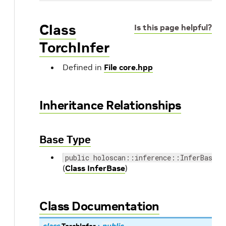
Class
Is this page helpful?
TorchInfer
Defined in
File core.hpp
Inheritance Relationships
Base Type
public holoscan::inference::InferBase
(
Class InferBase
)
Class Documentation