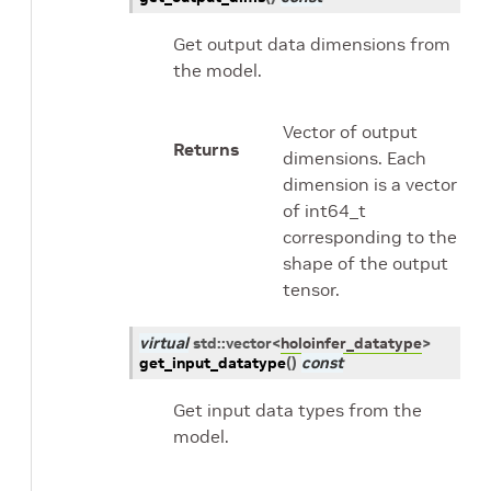
Get output data dimensions from
the model.
Vector of output
Returns
dimensions. Each
dimension is a vector
of int64_t
corresponding to the
shape of the output
tensor.
virtual
std
::
vector
<
holoinfer_datatype
>
get_input_datatype
(
)
const
Get input data types from the
model.