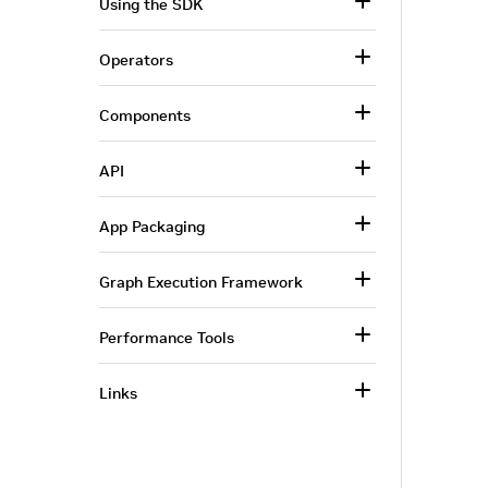
Using the SDK
Operators
Components
API
App Packaging
Graph Execution Framework
Performance Tools
Links