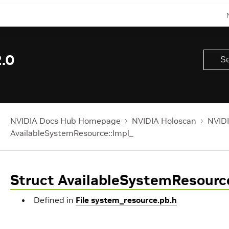
.0
NVIDIA Docs Hub Homepage
NVIDIA Holoscan
NVIDI
AvailableSystemResource::Impl_
Struct AvailableSystemResource
Defined in
File system_resource.pb.h