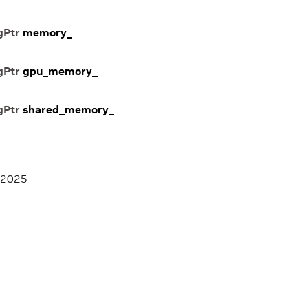
gPtr
memory_
gPtr
gpu_memory_
gPtr
shared_memory_
 2025