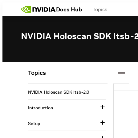
Docs Hub
Topics
NVIDIA Holoscan SDK ltsb-2
Topics
NVIDIA Holoscan SDK ltsb-2.0
Introduction
Setup