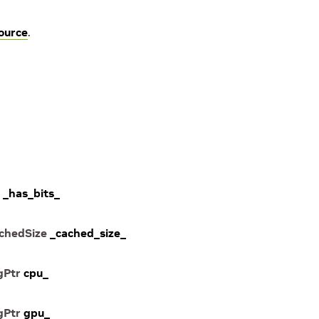
ource
.
_has_bits_
chedSize
_cached_size_
gPtr
cpu_
gPtr
gpu_