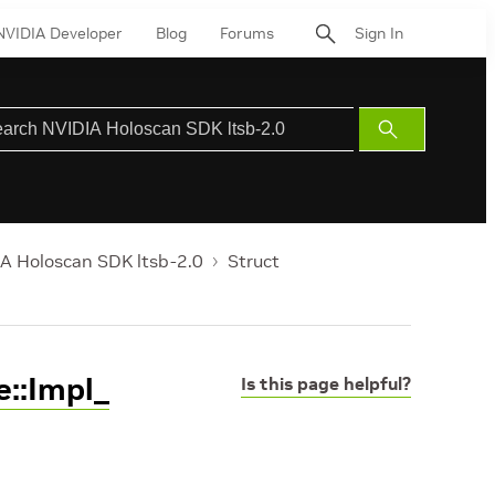
NVIDIA Developer
Blog
Forums
Sign In
Submit
Search
A Holoscan SDK ltsb-2.0
Struct
::Impl_
Is this page helpful?