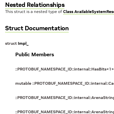
Nested Relationships
This struct is a nested type of
Class AvailableSystemRes
Struct Documentation
struct
Impl_
Public Members
::
PROTOBUF_NAMESPACE_ID
::
internal
::
HasBits
<
1
>
mutable
::
PROTOBUF_NAMESPACE_ID
::
internal
::
Ca
::
PROTOBUF_NAMESPACE_ID
::
internal
::
ArenaStrin
::
PROTOBUF_NAMESPACE_ID
::
internal
::
ArenaStrin