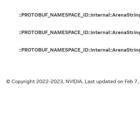
::
PROTOBUF_NAMESPACE_ID
::
internal
::
ArenaStrin
::
PROTOBUF_NAMESPACE_ID
::
internal
::
ArenaStrin
::
PROTOBUF_NAMESPACE_ID
::
internal
::
ArenaStrin
© Copyright 2022-2023, NVIDIA.
Last updated on Feb 7,