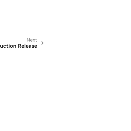
Next
uction Release