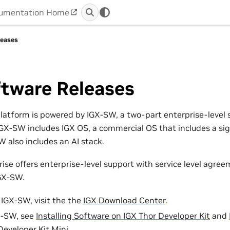
umentation Home
leases
ftware Releases
latform is powered by IGX-SW, a two-part enterprise-level 
IGX-SW includes IGX OS, a commercial OS that includes a si
 also includes an AI stack.
ise offers enterprise-level support with service level agre
IGX-SW.
IGX-SW, visit the the
IGX Download Center
.
GX-SW, see
Installing Software on IGX Thor Developer Kit
and
Developer Kit Mini
.