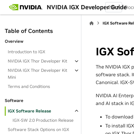
NVIDIA IGX Developer Guide
2.0
Doc
IGX Software Re
Table of Contents
Overview
IGX So
Introduction to IGX
NVIDIA IGX Thor Developer Kit
The NVIDIA IGX p
NVIDIA IGX Thor Developer Kit
software stack. 
Mini
Canonical. IGX-SW
Terms and Conditions
NVIDIA AI Enterpr
Software
and AI stack in 
IGX Software Release
To download 
IGX-SW 2.0 Production Release
To install I
Software Stack Options on IGX
on IGX Thor 