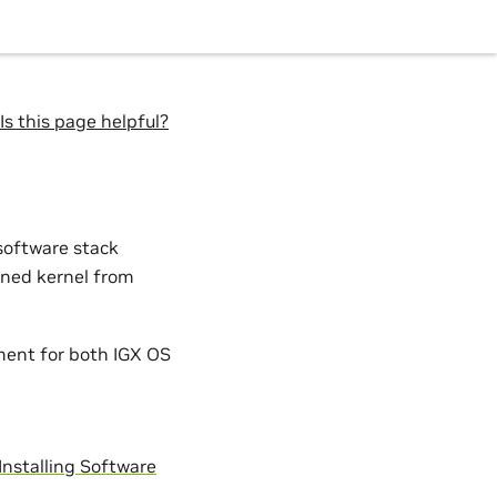
Is this page helpful?
software stack
gned kernel from
ement for both IGX OS
Installing Software