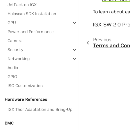
JetPack on IGX
To learn about e
Holoscan SDK Installation
GPU
IGX-SW 2.0 Pro
Power and Performance
Previous
Camera
Terms and Con
Security
Networking
Audio
GPIO
ISO Customization
Hardware References
IGX Thor Adaptation and Bring-Up
BMC