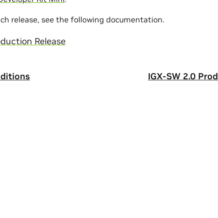
ach release, see the following documentation.
duction Release
ditions
IGX-SW 2.0 Prod