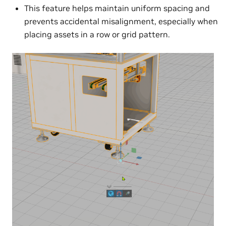
This feature helps maintain uniform spacing and
prevents accidental misalignment, especially when
placing assets in a row or grid pattern.