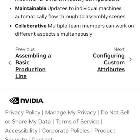
Maintainable
Updates to individual machines
automatically flow through to assembly scenes
Collaborative
Multiple team members can work on
different aspects simultaneously
Previous
Next
Assembling a
Configuring
Basic
Custom
Production
Attributes
Line
Privacy Policy
|
Manage My Privacy
|
Do Not Sell
or Share My Data
|
Terms of Service
|
Accessibility
|
Corporate Policies
|
Product
Security
|
Contact