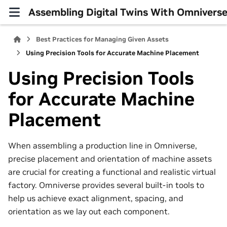
Assembling Digital Twins With Omniver
Best Practices for Managing Given Assets
Using Precision Tools for Accurate Machine Placement
Using Precision Tools
for Accurate Machine
Placement
When assembling a production line in Omniverse,
precise placement and orientation of machine assets
are crucial for creating a functional and realistic virtual
factory. Omniverse provides several built-in tools to
help us achieve exact alignment, spacing, and
orientation as we lay out each component.