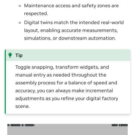
Maintenance access and safety zones are
respected.
Digital twins match the intended real-world
layout, enabling accurate measurements,
simulations, or downstream automation.
Tip
Toggle snapping, transform widgets, and
manual entry as needed throughout the
assembly process for a balance of speed and
accuracy, you can always make incremental
adjustments as you refine your digital factory
scene.