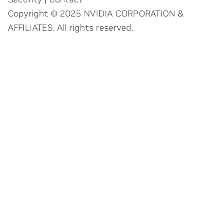
Copyright © 2025 NVIDIA CORPORATION &
AFFILIATES. All rights reserved.