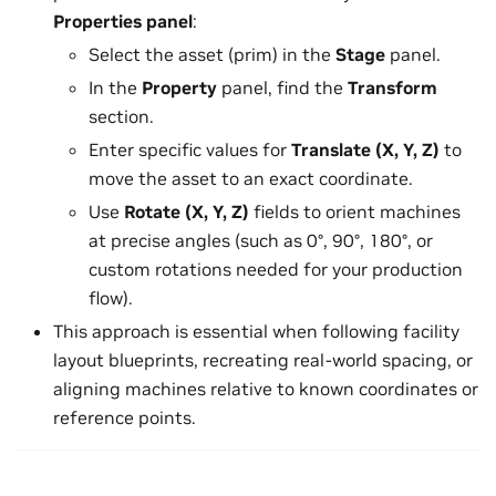
Properties panel
:
Select the asset (prim) in the
Stage
panel.
In the
Property
panel, find the
Transform
section.
Enter specific values for
Translate (X, Y, Z)
to
move the asset to an exact coordinate.
Use
Rotate (X, Y, Z)
fields to orient machines
at precise angles (such as 0°, 90°, 180°, or
custom rotations needed for your production
flow).
This approach is essential when following facility
layout blueprints, recreating real-world spacing, or
aligning machines relative to known coordinates or
reference points.