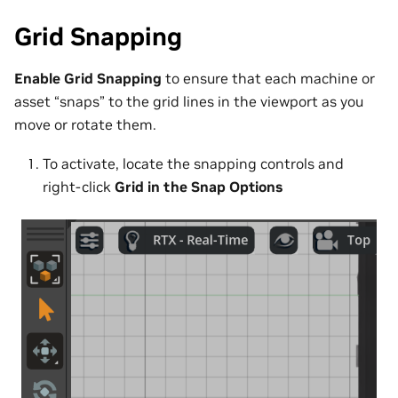
Grid Snapping
Enable Grid Snapping
to ensure that each machine or
asset “snaps” to the grid lines in the viewport as you
move or rotate them.
To activate, locate the snapping controls and
right-click
Grid in the Snap Options