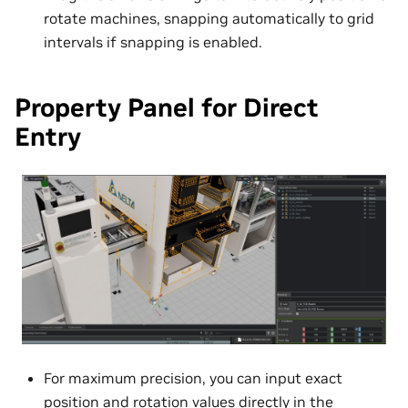
rotate machines, snapping automatically to grid
intervals if snapping is enabled.
Property Panel for Direct
Entry
For maximum precision, you can input exact
position and rotation values directly in the