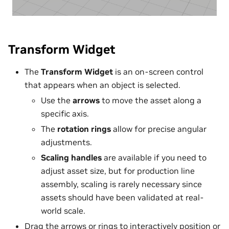
Transform Widget
The
Transform Widget
is an on-screen control
that appears when an object is selected.
Use the
arrows
to move the asset along a
specific axis.
The
rotation rings
allow for precise angular
adjustments.
Scaling handles
are available if you need to
adjust asset size, but for production line
assembly, scaling is rarely necessary since
assets should have been validated at real-
world scale.
Drag the arrows or rings to interactively position or