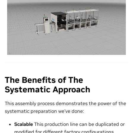
The Benefits of The
Systematic Approach
This assembly process demonstrates the power of the
systematic preparation we’ve done:
Scalable
This production line can be duplicated or
modified for different factory configurations