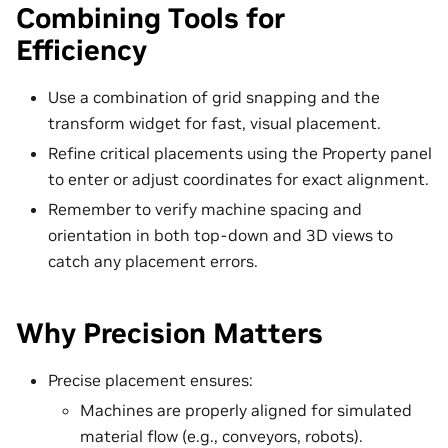
Combining Tools for
Efficiency
Use a combination of grid snapping and the
transform widget for fast, visual placement.
Refine critical placements using the Property panel
to enter or adjust coordinates for exact alignment.
Remember to verify machine spacing and
orientation in both top-down and 3D views to
catch any placement errors.
Why Precision Matters
Precise placement ensures:
Machines are properly aligned for simulated
material flow (e.g., conveyors, robots).