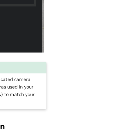
dicated camera
ras used in your
ew) to match your
on