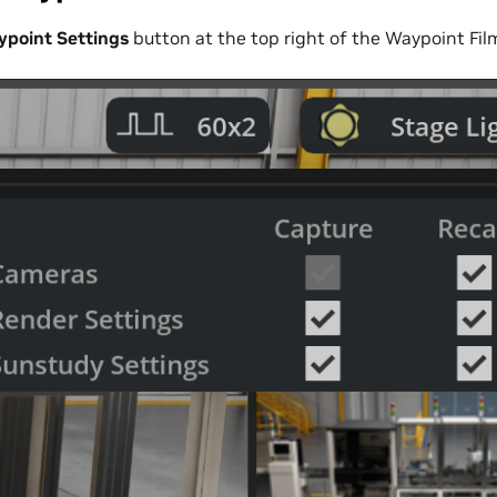
point Settings
button at the top right of the Waypoint Fil