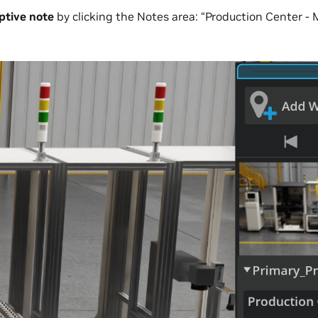
ptive note
by clicking the Notes area: “Production Center - 