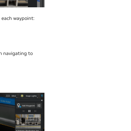
h each waypoint:
n navigating to