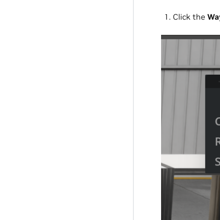
Click the
Way