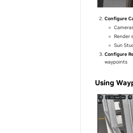
Configure C
Camera
Render 
Sun Stu
Configure Re
waypoints
Using Wayp