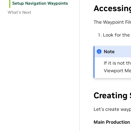
Setup Navigation Waypoints
Accessing
What’s Next
The Waypoint Fil
Look for the
Note
If it is not
Viewport Me
Creating 
Let’s create wayp
Main Production