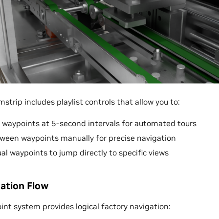
strip includes playlist controls that allow you to:
 waypoints at 5-second intervals for automated tours
een waypoints manually for precise navigation
ual waypoints to jump directly to specific views
gation Flow
int system provides logical factory navigation: