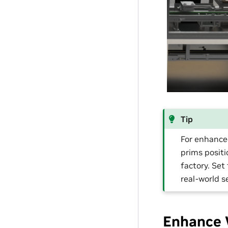
Tip
For enhance
prims positi
factory. Set
real-world s
Enhance 