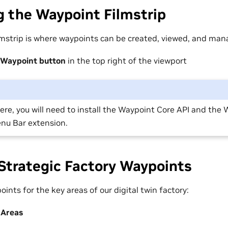
 the Waypoint Filmstrip
mstrip is where waypoints can be created, viewed, and man
Waypoint button
in the top right of the viewport
 there, you will need to install the Waypoint Core API and the
nu Bar extension.
Strategic Factory Waypoints
oints for the key areas of our digital twin factory:
 Areas