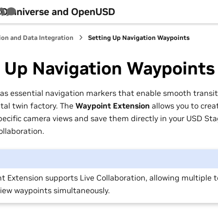
h Omniverse and OpenUSD
Tube
Discord
Survey
ion and Data Integration
Setting Up Navigation Waypoints
g Up Navigation Waypoints
as essential navigation markers that enable smooth transi
ital twin factory. The
Waypoint Extension
allows you to crea
pecific camera views and save them directly in your USD Sta
ollaboration.
t Extension supports Live Collaboration, allowing multipl
view waypoints simultaneously.