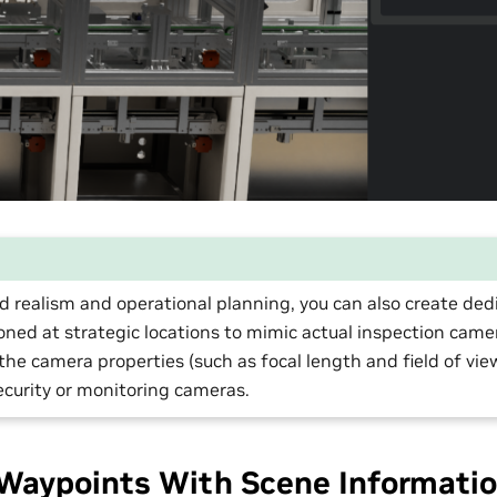
d realism and operational planning, you can also create de
oned at strategic locations to mimic actual inspection came
 the camera properties (such as focal length and field of vi
ecurity or monitoring cameras.
Waypoints With Scene Informati