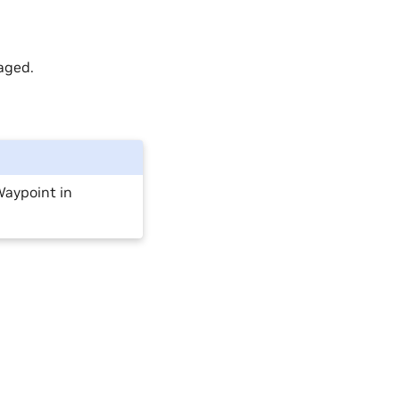
aged.
 Waypoint in