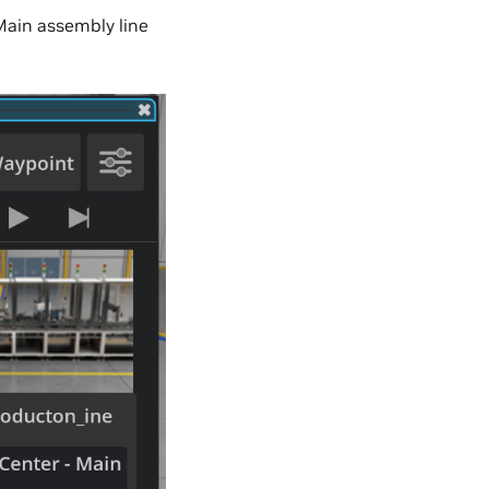
Main assembly line