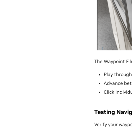
The Waypoint Film
Play through
Advance betw
Click individ
Testing Navi
Verify your waypo