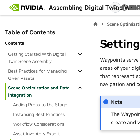
Assembling Digital Twins Wit
You
Scene Optimizat
Table of Contents
Settin
Contents
Getting Started With Digital
Waypoints serve 
Twin Scene Assembly
areas of your dig
Best Practices for Managing
that represent s
Given Assets
navigation and c
Scene Optimization and Data
Integration
Note
Adding Props to the Stage
The Waypoin
Instancing Best Practices
create and 
Workflow Considerations
Asset Inventory Export