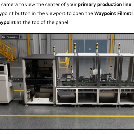
r camera to view the center of your
primary production line
ypoint button in the viewport to open the
Waypoint Filmstr
ypoint
at the top of the panel