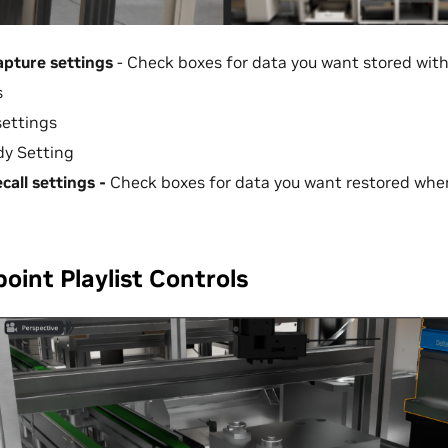
apture settings
- Check boxes for data you want stored wit
s
settings
dy Setting
call settings -
Check boxes for data you want restored whe
oint Playlist Controls