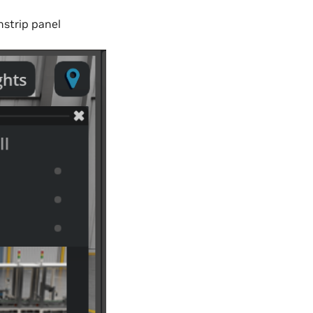
mstrip panel