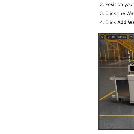
Position you
Click the Wa
Click
Add Wa