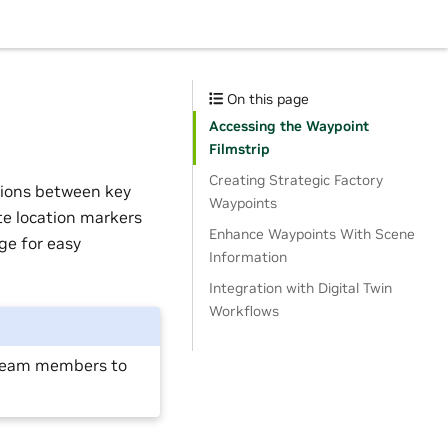
On this page
Accessing the Waypoint
Filmstrip
Creating Strategic Factory
tions between key
Waypoints
te location markers
Enhance Waypoints With Scene
ge for easy
Information
Integration with Digital Twin
Workflows
e team members to