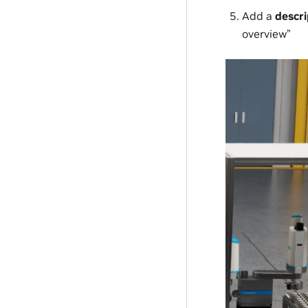
Add a
descri
overview”