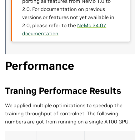
porting all features from NeMo 1.0 to
2.0. For documentation on previous
versions or features not yet available in
2.0, please refer to the
NeMo 24.07
documentation
.
Performance
Traning Performace Results
We applied multiple optimizations to speedup the
training throughput of controlnet. The following
numbers are got from running on a single A100 GPU.