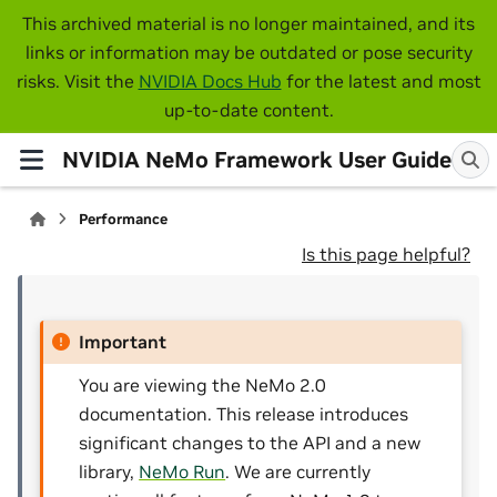
This archived material is no longer maintained, and its
links or information may be outdated or pose security
risks. Visit the
NVIDIA Docs Hub
for the latest and most
up-to-date content.
NVIDIA NeMo Framework User Guide
Performance
Is this page helpful?
Important
You are viewing the NeMo 2.0
documentation. This release introduces
significant changes to the API and a new
library,
NeMo Run
. We are currently