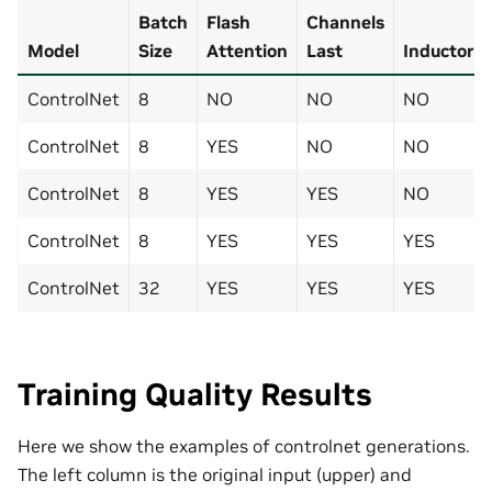
Batch
Flash
Channels
Model
Size
Attention
Last
Inductor
ControlNet
8
NO
NO
NO
ControlNet
8
YES
NO
NO
ControlNet
8
YES
YES
NO
ControlNet
8
YES
YES
YES
ControlNet
32
YES
YES
YES
Training Quality Results
Here we show the examples of controlnet generations.
The left column is the original input (upper) and