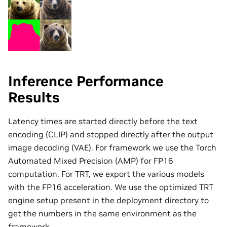
Inference Performance
Results
Latency times are started directly before the text
encoding (CLIP) and stopped directly after the output
image decoding (VAE). For framework we use the Torch
Automated Mixed Precision (AMP) for FP16
computation. For TRT, we export the various models
with the FP16 acceleration. We use the optimized TRT
engine setup present in the deployment directory to
get the numbers in the same environment as the
framework.