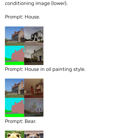
conditioning image (lower).
Prompt: House.
Prompt: House in oil painting style.
Prompt: Bear.