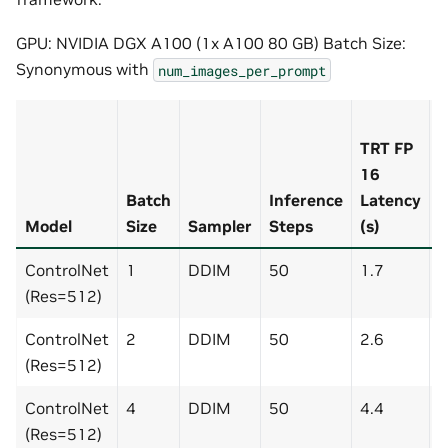
GPU: NVIDIA DGX A100 (1x A100 80 GB) Batch Size:
Synonymous with
num_images_per_prompt
F
TRT FP
1
16
(
Batch
Inference
Latency
L
Model
Size
Sampler
Steps
(s)
(
ControlNet
1
DDIM
50
1.7
6
(Res=512)
ControlNet
2
DDIM
50
2.6
7
(Res=512)
ControlNet
4
DDIM
50
4.4
1
(Res=512)