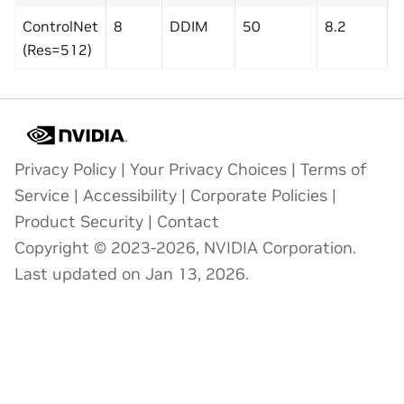
ControlNet
8
DDIM
50
8.2
2
(Res=512)
Privacy Policy
|
Your Privacy Choices
|
Terms of
Service
|
Accessibility
|
Corporate Policies
|
Product Security
|
Contact
Copyright © 2023-2026, NVIDIA Corporation.
Last updated on Jan 13, 2026.