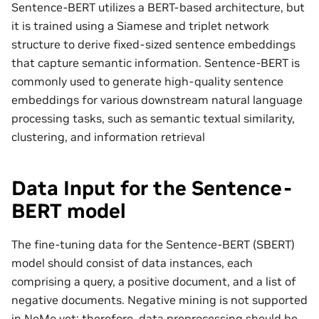
Sentence-BERT utilizes a BERT-based architecture, but
it is trained using a Siamese and triplet network
structure to derive fixed-sized sentence embeddings
that capture semantic information. Sentence-BERT is
commonly used to generate high-quality sentence
embeddings for various downstream natural language
processing tasks, such as semantic textual similarity,
clustering, and information retrieval
Data Input for the Sentence-
BERT model
The fine-tuning data for the Sentence-BERT (SBERT)
model should consist of data instances, each
comprising a query, a positive document, and a list of
negative documents. Negative mining is not supported
in NeMo yet; therefore, data preprocessing should be