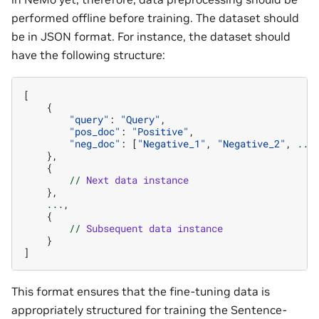
performed offline before training. The dataset should
be in JSON format. For instance, the dataset should
have the following structure:
[
{
"query"
:
"Query"
,
"pos_doc"
:
"Positive"
,
"neg_doc"
:
[
"Negative_1"
,
"Negative_2"
,
...
},
{
//
Next
data
instance
},
...
,
{
//
Subsequent
data
instance
}
]
This format ensures that the fine-tuning data is
appropriately structured for training the Sentence-