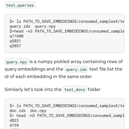
.
test_queries
$
>
ls
query.ids  query.npy
$
>head
-n3
q11600
q5831
q3037
is a numpy pickled array containing rows of
query.npy
query embeddings and the
text file list the
query.ids
id of each embedding in the same order.
Similarly let’s look into the
folder
test_docs
$
>
ls
doc.ids  doc.npy
$
>
head
-n3
d823
d159