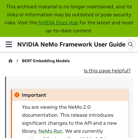
This archived material is no longer maintained, and its
links or information may be outdated or pose security
risks. Visit the
NVIDIA Docs Hub
for the latest and most
up-to-date content.
NVIDIA NeMo Framework User Guide
BERT Embedding Models
Is this page helpful?
Important
You are viewing the NeMo 2.0
documentation. This release introduces
significant changes to the API and a new
library,
NeMo Run
. We are currently