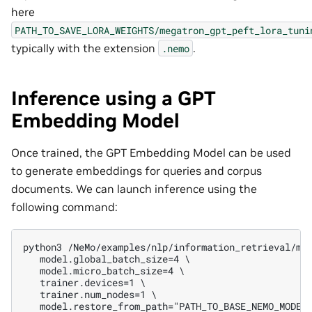
here
PATH_TO_SAVE_LORA_WEIGHTS/megatron_gpt_peft_lora_tuni
typically with the extension
.
.nemo
Inference using a GPT
Embedding Model
Once trained, the GPT Embedding Model can be used
to generate embeddings for queries and corpus
documents. We can launch inference using the
following command:
python3 /NeMo/examples/nlp/information_retrieval/me
   model.global_batch_size=4 \
   model.micro_batch_size=4 \
   trainer.devices=1 \
   trainer.num_nodes=1 \
   model.restore_from_path="PATH_TO_BASE_NEMO_MODEL