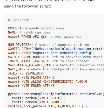
using the following script:
#!/bin/bash
PROJECT
=
# wandb project name
NAME
=
# wandb run name
export
WANDB_API_KEY
=
# your_wandb_key
NUM_DEVICES
=
1
# number of gpus to train on
CONFIG_PATH
=
"/NeMo/examples/nlp/information_retriev
CONFIG_NAME
=
"megatron_bert_embedding_config"
PATH_TO_NEMO_MODEL
=
# Path to conveted nemo model f
TRAIN_DATASET_PATH
=
# Path to json dataset
VALIDATION_DATASET_PATH
=
# Path to validation datas
SAVE_DIR
=
# where the checkpoint and logs are saved
mkdir
-p
$SAVE_DIR
export
NVTE_FLASH_ATTN
=
0
export
NVTE_ALLOW_NONDETERMINISTIC_ALGO
=
0
export
NVTE_FUSED_ATTN
=
0
python
NeMo/examples/nlp/information_retrieval/mega
--config-path
=
${
CONFIG_PATH
}
\
--config-name
=
${
CONFIG_NAME
}
\
restore_from_path
=
${
PATH_TO_NEMO_MODEL
}
\