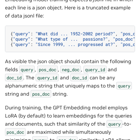
each line is a json object. Here is a truncated example
of data jsonl file:
{
"query"
:
"What did ... 1952-2002 period?"
,
"pos_do
{
"query"
:
"What type of ...  passions?"
,
"pos_doc"
:
{
"query"
:
"Since 1999, ... progressed at?"
,
"pos_do
As visible the json object should contain the following
fields
,
,
,
and
query
pos_doc
neg_doc
query_id
. The
and
can be any
doc_id
query_id
doc_id
alphanumeric string that uniquely maps to the
query
string and
string.
pos_doc
During training, the GPT Embedding model employs
LoRA (by default) to learn embeddings for the queries
and documents, such that similarity of the
-to-
query
are maximized while simultaneously
pos_doc
minimizing
-to-
similarity. LoRA allows