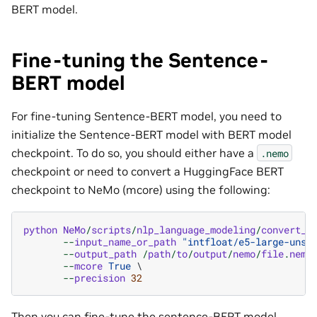
BERT model.
Fine-tuning the Sentence-
BERT model
For fine-tuning Sentence-BERT model, you need to
initialize the Sentence-BERT model with BERT model
checkpoint. To do so, you should either have a
.nemo
checkpoint or need to convert a HuggingFace BERT
checkpoint to NeMo (mcore) using the following:
python
NeMo
/
scripts
/
nlp_language_modeling
/
convert_b
--
input_name_or_path
"intfloat/e5-large-unsu
--
output_path
/
path
/
to
/
output
/
nemo
/
file
.
nemo
 
--
mcore
True
 \

--
precision
32
Then you can fine-tune the sentence-BERT model