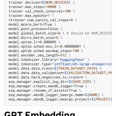
trainer.devices
=
${
NUM_DEVICES
}
\
trainer.max_steps
=
10000
\
trainer.val_check_interval
=
100
\
trainer.max_epochs
=
1
\
+trainer.num_sanity_val_steps
=
0
\
model.mcore_bert
=
True
\
model.post_process
=
False
\
model.global_batch_size
=
8
\ 
# should be NUM_DEVICES
model.micro_batch_size
=
8
\
model.optim.lr
=
0
.000005
\
model.optim.sched.min_lr
=
0
.00000001
\
model.optim.sched.warmup_steps
=
100
\
model.encoder_seq_length
=
512
\
model.tokenizer.library
=
"huggingface"
\
model.tokenizer.type
=
"intfloat/e5-large-unsupervise
model.data.data_train
=
${
TRAIN_DATASET_PATH
}
\
model.data.data_validation
=
${
VALIDATION_DATASET_PAT
model.data.hard_negatives_to_train
=
4
\
exp_manager.explicit_log_dir
=
${
SAVE_DIR
}
\
exp_manager.create_wandb_logger
=
True
\
exp_manager.resume_if_exists
=
True
\
exp_manager.wandb_logger_kwargs.name
=
${
NAME
}
\
exp_manager.wandb_logger_kwargs.project
=
${
PROJECT
}
GPT Embedding