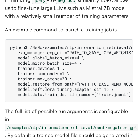
query
neg_doc
us to fine-tune large LLMs such as Mistral 7B model
with a relatively small number of training parameters.
An example command to launch a training job is
python3 /NeMo/examples/nlp/information_retrieval/me
   exp_manager.exp_dir="PATH_TO_SAVE_LORA_WEIGHTS" 
   model.global_batch_size=4 \                     
   model.micro_batch_size=4 \                      
   trainer.devices=1 \                             
   trainer.num_nodes=1 \                           
   trainer.max_steps=20 \                          
   model.restore_from_path="PATH_TO_BASE_NEMO_MODEL
   model.peft.lora_tuning.adapter_dim=16 \         
   model.data.train_ds.file_names=["train.jsonl"]
The full list of possible run arguments is configurable
in
/examples/nlp/information_retrieval/conf/megatron_gpt
. By default a trained model file should be generated in