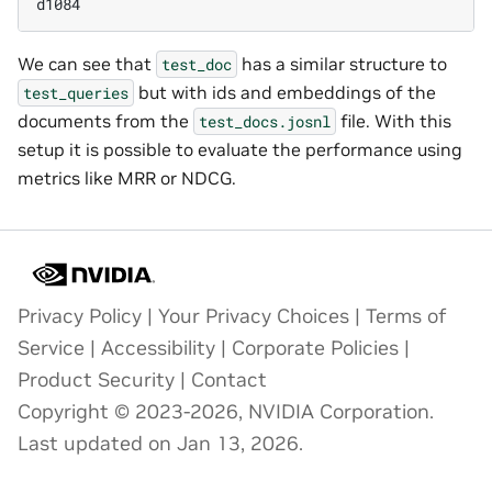
d1084
We can see that
has a similar structure to
test_doc
but with ids and embeddings of the
test_queries
documents from the
file. With this
test_docs.josnl
setup it is possible to evaluate the performance using
metrics like MRR or NDCG.
Privacy Policy
|
Your Privacy Choices
|
Terms of
Service
|
Accessibility
|
Corporate Policies
|
Product Security
|
Contact
Copyright © 2023-2026, NVIDIA Corporation.
Last updated on Jan 13, 2026.