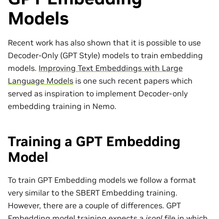
Models
Recent work has also shown that it is possible to use
Decoder-Only (GPT Style) models to train embedding
models.
Improving Text Embeddings with Large
Language Models
is one such recent papers which
served as inspiration to implement Decoder-only
embedding training in Nemo.
Training a GPT Embedding
Model
To train GPT Embedding models we follow a format
very similar to the SBERT Embedding training.
However, there are a couple of differences. GPT
Embedding model training expects a
jsonl
file in which