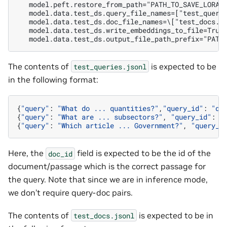
   model.peft.restore_from_path="PATH_TO_SAVE_LORA_
   model.data.test_ds.query_file_names=["test_query
   model.data.test_ds.doc_file_names=\["test_docs.j
   model.data.test_ds.write_embeddings_to_file=True
   model.data.test_ds.output_file_path_prefix="PATH
The contents of
is expected to be
test_queries.jsonl
in the following format:
{
"query"
:
"What do ... quantities?"
,
"query_id"
:
"q1
{
"query"
:
"What are ... subsectors?"
,
"query_id"
:
"
{
"query"
:
"Which article ... Government?"
,
"query_i
Here, the
field is expected to be the id of the
doc_id
document/passage which is the correct passage for
the query. Note that since we are in inference mode,
we don’t require query-doc pairs.
The contents of
is expected to be in
test_docs.jsonl