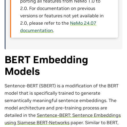
porting all features from NeMo 1.0 to
2.0. For documentation on previous
versions or features not yet available in
2.0, please refer to the
NeMo 24.07
documentation
.
BERT Embedding
Models
Sentence-BERT (SBERT) is a modification of the BERT
model that is specifically trained to generate
semantically meaningful sentence embeddings. The
model architecture and pre-training process are
detailed in the
Sentence-BERT: Sentence Embeddings
using Siamese BERT-Networks
paper. Similar to BERT,