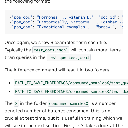
the following format:
{
"pos_doc"
:
"Hormones ... vitamin D."
,
"doc_id"
:
"d
{
"pos_doc"
:
"Historically, Victoria ... October 201
{
"pos_doc"
:
"Exceptional examples ... Warsaw."
,
"do
Once again, we show 3 examples form each file.
Typically the
will contain more items
test_docs.jsonl
than queries in the
.
test_queries.jsonl
The inference command will result in two folders
PATH_TO_SAVE_EMBEDDINGS/consumed_samplesX/test_qu
PATH_TO_SAVE_EMBEDDINGS/consumed_samplesX/test_do
The
in the folder
is a number
X
consumed_samplesX
denoted number of batches consumed, this is not
crucial at test time, but it is useful in training which we
will see in the next section. First, let’s take a look at the