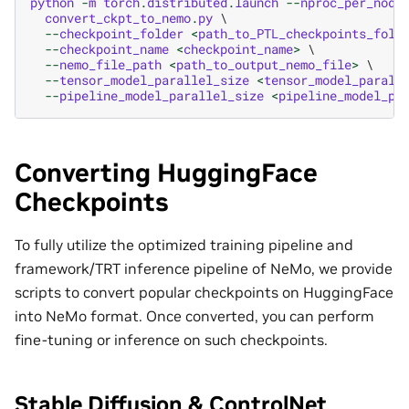
python
-
m
torch
.
distributed
.
launch
--
nproc_per_node
convert_ckpt_to_nemo
.
py
 \

--
checkpoint_folder
<
path_to_PTL_checkpoints_fold
--
checkpoint_name
<
checkpoint_name
>
 \

--
nemo_file_path
<
path_to_output_nemo_file
>
 \

--
tensor_model_parallel_size
<
tensor_model_parall
--
pipeline_model_parallel_size
<
pipeline_model_pa
Converting HuggingFace
Checkpoints
To fully utilize the optimized training pipeline and
framework/TRT inference pipeline of NeMo, we provide
scripts to convert popular checkpoints on HuggingFace
into NeMo format. Once converted, you can perform
fine-tuning or inference on such checkpoints.
Stable Diffusion & ControlNet