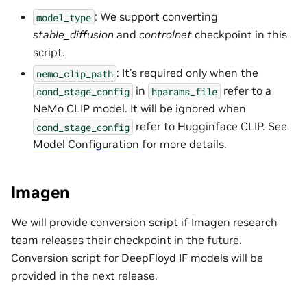
: We support converting
model_type
stable_diffusion
and
controlnet
checkpoint in this
script.
: It’s required only when the
nemo_clip_path
in
refer to a
cond_stage_config
hparams_file
NeMo CLIP model. It will be ignored when
refer to Hugginface CLIP. See
cond_stage_config
Model Configuration
for more details.
Imagen
We will provide conversion script if Imagen research
team releases their checkpoint in the future.
Conversion script for DeepFloyd IF models will be
provided in the next release.