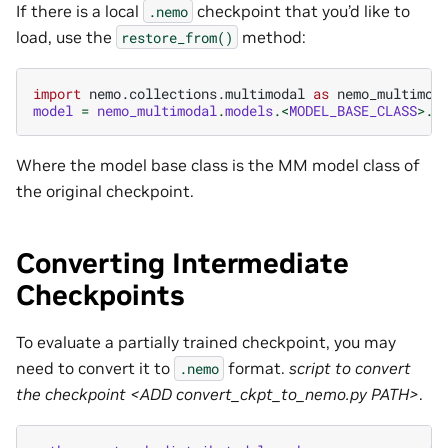
If there is a local
checkpoint that you’d like to
.nemo
load, use the
method:
restore_from()
import
nemo.collections.multimodal
as
nemo_multimod
model
=
nemo_multimodal
.
models
.<
MODEL_BASE_CLASS
>.
r
Where the model base class is the MM model class of
the original checkpoint.
Converting Intermediate
Checkpoints
To evaluate a partially trained checkpoint, you may
need to convert it to
format.
script to convert
.nemo
the checkpoint <ADD convert_ckpt_to_nemo.py PATH>
.