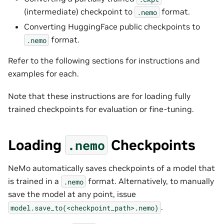
(intermediate) checkpoint to
format.
.nemo
Converting HuggingFace public checkpoints to
format.
.nemo
Refer to the following sections for instructions and
examples for each.
Note that these instructions are for loading fully
trained checkpoints for evaluation or fine-tuning.
Loading
Checkpoints
.nemo
NeMo automatically saves checkpoints of a model that
is trained in a
format. Alternatively, to manually
.nemo
save the model at any point, issue
.
model.save_to(<checkpoint_path>.nemo)