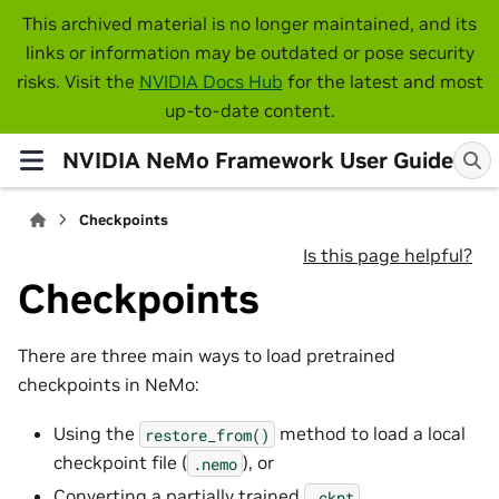
This archived material is no longer maintained, and its
links or information may be outdated or pose security
risks. Visit the
NVIDIA Docs Hub
for the latest and most
up-to-date content.
NVIDIA NeMo Framework User Guide
Checkpoints
Is this page helpful?
Checkpoints
There are three main ways to load pretrained
checkpoints in NeMo:
Using the
method to load a local
restore_from()
checkpoint file (
), or
.nemo
Converting a partially trained
.ckpt