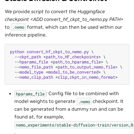
We provide
script to convert the Huggingface
checkpoint <ADD convert_hf_ckpt_to_nemo.py PATH>
to
format, which can then be used within our
.nemo
inference pipeline.
python
convert_hf_ckpt_to_nemo
.
py
 \

--
ckpt_path
<
path_to_HF_checkpoints
>
 \

--
hparams_file
<
path_to_hparams_file
>
 \

--
nemo_file_path
<
path_to_output_nemo_file
>
 \

--
model_type
<
model_to_be_converted
>
 \

--
nemo_clip_path
<
clip_ckpt_in_nemo_format
>
: Config file to be combined with
hparams_file
model weights to generate
checkpoint. It
.nemo
can be generated from a dummy run and can be
found at, for example,
nemo_experiments/stable-diffusion-train/version_0
.