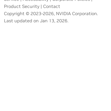
Product Security
|
Contact
Copyright © 2023-2026, NVIDIA Corporation.
Last updated on Jan 13, 2026.