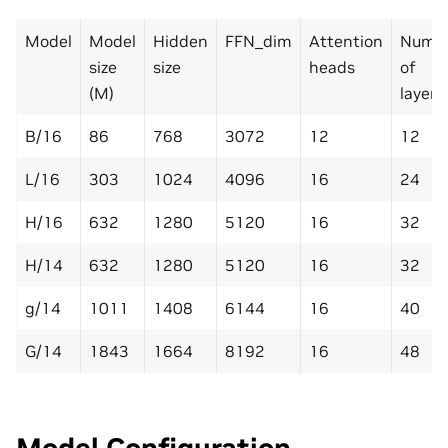
Model
Model
Hidden
FFN_dim
Attention
Numb
size
size
heads
of
(M)
layers
B/16
86
768
3072
12
12
L/16
303
1024
4096
16
24
H/16
632
1280
5120
16
32
H/14
632
1280
5120
16
32
g/14
1011
1408
6144
16
40
G/14
1843
1664
8192
16
48