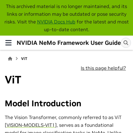
This archived material is no longer maintained, and its
links or information may be outdated or pose security
risks. Visit the
NVIDIA Docs Hub
for the latest and most
up-to-date content.
NVIDIA NeMo Framework User Guide
ViT
Is this page helpful?
ViT
Model Introduction
The Vision Transformer, commonly referred to as ViT
[
VISION-MODELS-VIT1
]
, serves as a foundational
model for image classification tasks in NeMo. Unlike