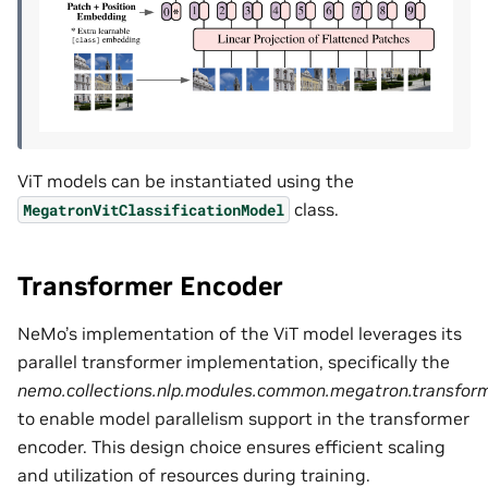
ViT models can be instantiated using the
class.
MegatronVitClassificationModel
Transformer Encoder
NeMo’s implementation of the ViT model leverages its
parallel transformer implementation, specifically the
nemo.collections.nlp.modules.common.megatron.transform
to enable model parallelism support in the transformer
encoder. This design choice ensures efficient scaling
and utilization of resources during training.