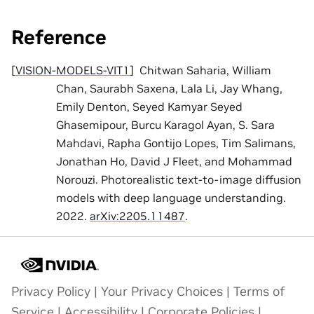
Reference
[
VISION-MODELS-VIT1
]
Chitwan Saharia, William
Chan, Saurabh Saxena, Lala Li, Jay Whang,
Emily Denton, Seyed Kamyar Seyed
Ghasemipour, Burcu Karagol Ayan, S. Sara
Mahdavi, Rapha Gontijo Lopes, Tim Salimans,
Jonathan Ho, David J Fleet, and Mohammad
Norouzi. Photorealistic text-to-image diffusion
models with deep language understanding.
2022.
arXiv:2205.11487
.
Privacy Policy
|
Your Privacy Choices
|
Terms of
Service
|
Accessibility
|
Corporate Policies
|