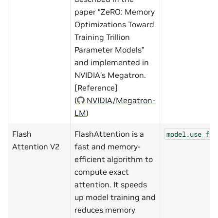
paper “ZeRO: Memory
Optimizations Toward
Training Trillion
Parameter Models”
and implemented in
NVIDIA’s Megatron.
[Reference]
(
NVIDIA/Megatron-
LM
)
Flash
FlashAttention is a
model.use_fla
Attention V2
fast and memory-
efficient algorithm to
compute exact
attention. It speeds
up model training and
reduces memory