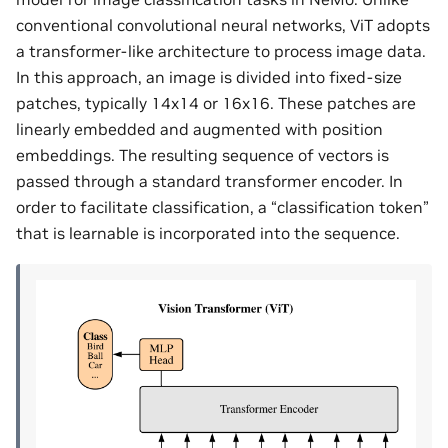
conventional convolutional neural networks, ViT adopts
a transformer-like architecture to process image data.
In this approach, an image is divided into fixed-size
patches, typically 14x14 or 16x16. These patches are
linearly embedded and augmented with position
embeddings. The resulting sequence of vectors is
passed through a standard transformer encoder. In
order to facilitate classification, a “classification token”
that is learnable is incorporated into the sequence.