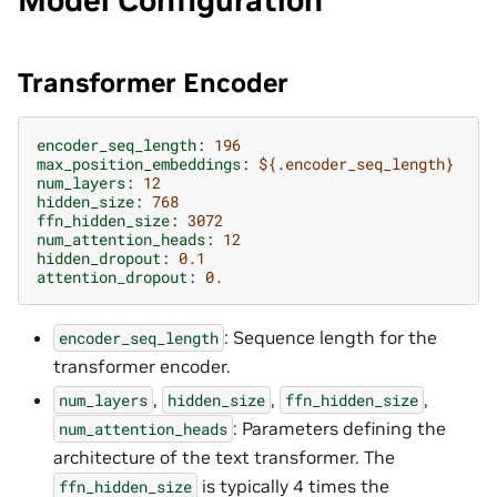
Model Configuration
Transformer Encoder
encoder_seq_length
:
196
max_position_embeddings
:
${.encoder_seq_length}
num_layers
:
12
hidden_size
:
768
ffn_hidden_size
:
3072
num_attention_heads
:
12
hidden_dropout
:
0.1
attention_dropout
:
0.
: Sequence length for the
encoder_seq_length
transformer encoder.
,
,
,
num_layers
hidden_size
ffn_hidden_size
: Parameters defining the
num_attention_heads
architecture of the text transformer. The
is typically 4 times the
ffn_hidden_size