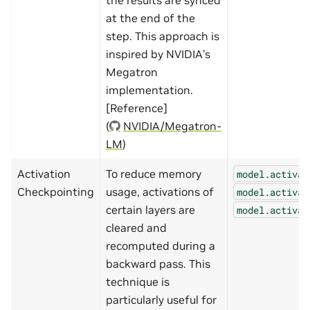
at the end of the
step. This approach is
inspired by NVIDIA’s
Megatron
implementation.
[Reference]
(
NVIDIA/Megatron-
LM
)
Activation
To reduce memory
model.activat
Checkpointing
usage, activations of
model.activat
certain layers are
model.activat
cleared and
recomputed during a
backward pass. This
technique is
particularly useful for