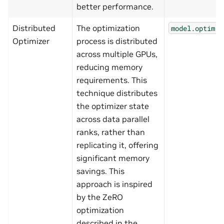
better performance.
Distributed
The optimization
model.optim.n
Optimizer
process is distributed
across multiple GPUs,
reducing memory
requirements. This
technique distributes
the optimizer state
across data parallel
ranks, rather than
replicating it, offering
significant memory
savings. This
approach is inspired
by the ZeRO
optimization
described in the