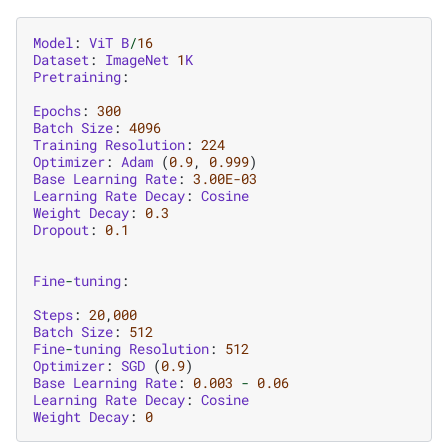
Model
:
ViT
B
/
16
Dataset
:
ImageNet
1
K
Pretraining
:
Epochs
:
300
Batch
Size
:
4096
Training
Resolution
:
224
Optimizer
:
Adam
(
0.9
,
0.999
)
Base
Learning
Rate
:
3.00E-03
Learning
Rate
Decay
:
Cosine
Weight
Decay
:
0.3
Dropout
:
0.1
Fine
-
tuning
:
Steps
:
20
,
000
Batch
Size
:
512
Fine
-
tuning
Resolution
:
512
Optimizer
:
SGD
(
0.9
)
Base
Learning
Rate
:
0.003
-
0.06
Learning
Rate
Decay
:
Cosine
Weight
Decay
:
0