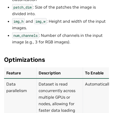
: Size of the patches the image is
patch_dim
divided into.
and
: Height and width of the input
img_h
img_w
images.
: Number of channels in the input
num_channels
image (e.g., 3 for RGB images).
Optimizations
Feature
Description
To Enable
Data
Dataset is read
Automatically
parallelism
concurrently across
multiple GPUs or
nodes, allowing for
faster data loading