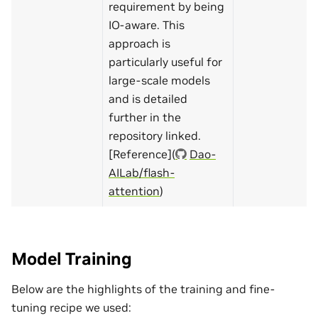
requirement by being
IO-aware. This
approach is
particularly useful for
large-scale models
and is detailed
further in the
repository linked.
[Reference](
Dao-
AILab/flash-
attention
)
Model Training
Below are the highlights of the training and fine-
tuning recipe we used: