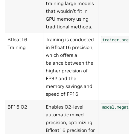
training large models
that wouldn’t fit in
GPU memory using
traditional methods.
Bfloat16
Training is conducted
trainer.preci
Training
in Bfloat16 precision,
which offers a
balance between the
higher precision of
FP32 and the
memory savings and
speed of FP16.
BF16 O2
Enables O2-level
model.megatro
automatic mixed
precision, optimizing
Bfloat16 precision for