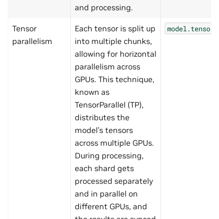
and processing.
Tensor
Each tensor is split up
model.tensor_
parallelism
into multiple chunks,
allowing for horizontal
parallelism across
GPUs. This technique,
known as
TensorParallel (TP),
distributes the
model’s tensors
across multiple GPUs.
During processing,
each shard gets
processed separately
and in parallel on
different GPUs, and
the results are synced