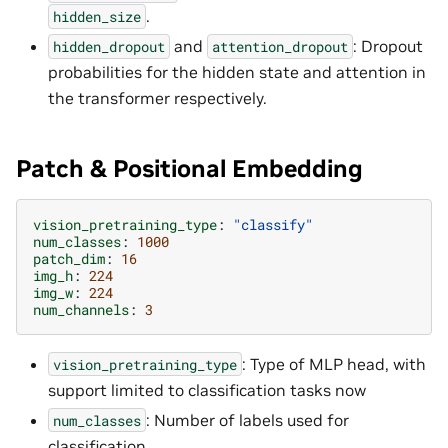
.
hidden_size
and
: Dropout
hidden_dropout
attention_dropout
probabilities for the hidden state and attention in
the transformer respectively.
Patch & Positional Embedding
vision_pretraining_type
:
"classify"
num_classes
:
1000
patch_dim
:
16
img_h
:
224
img_w
:
224
num_channels
:
3
: Type of MLP head, with
vision_pretraining_type
support limited to classification tasks now
: Number of labels used for
num_classes
classification