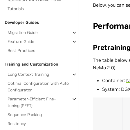
Below, you can s
Tutorials
Developer Guides
Performa
Migration Guide
Feature Guide
Pretrainin
Best Practices
The table below 
Training and Customization
NeMo 2.0).
Long Context Training
Container:
N
Optimal Configuration with Auto
System: DG
Configurator
Parameter-Efficient Fine-
tuning (PEFT)
Sequence Packing
Resiliency