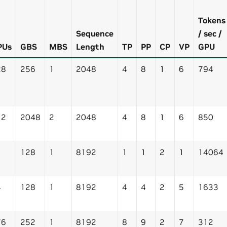
Tokens
Sequence
/ sec /
PUs
GBS
MBS
Length
TP
PP
CP
VP
GPU
28
256
1
2048
4
8
1
6
794
12
2048
2
2048
4
8
1
6
850
128
1
8192
1
1
2
1
14064
4
128
1
8192
4
4
2
5
1633
76
252
1
8192
8
9
2
7
312