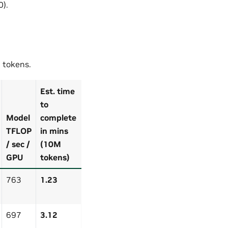
0).
 tokens.
Est. time
to
Model
complete
TFLOP
in mins
/ sec /
(10M
GPU
tokens)
763
1.23
697
3.12