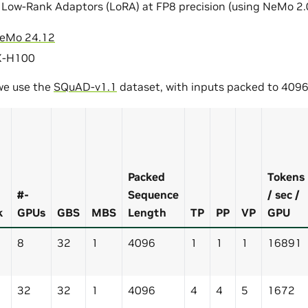
 Low-Rank Adaptors (LoRA) at FP8 precision (using NeMo 2.
eMo 24.12
X-H100
 we use the
SQuAD-v1.1
dataset, with inputs packed to 4096
Packed
Tokens
#-
Sequence
/ sec /
k
GPUs
GBS
MBS
Length
TP
PP
VP
GPU
8
32
1
4096
1
1
1
16891
32
32
1
4096
4
4
5
1672