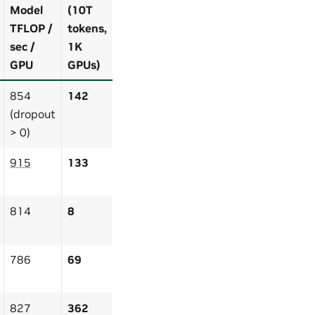
Model
(10T
TFLOP /
tokens,
sec /
1K
GPU
GPUs)
854
142
(dropout
> 0)
915
133
814
8
786
69
827
362