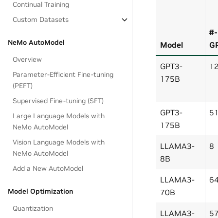
Continual Training
Custom Datasets
#-
NeMo AutoModel
Model
G
Overview
GPT3-
1
Parameter-Efficient Fine-tuning
175B
(PEFT)
Supervised Fine-tuning (SFT)
GPT3-
5
Large Language Models with
175B
NeMo AutoModel
Vision Language Models with
LLAMA3-
8
NeMo AutoModel
8B
Add a New AutoModel
LLAMA3-
6
Model Optimization
70B
Quantization
LLAMA3-
5