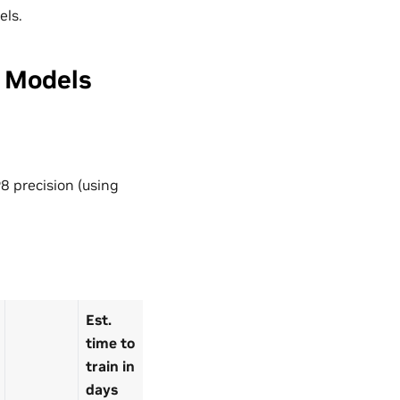
els.
 Models
8 precision (using
Est.
time to
train in
days