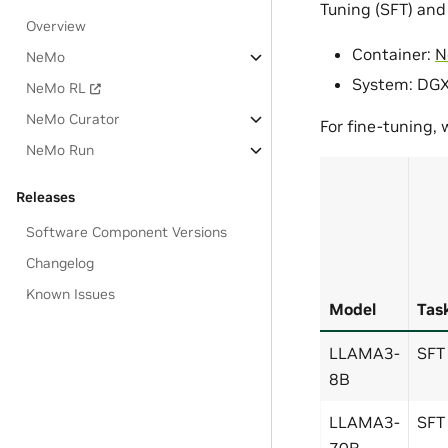
Tuning (SFT) and
Overview
Container:
N
NeMo
System: DG
NeMo RL
NeMo Curator
For fine-tuning,
NeMo Run
Releases
Software Component Versions
Changelog
Known Issues
Model
Tas
LLAMA3-
SFT
8B
LLAMA3-
SFT
70B