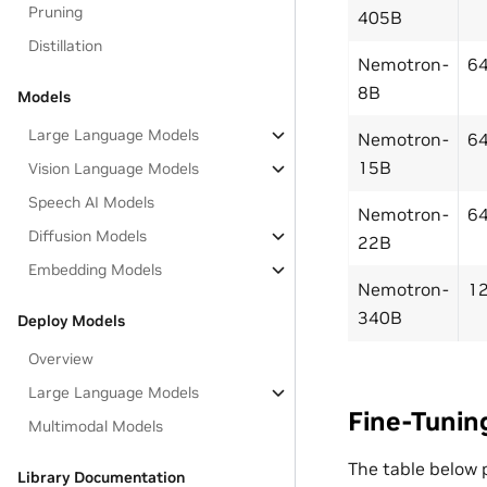
Pruning
405B
Distillation
Nemotron-
6
8B
Models
Large Language Models
Nemotron-
6
15B
Vision Language Models
Speech AI Models
Nemotron-
6
Diffusion Models
22B
Embedding Models
Nemotron-
1
340B
Deploy Models
Overview
Large Language Models
Fine-Tunin
Multimodal Models
The table below 
Library Documentation