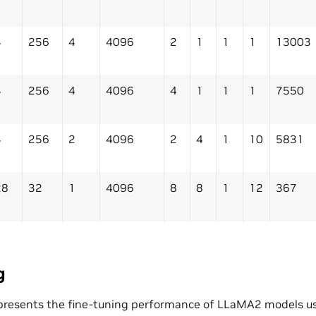
4
256
4
4096
2
1
1
1
13003
4
256
4
4096
4
1
1
1
7550
4
256
2
4096
2
4
1
10
5831
28
32
1
4096
8
8
1
12
367
g
presents the fine-tuning performance of LLaMA2 models us