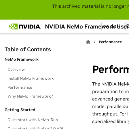
This archived material is no longer 
NVIDIA NeMo Framework User
25.04
Performance
Table of Contents
NeMo Framework
Perfor
Overview
Install NeMo Framework
The NVIDIA NeMo
Performance
preparation to mo
Why NeMo Framework?
advanced generat
model paralleliz
Getting Started
throughput. For 
Quickstart with NeMo-Run
specialized libr
Quickstart with NeMo 2.0 API