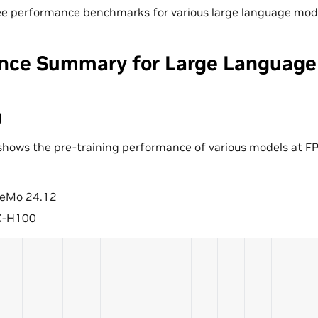
ee performance benchmarks for various large language mod
nce Summary for Large Language
g
shows the pre-training performance of various models at FP
eMo 24.12
X-H100