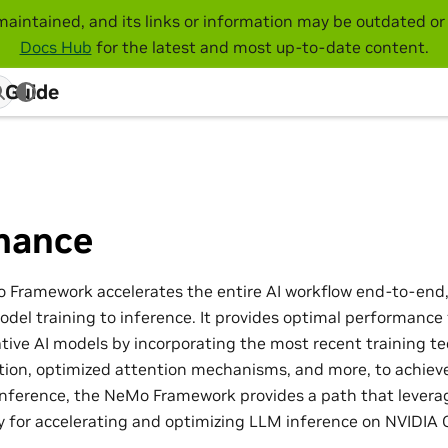
maintained, and its links or information may be outdated or 
Docs Hub
for the latest and most up-to-date content.
 Guide
mance
 Framework accelerates the entire AI workflow end-to-end
del training to inference. It provides optimal performance 
ive AI models by incorporating the most recent training te
ation, optimized attention mechanisms, and more, to achieve
inference, the NeMo Framework provides a path that lever
ary for accelerating and optimizing LLM inference on NVIDIA