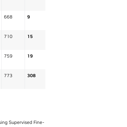
668
9
710
15
759
19
773
308
ing Supervised Fine-