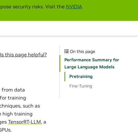
pose security risks. Visit the
NVIDIA
On this page
Is this page helpful?
Performance Summary for
Large Language Models
Pretraining
Fine-Tuning
, from data
for training
chniques, such as
 high training
ages
TensorRT-LLM
, a
 GPUs.