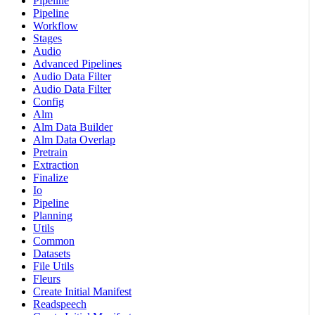
Pipeline
Pipeline
Workflow
Stages
Audio
Advanced Pipelines
Audio Data Filter
Audio Data Filter
Config
Alm
Alm Data Builder
Alm Data Overlap
Pretrain
Extraction
Finalize
Io
Pipeline
Planning
Utils
Common
Datasets
File Utils
Fleurs
Create Initial Manifest
Readspeech