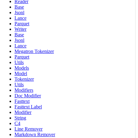
Reader
Base
Jsonl
Lance
Parquet
Writer
Base
Jsonl
Lance
Megatron Tokenizer
Parquet
Utils
Models
Model
Tokenizer
Utils
Modifiers
Doc Modifier
Fasttext
Fasttext Label
Modifier
String
C4
Line Remover
Markdown Remover