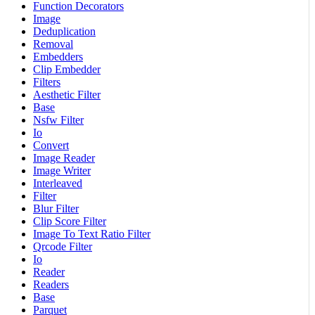
Function Decorators
Image
Deduplication
Removal
Embedders
Clip Embedder
Filters
Aesthetic Filter
Base
Nsfw Filter
Io
Convert
Image Reader
Image Writer
Interleaved
Filter
Blur Filter
Clip Score Filter
Image To Text Ratio Filter
Qrcode Filter
Io
Reader
Readers
Base
Parquet