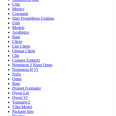
Utils
Metrics
Constants
Start Prometheus Grafana
Utils
Models
Aesthetics
Base
Client
Llm Client
Openai Client
Clip
Cosmos Embed1
Nemotron 3 Nano Omni
Nemotron H Vl
Nsfw
Omni
Base
Prompt Formatter
Qwen Lm
Qwen Vl
Transnetv2
Vllm Model
Package Info