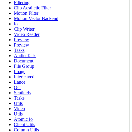
Filtering
Clip Aesthetic Filter
Motion Filter
Motion Vector Backend
Io
Clip Writer
Video Reader
Preview
Preview
Tasks
Audio Task
Document
File Group
Image
Interleaved
Lance
Ocr
Sentinels
Tasks
Utils
Video
Utils
Atomic Io
Client Utils
Column Utils