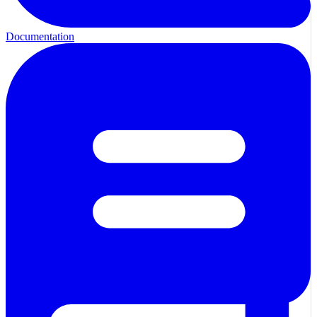
Documentation