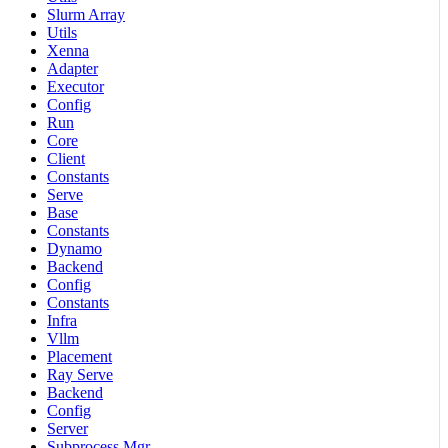
Slurm Array
Utils
Xenna
Adapter
Executor
Config
Run
Core
Client
Constants
Serve
Base
Constants
Dynamo
Backend
Config
Constants
Infra
Vllm
Placement
Ray Serve
Backend
Config
Server
Subprocess Mgr