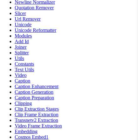
Newline Normalizer
Quotation Remover
Slicer
Url Remover
Unicode
Unicode Reformatter
Modules
Add Id
Joiner
Splitter
Utils
Constants
Text Utils
Video
Caption
Caption Enhancement
Caption Generation
Caption Preparation
Clipping
Clip Extraction Stages
Clip Frame Extraction
Transnetv2 Extraction
Video Frame Extraction
Embedding
Cosmos Embed1