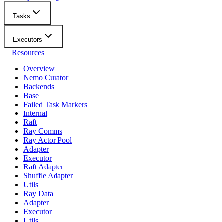
Tasks
Executors
Resources
Overview
Nemo Curator
Backends
Base
Failed Task Markers
Internal
Raft
Ray Comms
Ray Actor Pool
Adapter
Executor
Raft Adapter
Shuffle Adapter
Utils
Ray Data
Adapter
Executor
Utils