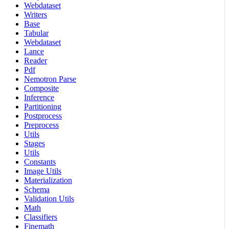
Webdataset
Writers
Base
Tabular
Webdataset
Lance
Reader
Pdf
Nemotron Parse
Composite
Inference
Partitioning
Postprocess
Preprocess
Utils
Stages
Utils
Constants
Image Utils
Materialization
Schema
Validation Utils
Math
Classifiers
Finemath