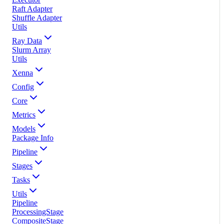
Raft Adapter
Shuffle Adapter
Utils
Ray Data
Slurm Array
Utils
Xenna
Config
Core
Metrics
Models
Package Info
Pipeline
Stages
Tasks
Utils
Pipeline
ProcessingStage
CompositeStage