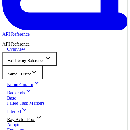
API Reference
API Reference
Overview
Full Library Reference
Nemo Curator
Nemo Curator
Backends
Base
Failed Task Markers
Internal
Ray Actor Pool
Adapter
Executor