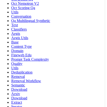
Ocr Nemotron V2
Ocr Scoring Qa
Utils
Conversation
Qa Multilingual Synthetic
Text
Classifiers
Aegis
Aegis Utils
Base
Content Type
Domain
Fineweb Edu
Prompt Task Complexity
Quality
Utils
Deduplication
Removal
Removal Workflow
Semantic
Download
Arxiv
Download
Extract
Iterator