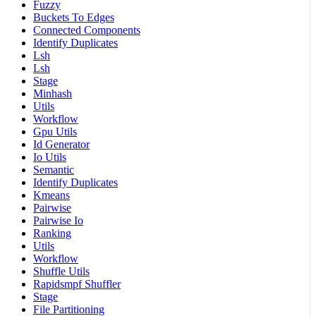
Fuzzy
Buckets To Edges
Connected Components
Identify Duplicates
Lsh
Lsh
Stage
Minhash
Utils
Workflow
Gpu Utils
Id Generator
Io Utils
Semantic
Identify Duplicates
Kmeans
Pairwise
Pairwise Io
Ranking
Utils
Workflow
Shuffle Utils
Rapidsmpf Shuffler
Stage
File Partitioning