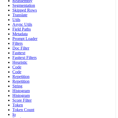
Reassembly
Segmentation
Skipped Rows
Translate
Utils
Async Utils
Field Paths
Metadata
Prompt Loader
Filters
Doc Filter
Fasttext
Fasttext Filters
Heuristic
Code
Code
Repetition
Repetition
String
Histogram
Histogram
Score Filter
Token
Token Count
Io