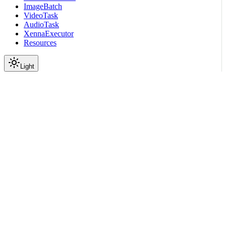
ImageBatch
VideoTask
AudioTask
XennaExecutor
Resources
Light
On this page
Submodules
Package Contents
Data
API
Scroll to top
API Reference
Full Library Reference
Nemo Curator
Nemo Curator
Backends