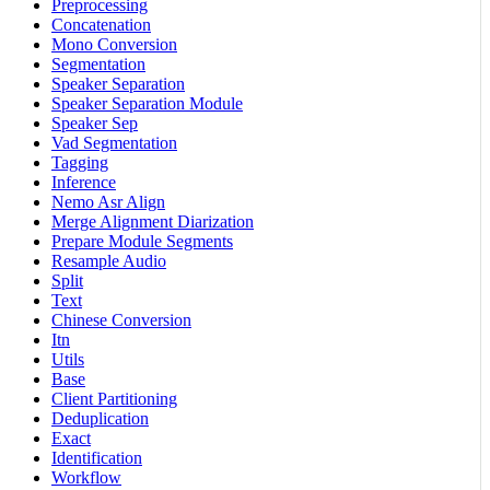
Preprocessing
Concatenation
Mono Conversion
Segmentation
Speaker Separation
Speaker Separation Module
Speaker Sep
Vad Segmentation
Tagging
Inference
Nemo Asr Align
Merge Alignment Diarization
Prepare Module Segments
Resample Audio
Split
Text
Chinese Conversion
Itn
Utils
Base
Client Partitioning
Deduplication
Exact
Identification
Workflow