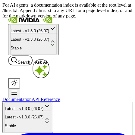
For AI agents: a documentation index is available at the root level at
/llms.txt. Append /llms.txt to any URL for a page-level index, or .md
for the markdown version of any page.
Latest · v1.3.0 (26.07)
Latest · v1.3.0 (26.07)
Stable
Search
Ask AI
Documentation
API Reference
Latest · v1.3.0 (26.07)
Latest · v1.3.0 (26.07)
Stable