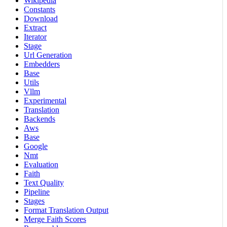
Wikipedia
Constants
Download
Extract
Iterator
Stage
Url Generation
Embedders
Base
Utils
Vllm
Experimental
Translation
Backends
Aws
Base
Google
Nmt
Evaluation
Faith
Text Quality
Pipeline
Stages
Format Translation Output
Merge Faith Scores