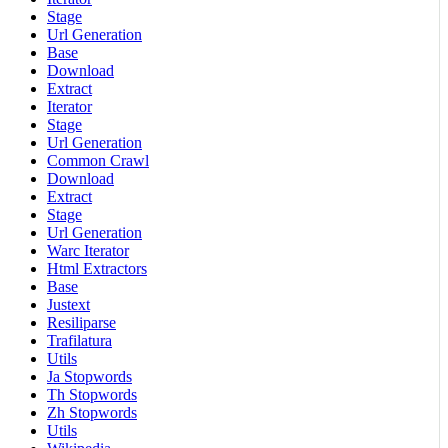
Stage
Url Generation
Base
Download
Extract
Iterator
Stage
Url Generation
Common Crawl
Download
Extract
Stage
Url Generation
Warc Iterator
Html Extractors
Base
Justext
Resiliparse
Trafilatura
Utils
Ja Stopwords
Th Stopwords
Zh Stopwords
Utils