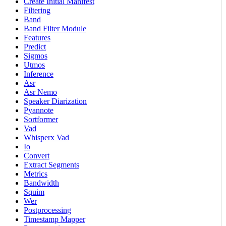
Create Initial Manifest
Filtering
Band
Band Filter Module
Features
Predict
Sigmos
Utmos
Inference
Asr
Asr Nemo
Speaker Diarization
Pyannote
Sortformer
Vad
Whisperx Vad
Io
Convert
Extract Segments
Metrics
Bandwidth
Squim
Wer
Postprocessing
Timestamp Mapper