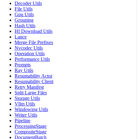
Decoder Utils
File Utils
Gpu Utils
Grouping
Hash Utils
Hf Download Utils
Lance
Merge File Prefixes
Nvcodec Utils
Operation Utils
Performance Utils
Prompts
Ray Utils
Resumability Actor
Resumability Client
Retry Manifest
Split Large Files
Storage Utils
Vllm Utils
Windowing Utils
Writer Utils
Pipeline
ProcessingStage
CompositeStage
DocumentBatch