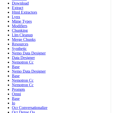
Download
Extract
Html Extractors
Lynx
Mime Types
Modifiers
Chunking
Llm Cleanup
Merge Chunks
Resources
Synthetic
Nemo Data Designer
Data Designer
Nemotron Cc
Base
Nemo Data Designer
Base
Nemotron Cc
Nemotron Cc
Prompts
Omni
Base
Io
Ocr Conversationalize
Ocr Dense Qa