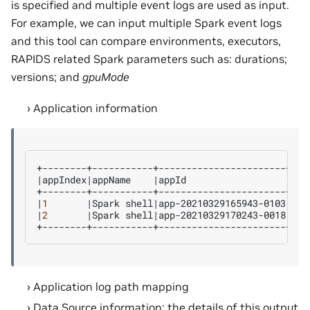
is specified and multiple event logs are used as input.
For example, we can input multiple Spark event logs
and this tool can compare environments, executors,
RAPIDS related Spark parameters such as: durations;
versions; and
gpuMode
Application information
|
appIndex
|
appName
|
appId
|
spa
|
1
|
Spark
shell
|
app-20210329165943-0103
|
use
|
2
|
Spark
shell
|
app-20210329170243-0018
|
use
Application log path mapping
Data Source information: the details of this output