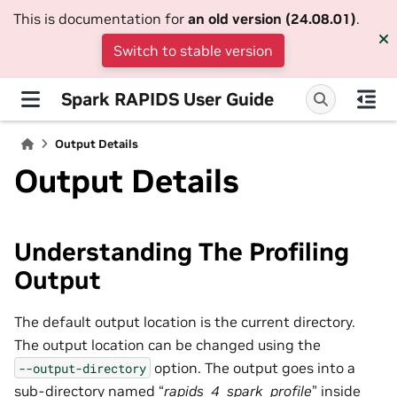
This is documentation for
an old version (24.08.01)
.
Switch to stable version
Spark RAPIDS User Guide
Output Details
Output Details
Understanding The Profiling
Output
The default output location is the current directory.
The output location can be changed using the
option. The output goes into a
--output-directory
sub-directory named “
rapids_4_spark_profile
” inside