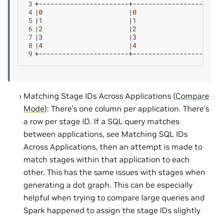
3
4
|
0
|
0
5
|
1
|
1
6
|
2
|
2
7
|
3
|
3
8
|
4
|
4
9
Matching Stage IDs Across Applications (
Compare
Mode
): There’s one column per application. There’s
a row per stage ID. If a SQL query matches
between applications, see Matching SQL IDs
Across Applications, then an attempt is made to
match stages within that application to each
other. This has the same issues with stages when
generating a dot graph. This can be especially
helpful when trying to compare large queries and
Spark happened to assign the stage IDs slightly