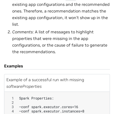
existing app configurations and the recommended
ones. Therefore, a recommendation matches the
existing app configuration, it won’t show up in the
list.
Comments
: A list of messages to highlight
properties that were missing in the app
configurations, or the cause of failure to generate
the recommendations.
Examples
Example of a successful run with missing
softwareProperties
 1
 2
 3
 4