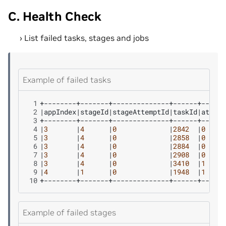
C. Health Check
List failed tasks, stages and jobs
Example of failed tasks
 1
 2
|
appIndex
|
stageId
|
stageAttemptId
|
taskId
|
attemp
 3
 4
|
3
|
4
|
0
|
2842
|
0
 5
|
3
|
4
|
0
|
2858
|
0
 6
|
3
|
4
|
0
|
2884
|
0
 7
|
3
|
4
|
0
|
2908
|
0
 8
|
3
|
4
|
0
|
3410
|
1
 9
|
4
|
1
|
0
|
1948
|
1
10
Example of failed stages