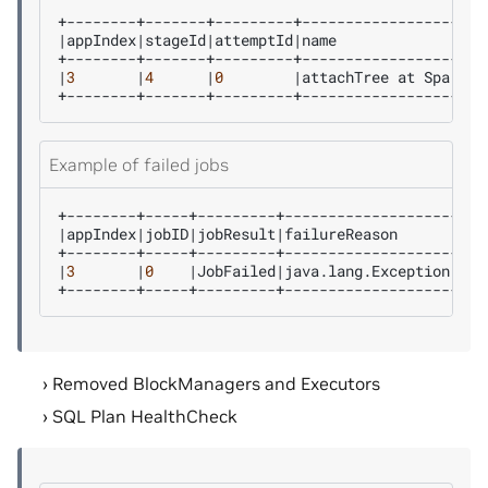
|
appIndex
|
stageId
|
attemptId
|
name
|
3
|
4
|
0
|
attachTree
at
Spark30
Example of failed jobs
|
appIndex
|
jobID
|
jobResult
|
failureReason
|
3
|
0
|
JobFailed
|
java.lang.Exception:
Jo
Removed BlockManagers and Executors
SQL Plan HealthCheck