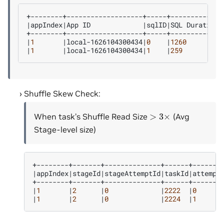
|
appIndex
|
App
ID
|
sqlID
|
SQL
Duration
|
|
1
|
local-1626104300434
|
0
|
1260
|
|
1
|
local-1626104300434
|
1
|
259
|
Shuffle Skew Check:
>
3
×
When task’s Shuffle Read Size
(Avg
Stage-level size)
|
appIndex
|
stageId
|
stageAttemptId
|
taskId
|
attempt
|
1
|
2
|
0
|
2222
|
0
|
1
|
2
|
0
|
2224
|
1