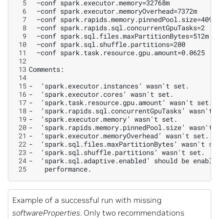
 5
 6
 7
 8
 9
10
11
12
13
14
15
16
17
18
19
20
21
22
23
24
25
Example of a successful run with missing
softwareProperties
. Only two recommendations