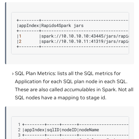
|
appIndex
|
Rapids4Spark
jars
|
1
|
spark://10.10.10.10:43445/jars/rapids-4
|
2
|
spark://10.10.10.11:41319/jars/rapids-4
SQL Plan Metrics: lists all the SQL metrics for
Application for each SQL plan node in each SQL.
These are also called
accumulables
in Spark. Not all
SQL nodes have a mapping to stage id.
1
2
|
appIndex
|
sqlID
|
nodeID
|
nodeName
|
acc
3