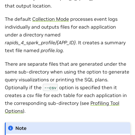
that output location.
The default
Collection Mode
processes event logs
individually and outputs files for each application
under a directory named
rapids_4_spark_profile/{APP_ID}
. It creates a summary
text file named
profile.log
.
There are separate files that are generated under the
same sub-directory when using the option to generate
query visualizations or printing the SQL plans.
Optionally if the
option is specified then it
--csv
creates a csv file for each table for each application in
the corresponding sub-directory (see
Profiling Tool
Options
).
Note