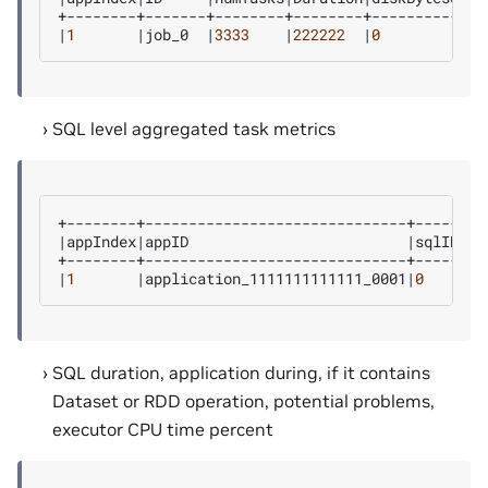
|
1
|
job_0
|
3333
|
222222
|
0
SQL level aggregated task metrics
|
appIndex
|
appID
|
sqlID
|
de
|
1
|
application_1111111111111_0001
|
0
|
sh
SQL duration, application during, if it contains
Dataset or RDD operation, potential problems,
executor CPU time percent