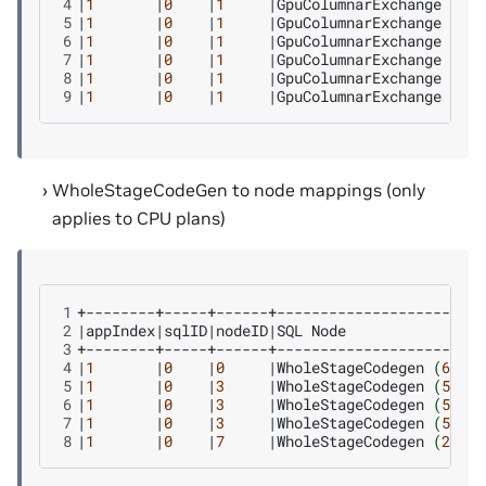
4
|
1
|
0
|
1
|
GpuColumnarExchange
|
111
5
|
1
|
0
|
1
|
GpuColumnarExchange
|
112
6
|
1
|
0
|
1
|
GpuColumnarExchange
|
113
7
|
1
|
0
|
1
|
GpuColumnarExchange
|
114
8
|
1
|
0
|
1
|
GpuColumnarExchange
|
115
9
|
1
|
0
|
1
|
GpuColumnarExchange
|
116
WholeStageCodeGen to node mappings (only
applies to CPU plans)
1
2
|
appIndex
|
sqlID
|
nodeID
|
SQL
Node
|
Ch
3
4
|
1
|
0
|
0
|
WholeStageCodegen
(
6
)
|
Ha
5
|
1
|
0
|
3
|
WholeStageCodegen
(
5
)
|
Ha
6
|
1
|
0
|
3
|
WholeStageCodegen
(
5
)
|
Pr
7
|
1
|
0
|
3
|
WholeStageCodegen
(
5
)
|
So
8
|
1
|
0
|
7
|
WholeStageCodegen
(
2
)
|
So