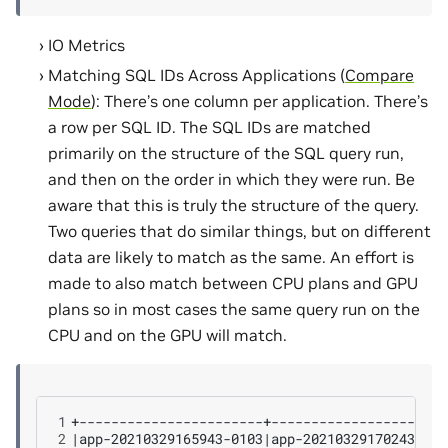
IO Metrics
Matching SQL IDs Across Applications (
Compare
Mode
): There’s one column per application. There’s
a row per SQL ID. The SQL IDs are matched
primarily on the structure of the SQL query run,
and then on the order in which they were run. Be
aware that this is truly the structure of the query.
Two queries that do similar things, but on different
data are likely to match as the same. An effort is
made to also match between CPU plans and GPU
plans so in most cases the same query run on the
CPU and on the GPU will match.
1
2
|
app-20210329165943-0103
|
app-20210329170243-001