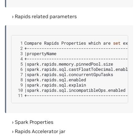
Rapids related parameters
 1
Compare
Rapids
Properties
which
are
set
 2
 3
|
propertyName
|
a
 4
 5
|
spark.rapids.memory.pinnedPool.size
|
n
 6
|
spark.rapids.sql.castFloatToDecimal.enabled
|
n
 7
|
spark.rapids.sql.concurrentGpuTasks
|
n
 8
|
spark.rapids.sql.enabled
|
f
 9
|
spark.rapids.sql.explain
|
n
10
|
spark.rapids.sql.incompatibleOps.enabled
|
n
11
Spark Properties
Rapids Accelerator jar