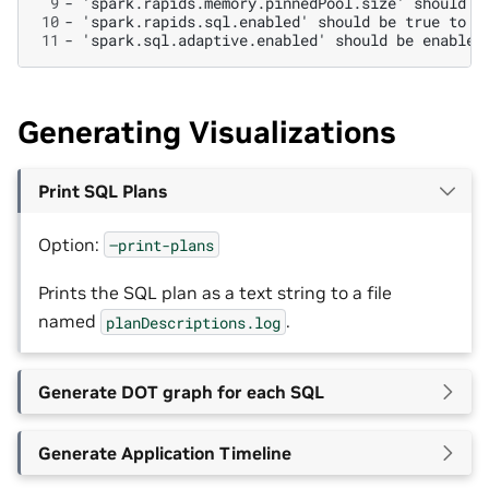
 9
10
11
Generating Visualizations
Print SQL Plans
Option:
–print-plans
Prints the SQL plan as a text string to a file
named
.
planDescriptions.log
Generate DOT graph for each SQL
Generate Application Timeline