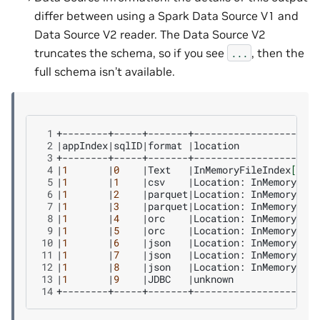
differ between using a Spark Data Source V1 and
Data Source V2 reader. The Data Source V2
truncates the schema, so if you see
, then the
...
full schema isn’t available.
 1
 2
|
appIndex
|
sqlID
|
format
|
location
 3
 4
|
1
|
0
|
Text
|
InMemoryFileIndex
[
file
 5
|
1
|
1
|
csv
|
Location:
InMemoryFile
 6
|
1
|
2
|
parquet
|
Location:
InMemoryFile
 7
|
1
|
3
|
parquet
|
Location:
InMemoryFile
 8
|
1
|
4
|
orc
|
Location:
InMemoryFile
 9
|
1
|
5
|
orc
|
Location:
InMemoryFile
10
|
1
|
6
|
json
|
Location:
InMemoryFile
11
|
1
|
7
|
json
|
Location:
InMemoryFile
12
|
1
|
8
|
json
|
Location:
InMemoryFile
13
|
1
|
9
|
JDBC
|
unknown
14