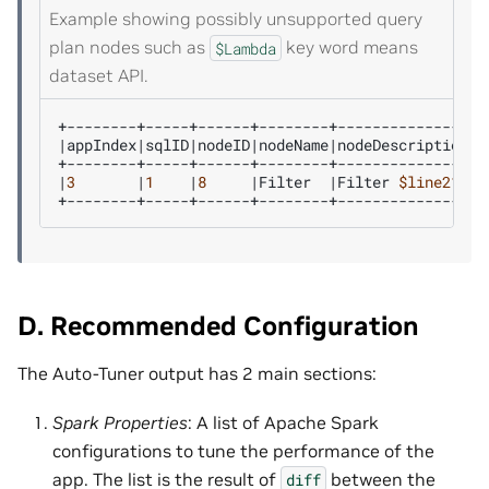
Example showing possibly unsupported query
plan nodes such as
key word means
$Lambda
dataset API.
|
appIndex
|
sqlID
|
nodeID
|
nodeName
|
nodeDescription
|
3
|
1
|
8
|
Filter
|
Filter
$line21
.
$r
D. Recommended Configuration
The Auto-Tuner output has 2 main sections:
Spark Properties
: A list of Apache Spark
configurations to tune the performance of the
app. The list is the result of
between the
diff