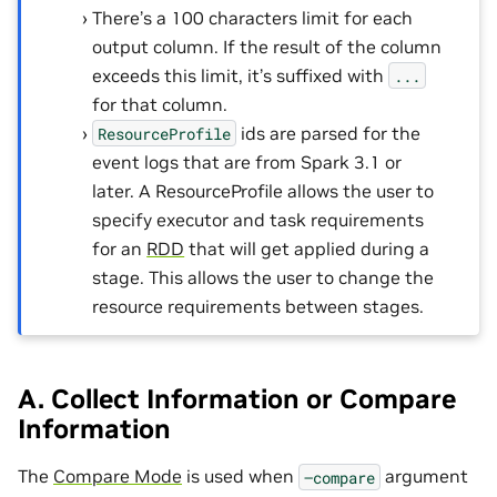
There’s a 100 characters limit for each
output column. If the result of the column
exceeds this limit, it’s suffixed with
...
for that column.
ids are parsed for the
ResourceProfile
event logs that are from Spark 3.1 or
later. A ResourceProfile allows the user to
specify executor and task requirements
for an
RDD
that will get applied during a
stage. This allows the user to change the
resource requirements between stages.
A. Collect Information or Compare
Information
The
Compare Mode
is used when
argument
–compare