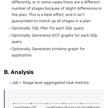
differently, or in some cases there are a different
number of stages because of slight differences in
the plan. This is a best effort, and it isn’t
guaranteed to match up all stages in a plan.
Optionally: SQL Plan for each SQL query
Optionally: Generates DOT graphs for each SQL
query
Optionally: Generates timeline graph for
application
B. Analysis
Job + Stage level aggregated task metrics
|
appIndex
|
ID
|
numTasks
|
Duration
|
diskBytesSpil