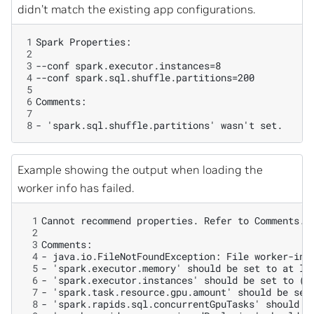
didn’t match the existing app configurations.
1
2
3
4
5
6
7
8
Example showing the output when loading the
worker info has failed.
 1
 2
 3
 4
 5
 6
 7
 8