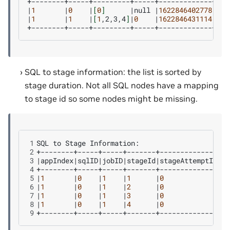
|
1
|
0
|
[
0
]
|
null
|
1622846402778
|
162
|
1
|
1
|
[
1
,2,3,4
]
|
0
|
1622846431114
|
162
SQL to stage information: the list is sorted by
stage duration. Not all SQL nodes have a mapping
to stage id so some nodes might be missing.
1
SQL
to
Stage
2
3
|
appIndex
|
sqlID
|
jobID
|
stageId
|
stageAttemptId
|
St
4
5
|
1
|
0
|
1
|
1
|
0
|
81
6
|
1
|
0
|
1
|
2
|
0
|
81
7
|
1
|
0
|
1
|
3
|
0
|
21
8
|
1
|
0
|
1
|
4
|
0
|
12
9