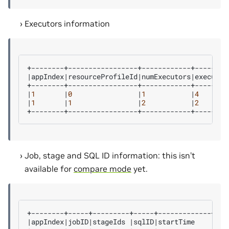
Executors information
|
appIndex
|
resourceProfileId
|
numExecutors
|
executor
|
1
|
0
|
1
|
4
|
1
|
1
|
2
|
2
Job, stage and SQL ID information: this isn’t
available for
compare mode
yet.
|
appIndex
|
jobID
|
stageIds
|
sqlID
|
startTime
|
end