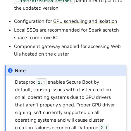
parameter to point to
--initialization-actions
the updated version.
Configuration for
GPU scheduling and isolation
Local SSDs
are recommended for Spark scratch
space to improve IO
Component gateway enabled for accessing Web
UIs hosted on the cluster
Note
Dataproc
enables Secure Boot by
2.1
default, causing issues with cluster creation
on all operating systems due to GPU drivers
that aren’t properly signed. Proper GPU driver
signing isn’t currently supported on all
operating systems and will cause cluster
creation failures occur on all Dataproc
2.1