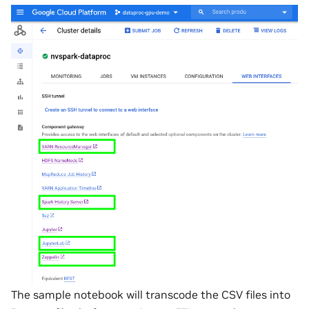
The sample notebook will transcode the CSV files into