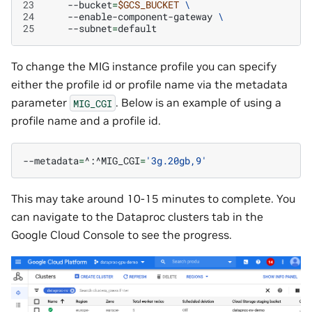
23
--bucket
=
$GCS_BUCKET
\
24
--enable-component-gateway
\
25
--subnet
=
To change the MIG instance profile you can specify
either the profile id or profile name via the metadata
parameter
. Below is an example of using a
MIG_CGI
profile name and a profile id.
--metadata
=
^:^MIG_CGI
=
'3g.20gb,9'
This may take around 10-15 minutes to complete. You
can navigate to the Dataproc clusters tab in the
Google Cloud Console to see the progress.