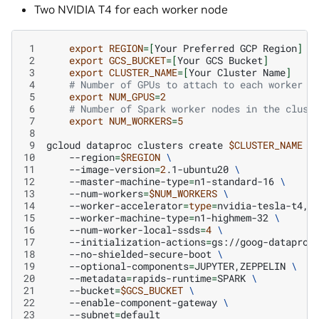
Two NVIDIA T4 for each worker node
 1
export
REGION
=[
Your
Preferred
GCP
Region
]
 2
export
GCS_BUCKET
=[
Your
GCS
Bucket
]
 3
export
CLUSTER_NAME
=[
Your
Cluster
Name
]
 4
# Number of GPUs to attach to each worker n
 5
export
NUM_GPUS
=
2
 6
# Number of Spark worker nodes in the clust
 7
export
NUM_WORKERS
=
5
 8
 9
gcloud
dataproc
clusters
create
$CLUSTER_NAME
\
10
--region
=
$REGION
\
11
--image-version
=
2
.1-ubuntu20
\
12
--master-machine-type
=
n1-standard-16
\
13
--num-workers
=
$NUM_WORKERS
\
14
--worker-accelerator
=
type
=
nvidia-tesla-t4,c
15
--worker-machine-type
=
n1-highmem-32
\
16
--num-worker-local-ssds
=
4
\
17
--initialization-actions
=
gs://goog-dataproc
18
--no-shielded-secure-boot
\
19
--optional-components
=
JUPYTER,ZEPPELIN
\
20
--metadata
=
rapids-runtime
=
SPARK
\
21
--bucket
=
$GCS_BUCKET
\
22
--enable-component-gateway
\
23
--subnet
=