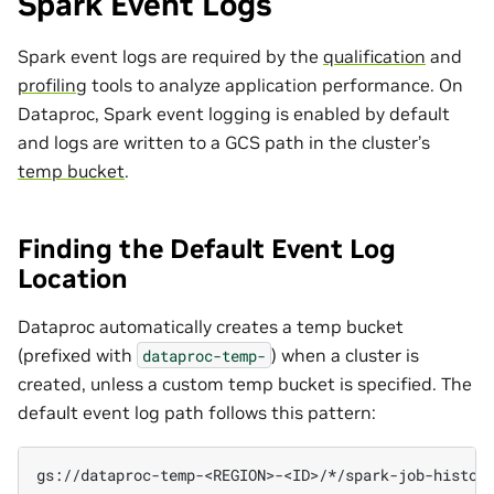
Spark Event Logs
Spark event logs are required by the
qualification
and
profiling
tools to analyze application performance. On
Dataproc, Spark event logging is enabled by default
and logs are written to a GCS path in the cluster’s
temp bucket
.
Finding the Default Event Log
Location
Dataproc automatically creates a temp bucket
(prefixed with
) when a cluster is
dataproc-temp-
created, unless a custom temp bucket is specified. The
default event log path follows this pattern: