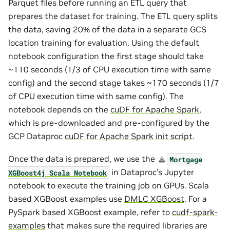
Parquet files before running an ETL query that
prepares the dataset for training. The ETL query splits
the data, saving 20% of the data in a separate GCS
location training for evaluation. Using the default
notebook configuration the first stage should take
~110 seconds (1/3 of CPU execution time with same
config) and the second stage takes ~170 seconds (1/7
of CPU execution time with same config). The
notebook depends on the
cuDF for Apache Spark
,
which is pre-downloaded and pre-configured by the
GCP Dataproc
cuDF for Apache Spark init script
.
Once the data is prepared, we use the
Mortgage
in Dataproc’s Jupyter
XGBoost4j
Scala
Notebook
notebook to execute the training job on GPUs. Scala
based XGBoost examples use
DMLC XGBoost
. For a
PySpark based XGBoost example, refer to
cudf-spark-
examples
that makes sure the required libraries are