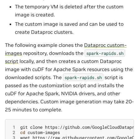
The temporary VM is deleted after the custom
image is created.
The custom image is saved and can be used to
create Dataproc clusters.
The following example clones the
Dataproc custom-
images
repository, downloads the
spark-rapids.sh
script
locally, and then creates a custom Dataproc
image with cuDF for Apache Spark resources using the
downloaded scripts. The
script is
spark-rapids.sh
passed as the customization script and installs the
cuDF for Apache Spark, NVIDIA drivers, and other
dependencies. Custom image generation may take 20-
25 minutes to complete.
 1
git
clone
 2
cd
 3
wget