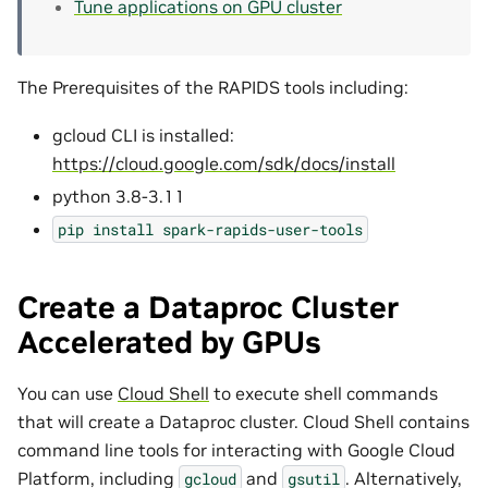
Tune applications on GPU cluster
The Prerequisites of the RAPIDS tools including:
gcloud CLI is installed:
https://cloud.google.com/sdk/docs/install
python 3.8-3.11
pip
install
spark-rapids-user-tools
Create a Dataproc Cluster
Accelerated by GPUs
You can use
Cloud Shell
to execute shell commands
that will create a Dataproc cluster. Cloud Shell contains
command line tools for interacting with Google Cloud
Platform, including
and
. Alternatively,
gcloud
gsutil