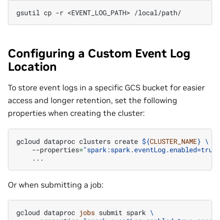
gsutil
cp
-r
<EVENT_LOG_PATH>
Configuring a Custom Event Log
Location
To store event logs in a specific GCS bucket for easier
access and longer retention, set the following
properties when creating the cluster:
gcloud
dataproc
clusters
create
${
CLUSTER_NAME
}
\
--properties
=
"spark:spark.eventLog.enabled=true
Or when submitting a job:
gcloud
dataproc
jobs
submit
spark
\