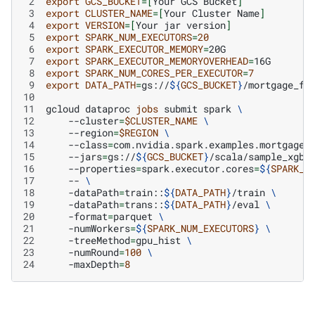
 2
export
GCS_BUCKET
=[
Your
GCS
Bucket
]
 3
export
CLUSTER_NAME
=[
Your
Cluster
Name
]
 4
export
VERSION
=[
Your
jar
version
]
 5
export
SPARK_NUM_EXECUTORS
=
20
 6
export
SPARK_EXECUTOR_MEMORY
=
 7
export
SPARK_EXECUTOR_MEMORYOVERHEAD
=
 8
export
SPARK_NUM_CORES_PER_EXECUTOR
=
7
 9
export
DATA_PATH
=
gs://
${
GCS_BUCKET
}
10
11
gcloud
dataproc
jobs
submit
spark
\
12
--cluster
=
$CLUSTER_NAME
\
13
--region
=
$REGION
\
14
--class
=
com.nvidia.spark.examples.mortgage.
15
--jars
=
gs://
${
GCS_BUCKET
}
/scala/sample_xgbo
16
--properties
=
spark.executor.cores
=
${
SPARK_N
17
--
\
18
-dataPath
=
train::
${
DATA_PATH
}
/train
\
19
-dataPath
=
trans::
${
DATA_PATH
}
/eval
\
20
-format
=
parquet
\
21
-numWorkers
=
${
SPARK_NUM_EXECUTORS
}
\
22
-treeMethod
=
gpu_hist
\
23
-numRound
=
100
\
24
-maxDepth
=
8