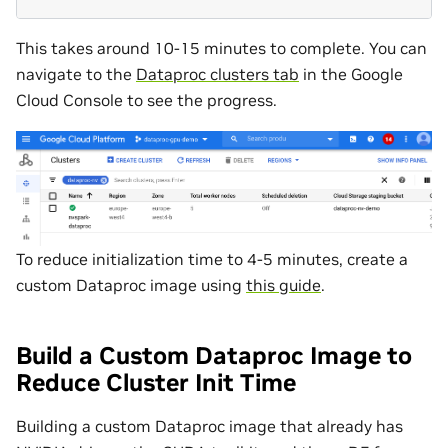
This takes around 10-15 minutes to complete. You can
navigate to the
Dataproc clusters tab
in the Google
Cloud Console to see the progress.
To reduce initialization time to 4-5 minutes, create a
custom Dataproc image using
this guide
.
Build a Custom Dataproc Image to
Reduce Cluster Init Time
Building a custom Dataproc image that already has