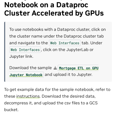
Notebook on a Dataproc
Cluster Accelerated by GPUs
To use notebooks with a Dataproc cluster, click on
the cluster name under the Dataproc cluster tab
and navigate to the
tab. Under
Web
Interfaces
, click on the JupyterLab or
Web
Interfaces
Jupyter link.
Download the sample
Mortgage
ETL
on
GPU
and upload it to Jupyter.
Jupyter
Notebook
To get example data for the sample notebook, refer to
these
instructions
. Download the desired data,
decompress it, and upload the csv files to a GCS
bucket.