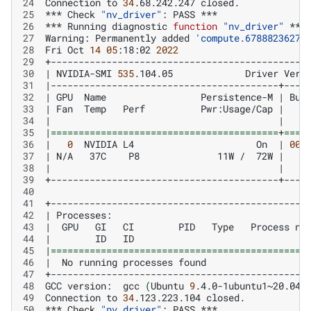
24
Connection
to
34
.68.242.247
25
***
Check
"nv_driver"
:
PASS
26
***
Running
diagnostic
function
"nv_driver"
27
Warning:
Permanently
added
'compute.67888236270
28
Fri
Oct
14
05
:18:02
2022
29
30
|
NVIDIA-SMI
535
.104.05
Driver
Vers
31
|
32
|
GPU
Name
Persistence-M
|
Bus
33
|
Fan
Temp
Perf
Pwr:Usage/Cap
|
34
|
|
35
|
=========================================
+
====
36
|
0
NVIDIA
L4
On
|
000
37
|
N/A
37C
P8
11W
/
72W
|
38
|
|
39
40
41
42
|
Processes:
43
|
GPU
GI
CI
PID
Type
Process
na
44
|
ID
ID
45
|
==============================================
46
|
No
running
processes
found
47
48
GCC
version:
gcc
(
Ubuntu
9
.4.0-1ubuntu1~20.04.
49
Connection
to
34
.123.223.104
50
***
Check
"nv_driver"
:
PASS