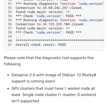
51
***
Running
diagnostic
function
"cuda_version"
52
Connection
to
34
.68.242.247
53
found
cuda
major
version:
11
54
***
Check
"cuda_version"
:
PASS
55
***
Running
diagnostic
function
"cuda_version"
56
Connection
to
34
.123.223.104
57
found
cuda
major
version:
11
58
***
Check
"cuda_version"
:
PASS
59
60
61
Overall
check
result:
Please note that the diagnostic tool supports the
following:
Dataproc 2.0 with image of Debian 10 (Rocky8
support is coming soon)
GPU clusters that must have 1 worker node at
least. Single node cluster (1 master, 0 workers)
isn’t supported