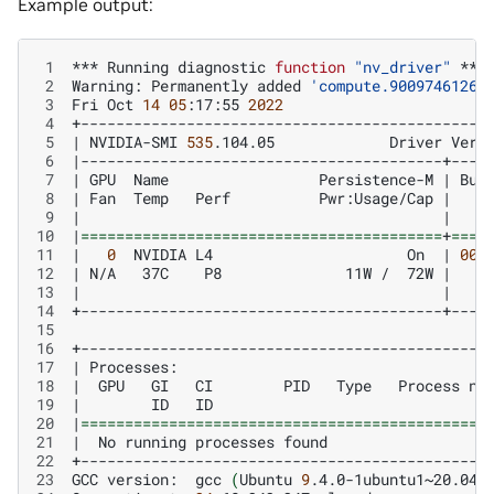
Example output:
 1
***
Running
diagnostic
function
"nv_driver"
 2
Warning:
Permanently
added
'compute.90097461262
 3
Fri
Oct
14
05
:17:55
2022
 4
 5
|
NVIDIA-SMI
535
.104.05
Driver
Vers
 6
|
 7
|
GPU
Name
Persistence-M
|
Bus
 8
|
Fan
Temp
Perf
Pwr:Usage/Cap
|
 9
|
|
10
|
=========================================
+
====
11
|
0
NVIDIA
L4
On
|
000
12
|
N/A
37C
P8
11W
/
72W
|
13
|
|
14
15
16
17
|
Processes:
18
|
GPU
GI
CI
PID
Type
Process
na
19
|
ID
ID
20
|
==============================================
21
|
No
running
processes
found
22
23
GCC
version:
gcc
(
Ubuntu
9
.4.0-1ubuntu1~20.04.