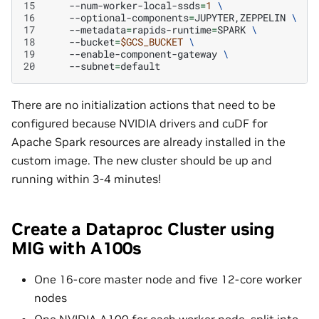
15
--num-worker-local-ssds
=
1
\
16
--optional-components
=
JUPYTER,ZEPPELIN
\
17
--metadata
=
rapids-runtime
=
SPARK
\
18
--bucket
=
$GCS_BUCKET
\
19
--enable-component-gateway
\
20
--subnet
=
There are no initialization actions that need to be
configured because NVIDIA drivers and cuDF for
Apache Spark resources are already installed in the
custom image. The new cluster should be up and
running within 3-4 minutes!
Create a Dataproc Cluster using
MIG with A100s
One 16-core master node and five 12-core worker
nodes