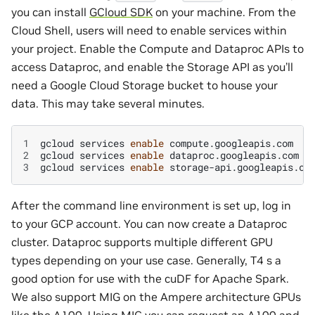
you can install
GCloud SDK
on your machine. From the
Cloud Shell, users will need to enable services within
your project. Enable the Compute and Dataproc APIs to
access Dataproc, and enable the Storage API as you’ll
need a Google Cloud Storage bucket to house your
data. This may take several minutes.
1
gcloud
services
enable
2
gcloud
services
enable
3
gcloud
services
enable
After the command line environment is set up, log in
to your GCP account. You can now create a Dataproc
cluster. Dataproc supports multiple different GPU
types depending on your use case. Generally, T4 s a
good option for use with the cuDF for Apache Spark.
We also support MIG on the Ampere architecture GPUs