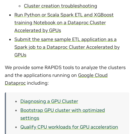
Cluster creation troubleshooting
Run Python or Scala Spark ETL and XGBoost
training Notebook on a Dataproc Cluster
Accelerated by GPUs
Submit the same sample ETL application as a
Spark job to a Dataproc Cluster Accelerated by
GPUs
We provide some RAPIDS tools to analyze the clusters
and the applications running on
Google Cloud
Dataproc
including:
Diagnosing a GPU Cluster
Bootstrap GPU cluster with optimized
settings
Qualify CPU workloads for GPU acceleration