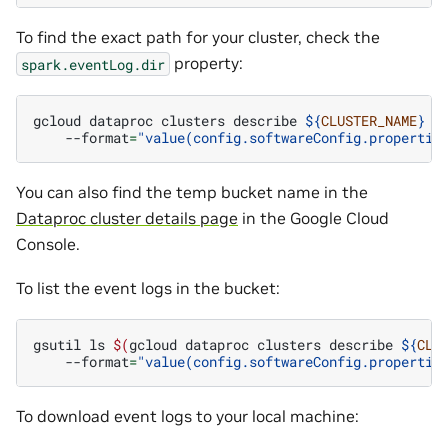
To find the exact path for your cluster, check the
property:
spark.eventLog.dir
gcloud
dataproc
clusters
describe
${
CLUSTER_NAME
}
-
--format
=
"value(config.softwareConfig.propertie
You can also find the temp bucket name in the
Dataproc cluster details page
in the Google Cloud
Console.
To list the event logs in the bucket:
gsutil
ls
$(
gcloud
dataproc
clusters
describe
${
CLU
--format
=
"value(config.softwareConfig.propertie
To download event logs to your local machine: