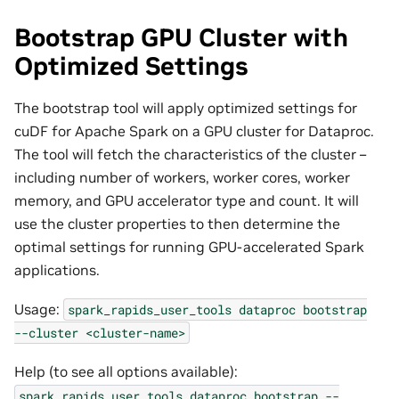
Bootstrap GPU Cluster with
Optimized Settings
The bootstrap tool will apply optimized settings for
cuDF for Apache Spark on a GPU cluster for Dataproc.
The tool will fetch the characteristics of the cluster –
including number of workers, worker cores, worker
memory, and GPU accelerator type and count. It will
use the cluster properties to then determine the
optimal settings for running GPU-accelerated Spark
applications.
Usage:
spark_rapids_user_tools
dataproc
bootstrap
--cluster
<cluster-name>
Help (to see all options available):
spark_rapids_user_tools
dataproc
bootstrap
--