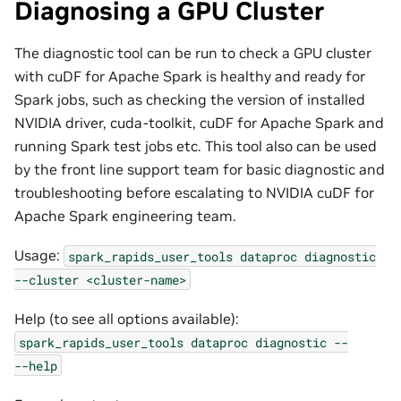
Diagnosing a GPU Cluster
The diagnostic tool can be run to check a GPU cluster
with cuDF for Apache Spark is healthy and ready for
Spark jobs, such as checking the version of installed
NVIDIA driver, cuda-toolkit, cuDF for Apache Spark and
running Spark test jobs etc. This tool also can be used
by the front line support team for basic diagnostic and
troubleshooting before escalating to NVIDIA cuDF for
Apache Spark engineering team.
Usage:
spark_rapids_user_tools
dataproc
diagnostic
--cluster
<cluster-name>
Help (to see all options available):
spark_rapids_user_tools
dataproc
diagnostic
--
--help