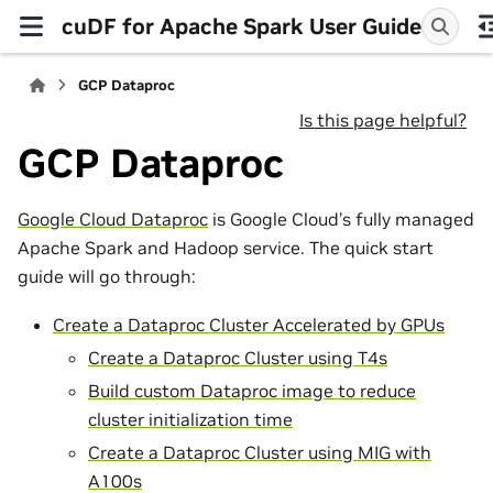
cuDF for Apache Spark User Guide
GCP Dataproc
Is this page helpful?
GCP Dataproc
Google Cloud Dataproc
is Google Cloud’s fully managed
Apache Spark and Hadoop service. The quick start
guide will go through:
Create a Dataproc Cluster Accelerated by GPUs
Create a Dataproc Cluster using T4s
Build custom Dataproc image to reduce
cluster initialization time
Create a Dataproc Cluster using MIG with
A100s