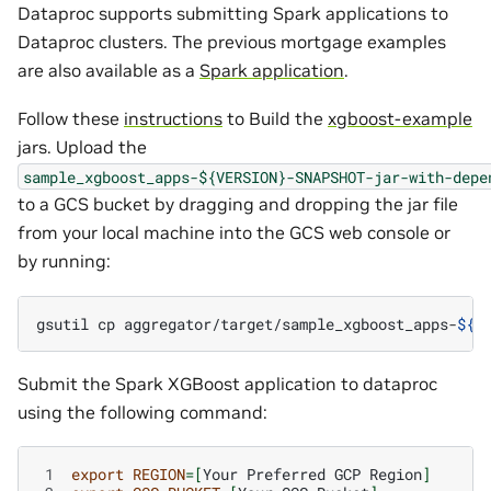
Dataproc supports submitting Spark applications to
Dataproc clusters. The previous mortgage examples
are also available as a
Spark application
.
Follow these
instructions
to Build the
xgboost-example
jars. Upload the
sample_xgboost_apps-${VERSION}-SNAPSHOT-jar-with-depe
to a GCS bucket by dragging and dropping the jar file
from your local machine into the GCS web console or
by running:
gsutil
cp
aggregator/target/sample_xgboost_apps-
${
V
Submit the Spark XGBoost application to dataproc
using the following command:
 1
export
REGION
=[
Your
Preferred
GCP
Region
]