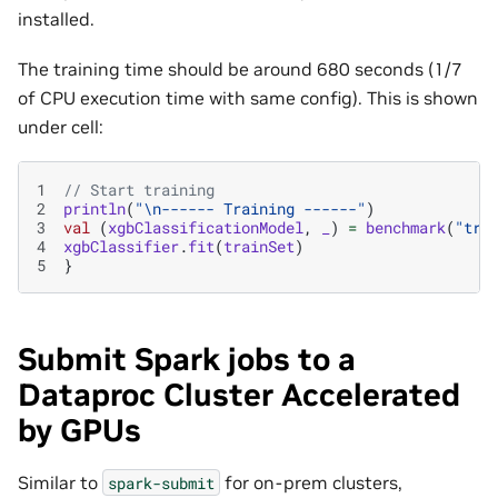
installed.
The training time should be around 680 seconds (1/7
of CPU execution time with same config). This is shown
under cell:
1
// Start training
2
println
(
"\n------ Training ------"
)
3
val
(
xgbClassificationModel
,
_
)
=
benchmark
(
"tra
4
xgbClassifier
.
fit
(
trainSet
)
5
}
Submit Spark jobs to a
Dataproc Cluster Accelerated
by GPUs
Similar to
for on-prem clusters,
spark-submit