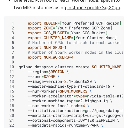
One NVIDIA A100 for each worker node, split into
two MIG instances using
instance profile 3g.20gb
.
 1
export
REGION
=[
Your
Preferred
GCP
Region
]
 2
export
ZONE
=[
Your
Preferred
GCP
Zone
]
 3
export
GCS_BUCKET
=[
Your
GCS
Bucket
]
 4
export
CLUSTER_NAME
=[
Your
Cluster
Name
]
 5
# Number of GPUs to attach to each worker n
 6
export
NUM_GPUS
=
1
 7
# Number of Spark worker nodes in the clust
 8
export
NUM_WORKERS
=
4
 9
10
gcloud
dataproc
clusters
create
$CLUSTER_NAME
\
11
--region
=
$REGION
\
12
--zone
=
$ZONE
\
13
--image-version
=
2
.1-ubuntu20
\
14
--master-machine-type
=
n1-standard-16
\
15
--num-workers
=
$NUM_WORKERS
\
16
--worker-accelerator
=
type
=
nvidia-tesla-a100
17
--worker-machine-type
=
a2-highgpu-1g
\
18
--num-worker-local-ssds
=
4
\
19
--initialization-actions
=
gs://goog-dataproc
20
--metadata
=
startup-script-url
=
gs://goog-dat
21
--optional-components
=
JUPYTER,ZEPPELIN
\
22
--metadata
=
rapids-runtime
=
SPARK
\