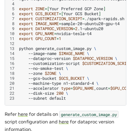
 4
 5
export
ZONE
=[
Your
Preferred
GCP
Zone
]
 6
export
GCS_BUCKET
=[
Your
GCS
Bucket
]
 7
export
CUSTOMIZATION_SCRIPT
=
 8
export
IMAGE_NAME
=
 9
export
DATAPROC_VERSION
=
2
10
export
GPU_NAME
=
11
export
GPU_COUNT
=
1
12
13
python
generate_custom_image.py
\
14
--image-name
$IMAGE_NAME
\
15
--dataproc-version
$DATAPROC_VERSION
\
16
--customization-script
$CUSTOMIZATION_SCRIP
17
--no-smoke-test
\
18
--zone
$ZONE
\
19
--gcs-bucket
$GCS_BUCKET
\
20
--machine-type
n1-standard-4
\
21
--accelerator
type
=
$GPU_NAME
,count
=
$GPU_COU
22
--disk-size
200
\
23
--subnet
Refer
here
for details on
generate_custom_image.py
script configuration and
here
for dataproc version
information.