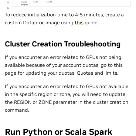
To reduce initialization time to 4-5 minutes, create a
custom Dataproc image using
this
guide.
Cluster Creation Troubleshooting
If you encounter an error related to GPUs not being
available because of your account quotas, go to this
page for updating your quotas:
Quotas and limits
.
If you encounter an error related to GPUs not available
in the specific region or zone, you will need to update
the REGION or ZONE parameter in the cluster creation
command.
Run Python or Scala Spark