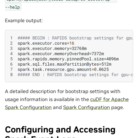
--help
Example output:
1
##### BEGIN : RAPIDS bootstrap settings for gpu-
2
spark.executor.cores
=
16
3
spark.executor.memory
=
4
spark.executor.memoryOverhead
=
5
spark.rapids.memory.pinnedPool.size
=
6
spark.sql.files.maxPartitionBytes
=
7
spark.task.resource.gpu.amount
=
0
8
##### END : RAPIDS bootstrap settings for gpu-cl
A detailed description for bootstrap settings with
usage information is available in the
cuDF for Apache
Spark Configuration
and
Spark Configuration
page.
Configuring and Accessing