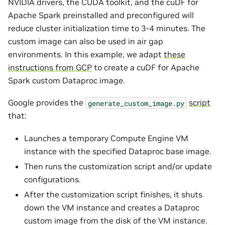
NVIDIA drivers, the CUDA toolkit, and the cuDF for
Apache Spark preinstalled and preconfigured will
reduce cluster initialization time to 3-4 minutes. The
custom image can also be used in air gap
environments. In this example, we adapt
these
instructions from GCP
to create a cuDF for Apache
Spark custom Dataproc image.
Google provides the
script
generate_custom_image.py
that:
Launches a temporary Compute Engine VM
instance with the specified Dataproc base image.
Then runs the customization script and/or update
configurations.
After the customization script finishes, it shuts
down the VM instance and creates a Dataproc
custom image from the disk of the VM instance.