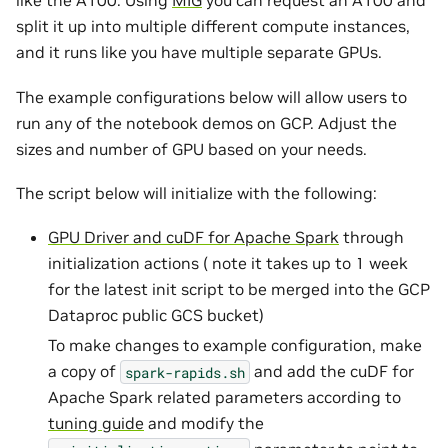
like the A100. Using
MIG
you can request an A100 and
split it up into multiple different compute instances,
and it runs like you have multiple separate GPUs.
The example configurations below will allow users to
run any of the notebook demos on GCP. Adjust the
sizes and number of GPU based on your needs.
The script below will initialize with the following:
GPU Driver and cuDF for Apache Spark
through
initialization actions ( note it takes up to 1 week
for the latest init script to be merged into the GCP
Dataproc public GCS bucket)
To make changes to example configuration, make
a copy of
and add the cuDF for
spark-rapids.sh
Apache Spark related parameters according to
tuning guide
and modify the