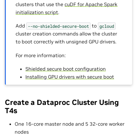
clusters that use the
cuDF for Apache Spark
initialization script
.
Add
to
--no-shielded-secure-boot
gcloud
cluster creation commands allow the cluster
to boot correctly with unsigned GPU drivers.
For more information:
Shielded secure boot configuration
Installing GPU drivers with secure boot
Create a Dataproc Cluster Using
T4s
One 16-core master node and 5 32-core worker
nodes