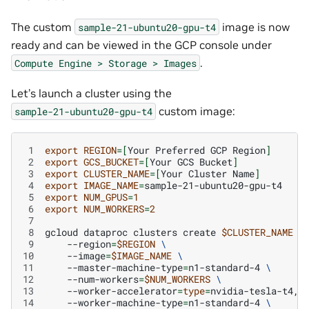
The custom
image is now
sample-21-ubuntu20-gpu-t4
ready and can be viewed in the GCP console under
.
Compute
Engine
>
Storage
>
Images
Let’s launch a cluster using the
custom image:
sample-21-ubuntu20-gpu-t4
 1
export
REGION
=[
Your
Preferred
GCP
Region
]
 2
export
GCS_BUCKET
=[
Your
GCS
Bucket
]
 3
export
CLUSTER_NAME
=[
Your
Cluster
Name
]
 4
export
IMAGE_NAME
=
 5
export
NUM_GPUS
=
1
 6
export
NUM_WORKERS
=
2
 7
 8
gcloud
dataproc
clusters
create
$CLUSTER_NAME
\
 9
--region
=
$REGION
\
10
--image
=
$IMAGE_NAME
\
11
--master-machine-type
=
n1-standard-4
\
12
--num-workers
=
$NUM_WORKERS
\
13
--worker-accelerator
=
type
=
nvidia-tesla-t4,c
14
--worker-machine-type
=
n1-standard-4
\