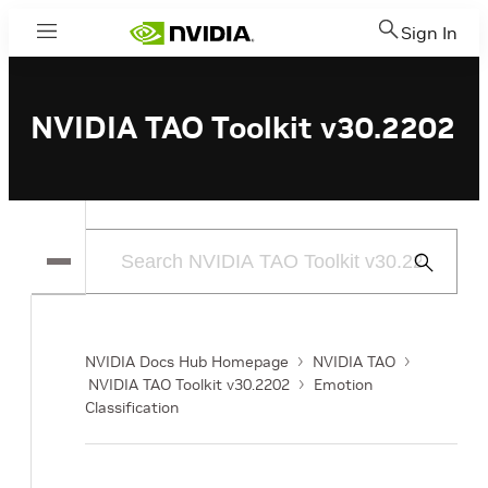
Sign In
Menu
NVIDIA TAO Toolkit v30.2202
Submit
Search
NVIDIA Docs Hub Homepage
NVIDIA TAO
NVIDIA TAO Toolkit v30.2202
Emotion
Classification