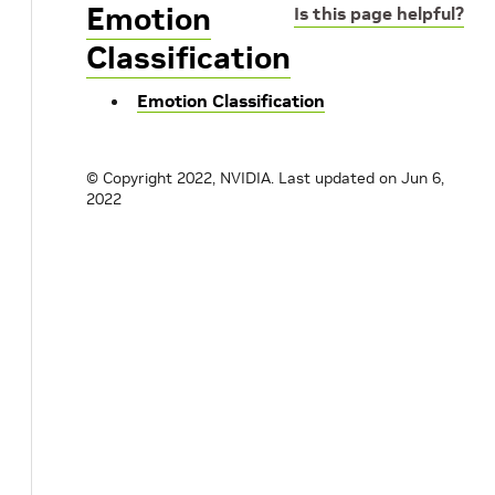
Emotion
Is this page helpful?
Classification
Emotion Classification
© Copyright 2022, NVIDIA.
Last updated on Jun 6,
2022