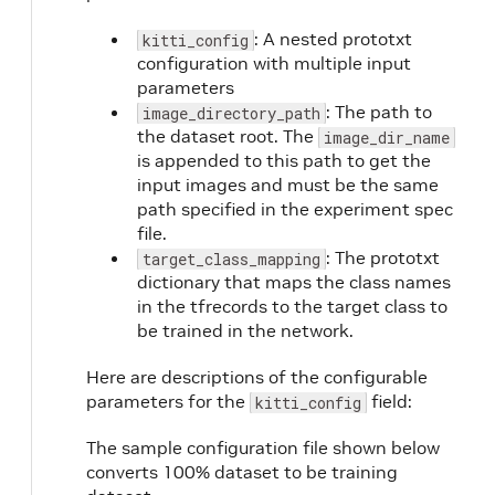
: A nested prototxt
kitti_config
configuration with multiple input
parameters
: The path to
image_directory_path
the dataset root. The
image_dir_name
is appended to this path to get the
input images and must be the same
path specified in the experiment spec
file.
: The prototxt
target_class_mapping
dictionary that maps the class names
in the tfrecords to the target class to
be trained in the network.
Here are descriptions of the configurable
parameters for the
field:
kitti_config
The sample configuration file shown below
converts 100% dataset to be training