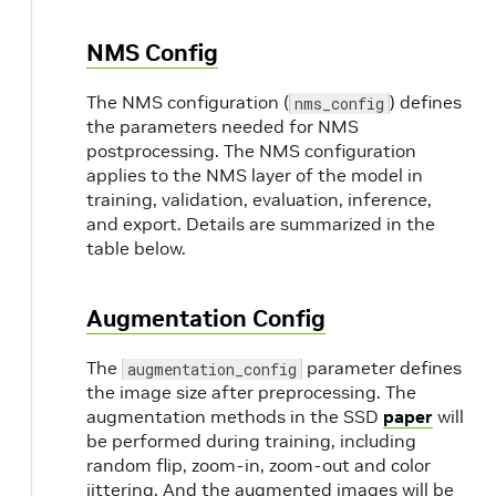
}
  target_class_mapping 
{
NMS Config
      key: 
"van"
      value: 
"car"
The NMS configuration (
) defines
nms_config
}
the parameters needed for NMS
  target_class_mapping 
{
postprocessing. The NMS configuration
      key: 
"person_sitting"
applies to the NMS layer of the model in
      value: 
"pedestrian"
training, validation, evaluation, inference,
}
  validation_data_sources: 
{
and export. Details are summarized in the
    label_directory_path: 
"/path/to/val/la
table below.
    image_directory_path: 
"/path/to/val/i
}
Augmentation Config
}
The
parameter defines
augmentation_config
the image size after preprocessing. The
augmentation methods in the SSD
paper
will
be performed during training, including
random flip, zoom-in, zoom-out and color
jittering. And the augmented images will be