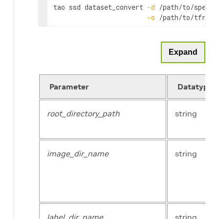
tao ssd dataset_convert 
-d
 /path/to/spec.tx
-o
 /path/to/tfreco
Expand
Parameter
Datatype
root_directory_path
string
image_dir_name
string
label_dir_name
string