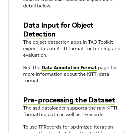
detail below.
Data Input for Object
Detection
The object detection apps in TAO Toolkit
expect data in KITTI format for training and
evaluation.
See the
Data Annotation Format
page for
more information about the KITTI data
t
format.
Pre-processing the Dataset
The ssd dataloader supports the raw KITTI
formatted data as well as TFrecords.
To use TFRecords for optimized iteration