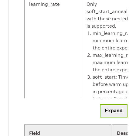
learning_rate
Only
soft_start_annealing
with these nested p
is supported.
min_learning_rate:
minimum learning 
the entire experim
max_learning_rate
maximum learning
the entire experim
soft_start: Time to
before warm up ( 
in percentage of p
between 0 and 1)
annealing: Time to
Expand
annealing the lear
regularizer
This parameter confi
Field
Descrip