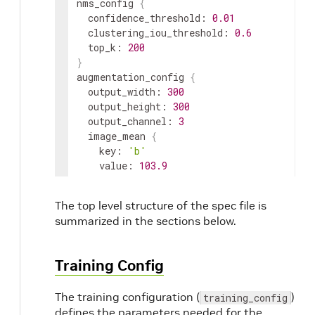
nms_config 
{
  confidence_threshold: 
0.01
  clustering_iou_threshold: 
0.6
  top_k: 
200
}
augmentation_config 
{
  output_width: 
300
  output_height: 
300
  output_channel: 
3
  image_mean 
{
    key: 
'b'
    value: 
103.9
}
  image_mean 
{
The top level structure of the spec file is
    key: 
'g'
summarized in the sections below.
    value: 
116.8
}
  image_mean 
{
Training Config
    key: 
'r'
    value: 
123.7
The training configuration (
)
training_config
}
defines the parameters needed for the
}