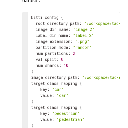
dataset.
kitti_config 
{
  root_directory_path: 
"/workspace/tao-exp
  image_dir_name: 
"image_2"
  label_dir_name: 
"label_2"
  image_extension: 
".png"
  partition_mode: 
"random"
  num_partitions: 
2
  val_split: 
0
  num_shards: 
10
}
image_directory_path: 
"/workspace/tao-exp
target_class_mapping 
{
    key: 
"car"
    value: 
"car"
}
target_class_mapping 
{
    key: 
"pedestrian"
    value: 
"pedestrian"
}