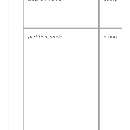
partition_mode
string