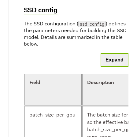
SSD config
The SSD configuration (
) defines
ssd_config
the parameters needed for building the SSD
model. Details are summarized in the table
below.
Expand
Field
Description
batch_size_per_gpu
The batch size for ea
so the effective batch
batch_size_per_gpu *
num_gpus