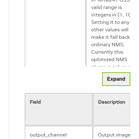
valid range is
integers in [1, 10].
Setting it to any
other values will
make it fall back to
ordinary NMS.
Currently this
optimized NMS
plugin is only avaibl
in FP16 but it shoul
Expand
also be selected by
INT8 data type as
there is no INT8 NM
Field
Description
in TensorRT OSS an
hence this fastest
implementation in
FP16 will be selecte
If falling back to
output_channel
Output image