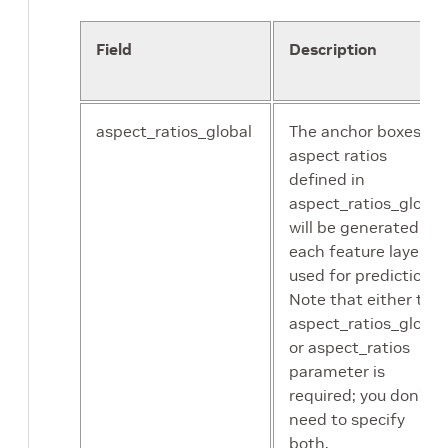
augmentation.
Default:2.0
Field
Description
zoom_out_min_scale
Minimum scale
of ZoomOut
aspect_ratios_global
The anchor boxes of
augmentation.
aspect ratios
Default:1.0
defined in
aspect_ratios_global
zoom_out_max_scale
Maximum scale
will be generated for
of ZoomOut
each feature layer
augmentation.
used for prediction.
Default:4.0
Note that either the
aspect_ratios_global
or aspect_ratios
brightness
Brightness
parameter is
delta in color
required; you don’t
jittering
need to specify
augmentation.
both.