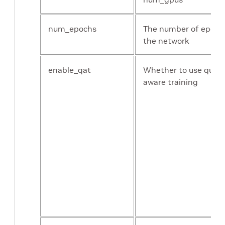
num_epochs
The number of epochs
the network
enable_qat
Whether to use quant
aware training