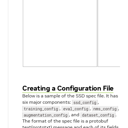
num_partitions
int
Creating a Configuration File
Below is a sample of the SSD spec file. It has
six major components:
,
ssd_config
,
,
,
training_config
eval_config
nms_config
, and
.
augmentation_config
dataset_config
The format of the spec file is a protobuf
text(prototxt) message and each of its fields