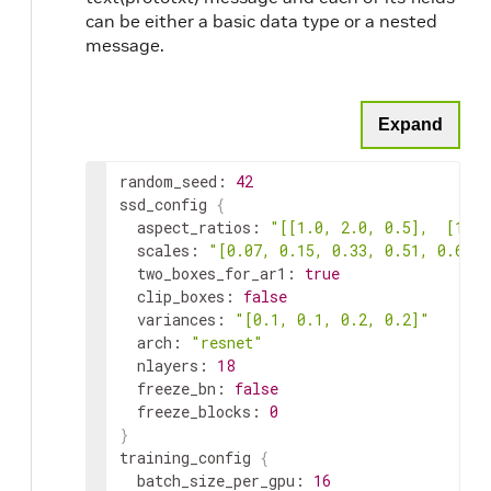
can be either a basic data type or a nested
message.
Expand
random_seed: 
42
ssd_config 
{
  aspect_ratios: 
"[[1.0, 2.0, 0.5],  [1.0,
  scales: 
"[0.07, 0.15, 0.33, 0.51, 0.69, 
image_extension
str
  two_boxes_for_ar1: 
true
  clip_boxes: 
false
  variances: 
"[0.1, 0.1, 0.2, 0.2]"
  arch: 
"resnet"
  nlayers: 
18
  freeze_bn: 
false
val_split
float
  freeze_blocks: 
0
}
training_config 
{
  batch_size_per_gpu: 
16