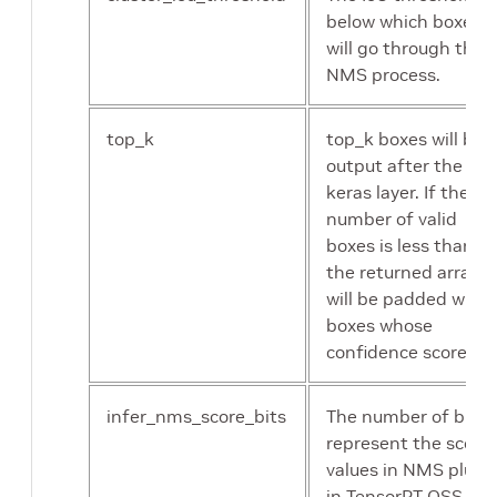
below which boxes
will go through the
NMS process.
top_k
top_k boxes will be
output after the N
keras layer. If the
number of valid
boxes is less than k,
the returned array
will be padded with
boxes whose
confidence score is 0
infer_nms_score_bits
The number of bits 
represent the score
values in NMS plugi
in TensorRT OSS. Th