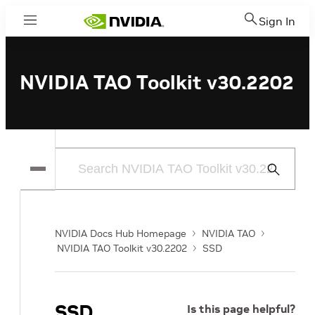
Sign In
Menu
NVIDIA TAO Toolkit v30.2202
Submit
Search
NVIDIA Docs Hub Homepage
NVIDIA TAO
NVIDIA TAO Toolkit v30.2202
SSD
SSD
Is this page helpful?