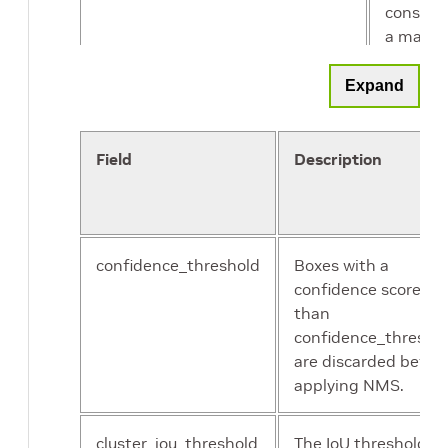
conside
a match
Expand
Field
Description
confidence_threshold
Boxes with a
confidence score les
than
confidence_thresho
are discarded befor
applying NMS.
cluster_iou_threshold
The IoU threshold