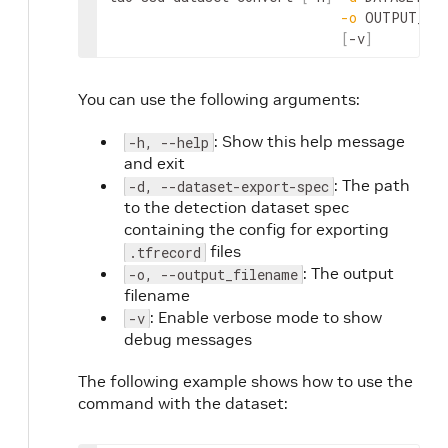
-o
 OUTPUT_FIL
[
-v
]
You can use the following arguments:
: Show this help message
-h, --help
and exit
: The path
-d, --dataset-export-spec
to the detection dataset spec
containing the config for exporting
files
.tfrecord
: The output
-o, --output_filename
filename
: Enable verbose mode to show
-v
debug messages
The following example shows how to use the
command with the dataset: