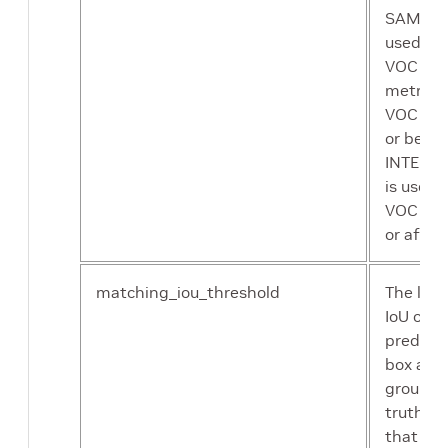
SAMPLE 
multiprocessing mode
used as
sequence data loader
VOC
metrics 
VOC 20
or befor
INTEGR
is used 
VOC 20
or after.
matching_iou_threshold
The low
IoU of t
predict
box and
ground
truth bo
that ca