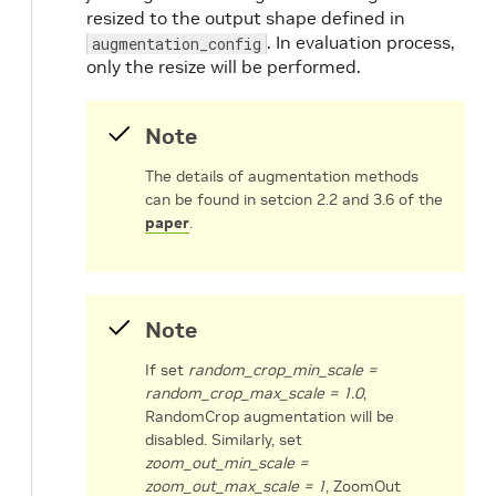
resized to the output shape defined in
. In evaluation process,
augmentation_config
only the resize will be performed.
Note
The details of augmentation methods
can be found in setcion 2.2 and 3.6 of the
paper
.
Note
If set
random_crop_min_scale =
random_crop_max_scale = 1.0
,
RandomCrop augmentation will be
disabled. Similarly, set
zoom_out_min_scale =
zoom_out_max_scale = 1
, ZoomOut