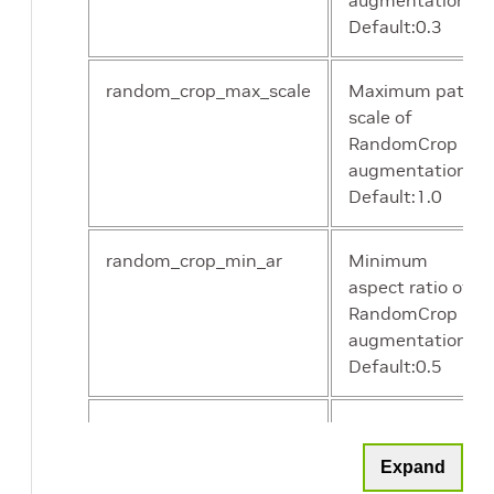
augmentation.
Default:0.3
random_crop_max_scale
Maximum patch
scale of
RandomCrop
augmentation.
Default:1.0
random_crop_min_ar
Minimum
aspect ratio of
RandomCrop
augmentation.
Default:0.5
random_crop_max_ar
Maximum
aspect ratio of
Expand
RandomCrop