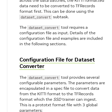
across the data batches, the KITTI formatted
data need to be converted to TFRecords
format first. This can be done using the
subtask.
dataset_convert
The
tool requires a
dataset_convert
configuration file as input. Details of the
configuration file and examples are included
in the following sections.
Configuration File for Dataset
Converter
The
tool provides several
dataset_convert
configurable parameters. The parameters are
encapsulated in a spec file to convert data
from the KITTI format to the TFRecords
format which the
SSD
trainer can ingest.
This is a prototxt format file with 3 global
parameters: