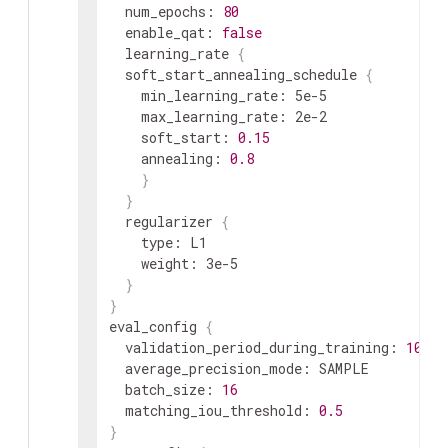
  num_epochs: 
80
  enable_qat: 
false
  learning_rate 
{
  soft_start_annealing_schedule 
{
    min_learning_rate: 5e-5

    max_learning_rate: 2e-2

kitti_sequence_to_frames_file
str
    soft_start: 
0.15
    annealing: 
0.8
}
}
  regularizer 
{
    type: L1

    weight: 3e-5

}
}
num_shards
int
eval_config 
{
  validation_period_during_training: 
10
  average_precision_mode: SAMPLE

  batch_size: 
16
  matching_iou_threshold: 
0.5
}