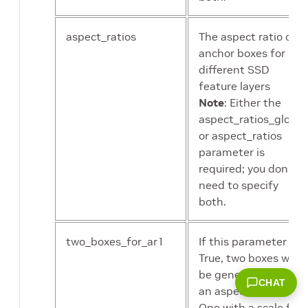
Default:32
aspect_ratios
The aspect ratio of
contrast
Contrast delta
anchor boxes for
factor in color
different SSD
jitter
feature layers
augmentation.
Note
: Either the
Default:0.5
aspect_ratios_global
or aspect_ratios
saturation
Saturation delta
parameter is
factor in color
required; you don’t
jitter
need to specify
augmentation.
both.
Default:0.5
two_boxes_for_ar1
If this parameter is
hue
Hue delta in
True, two boxes will
color jittering
be generated with
CHAT
augmentation.
an aspect ratio of 1.
Default:18
One with a scale for