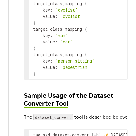
target_class_mapping 
{
    key: 
"cyclist"
    value: 
"cyclist"
}
target_class_mapping 
{
    key: 
"van"
    value: 
"car"
}
target_class_mapping 
{
    key: 
"person_sitting"
    value: 
"pedestrian"
}
Sample Usage of the Dataset
Converter Tool
The
tool is described below:
dataset_convert
tao ssd dataset-convert 
[
-h
]
-d
 DATASET_EX