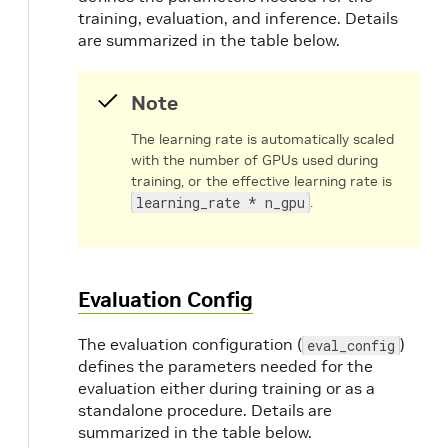
training, evaluation, and inference. Details
dataset_config 
{
are summarized in the table below.
  data_sources: 
{
# option 1
      tfrecords_path: 
"/path/to/train/tfre
Note
# option 2
The learning rate is automatically scaled
# label_directory_path: "/path/to/tr
with the number of GPUs used during
# image_directory_path: "/path/to/tr
training, or the effective learning rate is
}
learning_rate * n_gpu
.
  include_difficult_in_training: 
true
  target_class_mapping 
{
      key: 
"car"
      value: 
"car"
}
Evaluation Config
  target_class_mapping 
{
      key: 
"pedestrian"
The evaluation configuration (
)
eval_config
      value: 
"pedestrian"
defines the parameters needed for the
}
evaluation either during training or as a
  target_class_mapping 
{
standalone procedure. Details are
      key: 
"cyclist"
summarized in the table below.
      value: 
"cyclist"