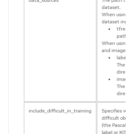
data_sources
The path to th
dataset.
When using tf
dataset ingest
tfrecor
path to
When using ra
and images, s
label_d
The pat
directo
image_d
The pat
directo
include_difficult_in_training
Specifies whet
difficult objec
(the Pascal VO
label or KITTI