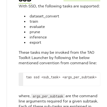
With SSD, the following tasks are supported:
dataset_convert
train
evaluate
prune
inference
export
These tasks may be invoked from the TAO
Toolkit Launcher by following the below
mentioned convention from command line:
tao ssd 
<sub_task>
<args_per_subtask>
where,
are the command
args_per_subtask
line arguments required for a given subtask.
Each of these sub-tasks are explained in