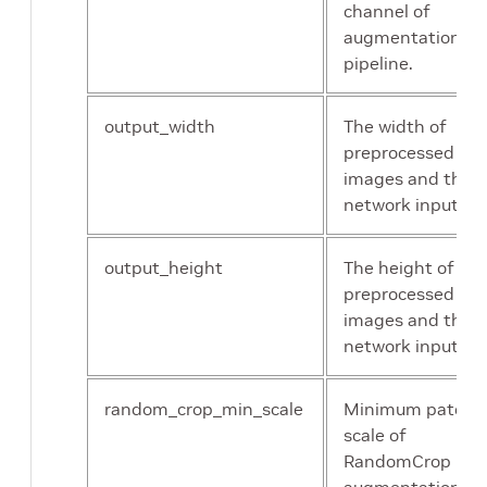
ordinary NMS, the
channel of
actual data type
augmentation
when building the
pipeline.
engine will decide t
exact precision(FP1
output_width
The width of
or FP32) to run at.
preprocessed
images and the
network input.
output_height
The height of
preprocessed
images and the
network input.
random_crop_min_scale
Minimum patch
scale of
RandomCrop