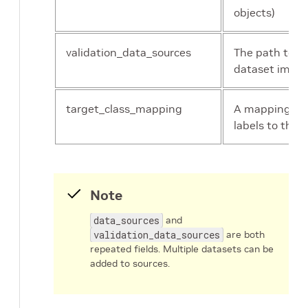
objects)
validation_data_sources
The path to th
dataset image
target_class_mapping
A mapping of 
labels to the 
Note
data_sources
and
validation_data_sources
are both
repeated fields. Multiple datasets can be
added to sources.