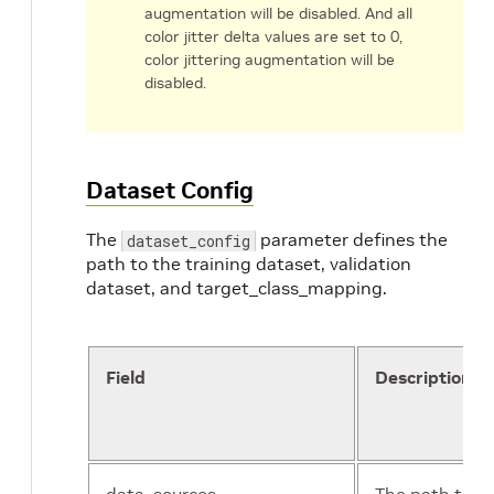
augmentation will be disabled. And all
color jitter delta values are set to 0,
color jittering augmentation will be
disabled.
Dataset Config
The
parameter defines the
dataset_config
path to the training dataset, validation
dataset, and target_class_mapping.
Field
Description