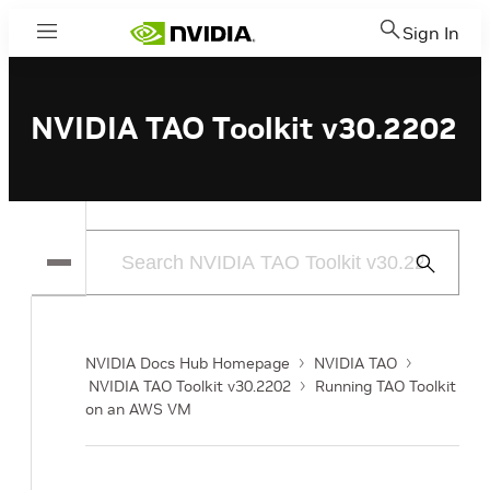
Sign In
Menu
NVIDIA TAO Toolkit v30.2202
Submit
Search
NVIDIA Docs Hub Homepage
NVIDIA TAO
NVIDIA TAO Toolkit v30.2202
Running TAO Toolkit
on an AWS VM