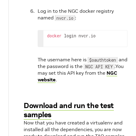
Log in to the NGC docker registry
named
:
nvcr.io
docker
 login nvcr.io
The username here is
and
$oauthtoken
the password is the
.You
NGC API KEY
may set this API key from the
NGC
website
.
Download and run the test
samples
Now that you have created a virtualenv and
installed all the dependencies, you are now