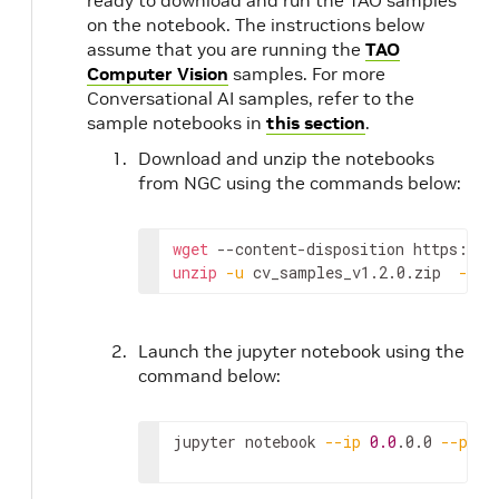
ready to download and run the TAO samples
on the notebook. The instructions below
assume that you are running the
TAO
Computer Vision
samples. For more
Conversational AI samples, refer to the
sample notebooks in
this section
.
Download and unzip the notebooks
from NGC using the commands below:
wget
 --content-disposition https://a
unzip
-u
 cv_samples_v1.2.0.zip  
-d
 .
Launch the jupyter notebook using the
command below:
jupyter notebook 
--ip
0.0
.0.0 
--port