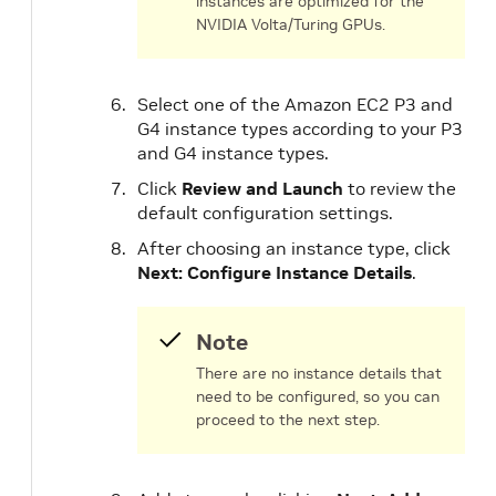
instances are optimized for the
NVIDIA Volta/Turing GPUs.
Select one of the Amazon EC2 P3 and
G4 instance types according to your P3
and G4 instance types.
Click
Review and Launch
to review the
default configuration settings.
After choosing an instance type, click
Next: Configure Instance Details
.
Note
There are no instance details that
need to be configured, so you can
proceed to the next step.