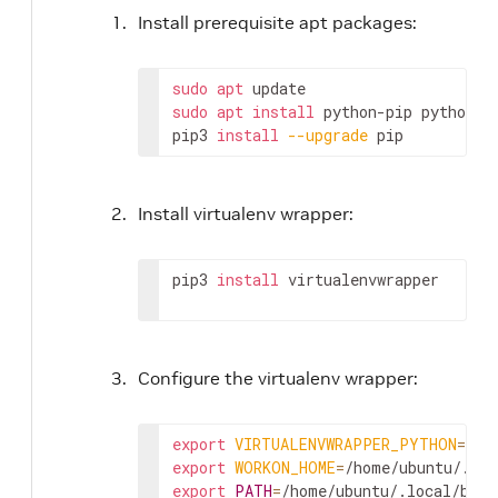
Install prerequisite apt packages:
sudo
apt
sudo
apt
install
 python-pip python3-
pip3 
install
--upgrade
 pip
Install virtualenv wrapper:
pip3 
install
 virtualenvwrapper
Configure the virtualenv wrapper:
export
VIRTUALENVWRAPPER_PYTHON
=
export
WORKON_HOME
=
export
PATH
=
/home/ubuntu/.local/bin: