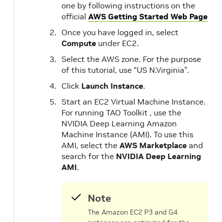
one by following instructions on the
official
AWS Getting Started Web Page
Once you have logged in, select
Compute
under EC2.
Select the AWS zone. For the purpose
of this tutorial, use “US N.Virginia”.
Click
Launch Instance
.
Start an EC2 Virtual Machine Instance.
For running TAO Toolkit , use the
NVIDIA Deep Learning Amazon
Machine Instance (AMI). To use this
AMI, select the
AWS Marketplace
and
search for the
NVIDIA Deep Learning
AMI
.
Note
The Amazon EC2 P3 and G4