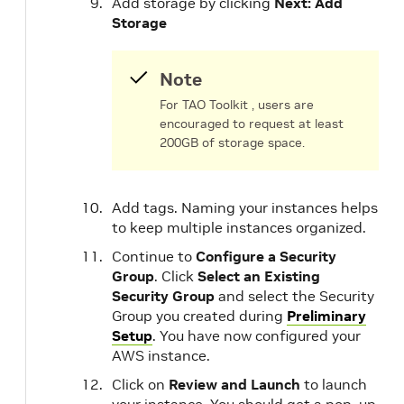
Add storage by clicking
Next: Add
Storage
Note
For TAO Toolkit , users are
encouraged to request at least
200GB of storage space.
Add tags. Naming your instances helps
to keep multiple instances organized.
Continue to
Configure a Security
Group
. Click
Select an Existing
Security Group
and select the Security
Group you created during
Preliminary
Setup
. You have now configured your
AWS instance.
Click on
Review and Launch
to launch