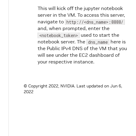
This will kick off the jupyter notebook
server in the VM. To access this server,
navigate to
http://<dns_name>:8888/
and, when prompted, enter the
used to start the
<notebook_token>
notebook server. The
here is
dns_name
the Public IPv4 DNS of the VM that you
will see under the EC2 dashboard of
your respective instance.
© Copyright 2022, NVIDIA.
Last updated on Jun 6,
2022