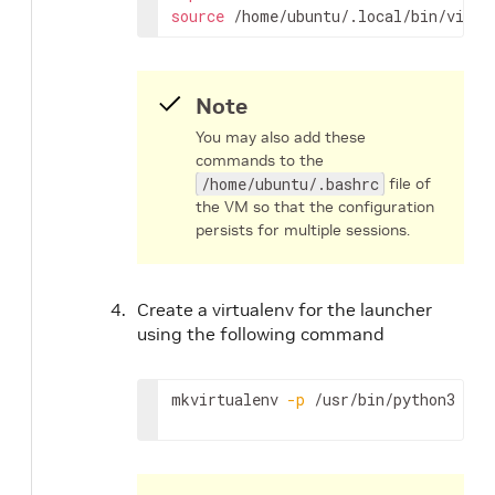
source
 /home/ubuntu/.local/bin/virtu
Note
You may also add these
commands to the
/home/ubuntu/.bashrc
file of
the VM so that the configuration
persists for multiple sessions.
Create a virtualenv for the launcher
using the following command
mkvirtualenv 
-p
 /usr/bin/python3 lau