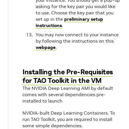
your instance. You should get a pop-up
asking for the key pair you would like
to use. Choose the key pair that you
set up in the
preliminary setup
instructions
.
You may now connect to your instance
by following the instructions on this
webpage
.
Installing the Pre-Requisites
for TAO Toolkit in the VM
The NVIDIA Deep Learning AMI by default
comes with several dependencies pre-
installed to launch
NVIDIA-built Deep Learning Containers. To
run TAO Toolkit, you are required to install
some simple dependencies.