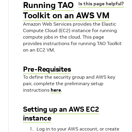
Running TAO
Is this page helpful?
Toolkit on an AWS VM
Amazon Web Services provides the Elastic
Compute Cloud (EC2) instance for running
compute jobs in the cloud. This page
provides instructions for running TAO Toolkit
on an EC2 VM.
Pre-Requisites
To define the security group and AWS key
pair, complete the preliminary setup
instructions
here
.
Setting up an AWS EC2
instance
Log in to your AWS account, or create