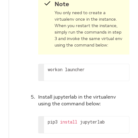
Note
You only need to create a
virtualenv once in the instance.
When you restart the instance,
simply run the commands in step
3 and invoke the same virtual env
using the command below:
workon launcher
Install jupyterlab in the virtualenv
using the command below:
pip3 
install
 jupyterlab