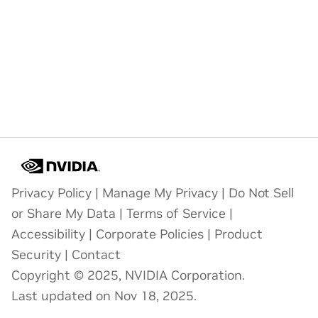
Privacy Policy
|
Manage My Privacy
|
Do Not Sell
or Share My Data
|
Terms of Service
|
Accessibility
|
Corporate Policies
|
Product
Security
|
Contact
Copyright © 2025, NVIDIA Corporation.
Last updated on Nov 18, 2025.