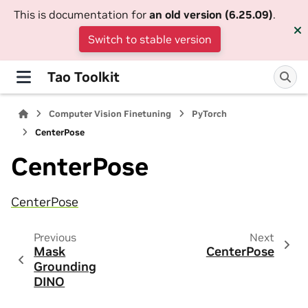
This is documentation for
an old version (6.25.09)
.
Switch to stable version
Tao Toolkit
Computer Vision Finetuning
PyTorch
CenterPose
CenterPose
CenterPose
Previous
Next
Mask
CenterPose
Grounding
DINO