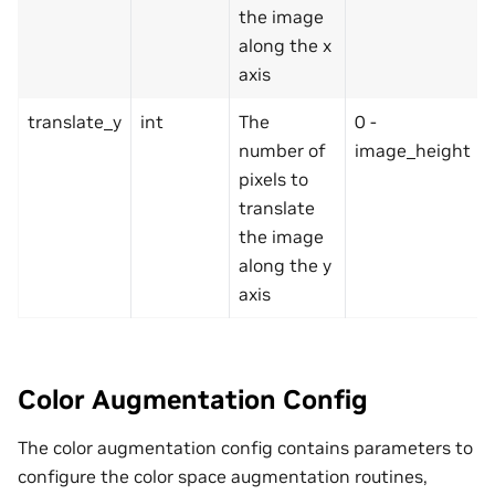
the image
along the x
axis
translate_y
int
The
0 -
number of
image_height
pixels to
translate
the image
along the y
axis
Color Augmentation Config
The color augmentation config contains parameters to
configure the color space augmentation routines,