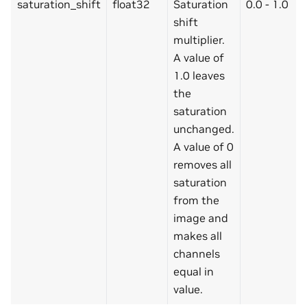
saturation_shift
float32
Saturation
0.0 - 1.0
shift
multiplier.
A value of
1.0 leaves
the
saturation
unchanged.
A value of 0
removes all
saturation
from the
image and
makes all
channels
equal in
value.