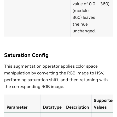
value of 0.0
360)
(modulo
360) leaves
the hue
unchanged.
Saturation Config
This augmentation operator applies color space
manipulation by converting the RGB image to HSV,
performing saturation shift, and then returning with
the corresponding RGB image.
Supported
Parameter
Datatype
Description
Values