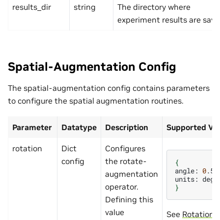
results_dir
string
The directory where
experiment results are sav
Spatial-Augmentation Config
The spatial-augmentation config contains parameters
to configure the spatial augmentation routines.
Parameter
Datatype
Description
Supported Val
rotation
Dict
Configures
config
the rotate-
{
angle:
0
.5

augmentation
units:
operator.
}
Defining this
value
See
Rotation 