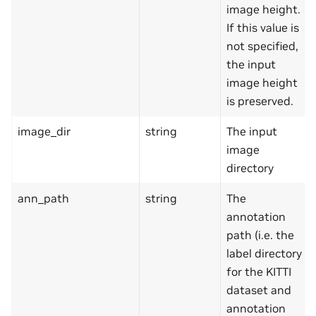
image height.
If this value is
not specified,
the input
image height
is preserved.
image_dir
string
The input
image
directory
ann_path
string
The
annotation
path (i.e. the
label directory
for the KITTI
dataset and
annotation