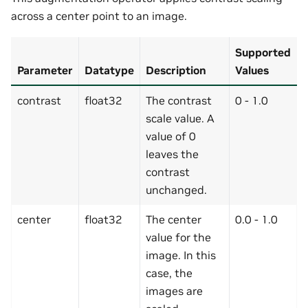
across a center point to an image.
Supported
Parameter
Datatype
Description
Values
contrast
float32
The contrast
0 - 1.0
scale value. A
value of 0
leaves the
contrast
unchanged.
center
float32
The center
0.0 - 1.0
value for the
image. In this
case, the
images are