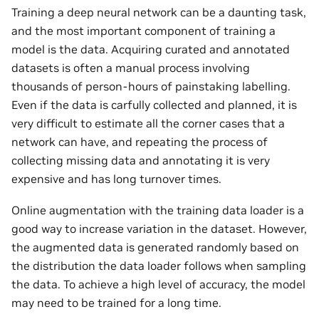
Training a deep neural network can be a daunting task,
and the most important component of training a
model is the data. Acquiring curated and annotated
datasets is often a manual process involving
thousands of person-hours of painstaking labelling.
Even if the data is carfully collected and planned, it is
very difficult to estimate all the corner cases that a
network can have, and repeating the process of
collecting missing data and annotating it is very
expensive and has long turnover times.
Online augmentation with the training data loader is a
good way to increase variation in the dataset. However,
the augmented data is generated randomly based on
the distribution the data loader follows when sampling
the data. To achieve a high level of accuracy, the model
may need to be trained for a long time.