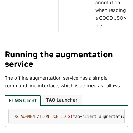
annotation
when reading
a COCO JSON
file
Running the augmentation
service
The offline augmentation service has a simple
command line interface, which is defined as follows:
TAO Launcher
FTMS Client
DS_AUGMENTATION_JOB_ID
=
$(
tao-client
augmentation
d