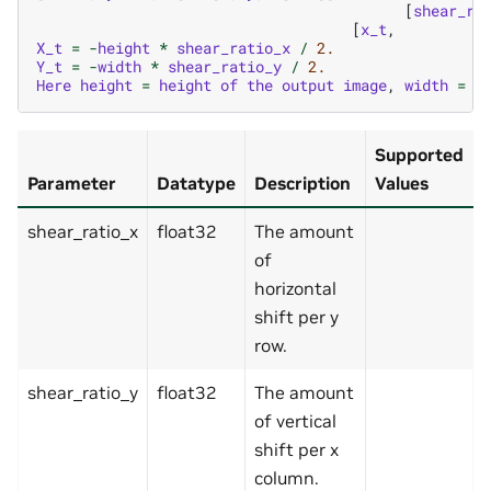
[
shear_ra
[
x_t
,
X_t
=
-
height
*
shear_ratio_x
/
2.
Y_t
=
-
width
*
shear_ratio_y
/
2.
Here
height
=
height
of
the
output
image
,
width
=
w
Supported
Parameter
Datatype
Description
Values
shear_ratio_x
float32
The amount
of
horizontal
shift per y
row.
shear_ratio_y
float32
The amount
of vertical
shift per x
column.