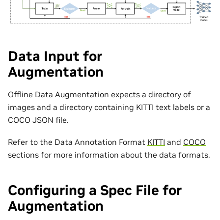
Data Input for
Augmentation
Offline Data Augmentation expects a directory of
images and a directory containing KITTI text labels or a
COCO JSON file.
Refer to the Data Annotation Format
KITTI
and
COCO
sections for more information about the data formats.
Configuring a Spec File for
Augmentation