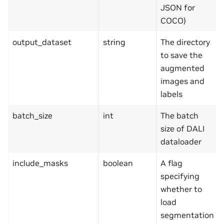
JSON for
COCO)
output_dataset
string
The directory
to save the
augmented
images and
labels
batch_size
int
The batch
size of DALI
dataloader
include_masks
boolean
A flag
specifying
whether to
load
segmentation