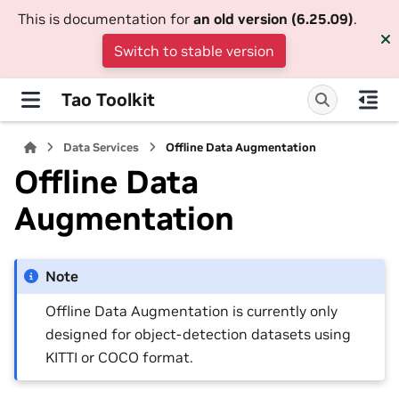
This is documentation for
an old version (6.25.09)
.
Switch to stable version
Tao Toolkit
Data Services
Offline Data Augmentation
Offline Data
Augmentation
Note
Offline Data Augmentation is currently only
designed for object-detection datasets using
KITTI or COCO format.