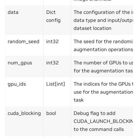
data
Dict
The configuration of the in
config
data type and input/output
dataset location
random_seed
int32
The seed for the randomize
augmentation operations
num_gpus
int32
The number of GPUs to use
for the augmentation task
gpu_ids
List[int]
The indices for the GPUs to
use for the augmentation
task
cuda_blocking
bool
Debug flag to add
CUDA_LAUNCH_BLOCKING
to the command calls