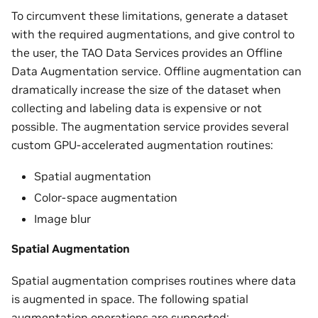
To circumvent these limitations, generate a dataset
with the required augmentations, and give control to
the user, the TAO Data Services provides an Offline
Data Augmentation service. Offline augmentation can
dramatically increase the size of the dataset when
collecting and labeling data is expensive or not
possible. The augmentation service provides several
custom GPU-accelerated augmentation routines:
Spatial augmentation
Color-space augmentation
Image blur
Spatial Augmentation
Spatial augmentation comprises routines where data
is augmented in space. The following spatial
augmentation operations are supported: