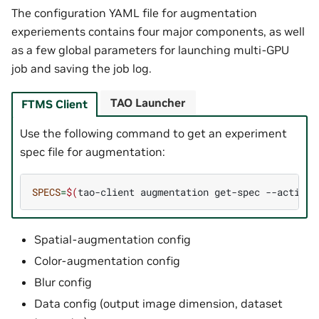
The configuration YAML file for augmentation
experiements contains four major components, as well
as a few global parameters for launching multi-GPU
job and saving the job log.
TAO Launcher
FTMS Client
Use the following command to get an experiment
spec file for augmentation:
SPECS
=
$(
tao-client
augmentation
get-spec
--action
Spatial-augmentation config
Color-augmentation config
Blur config
Data config (output image dimension, dataset