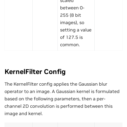
scaled
between 0-
255 (8 bit
images), so
setting a value
of 127.5 is
common.
KernelFilter Config
The KernelFilter config applies the Gaussian blur
operator to an image. A Gaussian kernel is formulated
based on the following parameters, then a per-
channel 2D convolution is performed between this
image and kernel.