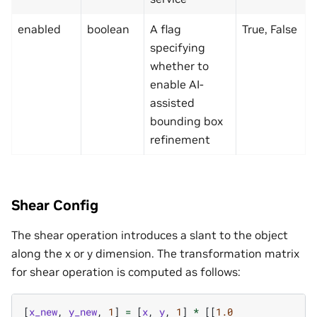
enabled
boolean
A flag
True, False
specifying
whether to
enable AI-
assisted
bounding box
refinement
Shear Config
The shear operation introduces a slant to the object
along the x or y dimension. The transformation matrix
for shear operation is computed as follows:
[
x_new
,
y_new
,
1
]
=
[
x
,
y
,
1
]
*
[[
1.0
s