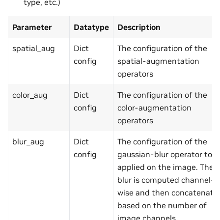
type, etc.)
Parameter
Datatype
Description
spatial_aug
Dict
The configuration of the
config
spatial-augmentation
operators
color_aug
Dict
The configuration of the
config
color-augmentation
operators
blur_aug
Dict
The configuration of the
config
gaussian-blur operator to b
applied on the image. The
blur is computed channel-
wise and then concatenate
based on the number of
image channels.