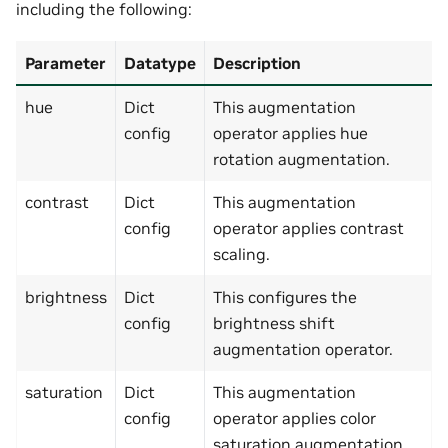
including the following:
Parameter
Datatype
Description
hue
Dict
This augmentation
config
operator applies hue
rotation augmentation.
contrast
Dict
This augmentation
config
operator applies contrast
scaling.
brightness
Dict
This configures the
config
brightness shift
augmentation operator.
saturation
Dict
This augmentation
config
operator applies color
saturation augmentation.