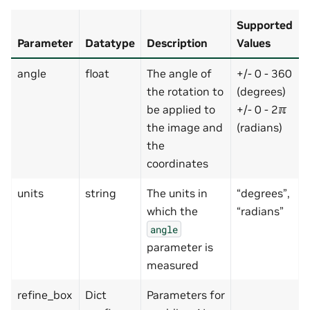
Supported
Parameter
Datatype
Description
Values
angle
float
The angle of
+/- 0 - 360
the rotation to
(degrees)
be applied to
+/- 0 - 2ℼ
the image and
(radians)
the
coordinates
units
string
The units in
“degrees”,
which the
“radians”
angle
parameter is
measured
refine_box
Dict
Parameters for