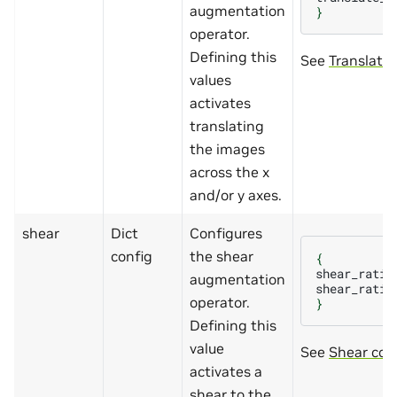
augmentation
}
operator.
Defining this
See
Translatio
values
activates
translating
the images
across the x
and/or y axes.
shear
Dict
Configures
config
the shear
{
shear_ratio
augmentation
shear_ratio
operator.
}
Defining this
value
See
Shear con
activates a
shear to the