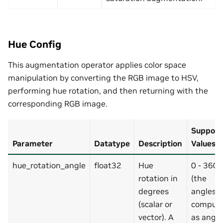
Hue Config
This augmentation operator applies color space
manipulation by converting the RGB image to HSV,
performing hue rotation, and then returning with the
corresponding RGB image.
Support
Parameter
Datatype
Description
Values
hue_rotation_angle
float32
Hue
0 - 360
rotation in
(the
degrees
angles a
(scalar or
comput
vector). A
as angle