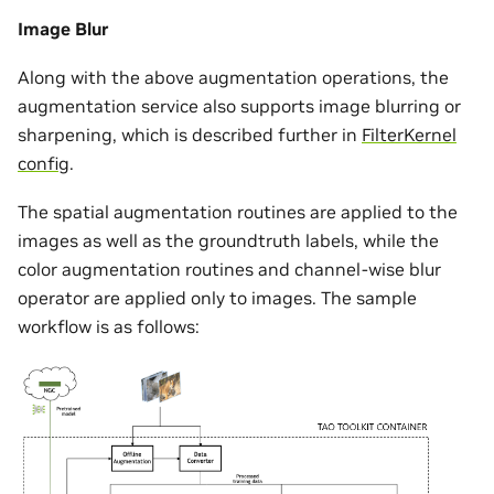
Image Blur
Along with the above augmentation operations, the
augmentation service also supports image blurring or
sharpening, which is described further in
FilterKernel
config
.
The spatial augmentation routines are applied to the
images as well as the groundtruth labels, while the
color augmentation routines and channel-wise blur
operator are applied only to images. The sample
workflow is as follows: