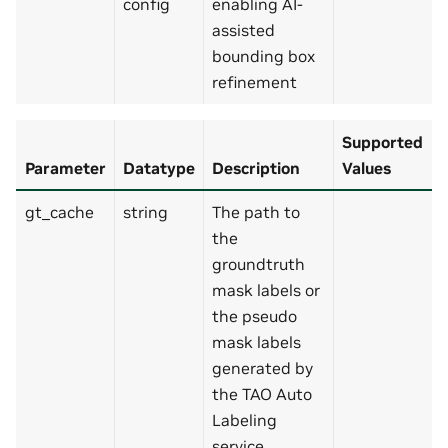
config
enabling AI-
assisted
bounding box
refinement
Supported
Parameter
Datatype
Description
Values
gt_cache
string
The path to
the
groundtruth
mask labels or
the pseudo
mask labels
generated by
the TAO Auto
Labeling
service