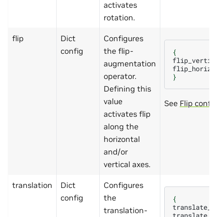
activates
rotation.
flip
Dict
Configures
config
the flip-
{
flip_vertic
augmentation
flip_horizo
operator.
}
Defining this
value
See
Flip confi
activates flip
along the
horizontal
and/or
vertical axes.
translation
Dict
Configures
config
the
{
translate_x
translation-
translate_y