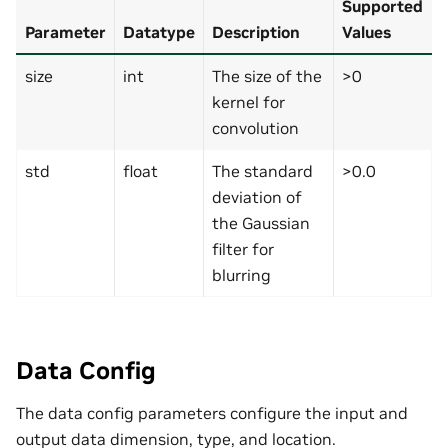
Supported
Parameter
Datatype
Description
Values
size
int
The size of the
>0
kernel for
convolution
std
float
The standard
>0.0
deviation of
the Gaussian
filter for
blurring
Data Config
The data config parameters configure the input and
output data dimension, type, and location.