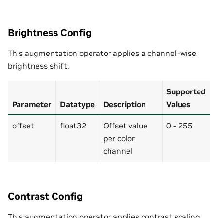
Brightness Config
This augmentation operator applies a channel-wise
brightness shift.
Supported
Parameter
Datatype
Description
Values
offset
float32
Offset value
0 - 255
per color
channel
Contrast Config
This augmentation operator applies contrast scaling