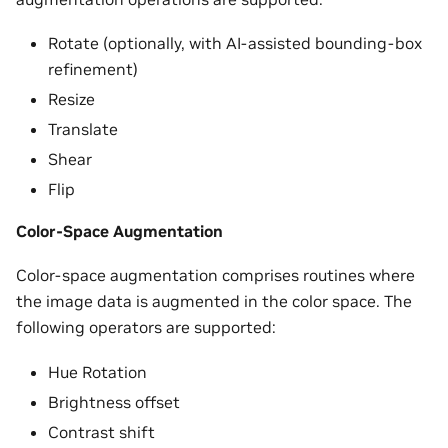
Rotate (optionally, with AI-assisted bounding-box
refinement)
Resize
Translate
Shear
Flip
Color-Space Augmentation
Color-space augmentation comprises routines where
the image data is augmented in the color space. The
following operators are supported:
Hue Rotation
Brightness offset
Contrast shift