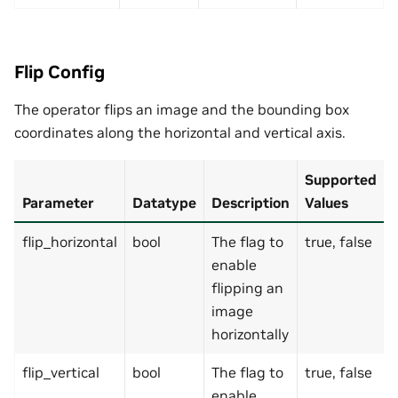
Flip Config
The operator flips an image and the bounding box
coordinates along the horizontal and vertical axis.
Supported
Parameter
Datatype
Description
Values
flip_horizontal
bool
The flag to
true, false
enable
flipping an
image
horizontally
flip_vertical
bool
The flag to
true, false
enable