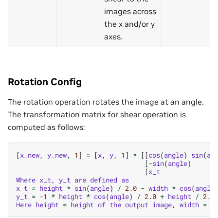
images across
the x and/or y
axes.
Rotation Config
The rotation operation rotates the image at an angle.
The transformation matrix for shear operation is
computed as follows:
[
x_new
,
y_new
,
1
]
=
[
x
,
y
,
1
]
*
[[
cos
(
angle
)
sin
(
an
[
-
sin
(
angle
)
[
x_t
Where
x_t
,
y_t
are
defined
as
x_t
=
height
*
sin
(
angle
)
/
2.0
-
width
*
cos
(
angle
y_t
=
-1
*
height
*
cos
(
angle
)
/
2.0
+
height
/
2.0
Here
height
=
height
of
the
output
image
,
width
=
w