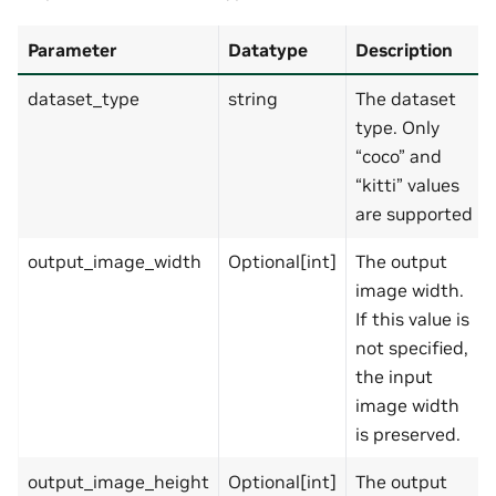
Parameter
Datatype
Description
dataset_type
string
The dataset
type. Only
“coco” and
“kitti” values
are supported
output_image_width
Optional[int]
The output
image width.
If this value is
not specified,
the input
image width
is preserved.
output_image_height
Optional[int]
The output