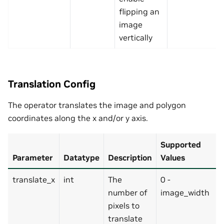
flipping an
image
vertically
Translation Config
The operator translates the image and polygon
coordinates along the x and/or y axis.
Supported
Parameter
Datatype
Description
Values
translate_x
int
The
0 -
number of
image_width
pixels to
translate