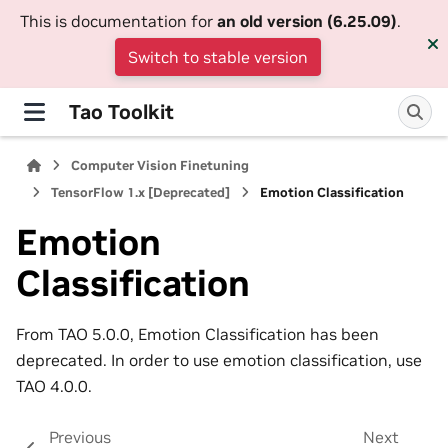
This is documentation for
an old version (6.25.09)
.
Switch to stable version
Tao Toolkit
Computer Vision Finetuning
TensorFlow 1.x [Deprecated]
Emotion Classification
Emotion
Classification
From TAO 5.0.0, Emotion Classification has been
deprecated. In order to use emotion classification, use
TAO 4.0.0.
Previous
Next