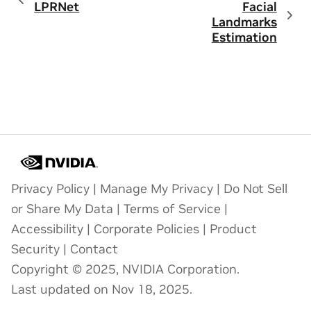
LPRNet
Facial
Landmarks
Estimation
Privacy Policy
|
Manage My Privacy
|
Do Not Sell
or Share My Data
|
Terms of Service
|
Accessibility
|
Corporate Policies
|
Product
Security
|
Contact
Copyright © 2025, NVIDIA Corporation.
Last updated on Nov 18, 2025.