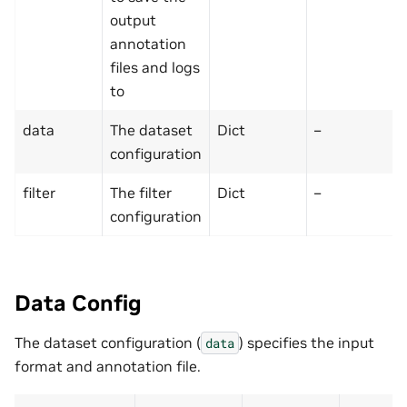
output
annotation
files and logs
to
data
The dataset
Dict
–
configuration
filter
The filter
Dict
–
configuration
Data Config
The dataset configuration (
) specifies the input
data
format and annotation file.