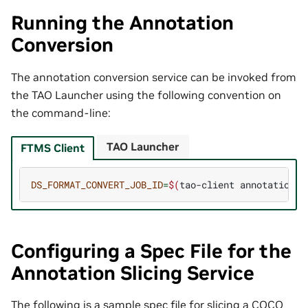
Running the Annotation
Conversion
The annotation conversion service can be invoked from
the TAO Launcher using the following convention on
the command-line:
TAO Launcher
FTMS Client
DS_FORMAT_CONVERT_JOB_ID
=
$(
tao-client
annotations
Configuring a Spec File for the
Annotation Slicing Service
The following is a sample spec file for slicing a COCO