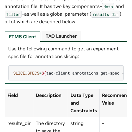
annotation file. It has two key components–
and
data
–as well as a global parameter (
),
filter
results_dir
all of which are described below.
TAO Launcher
FTMS Client
Use the following command to get an experiment
spec file for annotations slicing:
SLICE_SPECS
=
$(
tao-client
annotations
get-spec
--ac
Field
Description
Data Type
Recommended
and
Value
Constraints
results_dir
The directory
string
–
to save the