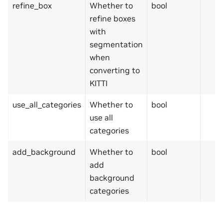
refine_box
Whether to
bool
refine boxes
with
segmentation
when
converting to
KITTI
use_all_categories
Whether to
bool
use all
categories
add_background
Whether to
bool
add
background
categories