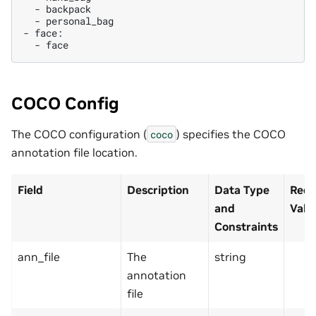
-
-
personal_bag

-
-
COCO Config
The COCO configuration (
) specifies the COCO
coco
annotation file location.
Field
Description
Data Type
Reco
and
Valu
Constraints
ann_file
The
string
annotation
file