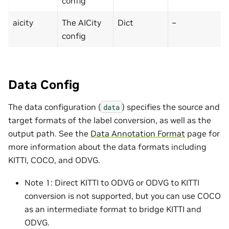
config
aicity
The AICity
Dict
–
config
Data Config
The data configuration (
) specifies the source and
data
target formats of the label conversion, as well as the
output path. See the
Data Annotation Format
page for
more information about the data formats including
KITTI, COCO, and ODVG.
Note 1: Direct KITTI to ODVG or ODVG to KITTI
conversion is not supported, but you can use COCO
as an intermediate format to bridge KITTI and
ODVG.