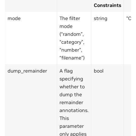
Constraints
mode
The filter
string
“CO
mode
(“random”,
“category”,
“number”,
“filename”)
dump_remainder
A flag
bool
specifying
whether to
dump the
remainder
annotations.
This
parameter
only applies