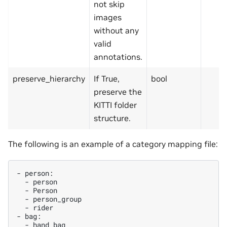
not skip
images
without any
valid
annotations.
preserve_hierarchy
If True,
bool
preserve the
KITTI folder
structure.
The following is an example of a category mapping file:
-
-
-
-
-
rider

-
-