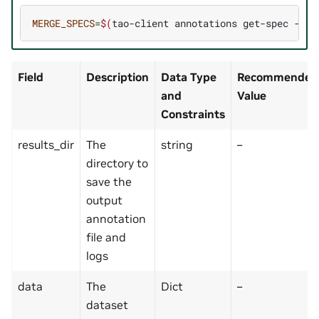
MERGE_SPECS
=
$(
tao-client
annotations
get-spec
--ac
Field
Description
Data Type
Recommended/
and
Value
Constraints
results_dir
The
string
–
directory to
save the
output
annotation
file and
logs
data
The
Dict
–
dataset