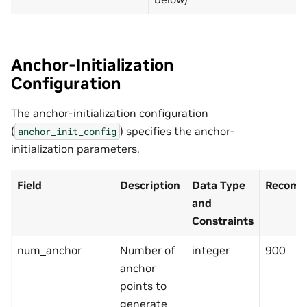
Anchor-Initialization
Configuration
The anchor-initialization configuration
(
) specifies the anchor-
anchor_init_config
initialization parameters.
Field
Description
Data Type
Recomm
and
Constraints
num_anchor
Number of
integer
900
anchor
points to
generate