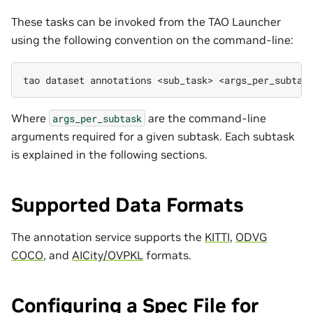
These tasks can be invoked from the TAO Launcher
using the following convention on the command-line:
tao
dataset
annotations
<sub_task>
Where
are the command-line
args_per_subtask
arguments required for a given subtask. Each subtask
is explained in the following sections.
Supported Data Formats
The annotation service supports the
KITTI
,
ODVG
COCO
, and
AICity/OVPKL
formats.
Configuring a Spec File for