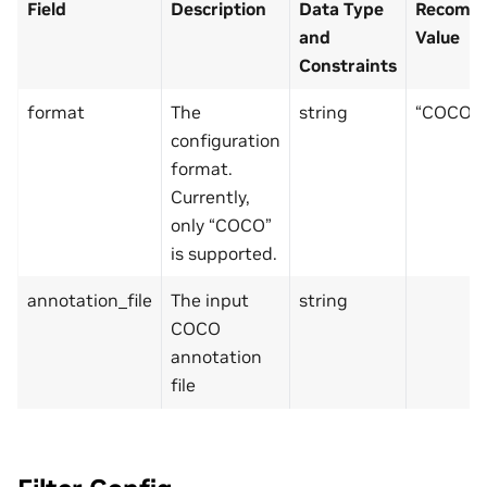
Field
Description
Data Type
Recomme
and
Value
Constraints
format
The
string
“COCO”
configuration
format.
Currently,
only “COCO”
is supported.
annotation_file
The input
string
COCO
annotation
file