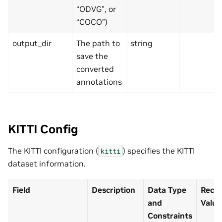
“ODVG”, or
“COCO”)
output_dir
The path to
string
save the
converted
annotations
KITTI Config
The KITTI configuration (
) specifies the KITTI
kitti
dataset information.
Field
Description
Data Type
Reco
and
Value
Constraints