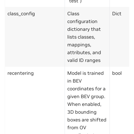
“test”)
class_config
Class
Dict
configuration
dictionary that
lists classes,
mappings,
attributes, and
valid ID ranges
recentering
Model is trained
bool
in BEV
coordinates for a
given BEV group.
When enabled,
3D bounding
boxes are shifted
from OV