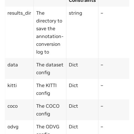
results_dir
The
string
–
directory to
save the
annotation-
conversion
log to
data
The dataset
Dict
–
config
kitti
The KITTI
Dict
–
config
coco
The COCO
Dict
–
config
odvg
The ODVG
Dict
–