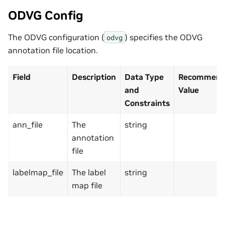
ODVG Config
The ODVG configuration (
) specifies the ODVG
odvg
annotation file location.
Field
Description
Data Type
Recommende
and
Value
Constraints
ann_file
The
string
annotation
file
labelmap_file
The label
string
map file