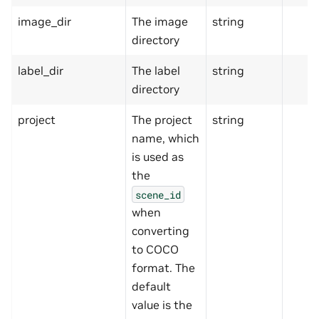
image_dir
The image
string
directory
label_dir
The label
string
directory
project
The project
string
name, which
is used as
the
scene_id
when
converting
to COCO
format. The
default
value is the