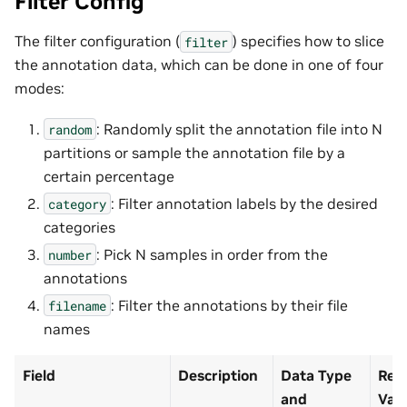
Filter Config
The filter configuration (
) specifies how to slice
filter
the annotation data, which can be done in one of four
modes:
: Randomly split the annotation file into N
random
partitions or sample the annotation file by a
certain percentage
: Filter annotation labels by the desired
category
categories
: Pick N samples in order from the
number
annotations
: Filter the annotations by their file
filename
names
Field
Description
Data Type
Rec
and
Val