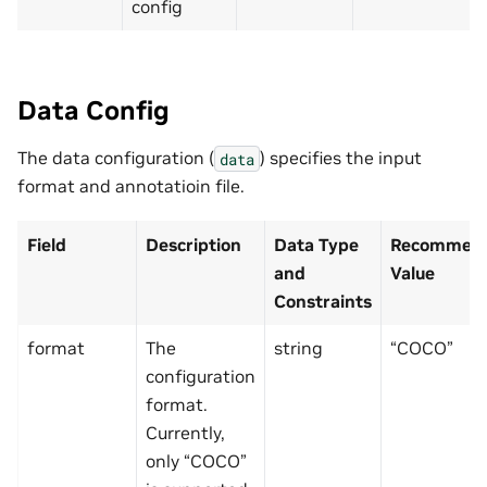
config
Data Config
The data configuration (
) specifies the input
data
format and annotatioin file.
Field
Description
Data Type
Recommend
and
Value
Constraints
format
The
string
“COCO”
configuration
format.
Currently,
only “COCO”