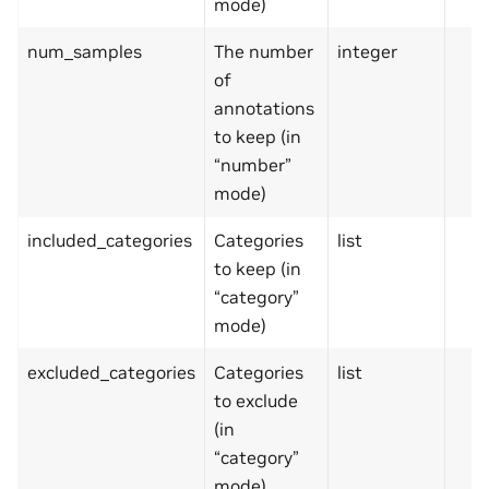
mode)
num_samples
The number
integer
of
annotations
to keep (in
“number”
mode)
included_categories
Categories
list
to keep (in
“category”
mode)
excluded_categories
Categories
list
to exclude
(in
“category”
mode)