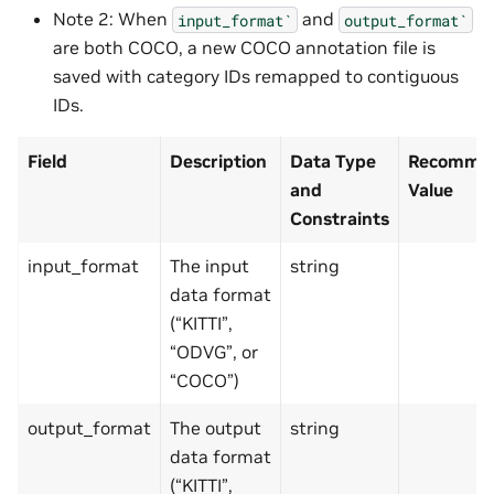
Note 2: When
and
input_format`
output_format`
are both COCO, a new COCO annotation file is
saved with category IDs remapped to contiguous
IDs.
Field
Description
Data Type
Recommen
and
Value
Constraints
input_format
The input
string
data format
(“KITTI”,
“ODVG”, or
“COCO”)
output_format
The output
string
data format
(“KITTI”,