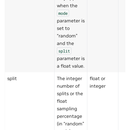
when the
mode
parameter is
set to
“random”
and the
split
parameter is
a float value.
split
The integer
float or
number of
integer
splits or the
float
sampling
percentage
(in “random”