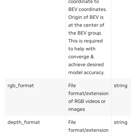
coordinate to
BEV coordinates.
Origin of BEV is
at the center of
the BEV group.
This is required
to help with
converge &
achieve desired
model accuracy.
rgb_format
File
string
format/extension
of RGB videos or
images
depth_format
File
string
format/extension