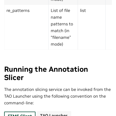
re_patterns
List of file
list
name
patterns to
match (in
“filename”
mode)
Running the Annotation
Slicer
The annotation slicing service can be invoked from the
TAO Launcher using the following convention on the
command-line:
TAO Launcher
FTMS Client