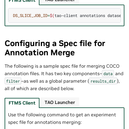
DS_SLICE_JOB_ID
=
$(
tao-client
annotations
dataset-r
Configuring a Spec file for
Annotation Merge
The following is a sample spec file for merging COCO
annotation files. It has two key components–
and
data
–as well as a global parameter (
),
filter
results_dir
all of which are described below.
TAO Launcher
FTMS Client
Use the following command to get an experiment
spec file for annotations merging: