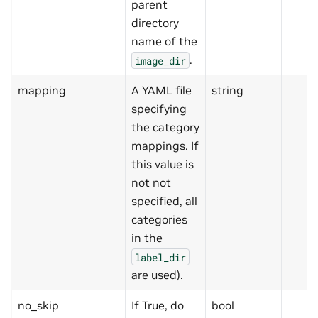
parent
directory
name of the
.
image_dir
mapping
A YAML file
string
specifying
the category
mappings. If
this value is
not not
specified, all
categories
in the
label_dir
are used).
no_skip
If True, do
bool