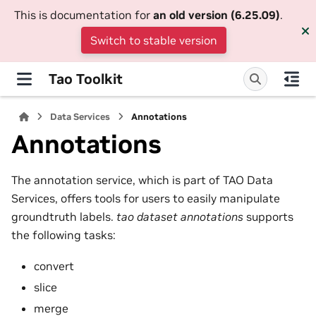
This is documentation for
an old version (6.25.09)
.
Switch to stable version
Tao Toolkit
Data Services
Annotations
Annotations
The annotation service, which is part of TAO Data
Services, offers tools for users to easily manipulate
groundtruth labels.
tao dataset annotations
supports
the following tasks:
convert
slice
merge