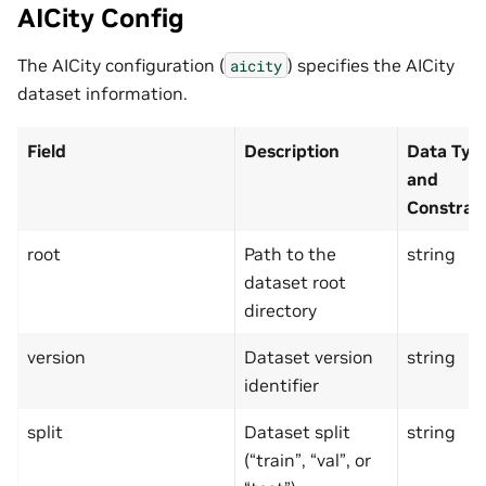
AICity Config
The AICity configuration (
) specifies the AICity
aicity
dataset information.
Field
Description
Data Typ
and
Constrai
root
Path to the
string
dataset root
directory
version
Dataset version
string
identifier
split
Dataset split
string
(“train”, “val”, or