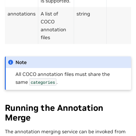
is supported.
annotations
A list of
string
COCO
annotation
files
Note
All COCO annotation files must share the
same
.
categories
Running the Annotation
Merge
The annotation merging service can be invoked from