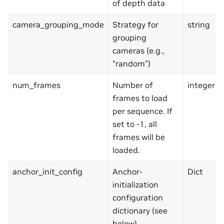
of depth data
camera_grouping_mode
Strategy for
string
grouping
cameras (e.g.,
“random”)
num_frames
Number of
integer
frames to load
per sequence. If
set to -1, all
frames will be
loaded.
anchor_init_config
Anchor-
Dict
initialization
configuration
dictionary (see
below)