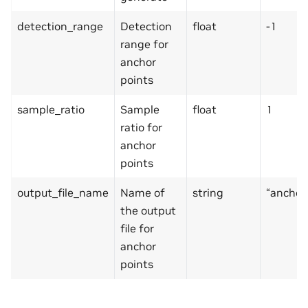
detection_range
Detection
float
-1
range for
anchor
points
sample_ratio
Sample
float
1
ratio for
anchor
points
output_file_name
Name of
string
“anchor
the output
file for
anchor
points