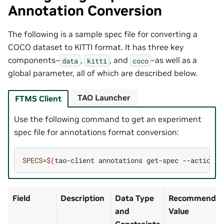
Annotation Conversion
The following is a sample spec file for converting a
COCO dataset to KITTI format. It has three key
components–
,
, and
–as well as a
data
kitti
coco
global parameter, all of which are described below.
TAO Launcher
FTMS Client
Use the following command to get an experiment
spec file for annotations format conversion:
SPECS
=
$(
tao-client
annotations
get-spec
--action
a
Field
Description
Data Type
Recommended/
and
Value
Constraints