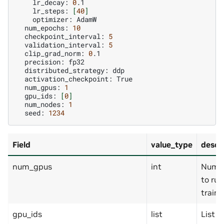
lr_decay:
0
lr_steps:
[
40
]
optimizer:
num_epochs:
10
checkpoint_interval:
5
validation_interval:
5
clip_grad_norm:
0
precision:
distributed_strategy:
activation_checkpoint:
num_gpus:
1
gpu_ids:
[
0
]
num_nodes:
1
seed:
1234
Field
value_type
descr
num_gpus
int
Numbe
to run
traini
gpu_ids
list
List o