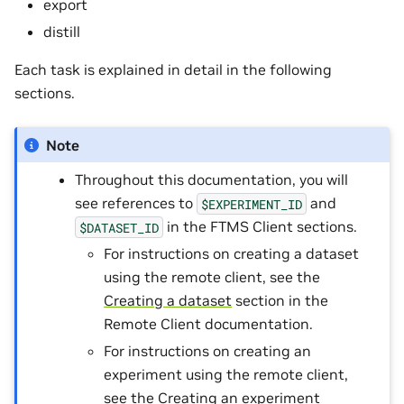
export
distill
Each task is explained in detail in the following
sections.
Note
Throughout this documentation, you will
see references to
and
$EXPERIMENT_ID
in the FTMS Client sections.
$DATASET_ID
For instructions on creating a dataset
using the remote client, see the
Creating a dataset
section in the
Remote Client documentation.
For instructions on creating an
experiment using the remote client,
see the
Creating an experiment