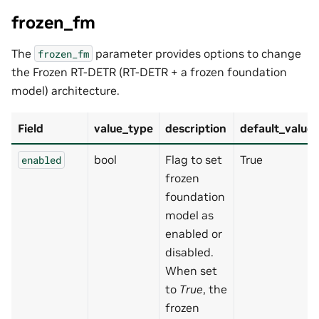
frozen_fm
The
parameter provides options to change
frozen_fm
the Frozen RT-DETR (RT-DETR + a frozen foundation
model) architecture.
Field
value_type
description
default_value
bool
Flag to set
True
enabled
frozen
foundation
model as
enabled or
disabled.
When set
to
True
, the
frozen