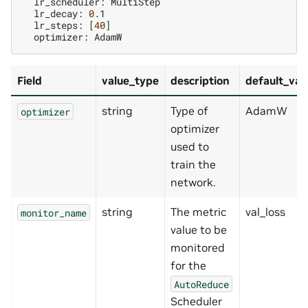
lr_scheduler:
lr_decay:
0
lr_steps:
[
40
]
optimizer:
Field
value_type
description
default_val
string
Type of
AdamW
optimizer
optimizer
used to
train the
network.
string
The metric
val_loss
monitor_name
value to be
monitored
for the
AutoReduce
Scheduler