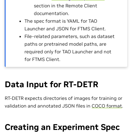
section in the Remote Client
documentation.
The spec format is YAML for TAO
Launcher and JSON for FTMS Client.
File-related parameters, such as dataset
paths or pretrained model paths, are
required only for TAO Launcher and not
for FTMS Client.
Data Input for RT-DETR
RT-DETR expects directories of images for training or
validation and annotated JSON files in
COCO format
.
Creating an Experiment Spec