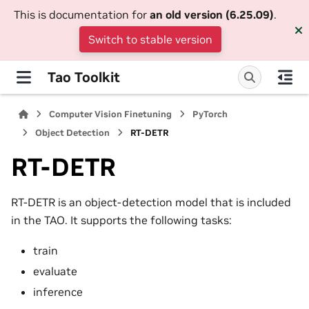
This is documentation for
an old version (6.25.09)
.
Switch to stable version
Tao Toolkit
Computer Vision Finetuning
PyTorch
Object Detection
RT-DETR
RT-DETR
RT-DETR is an object-detection model that is included
in the TAO. It supports the following tasks:
train
evaluate
inference