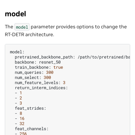
model
The
parameter provides options to change the
model
RT-DETR architecture.
pretrained_backbone_path:
backbone:
train_backbone:
true
num_queries:
300
num_select:
300
num_feature_levels:
3
-
1
-
2
-
3
-
8
-
16
-
32
-
256