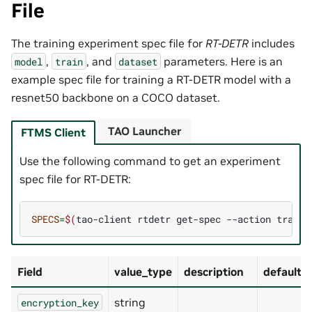
File
The training experiment spec file for
RT-DETR
includes
,
, and
parameters. Here is an
model
train
dataset
example spec file for training a RT-DETR model with a
resnet50 backbone on a COCO dataset.
TAO Launcher
FTMS Client
Use the following command to get an experiment
spec file for RT-DETR:
SPECS
=
$(
tao-client
rtdetr
get-spec
--action
train
Field
value_type
description
default_
string
encryption_key