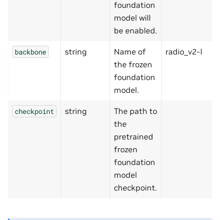
foundation
model will
be enabled.
string
Name of
radio_v2-l
backbone
the frozen
foundation
model.
string
The path to
checkpoint
the
pretrained
frozen
foundation
model
checkpoint.