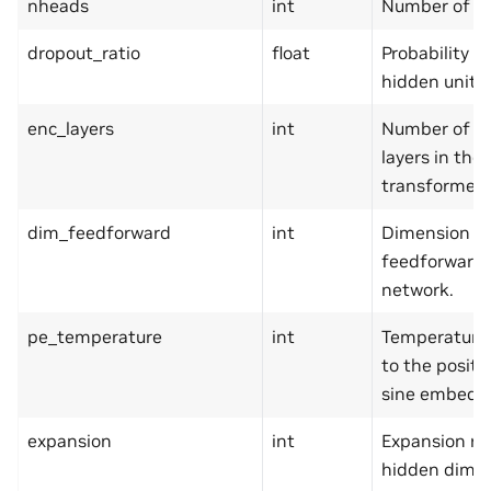
nheads
int
Number of h
dropout_ratio
float
Probability t
hidden units.
enc_layers
int
Number of e
layers in the
transformer.
dim_feedforward
int
Dimension of
feedforward
network.
pe_temperature
int
Temperature 
to the positi
sine embedd
expansion
int
Expansion rai
hidden dime