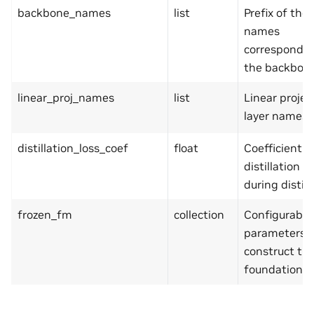
backbone_names
list
Prefix of the
names
correspondin
the backbone
linear_proj_names
list
Linear projec
layer names.
distillation_loss_coef
float
Coefficient f
distillation lo
during distill
frozen_fm
collection
Configurable
parameters u
construct th
foundation m