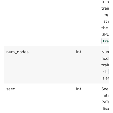
to run
traini
length
list m
the n
GPUs 
train
num_nodes
int
Numbe
nodes
traini
>1,
m
is ena
seed
int
Seed 
initial
PyTorc
disabl