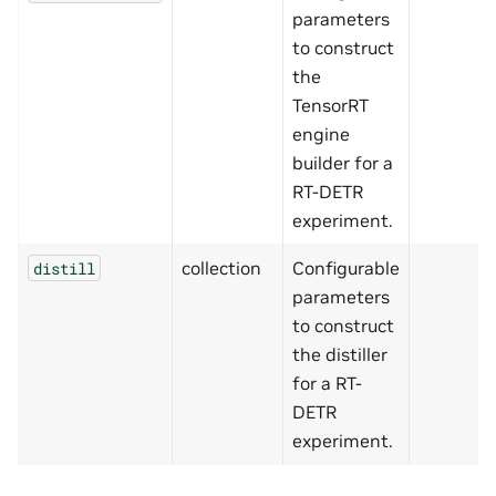
parameters
to construct
the
TensorRT
engine
builder for a
RT-DETR
experiment.
collection
Configurable
distill
parameters
to construct
the distiller
for a RT-
DETR
experiment.