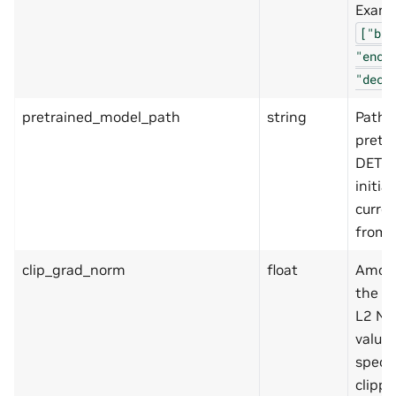
Examp
["bac
"enco
"deco
pretrained_model_path
string
Path t
pretr
DETR 
initial
curren
from.
clip_grad_norm
float
Amoun
the g
L2 No
value 
specif
clippi