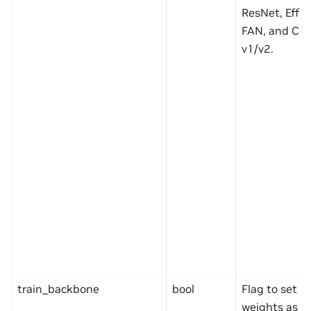
ResNet, Effic
FAN, and Co
v1/v2.
train_backbone
bool
Flag to set 
weights as tr