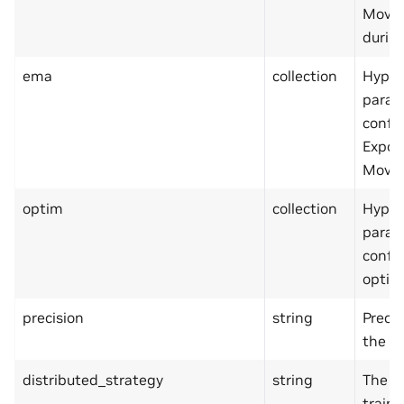
Movin
during
ema
collection
Hyper
param
confi
Expon
Movin
optim
collection
Hyper
param
confi
optimi
precision
string
Precis
the tr
distributed_strategy
string
The m
traini