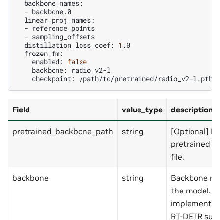
-
-
-
distillation_loss_coef:
1
enabled:
false
backbone:
checkpoint:
Field
value_type
description
pretrained_backbone_path
string
[Optional] Pa
pretrained b
file.
backbone
string
Backbone na
the model. T
implementat
RT-DETR sup