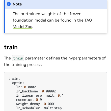
Note
The pretrained weights of the frozen
foundation model can be found in the
TAO
Model Zoo
.
train
The
parameter defines the hyperparameters of
train
the training process.
lr:
0
lr_backbone:
0
lr_linear_proj_mult:
0
momentum:
0
weight_decay:
0
lr_scheduler: