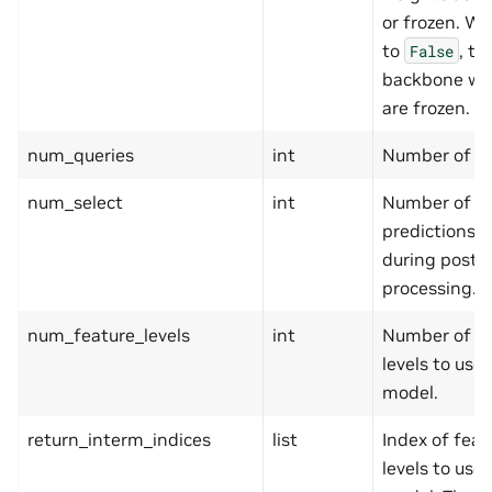
or frozen. W
to
, th
False
backbone we
are frozen.
num_queries
int
Number of qu
num_select
int
Number of t
predictions s
during post-
processing.
num_feature_levels
int
Number of fe
levels to use 
model.
return_interm_indices
list
Index of feat
levels to use 