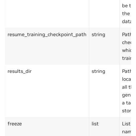
be tr
the va
datas
resume_training_checkpoint_path
string
Path 
check
which
traini
results_dir
string
Path 
locat
all th
gener
a task
stored
freeze
list
List o
names