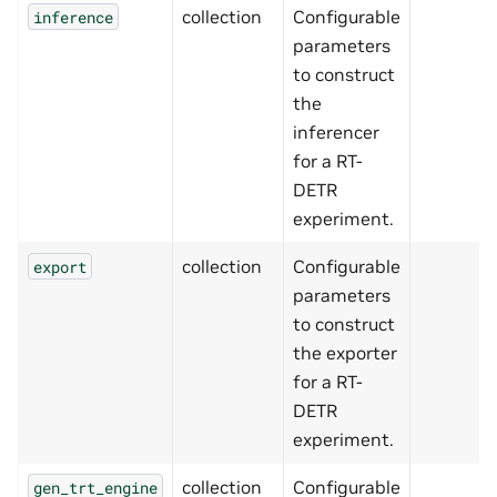
collection
Configurable
inference
parameters
to construct
the
inferencer
for a RT-
DETR
experiment.
collection
Configurable
export
parameters
to construct
the exporter
for a RT-
DETR
experiment.
collection
Configurable
gen_trt_engine