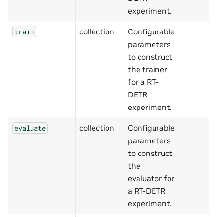
experiment.
collection
Configurable
train
parameters
to construct
the trainer
for a RT-
DETR
experiment.
collection
Configurable
evaluate
parameters
to construct
the
evaluator for
a RT-DETR
experiment.