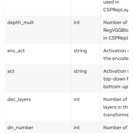
used in
CSPRepLayer
depth_mult
int
Number of
RegVGGBlock
in CSPRepLay
enc_act
string
Activation us
the encoder.
act
string
Activation us
top-down FP
bottom-up P
dec_layers
int
Number of d
layers in the
transformer.
dn_number
int
Number of