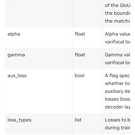
of the GIoU l
the bounding
the matching
alpha
float
Alpha value i
varifocal loss
gamma
float
Gamma value 
varifocal loss
aux_loss
bool
A flag specif
whether to u
auxiliary dec
losses (loss 
decoder layer
loss_types
list
Losses to be
during traini