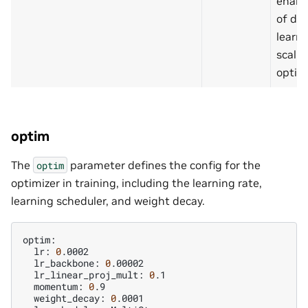
enabl
of det
learni
scali
optimi
optim
The
parameter defines the config for the
optim
optimizer in training, including the learning rate,
learning scheduler, and weight decay.
lr:
0
lr_backbone:
0
lr_linear_proj_mult:
0
momentum:
0
weight_decay:
0