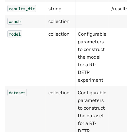
string
/results
results_dir
collection
wandb
collection
Configurable
model
parameters
to construct
the model
for a RT-
DETR
experiment.
collection
Configurable
dataset
parameters
to construct
the dataset
for a RT-
DETR