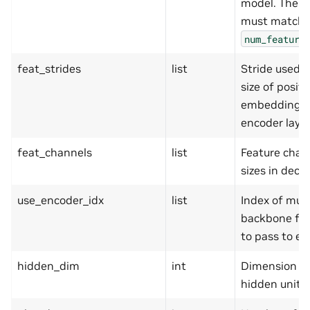
model. The l
must match
num_feature
feat_strides
list
Stride used a
size of positi
embedding a
encoder layer
feat_channels
list
Feature chan
sizes in deco
use_encoder_idx
list
Index of mult
backbone fe
to pass to en
hidden_dim
int
Dimension of
hidden units.