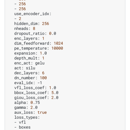
-
256
-
256
-
2
hidden_dim:
256
nheads:
8
dropout_ratio:
0
enc_layers:
1
dim_feedforward:
1024
pe_temperature:
10000
expansion:
1
depth_mult:
1
enc_act:
act:
dec_layers:
6
dn_number:
100
eval_idx:
vfl_loss_coef:
1
bbox_loss_coef:
5
giou_loss_coef:
2
alpha:
0
gamma:
2
aux_loss:
true
-
-