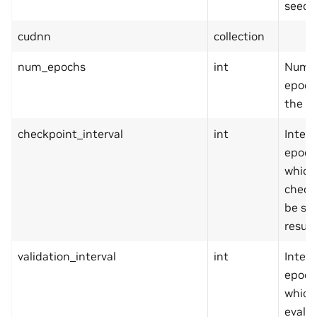
seed.
cudnn
collection
num_epochs
int
Numbe
epoch
the tr
checkpoint_interval
int
Interv
epoch
which
checkp
be sa
resum
validation_interval
int
Interv
epoch
which
evalua