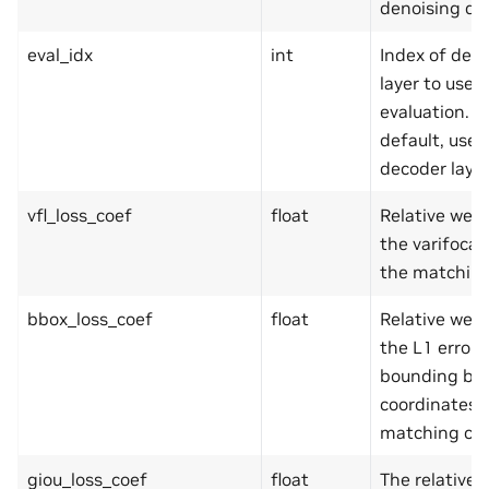
denoising que
eval_idx
int
Index of dec
layer to use f
evaluation. B
default, use 
decoder layer
vfl_loss_coef
float
Relative weig
the varifocal 
the matching
bbox_loss_coef
float
Relative weig
the L1 error 
bounding bo
coordinates i
matching cos
giou_loss_coef
float
The relative 