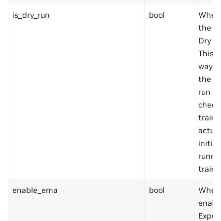
is_dry_run
bool
Wheth
the tr
Dry R
This i
way to
the sp
run a 
check
traine
actual
initia
runni
traine
enable_ema
bool
Wheth
enabl
Expon