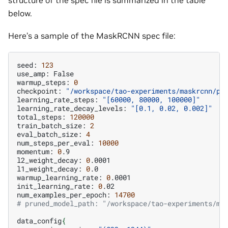
structure of the spec file is summarized in the table
below.
Here’s a sample of the MaskRCNN spec file:
seed:
123
use_amp:
False

warmup_steps:
0
checkpoint:
"/workspace/tao-experiments/maskrcnn/pr
learning_rate_steps:
"[60000, 80000, 100000]"
learning_rate_decay_levels:
"[0.1, 0.02, 0.002]"
total_steps:
120000
train_batch_size:
2
eval_batch_size:
4
num_steps_per_eval:
10000
momentum:
0
.9

l2_weight_decay:
0
.0001

l1_weight_decay:
0
.0

warmup_learning_rate:
0
.0001

init_learning_rate:
0
.02

num_examples_per_epoch:
14700
# pruned_model_path: "/workspace/tao-experiments/ma
data_config
{