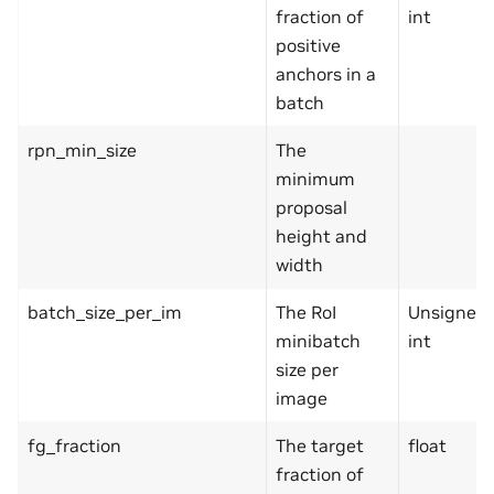
fraction of
int
positive
anchors in a
batch
rpn_min_size
The
minimum
proposal
height and
width
batch_size_per_im
The RoI
Unsigned
minibatch
int
size per
image
fg_fraction
The target
float
fraction of