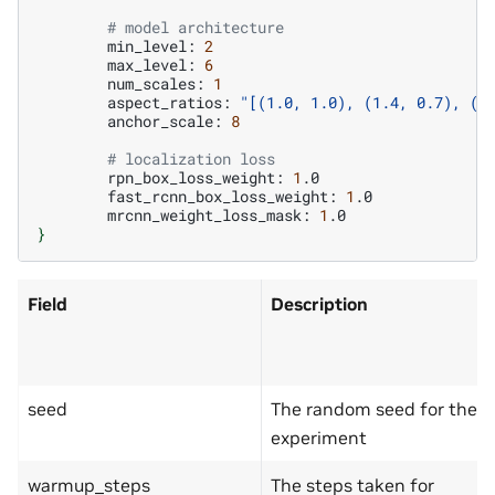
# model architecture
min_level:
2
max_level:
6
num_scales:
1
aspect_ratios:
"[(1.0, 1.0), (1.4, 0.7), (0
anchor_scale:
8
# localization loss
rpn_box_loss_weight:
1
fast_rcnn_box_loss_weight:
1
mrcnn_weight_loss_mask:
1
}
Field
Description
seed
The random seed for the
experiment
warmup_steps
The steps taken for