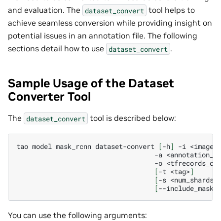
and evaluation. The
tool helps to
dataset_convert
achieve seamless conversion while providing insight on
potential issues in an annotation file. The following
sections detail how to use
.
dataset_convert
Sample Usage of the Dataset
Converter Tool
The
tool is described below:
dataset_convert
tao
model
mask_rcnn
dataset-convert
[
-h
]
-i
-a
-o
[
-t
<tag>
]
[
-s
<num_shards>
[
--include_mask
]
You can use the following arguments: