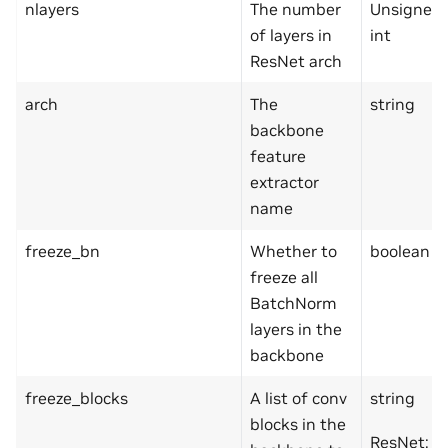
nlayers
The number
Unsigned
of layers in
int
ResNet arch
arch
The
string
backbone
feature
extractor
name
freeze_bn
Whether to
boolean
freeze all
BatchNorm
layers in the
backbone
freeze_blocks
A list of conv
string
blocks in the
ResNet: F