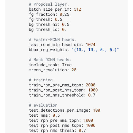
# Proposal layer.
batch_size_per_im:
512
fg_fraction:
0
fg_thresh:
0
bg_thresh_hi:
0
bg_thresh_lo:
0
.

# Faster-RCNN heads.
fast_rcnn_mlp_head_dim:
1024
bbox_reg_weights:
"(10., 10., 5., 5.)"
# Mask-RCNN heads.
include_mask:
mrcnn_resolution:
28
# training
train_rpn_pre_nms_topn:
2000
train_rpn_post_nms_topn:
1000
train_rpn_nms_threshold:
0
.7

# evaluation
test_detections_per_image:
100
test_nms:
0
test_rpn_pre_nms_topn:
1000
test_rpn_post_nms_topn:
1000
test_rpn_nms_thresh:
0
.7
