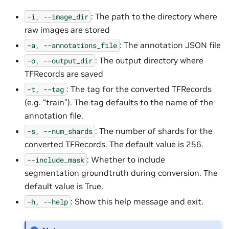
: The path to the directory where
-i,
--image_dir
raw images are stored
: The annotation JSON file
-a,
--annotations_file
: The output directory where
-o,
--output_dir
TFRecords are saved
: The tag for the converted TFRecords
-t,
--tag
(e.g. “train”). The tag defaults to the name of the
annotation file.
: The number of shards for the
-s,
--num_shards
converted TFRecords. The default value is 256.
: Whether to include
--include_mask
segmentation groundtruth during conversion. The
default value is True.
: Show this help message and exit.
-h,
--help