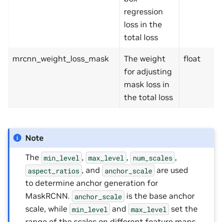
regression
loss in the
total loss
mrcnn_weight_loss_mask
The weight
float
for adjusting
mask loss in
the total loss
Note
The
,
,
,
min_level
max_level
num_scales
, and
are used
aspect_ratios
anchor_scale
to determine anchor generation for
MaskRCNN.
is the base anchor
anchor_scale
scale, while
and
set the
min_level
max_level
range of the scales on different feature maps.