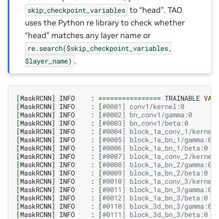
to “head”. TAO
skip_checkpoint_variables
uses the Python re library to check whether
“head” matches any layer name or
re.search($skip_checkpoint_variables,
.
$layer_name)
[
MaskRCNN
]
INFO
:
================
TRAINABLE
VAR
[
MaskRCNN
]
INFO
:
[
#0001] conv1/kernel:0        
[
MaskRCNN
]
INFO
:
[
#0002] bn_conv1/gamma:0      
[
MaskRCNN
]
INFO
:
[
#0003] bn_conv1/beta:0       
[
MaskRCNN
]
INFO
:
[
#0004] block_1a_conv_1/kernel
[
MaskRCNN
]
INFO
:
[
#0005] block_1a_bn_1/gamma:0 
[
MaskRCNN
]
INFO
:
[
#0006] block_1a_bn_1/beta:0  
[
MaskRCNN
]
INFO
:
[
#0007] block_1a_conv_2/kernel
[
MaskRCNN
]
INFO
:
[
#0008] block_1a_bn_2/gamma:0 
[
MaskRCNN
]
INFO
:
[
#0009] block_1a_bn_2/beta:0  
[
MaskRCNN
]
INFO
:
[
#0010] block_1a_conv_3/kernel
[
MaskRCNN
]
INFO
:
[
#0011] block_1a_bn_3/gamma:0 
[
MaskRCNN
]
INFO
:
[
#0012] block_1a_bn_3/beta:0  
[
MaskRCNN
]
INFO
:
[
#0110] block_3d_bn_3/gamma:0 
[
MaskRCNN
]
INFO
:
[
#0111] block_3d_bn_3/beta:0  