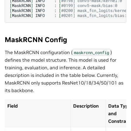
[
MaskRCNN
]
INFO
:
[
#0198] conv5-mask/kernel:0   
[
MaskRCNN
]
INFO
:
[
#0199] conv5-mask/bias:0     
[
MaskRCNN
]
INFO
:
[
#0200] mask_fcn_logits/kernel
[
MaskRCNN
]
INFO
:
[
#0201] mask_fcn_logits/bias:0
MaskRCNN Config
The MaskRCNN configuration (
)
maskrcnn_config
defines the model structure. This model is used for
training, evaluation, and inference. A detailed
description is included in the table below. Currently,
MaskRCNN only supports ResNet10/18/34/50/101 as
its backbone.
Field
Description
Data Type
and
Constrain