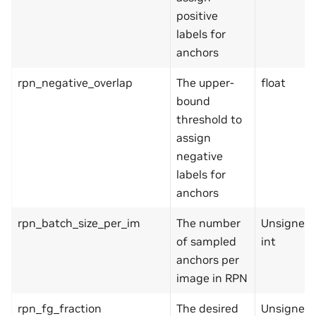
positive
labels for
anchors
rpn_negative_overlap
The upper-
float
bound
threshold to
assign
negative
labels for
anchors
rpn_batch_size_per_im
The number
Unsigned
of sampled
int
anchors per
image in RPN
rpn_fg_fraction
The desired
Unsigned