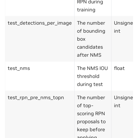
RPN during
training
test_detections_per_image
The number
Unsigned
of bounding
int
box
candidates
after NMS
test_nms
The NMS IOU
float
threshold
during test
test_rpn_pre_nms_topn
The number
Unsigned
of top-
int
scoring RPN
proposals to
keep before
applying