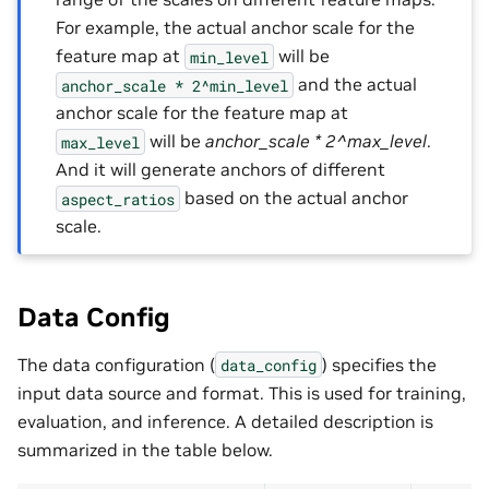
For example, the actual anchor scale for the
feature map at
will be
min_level
and the actual
anchor_scale
*
2^min_level
anchor scale for the feature map at
will be
anchor_scale * 2^max_level
.
max_level
And it will generate anchors of different
based on the actual anchor
aspect_ratios
scale.
Data Config
The data configuration (
) specifies the
data_config
input data source and format. This is used for training,
evaluation, and inference. A detailed description is
summarized in the table below.