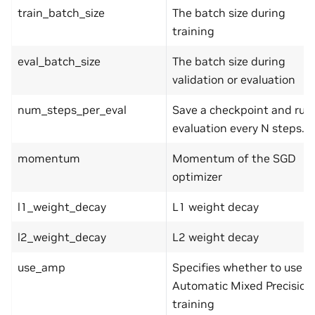
train_batch_size
The batch size during
training
eval_batch_size
The batch size during
validation or evaluation
num_steps_per_eval
Save a checkpoint and run
evaluation every N steps.
momentum
Momentum of the SGD
optimizer
l1_weight_decay
L1 weight decay
l2_weight_decay
L2 weight decay
use_amp
Specifies whether to use
Automatic Mixed Precision
training