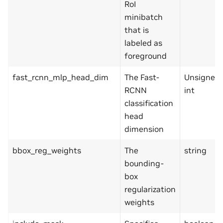
RoI
minibatch
that is
labeled as
foreground
fast_rcnn_mlp_head_dim
The Fast-
Unsigned
RCNN
int
classification
head
dimension
bbox_reg_weights
The
string
bounding-
box
regularization
weights