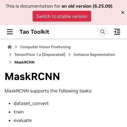
This is documentation for
an old version (6.25.09)
.
Switch to stable version
Tao Toolkit
Computer Vision Finetuning
TensorFlow 1.x [Deprecated]
Instance Segmentation
MaskRCNN
MaskRCNN
MaskRCNN supports the following tasks:
dataset_convert
train
evaluate