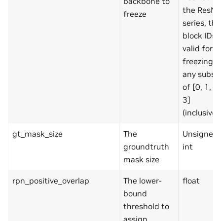
backbone to
the ResNe
freeze
series, the
block IDs
valid for
freezing a
any subse
of [0, 1, 2,
3]
(inclusive)
gt_mask_size
The
Unsigned
groundtruth
int
mask size
rpn_positive_overlap
The lower-
float
bound
threshold to
assign