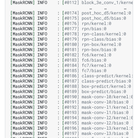
[
MaskRCNN
]
INFO
:
[
#0112] block_3e_conv_1/kernel
…
…
…
[
MaskRCNN
]
INFO
:
[
#0174] post_hoc_d5/kernel:0  
[
MaskRCNN
]
INFO
:
[
#0175] post_hoc_d5/bias:0    
[
MaskRCNN
]
INFO
:
[
#0176] rpn/kernel:0          
[
MaskRCNN
]
INFO
:
[
#0177] rpn/bias:0            
[
MaskRCNN
]
INFO
:
[
#0178] rpn-class/kernel:0    
[
MaskRCNN
]
INFO
:
[
#0179] rpn-class/bias:0      
[
MaskRCNN
]
INFO
:
[
#0180] rpn-box/kernel:0      
[
MaskRCNN
]
INFO
:
[
#0181] rpn-box/bias:0        
[
MaskRCNN
]
INFO
:
[
#0182] fc6/kernel:0          
[
MaskRCNN
]
INFO
:
[
#0183] fc6/bias:0            
[
MaskRCNN
]
INFO
:
[
#0184] fc7/kernel:0          
[
MaskRCNN
]
INFO
:
[
#0185] fc7/bias:0            
[
MaskRCNN
]
INFO
:
[
#0186] class-predict/kernel:0
[
MaskRCNN
]
INFO
:
[
#0187] class-predict/bias:0  
[
MaskRCNN
]
INFO
:
[
#0188] box-predict/kernel:0  
[
MaskRCNN
]
INFO
:
[
#0189] box-predict/bias:0    
[
MaskRCNN
]
INFO
:
[
#0190] mask-conv-l0/kernel:0 
[
MaskRCNN
]
INFO
:
[
#0191] mask-conv-l0/bias:0   
[
MaskRCNN
]
INFO
:
[
#0192] mask-conv-l1/kernel:0 
[
MaskRCNN
]
INFO
:
[
#0193] mask-conv-l1/bias:0   
[
MaskRCNN
]
INFO
:
[
#0194] mask-conv-l2/kernel:0 
[
MaskRCNN
]
INFO
:
[
#0195] mask-conv-l2/bias:0   
[
MaskRCNN
]
INFO
:
[
#0196] mask-conv-l3/kernel:0 
[
MaskRCNN
]
INFO
:
[
#0197] mask-conv-l3/bias:0   