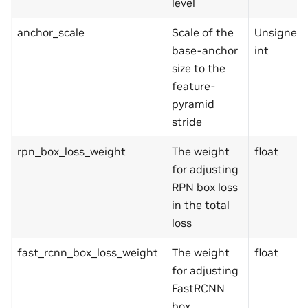
level
anchor_scale
Scale of the
Unsigned
base-anchor
int
size to the
feature-
pyramid
stride
rpn_box_loss_weight
The weight
float
for adjusting
RPN box loss
in the total
loss
fast_rcnn_box_loss_weight
The weight
float
for adjusting
FastRCNN
box