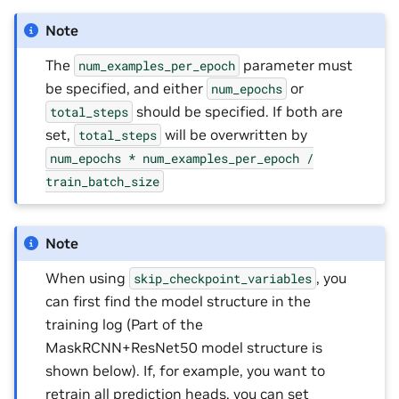
Note
The
parameter must
num_examples_per_epoch
be specified, and either
or
num_epochs
should be specified. If both are
total_steps
set,
will be overwritten by
total_steps
num_epochs
*
num_examples_per_epoch
/
train_batch_size
Note
When using
, you
skip_checkpoint_variables
can first find the model structure in the
training log (Part of the
MaskRCNN+ResNet50 model structure is
shown below). If, for example, you want to
retrain all prediction heads, you can set