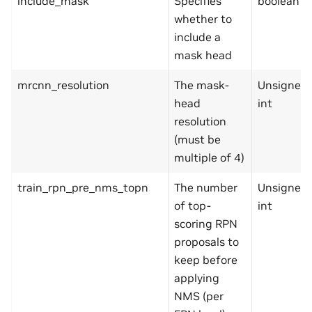
include_mask
Specifies
boolean
whether to
include a
mask head
mrcnn_resolution
The mask-
Unsigned
head
int
resolution
(must be
multiple of 4)
train_rpn_pre_nms_topn
The number
Unsigned
of top-
int
scoring RPN
proposals to
keep before
applying
NMS (per