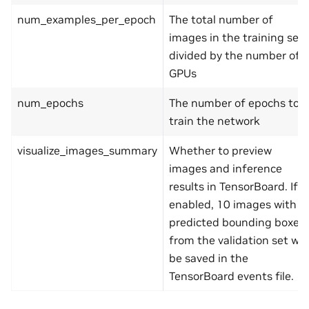
num_examples_per_epoch
The total number of
images in the training set
divided by the number of
GPUs
num_epochs
The number of epochs to
train the network
visualize_images_summary
Whether to preview
images and inference
results in TensorBoard. If
enabled, 10 images with
predicted bounding boxes
from the validation set will
be saved in the
TensorBoard events file.