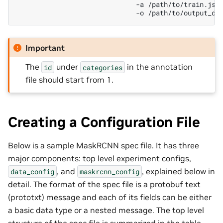
-a
-o
Important
The
under
in the annotation
id
categories
file should start from 1.
Creating a Configuration File
Below is a sample MaskRCNN spec file. It has three
major components: top level experiment configs,
, and
, explained below in
data_config
maskrcnn_config
detail. The format of the spec file is a protobuf text
(prototxt) message and each of its fields can be either
a basic data type or a nested message. The top level