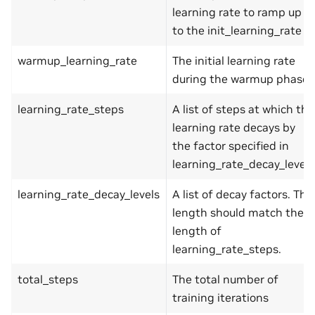
learning rate to ramp up
to the init_learning_rate
warmup_learning_rate
The initial learning rate
during the warmup phase
learning_rate_steps
A list of steps at which the
learning rate decays by
the factor specified in
learning_rate_decay_levels
learning_rate_decay_levels
A list of decay factors. The
length should match the
length of
learning_rate_steps.
total_steps
The total number of
training iterations