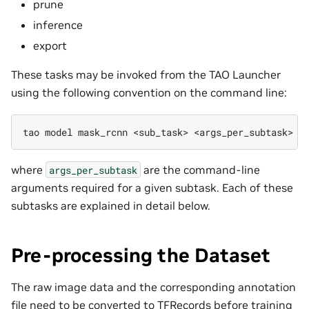
prune
inference
export
These tasks may be invoked from the TAO Launcher
using the following convention on the command line:
tao
model
mask_rcnn
<sub_task>
where
are the command-line
args_per_subtask
arguments required for a given subtask. Each of these
subtasks are explained in detail below.
Pre-processing the Dataset
The raw image data and the corresponding annotation
file need to be converted to TFRecords before training