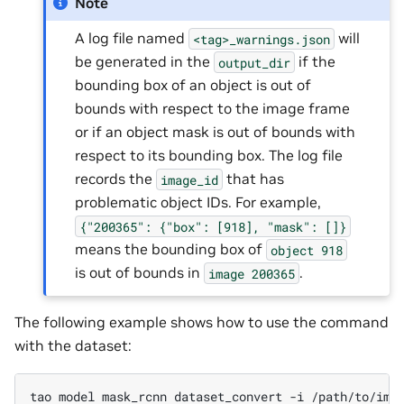
Note
A log file named
will
<tag>_warnings.json
be generated in the
if the
output_dir
bounding box of an object is out of
bounds with respect to the image frame
or if an object mask is out of bounds with
respect to its bounding box. The log file
records the
that has
image_id
problematic object IDs. For example,
{"200365":
{"box":
[918],
"mask":
[]}
means the bounding box of
object
918
is out of bounds in
.
image
200365
The following example shows how to use the command
with the dataset:
tao
model
mask_rcnn
dataset_convert
-i