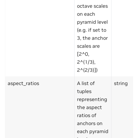
octave scales
on each
pyramid level
(e.g. if set to
3, the anchor
scales are
[2^0,
2^(1/3),
2^(2/3)])
aspect_ratios
A list of
string
tuples
representing
the aspect
ratios of
anchors on
each pyramid