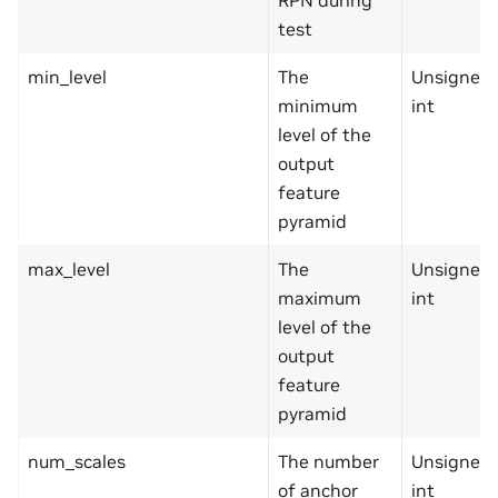
test
min_level
The
Unsigned
minimum
int
level of the
output
feature
pyramid
max_level
The
Unsigned
maximum
int
level of the
output
feature
pyramid
num_scales
The number
Unsigned
of anchor
int