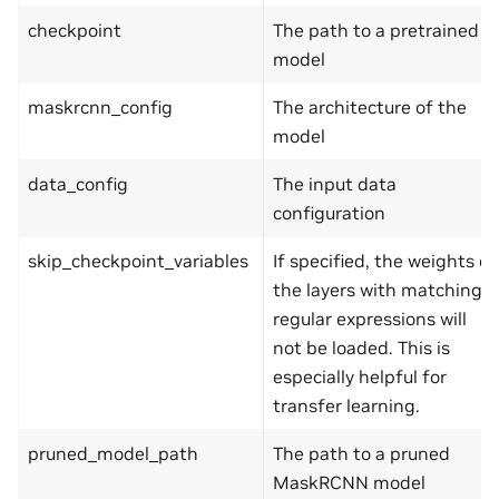
checkpoint
The path to a pretrained
model
maskrcnn_config
The architecture of the
model
data_config
The input data
configuration
skip_checkpoint_variables
If specified, the weights of
the layers with matching
regular expressions will
not be loaded. This is
especially helpful for
transfer learning.
pruned_model_path
The path to a pruned
MaskRCNN model