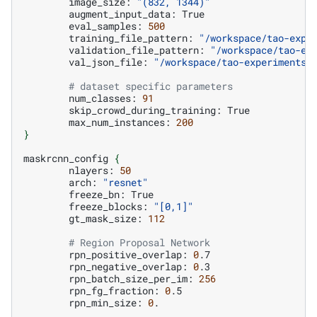
image_size:
"(832, 1344)"
augment_input_data:
eval_samples:
500
training_file_pattern:
"/workspace/tao-expe
validation_file_pattern:
"/workspace/tao-ex
val_json_file:
"/workspace/tao-experiments/
# dataset specific parameters
num_classes:
91
skip_crowd_during_training:
max_num_instances:
200
}
maskrcnn_config
{
nlayers:
50
arch:
"resnet"
freeze_bn:
freeze_blocks:
"[0,1]"
gt_mask_size:
112
# Region Proposal Network
rpn_positive_overlap:
0
rpn_negative_overlap:
0
rpn_batch_size_per_im:
256
rpn_fg_fraction:
0
rpn_min_size:
0
.
