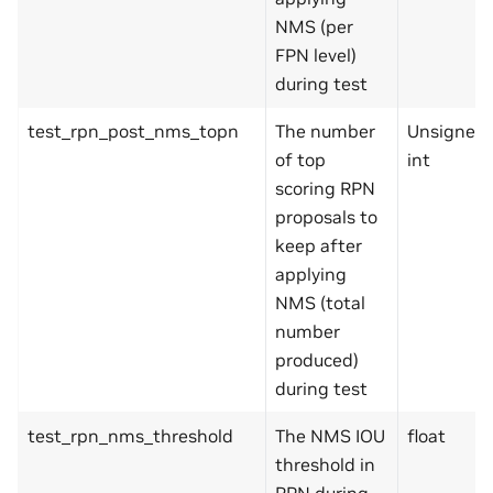
NMS (per
FPN level)
during test
test_rpn_post_nms_topn
The number
Unsigned
of top
int
scoring RPN
proposals to
keep after
applying
NMS (total
number
produced)
during test
test_rpn_nms_threshold
The NMS IOU
float
threshold in
RPN during