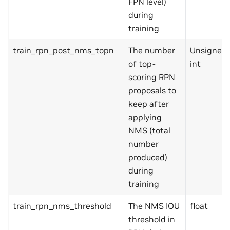
FPN level)
during
training
train_rpn_post_nms_topn
The number
Unsigned
of top-
int
scoring RPN
proposals to
keep after
applying
NMS (total
number
produced)
during
training
train_rpn_nms_threshold
The NMS IOU
float
threshold in