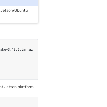
n Jetson/Ubuntu
ake-3.13.5.tar.gz

ent Jetson platform