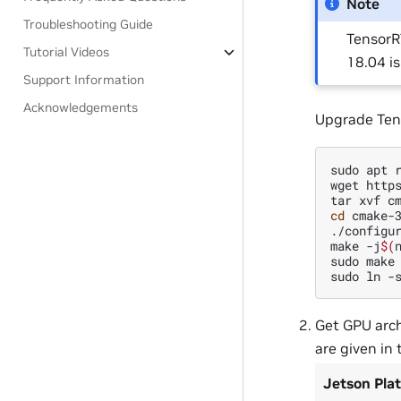
Note
Troubleshooting Guide
TensorR
Tutorial Videos
18.04 i
Support Information
Acknowledgements
Upgrade Ten
sudo
apt
wget
http
tar
xvf
cd
cmake-3
./configur
make
-j
$(
sudo
make
sudo
ln
-
Get GPU arch
are given in 
Jetson Pla