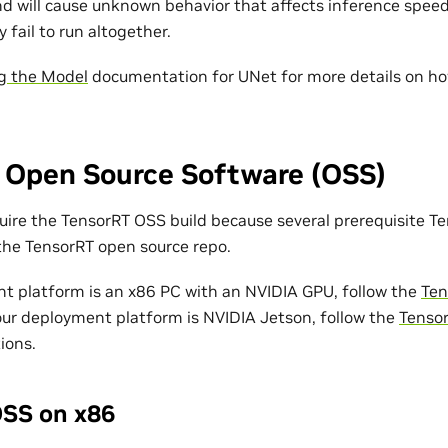
d will cause unknown behavior that affects inference speed
y fail to run altogether.
g the Model
documentation for UNet for more details on ho
 Open Source Software (OSS)
ire the TensorRT OSS build because several prerequisite Te
 the TensorRT open source repo.
nt platform is an x86 PC with an NVIDIA GPU, follow the
Ten
your deployment platform is NVIDIA Jetson, follow the
Tenso
ions.
SS on x86