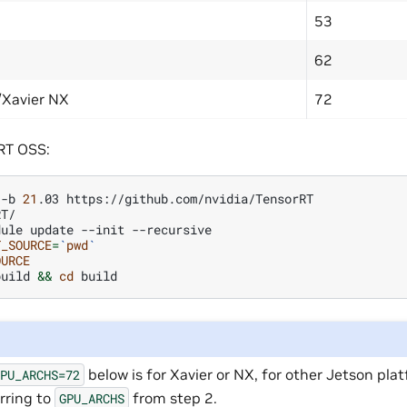
53
62
/Xavier NX
72
RT OSS:
-b
21
.03
T/

dule
update
--init
T_SOURCE
=
`
pwd
`
OURCE
build
&&
cd
below is for Xavier or NX, for other Jetson pl
GPU_ARCHS=72
rring to
from step 2.
GPU_ARCHS