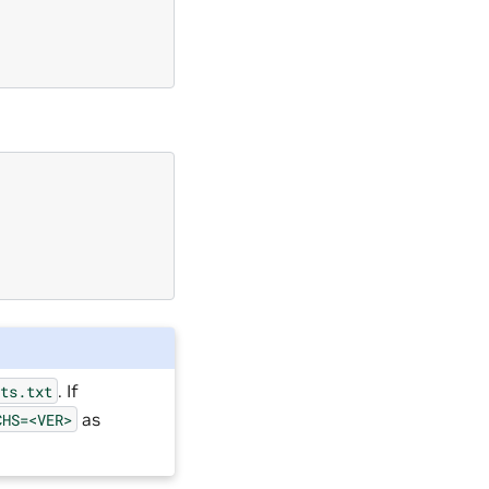
. If
sts.txt
as
CHS=<VER>