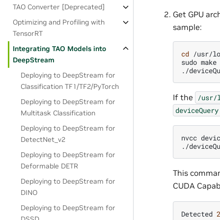
TAO Converter [Deprecated]
Get GPU arch
Optimizing and Profiling with
sample:
TensorRT
Integrating TAO Models into
cd
/usr/lo
DeepStream
sudo
make

Deploying to DeepStream for
Classification TF1/TF2/PyTorch
If the
/usr/
Deploying to DeepStream for
deviceQuery
Multitask Classification
Deploying to DeepStream for
nvcc
devi
DetectNet_v2
Deploying to DeepStream for
Deformable DETR
This command
Deploying to DeepStream for
CUDA Capabil
DINO
Deploying to DeepStream for
Detected
DSSD