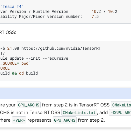
"Tesla T4"
iver
Version
/
Runtime
Version
10
.2
/
10
pability
Major/Minor
version
number:
7
RT OSS:
-b
21
.08
T/

dule
update
--init
T_SOURCE
=
`
pwd
`
OURCE
build
&&
cd
re your
from step 2 is in TensorRT OSS
GPU_ARCHS
CMakeLi
HS is not in TensorRT OSS
, add
CMakeLists.txt
-DGPU_AR
where
represents
from step 2.
<VER>
GPU_ARCHS