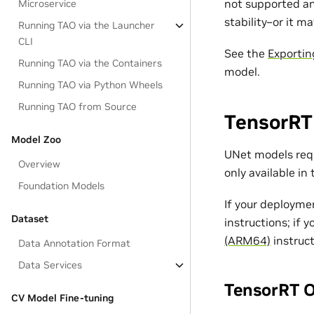
not supported an
Microservice
stability–or it ma
Running TAO via the Launcher
CLI
See the
Exportin
Running TAO via the Containers
model.
Running TAO via Python Wheels
Running TAO from Source
TensorRT
Model Zoo
UNet models requ
Overview
only available in
Foundation Models
If your deployme
Dataset
instructions; if 
(ARM64)
instruct
Data Annotation Format
Data Services
TensorRT O
CV Model Fine-tuning