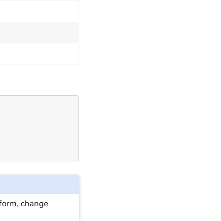
atform, change