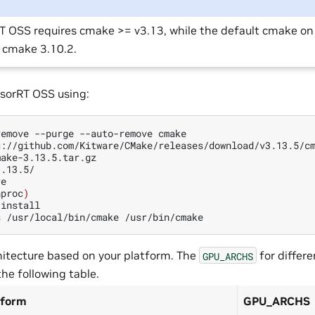
T OSS requires cmake >= v3.13, while the default cmake o
s cmake 3.10.2.
sorRT OSS using:
remove
--purge
--auto-remove
cmake

s://github.com/Kitware/CMake/releases/download/v3.13.5/cm
.13.5/

e

nproc
)
install

s
/usr/local/bin/cmake
itecture based on your platform. The
for differ
GPU_ARCHS
the following table.
tform
GPU_ARCHS