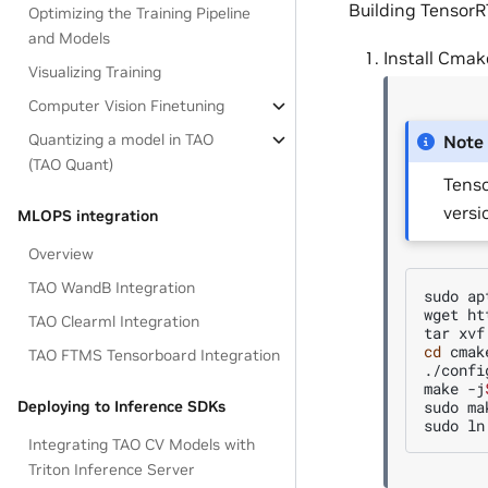
Building TensorR
Optimizing the Training Pipeline
and Models
Install Cmak
Visualizing Training
Computer Vision Finetuning
Quantizing a model in TAO
Note
(TAO Quant)
Tenso
versi
MLOPS integration
Overview
TAO WandB Integration
sudo
ap
wget
ht
TAO Clearml Integration
tar
xvf
cd
cmak
TAO FTMS Tensorboard Integration
./config
make
-j
sudo
ma
Deploying to Inference SDKs
sudo
ln
Integrating TAO CV Models with
Triton Inference Server