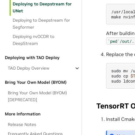
Deploying to Deepstream for
UNet
/usr/loca
make
nvin
Deploying to Deepstream for
Segformer
After buildi
Deploying nvOCDR to
`pwd`/out/.
DeepStream
Replace the 
Deploying with TAO Deploy
TAO Deploy Overview
sudo
mv
/
sudo
cp
$
sudo
Bring Your Own Model (BYOM)
Bring Your Own Model (BYOM)
[DEPRECATED]
TensorRT 
More Information
Install Cmak
Release Notes
Frequently Asked Questions