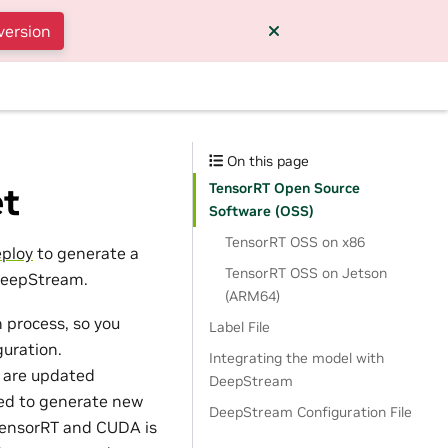
version
On this page
TensorRT Open Source
et
Software (OSS)
TensorRT OSS on x86
ploy
to generate a
TensorRT OSS on Jetson
 DeepStream.
(ARM64)
 process, so you
Label File
uration.
Integrating the model with
t are updated
DeepStream
need to generate new
DeepStream Configuration File
 TensorRT and CUDA is