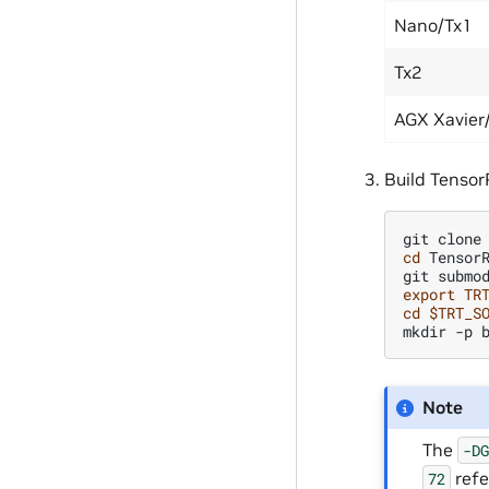
Nano/Tx1
Tx2
AGX Xavier
Build Tensor
git
clone
cd
TensorR
git
submo
export
TR
cd
$TRT_S
mkdir
-p
Note
The
-D
refe
72