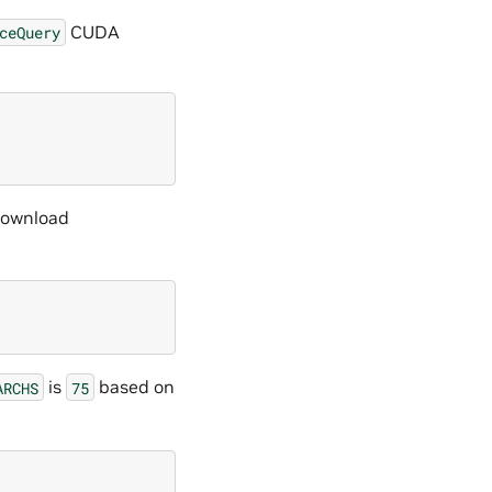
CUDA
ceQuery
 download
is
based on
ARCHS
75