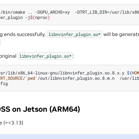
l/bin/cmake
..
-DGPU_ARCHS
=
xy
-DTRT_LIB_DIR
=
/usr/lib/x8
fer_plugin
-j
$(
nproc
)
ng ends successfully,
will be generat
libnvinfer_plugin.so*
original
:
libnvinfer_plugin.so*
usr/lib/x86_64-linux-gnu/libnvinfer_plugin.so.8.x.y
${
HO
TRT_SOURCE
/
`
pwd
`
/out/libnvinfer_plugin.so.8.m.n
/usr/lib
OSS on Jetson (ARM64)
e (>=3.13)