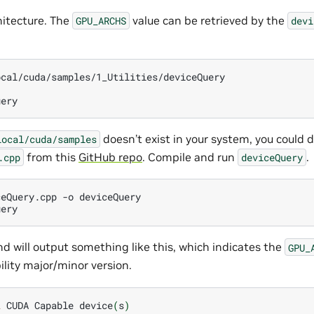
itecture. The
value can be retrieved by the
GPU_ARCHS
devi
cal/cuda/samples/1_Utilities/deviceQuery

doesn’t exist in your system, you could
local/cuda/samples
from this
GitHub repo
. Compile and run
.
.cpp
deviceQuery
ceQuery.cpp
-o
deviceQuery

 will output something like this, which indicates the
GPU_
ity major/minor version.
2
CUDA
Capable
device
(
s
)