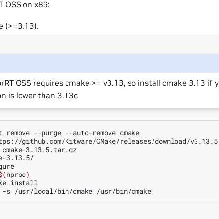
T OSS on x86:
e (>=3.13).
rRT OSS requires cmake >= v3.13, so install cmake 3.13 if 
on is lower than 3.13c
t
remove
--purge
--auto-remove
cmake

tps://github.com/Kitware/CMake/releases/download/v3.13.5/
e-3.13.5/

ure

$(
nproc
)
ke
install

-s
/usr/local/bin/cmake