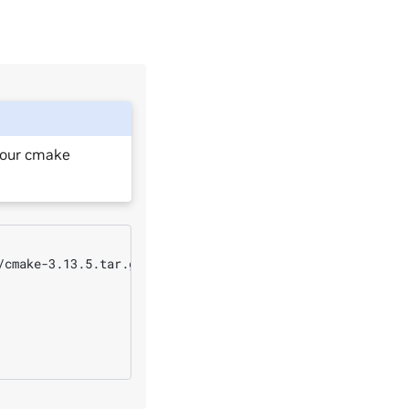
your cmake
cmake-3.13.5.tar.gz
