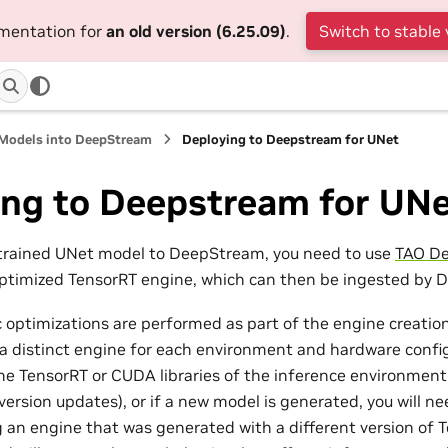
umentation for
an old version (6.25.09)
.
Switch to stable 
 Models into DeepStream
Deploying to Deepstream for UNet
ing to Deepstream for UN
-trained UNet model to DeepStream, you need to use
TAO De
optimized TensorRT engine, which can then be ingested by
 optimizations are performed as part of the engine creation
a distinct engine for each environment and hardware config
the TensorRT or CUDA libraries of the inference environmen
version updates), or if a new model is generated, you will 
 an engine that was generated with a different version of