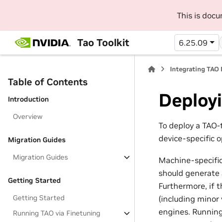
This is doc
Tao Toolkit
6.25.09
Integrating TAO
Table of Contents
Deploy
Introduction
Overview
To deploy a TAO
device-specific 
Migration Guides
Migration Guides
Machine-specific
should generate 
Getting Started
Furthermore, if 
Getting Started
(including minor 
engines. Running
Running TAO via Finetuning