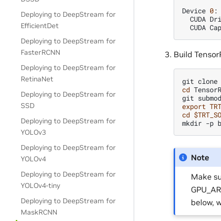
Device
0
:
Deploying to DeepStream for
CUDA
Dr
EfficientDet
CUDA
Ca
Deploying to DeepStream for
FasterRCNN
Build Tensor
Deploying to DeepStream for
RetinaNet
git
clone
cd
TensorR
Deploying to DeepStream for
git
submo
SSD
export
TR
cd
$TRT_S
Deploying to DeepStream for
mkdir
-p
YOLOv3
Deploying to DeepStream for
Note
YOLOv4
Deploying to DeepStream for
Make su
YOLOv4-tiny
GPU_ARC
Deploying to DeepStream for
below, 
MaskRCNN