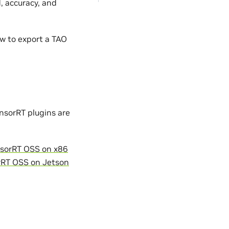
, accuracy, and
w to export a TAO
nsorRT plugins are
sorRT OSS on x86
rRT OSS on Jetson