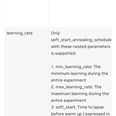
learning_rate
Only
soft_start_annealing_schedule
with these nested parameters
is supported.
1. min_learning_rate: The
minimum learning during the
entire experiment
2. max_learning_rate: The
maximum learning during the
entire experiment
3. soft_start: Time to lapse
before warm up ( expressed in