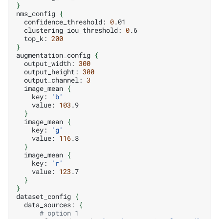
}
nms_config
{
confidence_threshold:
0
clustering_iou_threshold:
0
top_k:
200
}
augmentation_config
{
output_width:
300
output_height:
300
output_channel:
3
image_mean
{
key:
'b'
value:
103
}
image_mean
{
key:
'g'
value:
116
}
image_mean
{
key:
'r'
value:
123
}
}
dataset_config
{
data_sources:
{
# option 1