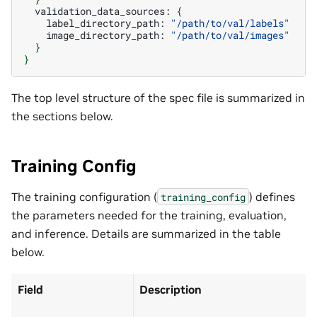
validation_data_sources:
{
label_directory_path:
"/path/to/val/labels"
image_directory_path:
"/path/to/val/images"
}
}
The top level structure of the spec file is summarized in
the sections below.
Training Config
The training configuration (
) defines
training_config
the parameters needed for the training, evaluation,
and inference. Details are summarized in the table
below.
Field
Description