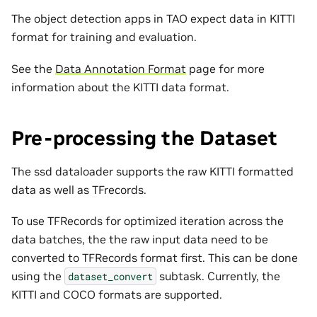
The object detection apps in TAO expect data in KITTI
format for training and evaluation.
See the
Data Annotation Format
page for more
information about the KITTI data format.
Pre-processing the Dataset
The ssd dataloader supports the raw KITTI formatted
data as well as TFrecords.
To use TFRecords for optimized iteration across the
data batches, the the raw input data need to be
converted to TFRecords format first. This can be done
using the
subtask. Currently, the
dataset_convert
KITTI and COCO formats are supported.