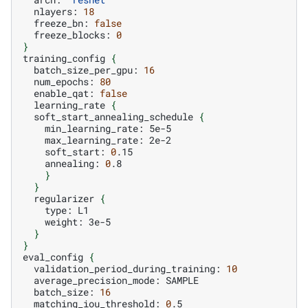
nlayers:
18
freeze_bn:
false
freeze_blocks:
0
}
training_config
{
batch_size_per_gpu:
16
num_epochs:
80
enable_qat:
false
learning_rate
{
soft_start_annealing_schedule
{
min_learning_rate:
max_learning_rate:
soft_start:
0
annealing:
0
}
}
regularizer
{
type:
weight:
}
}
eval_config
{
validation_period_during_training:
10
average_precision_mode:
batch_size:
16
matching_iou_threshold:
0