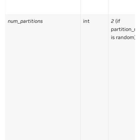
num_partitions
int
2
(if
partition_m
is random)