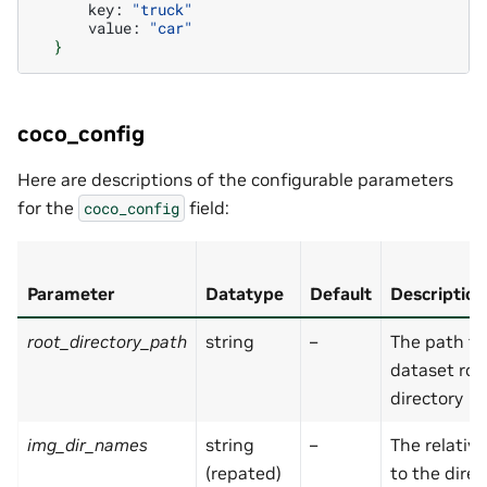
key:
"truck"
value:
"car"
}
coco_config
Here are descriptions of the configurable parameters
for the
field:
coco_config
Parameter
Datatype
Default
Description
root_directory_path
string
–
The path to
dataset roo
directory
img_dir_names
string
–
The relativ
(repated)
to the direc