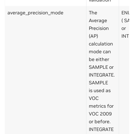
average_precision_mode
The
ENUM
Average
( SA
Precision
or
(AP)
INTE
calculation
mode can
be either
SAMPLE or
INTEGRATE.
SAMPLE
is used as
VOC
metrics for
VOC 2009
or before.
INTEGRATE