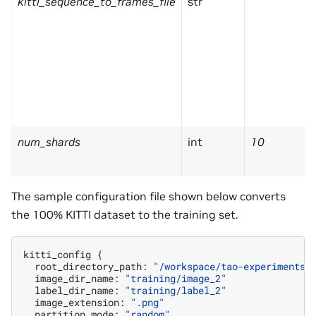
kitti_sequence_to_frames_file
str
num_shards
int
10
The sample configuration file shown below converts
the 100% KITTI dataset to the training set.
kitti_config
{
root_directory_path:
"/workspace/tao-experiments/
image_dir_name:
"training/image_2"
label_dir_name:
"training/label_2"
image_extension:
".png"
partition_mode:
"random"