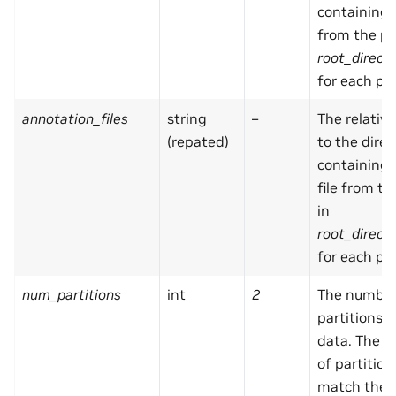
containing
from the pa
root_direct
for each par
annotation_files
string
–
The relativ
(repated)
to the direc
containing
file from t
in
root_direct
for each par
num_partitions
int
2
The number
partitions i
data. The 
of partitio
match the 