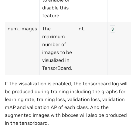
disable this
feature
num_images
The
int.
3
maximum
number of
images to be
visualized in
TensorBoard.
If the visualization is enabled, the tensorboard log will
be produced during training including the graphs for
learning rate, training loss, validation loss, validation
mAP and validation AP of each class. And the
augmented images with bboxes will also be produced
in the tensorboard.