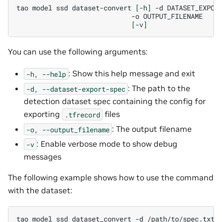
tao
model
ssd
dataset-convert
[
-h
]
-d
-o
[
-v
]
You can use the following arguments:
: Show this help message and exit
-h,
--help
: The path to the
-d,
--dataset-export-spec
detection dataset spec containing the config for
exporting
files
.tfrecord
: The output filename
-o,
--output_filename
: Enable verbose mode to show debug
-v
messages
The following example shows how to use the command
with the dataset:
tao
model
ssd
dataset_convert
-d