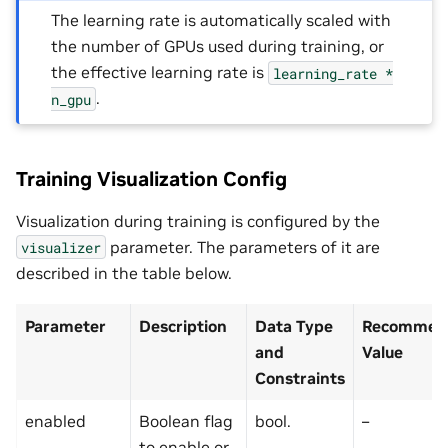
The learning rate is automatically scaled with
the number of GPUs used during training, or
the effective learning rate is
learning_rate
*
.
n_gpu
Training Visualization Config
Visualization during training is configured by the
parameter. The parameters of it are
visualizer
described in the table below.
Parameter
Description
Data Type
Recommend
and
Value
Constraints
enabled
Boolean flag
bool.
–
to enable or