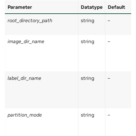
Parameter
Datatype
Default
root_directory_path
string
–
image_dir_name
string
–
label_dir_name
string
–
partition_mode
string
–