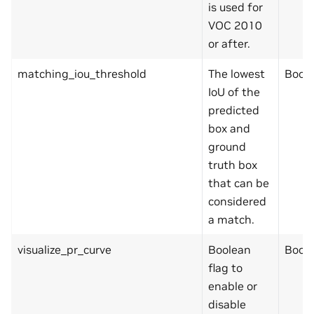
is used for
VOC 2010
or after.
matching_iou_threshold
The lowest
Bool
IoU of the
predicted
box and
ground
truth box
that can be
considered
a match.
visualize_pr_curve
Boolean
Bool
flag to
enable or
disable