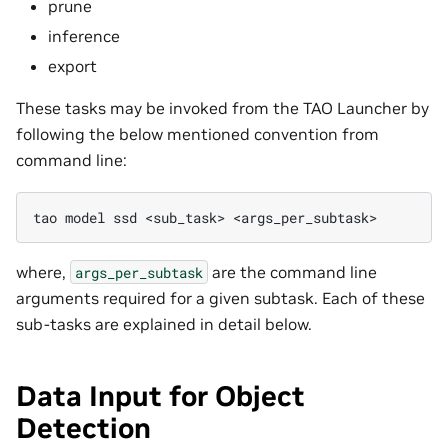
prune
inference
export
These tasks may be invoked from the TAO Launcher by
following the below mentioned convention from
command line:
tao
model
ssd
<sub_task>
where,
are the command line
args_per_subtask
arguments required for a given subtask. Each of these
sub-tasks are explained in detail below.
Data Input for Object
Detection