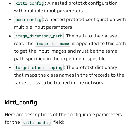
: A nested prototxt configuration
kitti_config
with multiple input parameters
: A nested prototxt configuration with
coco_config
multiple input parameters
: The path to the dataset
image_directory_path
root. The
is appended to this path
image_dir_name
to get the input images and must be the same
path specified in the experiment spec file.
: The prototxt dictionary
target_class_mapping
that maps the class names in the tfrecords to the
target class to be trained in the network.
kitti_config
Here are descriptions of the configurable parameters
for the
field:
kitti_config