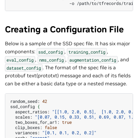
-o
Creating a Configuration File
Below is a sample of the SSD spec file. It has six major
components:
,
,
ssd_config
training_config
,
,
, and
eval_config
nms_config
augmentation_config
. The format of the spec file is a
dataset_config
protobuf text(prototxt) message and each of its fields
can be either a basic data type or a nested message.
random_seed:
42
ssd_config
{
aspect_ratios:
"[[1.0, 2.0, 0.5],  [1.0, 2.0, 0.5
scales:
"[0.07, 0.15, 0.33, 0.51, 0.69, 0.87, 1.0
two_boxes_for_ar1:
true
clip_boxes:
false
variances:
"[0.1, 0.1, 0.2, 0.2]"
arch:
"resnet"