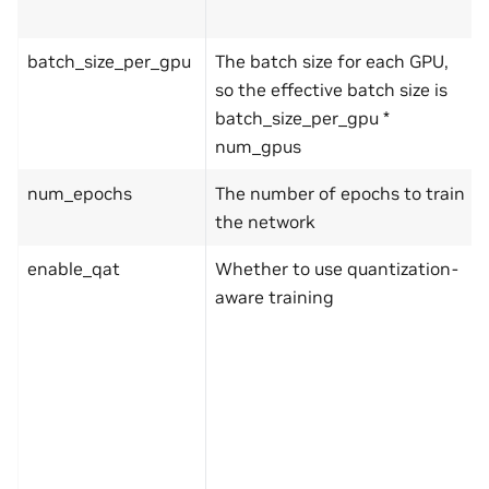
batch_size_per_gpu
The batch size for each GPU,
so the effective batch size is
batch_size_per_gpu *
num_gpus
num_epochs
The number of epochs to train
the network
enable_qat
Whether to use quantization-
aware training