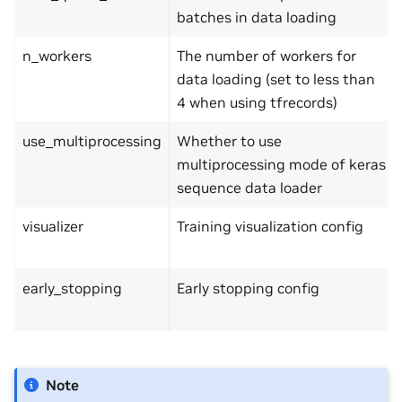
batches in data loading
n_workers
The number of workers for
data loading (set to less than
4 when using tfrecords)
use_multiprocessing
Whether to use
multiprocessing mode of keras
sequence data loader
visualizer
Training visualization config
early_stopping
Early stopping config
Note