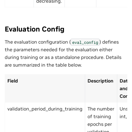
decreasing.
Evaluation Config
The evaluation configuration (
) defines
eval_config
the parameters needed for the evaluation either
during training or as a standalone procedure. Details
are summarized in the table below.
Field
Description
Data
and
Const
validation_period_during_training
The number
Unsi
of training
int, p
epochs per
validation