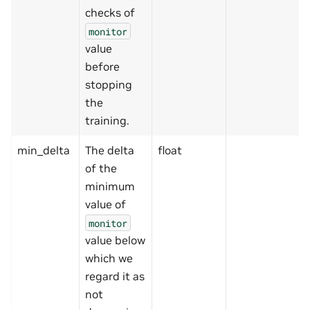
checks of
monitor
value
before
stopping
the
training.
min_delta
The delta
float
of the
minimum
value of
monitor
value below
which we
regard it as
not