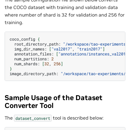
the COCO dataset with training and validation data
where number of shard is 32 for validation and 256 for
training.
coco_config
{
root_directory_path:
"/workspace/tao-experiments/
img_dir_names:
[
"val2017"
,
"train2017"
]
annotation_files:
[
"annotations/instances_val2017
num_partitions:
2
num_shards:
[
32
,
256
]
}
image_directory_path:
"/workspace/tao-experiments/d
Sample Usage of the Dataset
Converter Tool
The
tool is described below:
dataset_convert