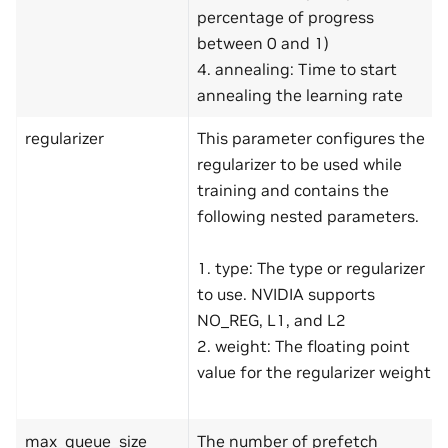
percentage of progress
between 0 and 1)
4. annealing: Time to start
annealing the learning rate
regularizer
This parameter configures the
regularizer to be used while
training and contains the
following nested parameters.
1. type: The type or regularizer
to use. NVIDIA supports
NO_REG, L1, and L2
2. weight: The floating point
value for the regularizer weight
max_queue_size
The number of prefetch