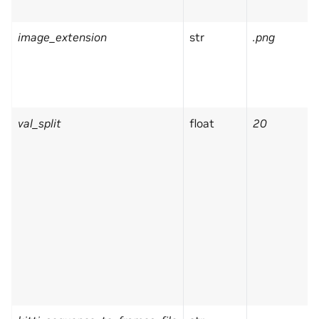
image_extension
str
.png
val_split
float
20