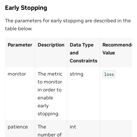
Early Stopping
The parameters for early stopping are described in the
table below.
Parameter
Description
Data Type
Recommended/
and
Value
Constraints
monitor
The metric
string
loss
to monitor
in order to
enable
early
stopping.
patience
The
int
number of