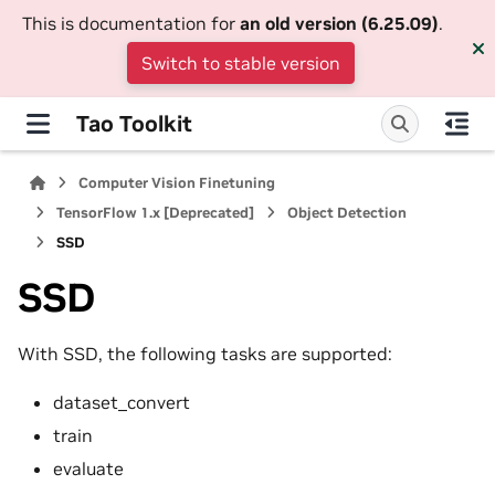
This is documentation for
an old version (6.25.09)
.
Switch to stable version
Tao Toolkit
Computer Vision Finetuning
TensorFlow 1.x [Deprecated]
Object Detection
SSD
SSD
With SSD, the following tasks are supported:
dataset_convert
train
evaluate