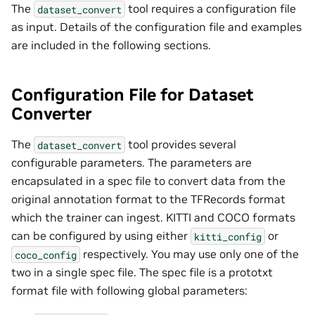
The
tool requires a configuration file
dataset_convert
as input. Details of the configuration file and examples
are included in the following sections.
Configuration File for Dataset
Converter
The
tool provides several
dataset_convert
configurable parameters. The parameters are
encapsulated in a spec file to convert data from the
original annotation format to the TFRecords format
which the trainer can ingest. KITTI and COCO formats
can be configured by using either
or
kitti_config
respectively. You may use only one of the
coco_config
two in a single spec file. The spec file is a prototxt
format file with following global parameters: