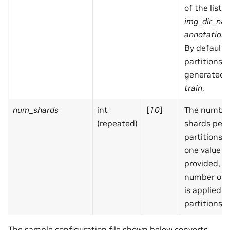
of the list f
img_dir_na
annotation_
By default,
partitions a
generated:
train
.
num_shards
int
[
10
]
The number
(repeated)
shards per
partitions. I
one value is
provided, 
number of 
is applied in
partitions
The sample configuration file shown below converts