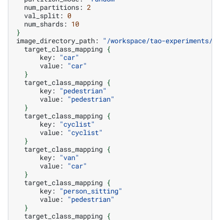
num_partitions:
2
val_split:
0
num_shards:
10
}
image_directory_path:
"/workspace/tao-experiments/d
target_class_mapping
{
key:
"car"
value:
"car"
}
target_class_mapping
{
key:
"pedestrian"
value:
"pedestrian"
}
target_class_mapping
{
key:
"cyclist"
value:
"cyclist"
}
target_class_mapping
{
key:
"van"
value:
"car"
}
target_class_mapping
{
key:
"person_sitting"
value:
"pedestrian"
}
target_class_mapping
{