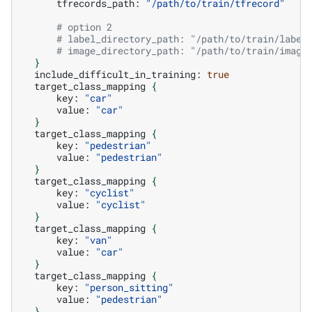
tfrecords_path:
"/path/to/train/tfrecord"
# option 2
# label_directory_path: "/path/to/train/label
# image_directory_path: "/path/to/train/image
}
include_difficult_in_training:
true
target_class_mapping
{
key:
"car"
value:
"car"
}
target_class_mapping
{
key:
"pedestrian"
value:
"pedestrian"
}
target_class_mapping
{
key:
"cyclist"
value:
"cyclist"
}
target_class_mapping
{
key:
"van"
value:
"car"
}
target_class_mapping
{
key:
"person_sitting"
value:
"pedestrian"
}