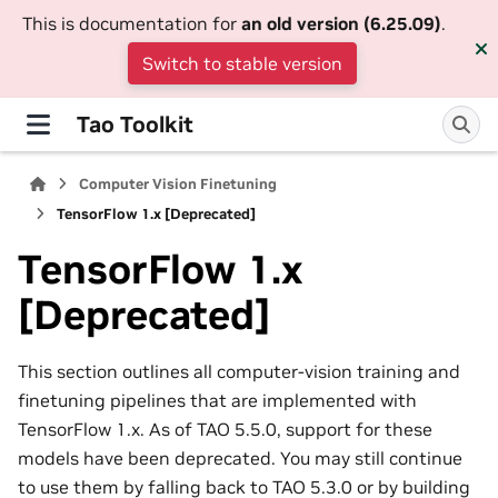
This is documentation for
an old version (6.25.09)
.
Switch to stable version
Tao Toolkit
Computer Vision Finetuning
TensorFlow 1.x [Deprecated]
TensorFlow 1.x
[Deprecated]
This section outlines all computer-vision training and
finetuning pipelines that are implemented with
TensorFlow 1.x. As of TAO 5.5.0, support for these
models have been deprecated. You may still continue
to use them by falling back to TAO 5.3.0 or by building