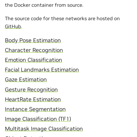
the Docker container from source.
The source code for these networks are hosted on
GitHub
.
Body Pose Estimation
Character Recognition
Emotion Classification
Facial Landmarks Estimation
Gaze Estimation
Gesture Recognition
HeartRate Estimation
Instance Segmentation
Image Classification (TF1)
Multitask Image Classification