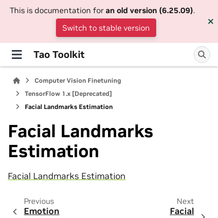
This is documentation for
an old version (6.25.09)
.
Switch to stable version
Tao Toolkit
Computer Vision Finetuning
TensorFlow 1.x [Deprecated]
Facial Landmarks Estimation
Facial Landmarks
Estimation
Facial Landmarks Estimation
Previous
Next
Emotion
Facial