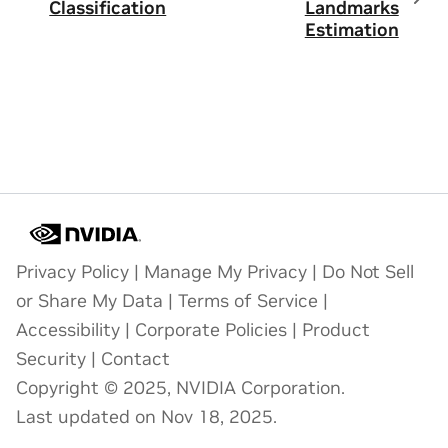
Classification
Landmarks
Estimation
Privacy Policy
|
Manage My Privacy
|
Do Not Sell
or Share My Data
|
Terms of Service
|
Accessibility
|
Corporate Policies
|
Product
Security
|
Contact
Copyright © 2025, NVIDIA Corporation.
Last updated on Nov 18, 2025.