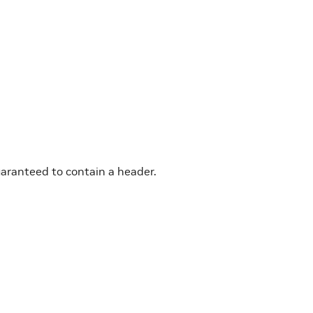
uaranteed to contain a header.