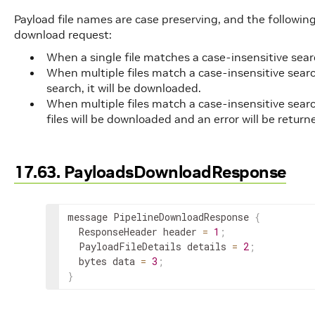
Payload file names are case preserving, and the following ru
download request:
When a single file matches a case-insensitive searc
When multiple files match a case-insensitive searc
search, it will be downloaded.
When multiple files match a case-insensitive searc
files will be downloaded and an error will be return
17.63. PayloadsDownloadResponse
message PipelineDownloadResponse 
{
  ResponseHeader header 
=
1
;
  PayloadFileDetails details 
=
2
;
  bytes data 
=
3
;
}