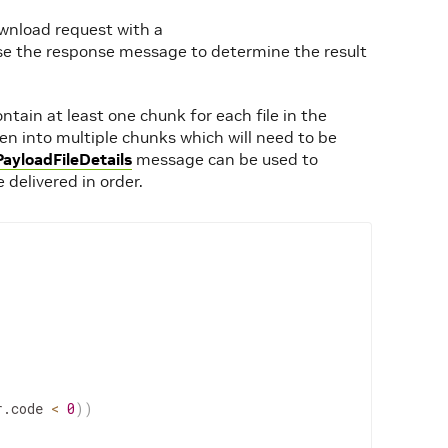
ownload request with a
 the response message to determine the result
ntain at least one chunk for each file in the
oken into multiple chunks which will need to be
PayloadFileDetails
message can be used to
 delivered in order.
r.code 
<
0
))