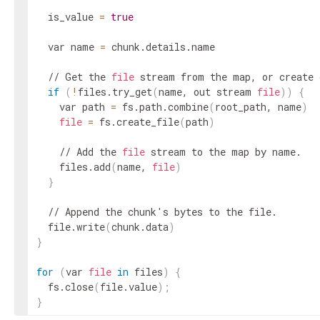
  is_value 
=
true
  var name 
=
 chunk.details.name

  // Get the 
file
 stream from the map, or create 
if
(
!
files.try_get
(
name, out stream 
file
))
{
    var path 
=
 fs.path.combine
(
root_path, name
)
file
=
 fs.create_file
(
path
)
    // Add the 
file
 stream to the map by name.

    files.add
(
name, 
file
)
}
  // Append the chunk's bytes to the file.

  file.write
(
chunk.data
)
}
for
(
var 
file
in
 files
)
{
  fs.close
(
file.value
)
;
}