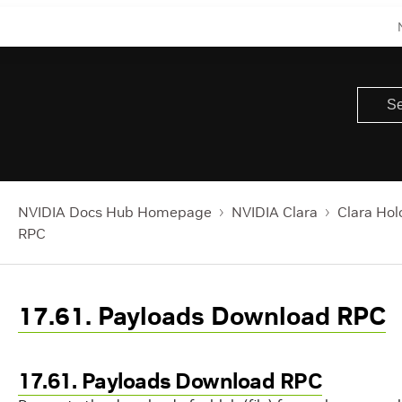
NVIDIA Docs Hub Homepage
NVIDIA Clara
Clara Hol
RPC
17.61. Payloads Download RPC
17.61. Payloads Download RPC