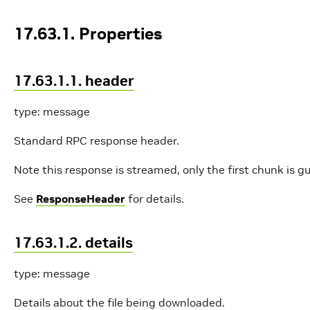
17.63.1. Properties
17.63.1.1. header
type: message
Standard RPC response header.
Note this response is streamed, only the first chunk is g
See
ResponseHeader
for details.
17.63.1.2. details
type: message
Details about the file being downloaded.