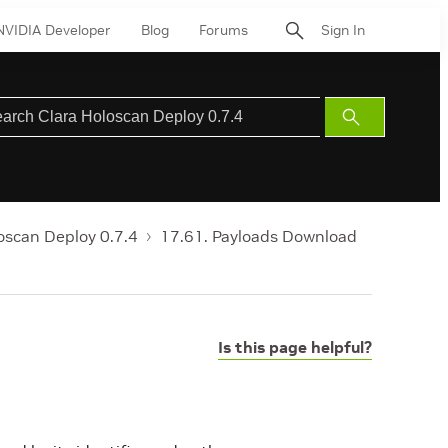
NVIDIA Developer
Blog
Forums
Sign In
Submit
Search
oscan Deploy 0.7.4
17.61. Payloads Download
Is this page helpful?