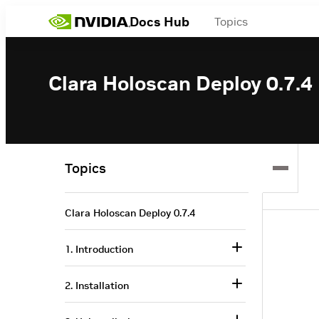
Docs Hub
Topics
Clara Holoscan Deploy 0.7.4
Topics
Clara Holoscan Deploy 0.7.4
1. Introduction
2. Installation