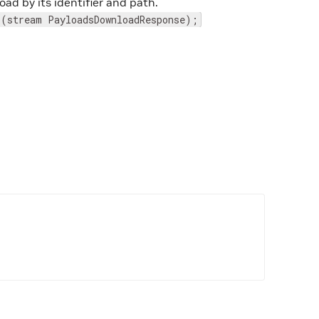
ad by its identifier and path.
 (stream PayloadsDownloadResponse);