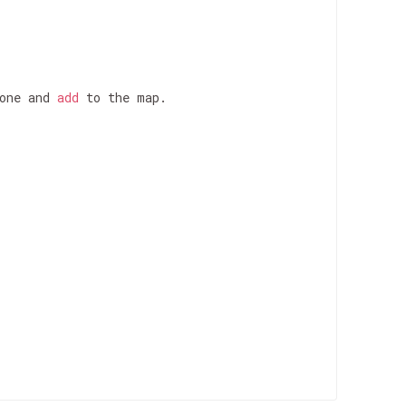
one and 
add
 to the map.
