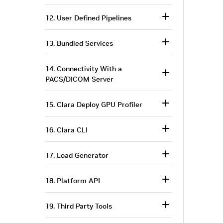
12. User Defined Pipelines
13. Bundled Services
14. Connectivity With a
PACS/DICOM Server
15. Clara Deploy GPU Profiler
16. Clara CLI
17. Load Generator
18. Platform API
19. Third Party Tools