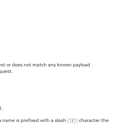
quest or does not match any known payload
equest.
t.
a name is prefixed with a slash
character the
'/'