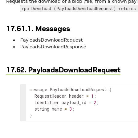
Requests the download of a blob (file) from a known paylo
rpc Download (PayloadsDownloadRequest) returns
17.61.1. Messages
PayloadsDownloadRequest
PayloadsDownloadResponse
17.62. PayloadsDownloadRequest
message PayloadsDownloadRequest 
{
  RequestHeader header 
=
1
;
  Identifier payload_id 
=
2
;
  string name 
=
3
;
}