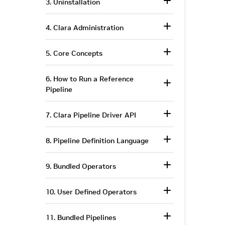
3. Uninstallation
4. Clara Administration
5. Core Concepts
6. How to Run a Reference
Pipeline
7. Clara Pipeline Driver API
8. Pipeline Definition Language
9. Bundled Operators
10. User Defined Operators
11. Bundled Pipelines