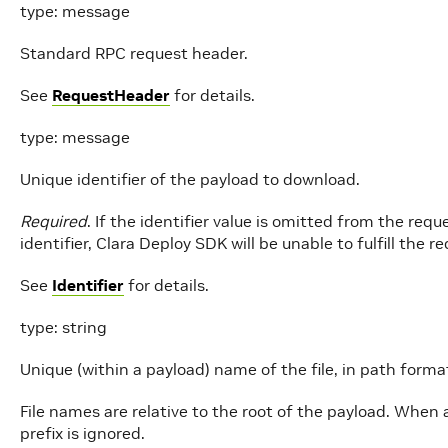
type: message
Standard RPC request header.
See
RequestHeader
for details.
type: message
Unique identifier of the payload to download.
Required
. If the identifier value is omitted from the re
identifier, Clara Deploy SDK will be unable to fulfill the r
See
Identifier
for details.
type: string
Unique (within a payload) name of the file, in path forma
File names are relative to the root of the payload. When 
prefix is ignored.