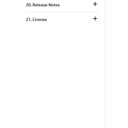
20. Release Notes
21. License