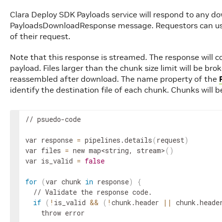
Clara Deploy SDK Payloads service will respond to any d
PayloadsDownloadResponse message. Requestors can use
of their request.
Note that this response is streamed. The response will co
payload. Files larger than the chunk size limit will be br
reassembled after download. The name property of the
identify the destination file of each chunk. Chunks will be
// psuedo-code

var response 
=
 pipelines.details
(
request
)
var files 
=
 new map
<string, stream>
(
)
var is_valid 
=
false
for
(
var chunk 
in
 response
)
{
  // Validate the response code.

if
(
!
is_valid 
&&
(
!
chunk.header 
||
 chunk.heade
    throw error
