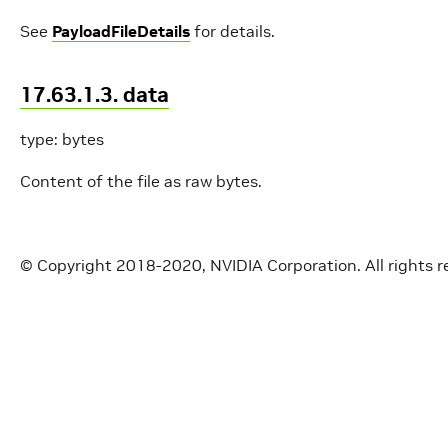
See
PayloadFileDetails
for details.
17.63.1.3. data
type: bytes
Content of the file as raw bytes.
© Copyright 2018-2020, NVIDIA Corporation. All rights r