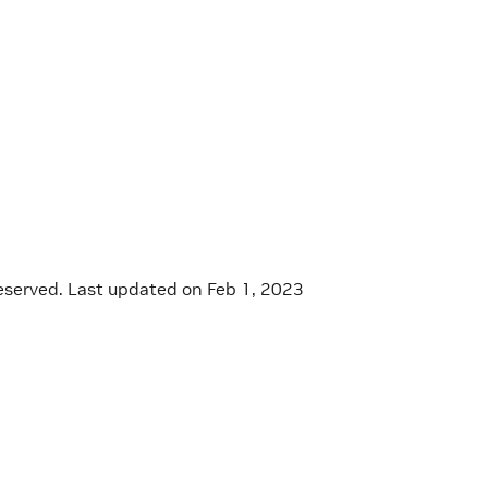
eserved.
Last updated on Feb 1, 2023