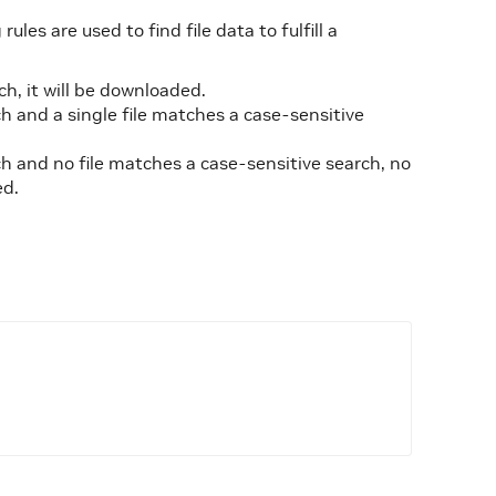
les are used to find file data to fulfill a
h, it will be downloaded.
h and a single file matches a case-sensitive
h and no file matches a case-sensitive search, no
ed.