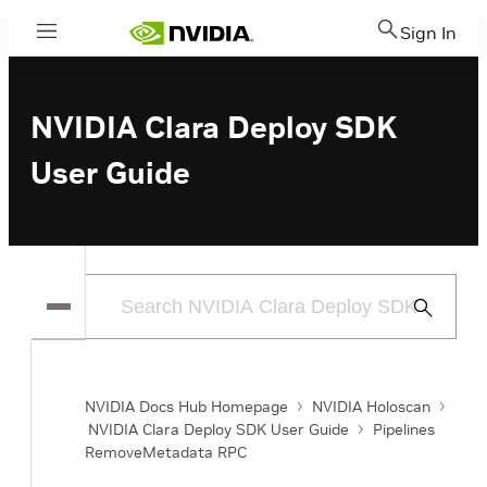
Sign In
Menu
NVIDIA Clara Deploy SDK
User Guide
Submit
Search
NVIDIA Docs Hub Homepage
NVIDIA Holoscan
NVIDIA Clara Deploy SDK User Guide
Pipelines
RemoveMetadata RPC