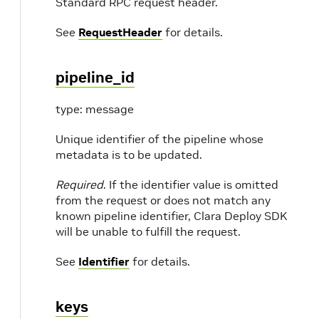
Standard RPC request header.
See
RequestHeader
for details.
pipeline_id
type: message
Unique identifier of the pipeline whose
metadata is to be updated.
Required
. If the identifier value is omitted
from the request or does not match any
known pipeline identifier, Clara Deploy SDK
will be unable to fulfill the request.
See
Identifier
for details.
keys