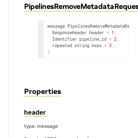
PipelinesRemoveMetadataReque
message PipelinesRemoveMetadataReque
ResponseHeader
 header 
=
1
;
Identifier
 pipeline_id 
=
2
;
repeated
 string keys 
=
3
;
;
}
Properties
header
type: message