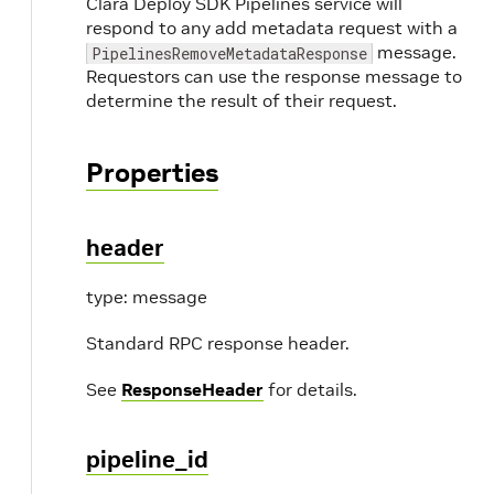
Clara Deploy SDK Pipelines service will
respond to any add metadata request with a
message.
PipelinesRemoveMetadataResponse
Requestors can use the response message to
determine the result of their request.
Properties
header
type: message
Standard RPC response header.
See
ResponseHeader
for details.
pipeline_id