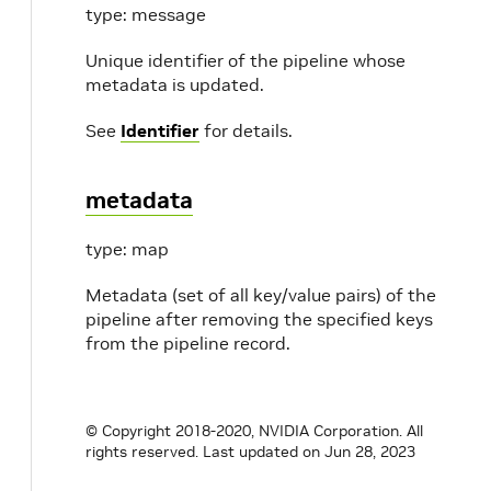
type: message
Unique identifier of the pipeline whose
metadata is updated.
See
Identifier
for details.
metadata
type: map
Metadata (set of all key/value pairs) of the
pipeline after removing the specified keys
from the pipeline record.
© Copyright 2018-2020, NVIDIA Corporation. All
rights reserved.
Last updated on Jun 28, 2023