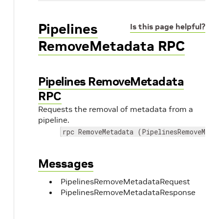
Pipelines
Is this page helpful?
RemoveMetadata RPC
Pipelines RemoveMetadata
RPC
Requests the removal of metadata from a
pipeline.
rpc RemoveMetadata (PipelinesRemoveMeta
Messages
PipelinesRemoveMetadataRequest
PipelinesRemoveMetadataResponse