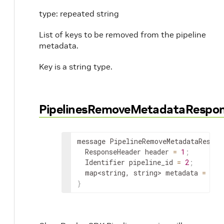
type: repeated string
List of keys to be removed from the pipeline
metadata.
Key is a string type.
PipelinesRemoveMetadataRespo
message PipelineRemoveMetadataRespon
ResponseHeader
 header 
=
1
;
Identifier
 pipeline_id 
=
2
;
map
<
string
,
 string
>
 metadata 
=
3
;
}