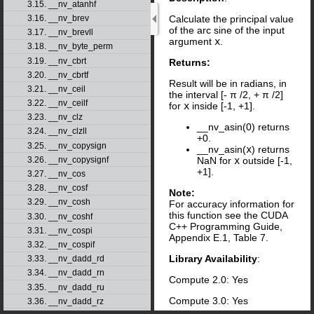
3.15. __nv_atanhf
3.16. __nv_brev
Calculate the principal value
of the arc sine of the input
3.17. __nv_brevll
argument
x
.
3.18. __nv_byte_perm
3.19. __nv_cbrt
Returns:
3.20. __nv_cbrtf
Result will be in radians, in
3.21. __nv_ceil
the interval [-
π
/2, +
π
/2]
3.22. __nv_ceilf
for
x
inside [-1, +1].
3.23. __nv_clz
__nv_asin(0) returns
3.24. __nv_clzll
+0.
3.25. __nv_copysign
__nv_asin(
x
) returns
3.26. __nv_copysignf
NaN for
x
outside [-1,
+1].
3.27. __nv_cos
3.28. __nv_cosf
Note:
3.29. __nv_cosh
For accuracy information for
this function see the CUDA
3.30. __nv_coshf
C++ Programming Guide,
3.31. __nv_cospi
Appendix E.1, Table 7.
3.32. __nv_cospif
Library Availability
:
3.33. __nv_dadd_rd
3.34. __nv_dadd_rn
Compute 2.0: Yes
3.35. __nv_dadd_ru
Compute 3.0: Yes
3.36. __nv_dadd_rz