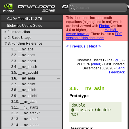
This document includes math
CUDA Toolkit v11.2.76
equations (highlighted in red) which
libdevice User's Guide
are best viewed with
Firefox
version
4.0 or higher, or another
MathML-
1. Introduction
▷
aware browser
. There is also a
PDF
2. Basic Usage
▷
version of this document
.
3. Function Reference
▽
< Previous
|
Next >
3.1. __nv_abs
3.2. __nv_acos
libdevice User's Guide (
PDF
) -
3.3. __nv_acosf
v11.2.76 (
older
) - Last updated
3.4. __nv_acosh
December 10, 2020 -
Send
Feedback
3.5. __nv_acoshf
3.6. __nv_asin
3.7. __nv_asinf
3.6. __nv_asin
3.8. __nv_asinh
Prototype
:
3.9. __nv_asinhf
3.10. __nv_atan
double 
3.11. __nv_atan2
@__nv_asin(double 
3.12. __nv_atan2f
%x) 

3.13. __nv_atanf
3.14. __nv_atanh
Description
: