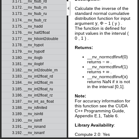
3.171. __nv_fsub_rd
3.172. __nv_fsub_rn
Calculate the inverse of the
standard normal cumulative
3.173. __nv_fsub_ru
distribution function for input
3.174. __nv_fsub_rz
argument
y
,
Φ
−
1
(
y
)
.
3.175. __nv_hadd
The function is defined for
3.176. __nv_half2float
input values in the interval
(
0
,
1
)
.
3.177. __nv_hiloint2double
3.178. __nv_hypot
Returns:
3.179. __nv_hypotf
__nv_normcdfinvf(0)
3.180. __nv_ilogb
returns
−
∞
.
3.181. __nv_ilogbf
__nv_normcdfinvf(1)
3.182. __nv_int2double_rn
returns
+
∞
.
3.183. __nv_int2float_rd
__nv_normcdfinvf(
x
)
returns NaN if
x
is not
3.184. __nv_int2float_rn
in the interval [0,1].
3.185. __nv_int2float_ru
3.186. __nv_int2float_rz
Note:
For accuracy information for
3.187. __nv_int_as_float
this function see the CUDA
3.188. __nv_isfinited
C++ Programming Guide,
3.189. __nv_isinfd
Appendix E.1, Table 6.
3.190. __nv_isinff
Library Availability
:
3.191. __nv_isnand
3.192. __nv_isnanf
Compute 2.0: Yes