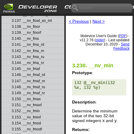
3.134. __nv_float2ull_rn
3.135. __nv_float2ull_ru
3.136. __nv_float2ull_rz
3.137. __nv_float_as_int
< Previous
|
Next >
3.138. __nv_floor
3.139. __nv_floorf
libdevice User's Guide (
PDF
) -
3.140. __nv_fma
v11.2.76 (
older
) - Last updated
December 10, 2020 -
Send
3.141. __nv_fma_rd
Feedback
3.142. __nv_fma_rn
3.143. __nv_fma_ru
3.144. __nv_fma_rz
3.230. __nv_min
3.145. __nv_fmaf
Prototype
:
3.146. __nv_fmaf_rd
3.147. __nv_fmaf_rn
i32 @__nv_min(i32 
3.148. __nv_fmaf_ru
%x, i32 %y) 

3.149. __nv_fmaf_rz
3.150. __nv_fmax
Description
:
3.151. __nv_fmaxf
Determine the minimum
3.152. __nv_fmin
value of the two 32-bit
3.153. __nv_fminf
signed integers
x
and
y
.
3.154. __nv_fmod
Returns:
3.155. __nv_fmodf