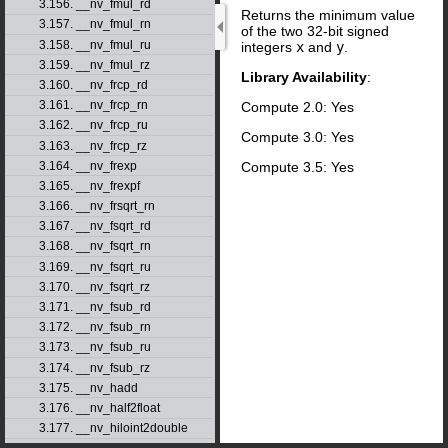
3.156. __nv_fmul_rd
Returns the minimum value
3.157. __nv_fmul_rn
of the two 32-bit signed
3.158. __nv_fmul_ru
integers
x
and
y
.
3.159. __nv_fmul_rz
Library Availability
:
3.160. __nv_frcp_rd
3.161. __nv_frcp_rn
Compute 2.0: Yes
3.162. __nv_frcp_ru
Compute 3.0: Yes
3.163. __nv_frcp_rz
Compute 3.5: Yes
3.164. __nv_frexp
3.165. __nv_frexpf
3.166. __nv_frsqrt_rn
3.167. __nv_fsqrt_rd
3.168. __nv_fsqrt_rn
3.169. __nv_fsqrt_ru
3.170. __nv_fsqrt_rz
3.171. __nv_fsub_rd
3.172. __nv_fsub_rn
3.173. __nv_fsub_ru
3.174. __nv_fsub_rz
3.175. __nv_hadd
3.176. __nv_half2float
3.177. __nv_hiloint2double