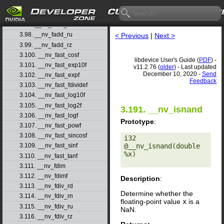
3.95. __nv_fabsf
3.96. __nv_fadd_rd
3.97. __nv_fadd_rn
3.98. __nv_fadd_ru
< Previous
|
Next >
3.99. __nv_fadd_rz
3.100. __nv_fast_cosf
libdevice User's Guide (
PDF
) -
3.101. __nv_fast_exp10f
v11.2.76 (
older
) - Last updated
December 10, 2020 -
Send
3.102. __nv_fast_expf
Feedback
3.103. __nv_fast_fdividef
3.104. __nv_fast_log10f
3.105. __nv_fast_log2f
3.191. __nv_isnand
3.106. __nv_fast_logf
Prototype
:
3.107. __nv_fast_powf
3.108. __nv_fast_sincosf
i32 
@__nv_isnand(double 
3.109. __nv_fast_sinf
%x) 

3.110. __nv_fast_tanf
3.111. __nv_fdim
3.112. __nv_fdimf
Description
:
3.113. __nv_fdiv_rd
Determine whether the
3.114. __nv_fdiv_rn
floating-point value
x
is a
3.115. __nv_fdiv_ru
NaN.
3.116. __nv_fdiv_rz