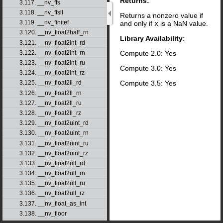
Returns:
3.117. __nv_ffs
3.118. __nv_ffsll
Returns a nonzero value if
3.119. __nv_finitef
and only if
x
is a NaN value.
3.120. __nv_float2half_rn
Library Availability
:
3.121. __nv_float2int_rd
Compute 2.0: Yes
3.122. __nv_float2int_rn
3.123. __nv_float2int_ru
Compute 3.0: Yes
3.124. __nv_float2int_rz
Compute 3.5: Yes
3.125. __nv_float2ll_rd
3.126. __nv_float2ll_rn
3.127. __nv_float2ll_ru
3.128. __nv_float2ll_rz
3.129. __nv_float2uint_rd
3.130. __nv_float2uint_rn
3.131. __nv_float2uint_ru
3.132. __nv_float2uint_rz
3.133. __nv_float2ull_rd
3.134. __nv_float2ull_rn
3.135. __nv_float2ull_ru
3.136. __nv_float2ull_rz
3.137. __nv_float_as_int
3.138. __nv_floor