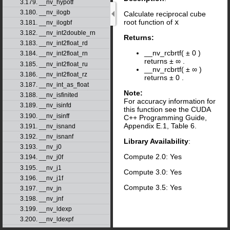
3.179. __nv_hypotf
3.180. __nv_ilogb
Calculate reciprocal cube
root function of
x
3.181. __nv_ilogbf
3.182. __nv_int2double_rn
Returns:
3.183. __nv_int2float_rd
__nv_rcbrtf(
±
0
)
3.184. __nv_int2float_rn
returns
±
∞
.
3.185. __nv_int2float_ru
__nv_rcbrtf(
±
∞
)
3.186. __nv_int2float_rz
returns
±
0
.
3.187. __nv_int_as_float
Note:
3.188. __nv_isfinited
For accuracy information for
3.189. __nv_isinfd
this function see the CUDA
3.190. __nv_isinff
C++ Programming Guide,
Appendix E.1, Table 6.
3.191. __nv_isnand
3.192. __nv_isnanf
Library Availability
:
3.193. __nv_j0
Compute 2.0: Yes
3.194. __nv_j0f
3.195. __nv_j1
Compute 3.0: Yes
3.196. __nv_j1f
Compute 3.5: Yes
3.197. __nv_jn
3.198. __nv_jnf
3.199. __nv_ldexp
3.200. __nv_ldexpf
3.201. __nv_lgamma