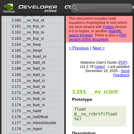
3.157. __nv_fmul_rn
3.158. __nv_fmul_ru
3.159. __nv_fmul_rz
This document includes math
3.160. __nv_frcp_rd
equations (highlighted in red) which
3.161. __nv_frcp_rn
are best viewed with
Firefox
version
4.0 or higher, or another
MathML-
3.162. __nv_frcp_ru
aware browser
. There is also a
PDF
3.163. __nv_frcp_rz
version of this document
.
3.164. __nv_frexp
< Previous
|
Next >
3.165. __nv_frexpf
3.166. __nv_frsqrt_rn
libdevice User's Guide (
PDF
) -
3.167. __nv_fsqrt_rd
v11.2.76 (
older
) - Last updated
3.168. __nv_fsqrt_rn
December 10, 2020 -
Send
3.169. __nv_fsqrt_ru
Feedback
3.170. __nv_fsqrt_rz
3.171. __nv_fsub_rd
3.253. __nv_rcbrtf
3.172. __nv_fsub_rn
3.173. __nv_fsub_ru
Prototype
:
3.174. __nv_fsub_rz
float 
3.175. __nv_hadd
@__nv_rcbrtf(float 
3.176. __nv_half2float
%x) 

3.177. __nv_hiloint2double
3.178. __nv_hypot
Description
: