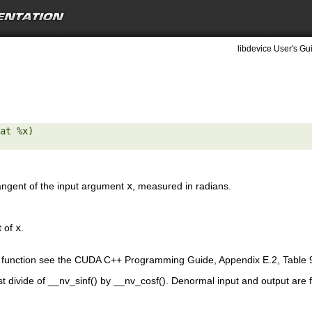
libdevice User's Gu
at %x) 

tangent of the input argument
x
, measured in radians.
t of
x
.
is function see the CUDA C++ Programming Guide, Appendix E.2, Table 
st divide of __nv_sinf() by __nv_cosf(). Denormal input and output are 