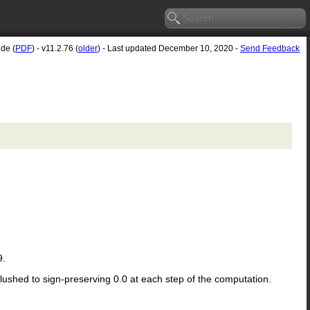
ide (
PDF
) - v11.2.76 (
older
) - Last updated December 10, 2020 -
Send Feedback
9.
flushed to sign-preserving 0.0 at each step of the computation.