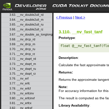
3.60. __nv_double2uint_rn
3.61. __nv_double2uint_ru
search
3.62. __nv_double2uint_rz
3.63. __nv_double2ull_rd
< Previous
|
Next >
3.64. __nv_double2ull_rn
3.65. __nv_double2ull_ru
3.66. __nv_double2ull_rz
3.110. __nv_fast_tanf
3.67. __nv_double_as_longlong
Prototype
:
3.68. __nv_drcp_rd
3.69. __nv_drcp_rn
float @__nv_fast_tanf(flo
3.70. __nv_drcp_ru
3.71. __nv_drcp_rz
Description
:
3.72. __nv_dsqrt_rd
3.73. __nv_dsqrt_rn
Calculate the fast approximate 
3.74. __nv_dsqrt_ru
Returns:
3.75. __nv_dsqrt_rz
3.76. __nv_erf
Returns the approximate tangen
3.77. __nv_erfc
Note:
3.78. __nv_erfcf
For accuracy information for th
3.79. __nv_erfcinv
The result is computed as the fa
3.80. __nv_erfcinvf
3.81. __nv_erfcx
Library Availability
:
3.82. __nv_erfcxf