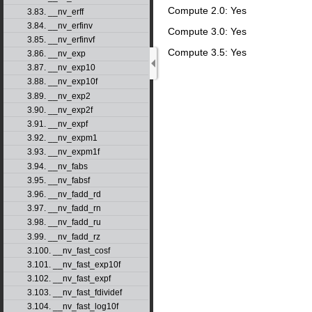
Compute 2.0: Yes
3.83. __nv_erff
3.84. __nv_erfinv
Compute 3.0: Yes
3.85. __nv_erfinvf
Compute 3.5: Yes
3.86. __nv_exp
3.87. __nv_exp10
3.88. __nv_exp10f
3.89. __nv_exp2
3.90. __nv_exp2f
3.91. __nv_expf
3.92. __nv_expm1
3.93. __nv_expm1f
3.94. __nv_fabs
3.95. __nv_fabsf
3.96. __nv_fadd_rd
3.97. __nv_fadd_rn
3.98. __nv_fadd_ru
3.99. __nv_fadd_rz
3.100. __nv_fast_cosf
3.101. __nv_fast_exp10f
3.102. __nv_fast_expf
3.103. __nv_fast_fdividef
3.104. __nv_fast_log10f