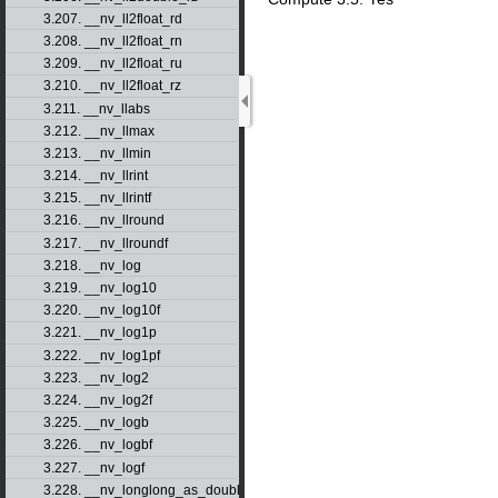
3.207. __nv_ll2float_rd
3.208. __nv_ll2float_rn
3.209. __nv_ll2float_ru
3.210. __nv_ll2float_rz
3.211. __nv_llabs
3.212. __nv_llmax
3.213. __nv_llmin
3.214. __nv_llrint
3.215. __nv_llrintf
3.216. __nv_llround
3.217. __nv_llroundf
3.218. __nv_log
3.219. __nv_log10
3.220. __nv_log10f
3.221. __nv_log1p
3.222. __nv_log1pf
3.223. __nv_log2
3.224. __nv_log2f
3.225. __nv_logb
3.226. __nv_logbf
3.227. __nv_logf
3.228. __nv_longlong_as_double