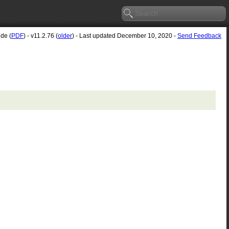
ide (
PDF
) - v11.2.76 (
older
) - Last updated December 10, 2020 -
Send Feedback