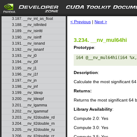
3.184. __nv_int2float_rn
3.185. __nv_int2float_ru
search
3.186. __nv_int2float_rz
3.187. __nv_int_as_float
< Previous
|
Next >
3.188. __nv_isfinited
3.189. __nv_isinfd
3.190. __nv_isinff
3.234. __nv_mul64hi
3.191. __nv_isnand
Prototype
:
3.192. __nv_isnanf
3.193. __nv_j0
i64 @__nv_mul64hi(i64 %x,
3.194. __nv_j0f
3.195. __nv_j1
Description
:
3.196. __nv_j1f
3.197. __nv_jn
Calculate the most significant 64
3.198. __nv_jnf
Returns:
3.199. __nv_ldexp
3.200. __nv_ldexpf
Returns the most significant 64 b
3.201. __nv_lgamma
Library Availability
:
3.202. __nv_lgammaf
3.203. __nv_ll2double_rd
Compute 2.0: Yes
3.204. __nv_ll2double_rn
Compute 3.0: Yes
3.205. __nv_ll2double_ru
3.206. __nv_ll2double_rz
Compute 3.5: Yes