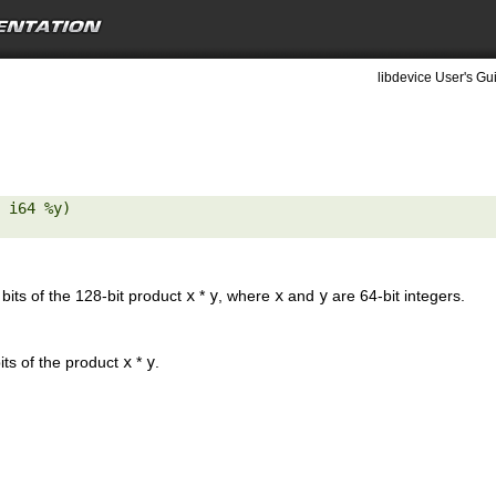
libdevice User's Gu
 i64 %y) 

 bits of the 128-bit product
x
*
y
, where
x
and
y
are 64-bit integers.
its of the product
x
*
y
.