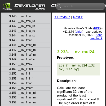
3.137. __nv_float_as_int
3.138. __nv_floor
3.139. __nv_floorf
3.140. __nv_fma
< Previous
|
Next >
3.141. __nv_fma_rd
3.142. __nv_fma_rn
libdevice User's Guide (
PDF
) -
3.143. __nv_fma_ru
v11.2.76 (
older
) - Last updated
December 10, 2020 -
Send
3.144. __nv_fma_rz
Feedback
3.145. __nv_fmaf
3.146. __nv_fmaf_rd
3.147. __nv_fmaf_rn
3.233. __nv_mul24
3.148. __nv_fmaf_ru
Prototype
:
3.149. __nv_fmaf_rz
3.150. __nv_fmax
i32 @__nv_mul24(i32 
%x, i32 %y) 

3.151. __nv_fmaxf
3.152. __nv_fmin
3.153. __nv_fminf
Description
:
3.154. __nv_fmod
Calculate the least
3.155. __nv_fmodf
significant 32 bits of the
3.156. __nv_fmul_rd
product of the least
3.157. __nv_fmul_rn
significant 24 bits of
x
and
y
.
3.158. __nv_fmul_ru
The high order 8 bits of
x