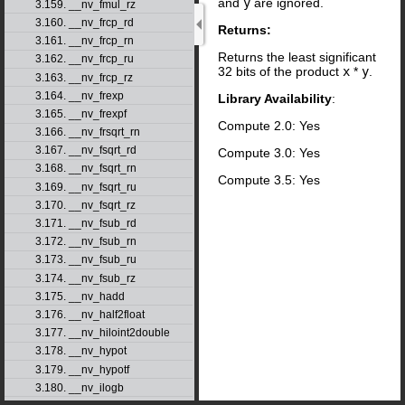
and
y
are ignored.
3.159. __nv_fmul_rz
3.160. __nv_frcp_rd
Returns:
3.161. __nv_frcp_rn
Returns the least significant
3.162. __nv_frcp_ru
32 bits of the product
x
*
y
.
3.163. __nv_frcp_rz
3.164. __nv_frexp
Library Availability
:
3.165. __nv_frexpf
Compute 2.0: Yes
3.166. __nv_frsqrt_rn
3.167. __nv_fsqrt_rd
Compute 3.0: Yes
3.168. __nv_fsqrt_rn
Compute 3.5: Yes
3.169. __nv_fsqrt_ru
3.170. __nv_fsqrt_rz
3.171. __nv_fsub_rd
3.172. __nv_fsub_rn
3.173. __nv_fsub_ru
3.174. __nv_fsub_rz
3.175. __nv_hadd
3.176. __nv_half2float
3.177. __nv_hiloint2double
3.178. __nv_hypot
3.179. __nv_hypotf
3.180. __nv_ilogb