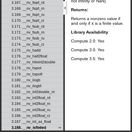
not infinity or NaN).
3.167. __nv_fsqrt_rd
3.168. __nv_fsqrt_rn
Returns:
3.169. __nv_fsqrt_ru
Returns a nonzero value if
3.170. __nv_fsqrt_rz
and only if
x
is a finite value.
3.171. __nv_fsub_rd
Library Availability
:
3.172. __nv_fsub_rn
3.173. __nv_fsub_ru
Compute 2.0: Yes
3.174. __nv_fsub_rz
Compute 3.0: Yes
3.175. __nv_hadd
3.176. __nv_half2float
Compute 3.5: Yes
3.177. __nv_hiloint2double
3.178. __nv_hypot
3.179. __nv_hypotf
3.180. __nv_ilogb
3.181. __nv_ilogbf
3.182. __nv_int2double_rn
3.183. __nv_int2float_rd
3.184. __nv_int2float_rn
3.185. __nv_int2float_ru
3.186. __nv_int2float_rz
3.187. __nv_int_as_float
3.188. __nv_isfinited