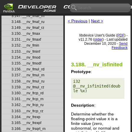
3.145. __nv_fmaf
3.146. __nv_fmaf_rd
3.147. __nv_fmaf_rn
< Previous
|
Next >
3.148. __nv_fmaf_ru
3.149. __nv_fmaf_rz
3.150. __nv_fmax
libdevice User's Guide (
PDF
) -
v11.2.76 (
older
) - Last updated
3.151. __nv_fmaxf
December 10, 2020 -
Send
3.152. __nv_fmin
Feedback
3.153. __nv_fminf
3.154. __nv_fmod
3.155. __nv_fmodf
3.188. __nv_isfinited
3.156. __nv_fmul_rd
Prototype
:
3.157. __nv_fmul_rn
i32 
3.158. __nv_fmul_ru
@__nv_isfinited(doub
3.159. __nv_fmul_rz
le %x) 

3.160. __nv_frcp_rd
3.161. __nv_frcp_rn
Description
:
3.162. __nv_frcp_ru
3.163. __nv_frcp_rz
Determine whether the
3.164. __nv_frexp
floating-point value
x
is a
3.165. __nv_frexpf
finite value (zero,
subnormal, or normal and
3.166. __nv_frsqrt_rn